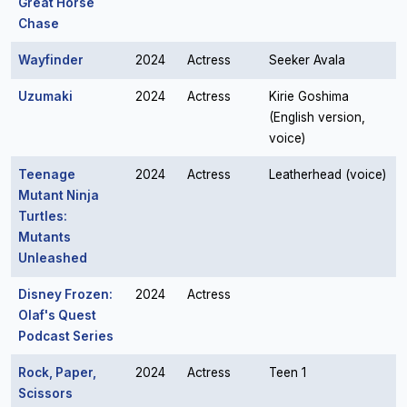
Great Horse
Chase
Wayfinder
2024
Actress
Seeker Avala
Uzumaki
2024
Actress
Kirie Goshima
(English version,
voice)
Teenage
2024
Actress
Leatherhead (voice)
Mutant Ninja
Turtles:
Mutants
Unleashed
Disney Frozen:
2024
Actress
Olaf's Quest
Podcast Series
Rock, Paper,
2024
Actress
Teen 1
Scissors