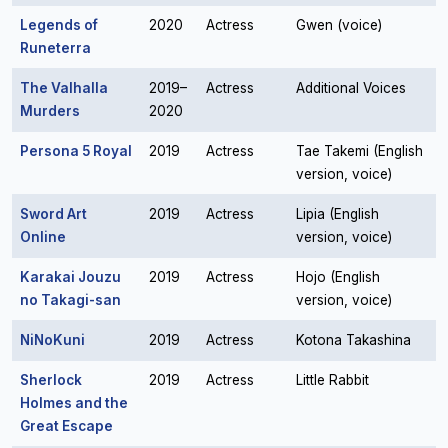
Legends of
2020
Actress
Gwen (voice)
Runeterra
The Valhalla
2019–
Actress
Additional Voices
Murders
2020
Persona 5 Royal
2019
Actress
Tae Takemi (English
version, voice)
Sword Art
2019
Actress
Lipia (English
Online
version, voice)
Karakai Jouzu
2019
Actress
Hojo (English
no Takagi-san
version, voice)
NiNoKuni
2019
Actress
Kotona Takashina
Sherlock
2019
Actress
Little Rabbit
Holmes and the
Great Escape