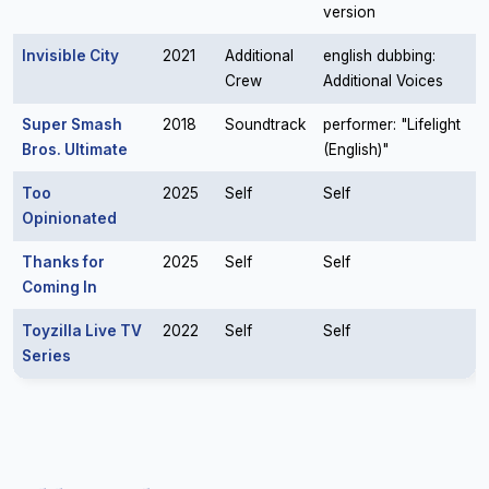
version
Invisible City
2021
Additional
english dubbing:
Crew
Additional Voices
Super Smash
2018
Soundtrack
performer: "Lifelight
Bros. Ultimate
(English)"
Too
2025
Self
Self
Opinionated
Thanks for
2025
Self
Self
Coming In
Toyzilla Live TV
2022
Self
Self
Series