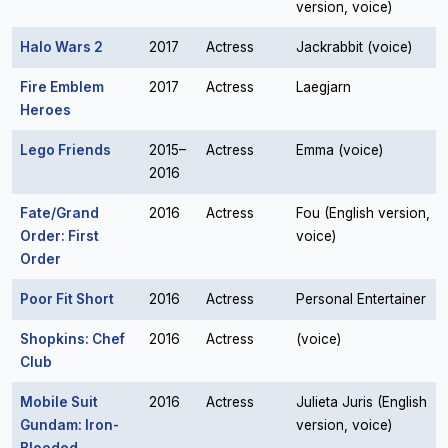
version, voice)
Halo Wars 2
2017
Actress
Jackrabbit (voice)
Fire Emblem
2017
Actress
Laegjarn
Heroes
Lego Friends
2015–
Actress
Emma (voice)
2016
Fate/Grand
2016
Actress
Fou (English version,
Order: First
voice)
Order
Poor Fit Short
2016
Actress
Personal Entertainer
Shopkins: Chef
2016
Actress
(voice)
Club
Mobile Suit
2016
Actress
Julieta Juris (English
Gundam: Iron-
version, voice)