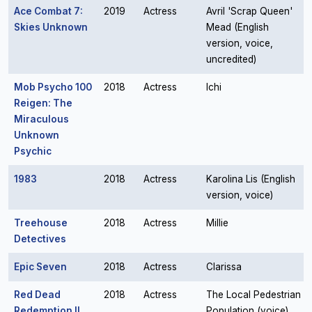
Ace Combat 7:
2019
Actress
Avril 'Scrap Queen'
Skies Unknown
Mead (English
version, voice,
uncredited)
Mob Psycho 100
2018
Actress
Ichi
Reigen: The
Miraculous
Unknown
Psychic
1983
2018
Actress
Karolina Lis (English
version, voice)
Treehouse
2018
Actress
Millie
Detectives
Epic Seven
2018
Actress
Clarissa
Red Dead
2018
Actress
The Local Pedestrian
Redemption II
Population (voice)