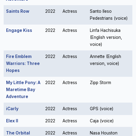
Saints Row
2022
Actress
Santo Ileso
Pedestrians (voice)
Engage Kiss
2022
Actress
Linfa Hachisuka
(English version,
voice)
Fire Emblem
2022
Actress
Annette (English
Warriors: Three
version, voice)
Hopes
My Little Pony: A
2022
Actress
Zipp Storm
Maretime Bay
Adventure
iCarly
2022
Actress
GPS (voice)
Elex II
2022
Actress
Caja (voice)
The Orbital
2022
Actress
Nasa Houston