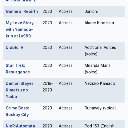
All-Star Brawl 2
Gamera: Rebirth
2023
Actress
Junichi
My Love Story
2023
Actress
Akane Kinoshita
with Yamada-
kun at Lv999
Diablo IV
2023
Actress
Additional Voices
(voice)
Star Trek:
2023
Actress
Miranda Maris
Resurgence
(voice)
Demon Slayer:
2019–
Actress
Nezuko Kamado
Kimetsu no
2023
Yaiba
Crime Boss:
2023
Actress
Runaway (voice)
Rockay City
NieR:Automata
2023
Actress
Pod 153 (English