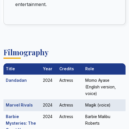
entertainment.
Filmography
Title
Year
Credits
Role
Dandadan
2024
Actress
Momo Ayase
(English version,
voice)
Marvel Rivals
2024
Actress
Magik (voice)
Barbie
2024
Actress
Barbie Malibu
Mysteries: The
Roberts