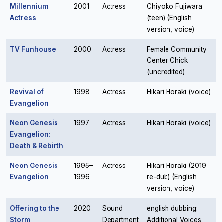
Millennium
2001
Actress
Chiyoko Fujiwara
Actress
(teen) (English
version, voice)
TV Funhouse
2000
Actress
Female Community
Center Chick
(uncredited)
Revival of
1998
Actress
Hikari Horaki (voice)
Evangelion
Neon Genesis
1997
Actress
Hikari Horaki (voice)
Evangelion:
Death & Rebirth
Neon Genesis
1995–
Actress
Hikari Horaki (2019
Evangelion
1996
re-dub) (English
version, voice)
Offering to the
2020
Sound
english dubbing:
Storm
Department
Additional Voices