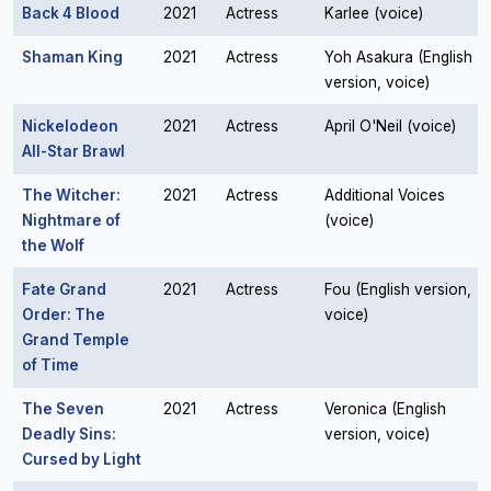
Back 4 Blood
2021
Actress
Karlee (voice)
Shaman King
2021
Actress
Yoh Asakura (English
version, voice)
Nickelodeon
2021
Actress
April O'Neil (voice)
All-Star Brawl
The Witcher:
2021
Actress
Additional Voices
Nightmare of
(voice)
the Wolf
Fate Grand
2021
Actress
Fou (English version,
Order: The
voice)
Grand Temple
of Time
The Seven
2021
Actress
Veronica (English
Deadly Sins:
version, voice)
Cursed by Light