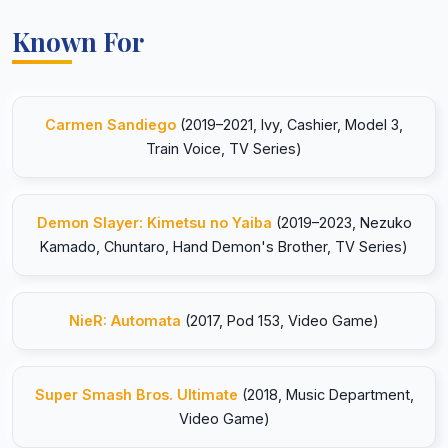
Known For
Carmen Sandiego
(2019–2021, Ivy, Cashier, Model 3,
Train Voice, TV Series)
Demon Slayer: Kimetsu no Yaiba
(2019–2023, Nezuko
Kamado, Chuntaro, Hand Demon's Brother, TV Series)
NieR: Automata
(2017, Pod 153, Video Game)
Super Smash Bros. Ultimate
(2018, Music Department,
Video Game)