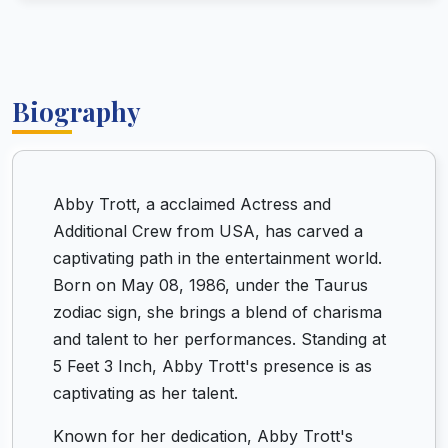
Biography
Abby Trott, a acclaimed Actress and
Additional Crew from USA, has carved a
captivating path in the entertainment world.
Born on May 08, 1986, under the Taurus
zodiac sign, she brings a blend of charisma
and talent to her performances. Standing at
5 Feet 3 Inch, Abby Trott's presence is as
captivating as her talent.
Known for her dedication, Abby Trott's