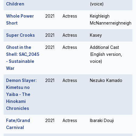
Children
(voice)
Whole Power
2021
Actress
Keighleigh
Short
McNannerneighneigh
Super Crooks
2021
Actress
Kasey
Ghost in the
2021
Actress
Additional Cast
Shell: SAC_2045
(English version,
- Sustainable
voice)
War
Demon Slayer:
2021
Actress
Nezuko Kamado
Kimetsu no
Yaiba - The
Hinokami
Chronicles
Fate/Grand
2021
Actress
Ibaraki Douji
Carnival