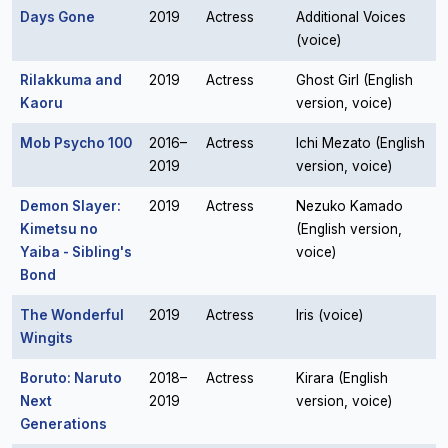
Days Gone
2019
Actress
Additional Voices
(voice)
Rilakkuma and
2019
Actress
Ghost Girl (English
Kaoru
version, voice)
Mob Psycho 100
2016–
Actress
Ichi Mezato (English
2019
version, voice)
Demon Slayer:
2019
Actress
Nezuko Kamado
Kimetsu no
(English version,
Yaiba - Sibling's
voice)
Bond
The Wonderful
2019
Actress
Iris (voice)
Wingits
Boruto: Naruto
2018–
Actress
Kirara (English
Next
2019
version, voice)
Generations