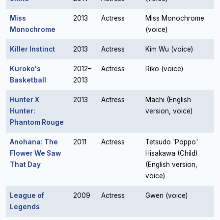
Miss
2013
Actress
Miss Monochrome
Monochrome
(voice)
Killer Instinct
2013
Actress
Kim Wu (voice)
Kuroko's
2012–
Actress
Riko (voice)
Basketball
2013
Hunter X
2013
Actress
Machi (English
Hunter:
version, voice)
Phantom Rouge
Anohana: The
2011
Actress
Tetsudo 'Poppo'
Flower We Saw
Hisakawa (Child)
That Day
(English version,
voice)
League of
2009
Actress
Gwen (voice)
Legends