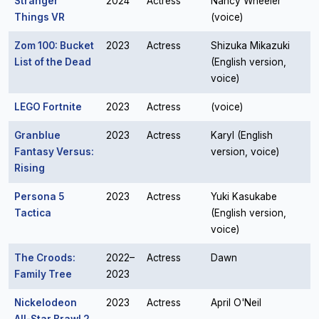
Stranger
2024
Actress
Nancy Wheeler
Things VR
(voice)
Zom 100: Bucket
2023
Actress
Shizuka Mikazuki
List of the Dead
(English version,
voice)
LEGO Fortnite
2023
Actress
(voice)
Granblue
2023
Actress
Karyl (English
Fantasy Versus:
version, voice)
Rising
Persona 5
2023
Actress
Yuki Kasukabe
Tactica
(English version,
voice)
The Croods:
2022–
Actress
Dawn
Family Tree
2023
Nickelodeon
2023
Actress
April O'Neil