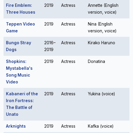
Fire Emblem:
2019
Actress
Annette (English
Three Houses
version, voice)
Teppen Video
2019
Actress
Nina (English
Game
version, voice)
Bungo Stray
2016–
Actress
Kirako Haruno
Dogs
2019
Shopkins:
2019
Actress
Donatina
Mystabella's
Song Music
Video
Kabaneri of the
2019
Actress
Yukina (voice)
Iron Fortress:
The Battle of
Unato
Arknights
2019
Actress
Kafka (voice)