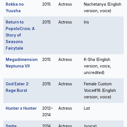
Rokka no
2015
Actress
Nachetanya (English
Yuusha
version, voice)
Return to
2015
Actress
Iris
PopoloCrois: A
Story of
Seasons
Fairytale
Megadimension
2015
Actress
K-Sha (English
Neptunia VII
version, voice,
uncredited)
God Eater 2:
2015
Actress
Female Custom
Rage Burst
Voice#18 (English
version, voice)
Hunter x Hunter
2012–
Actress
List
2014
Smite
2014
Actress
(voice)