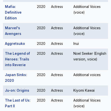
Mafia:
2020
Actress
Additional Voices
Definitive
(voice)
Edition
Marvel's
2020
Actress
Additional Voices
Avengers
(voice)
Aggretsuko
2020
Actress
Inui
The Legend of
2020
Actress
Noel Seeker (English
Heroes: Trails
version, voice)
into Reverie
Japan Sinks:
2020
Actress
Additional voices
2020
Ju-on: Origins
2020
Actress
Kiyomi Kawai
The Last of Us:
2020
Actress
Additional Voices
Part II
(voice)