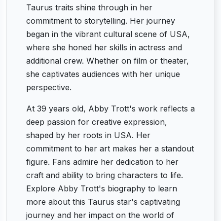
Taurus traits shine through in her
commitment to storytelling. Her journey
began in the vibrant cultural scene of USA,
where she honed her skills in actress and
additional crew. Whether on film or theater,
she captivates audiences with her unique
perspective.
At 39 years old, Abby Trott's work reflects a
deep passion for creative expression,
shaped by her roots in USA. Her
commitment to her art makes her a standout
figure. Fans admire her dedication to her
craft and ability to bring characters to life.
Explore Abby Trott's biography to learn
more about this Taurus star's captivating
journey and her impact on the world of