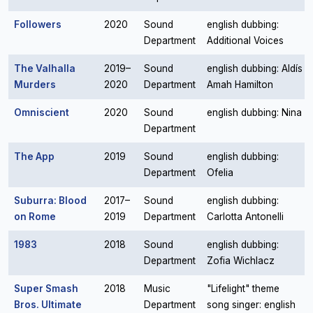
Followers
2020
Sound
english dubbing:
Department
Additional Voices
The Valhalla
2019–
Sound
english dubbing: Aldís
Murders
2020
Department
Amah Hamilton
Omniscient
2020
Sound
english dubbing: Nina
Department
The App
2019
Sound
english dubbing:
Department
Ofelia
Suburra: Blood
2017–
Sound
english dubbing:
on Rome
2019
Department
Carlotta Antonelli
1983
2018
Sound
english dubbing:
Department
Zofia Wichlacz
Super Smash
2018
Music
"Lifelight" theme
Bros. Ultimate
Department
song singer: english