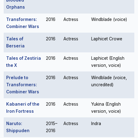
Blooded
Orphans
Transformers:
2016
Actress
Windblade (voice)
Combiner Wars
Tales of
2016
Actress
Laphicet Crowe
Berseria
Tales of Zestiria
2016
Actress
Laphicet (English
the X
version, voice)
Prelude to
2016
Actress
Windblade (voice,
Transformers:
uncredited)
Combiner Wars
Kabaneri of the
2016
Actress
Yukina (English
Iron Fortress
version, voice)
Naruto:
2015–
Actress
Indra
Shippuden
2016