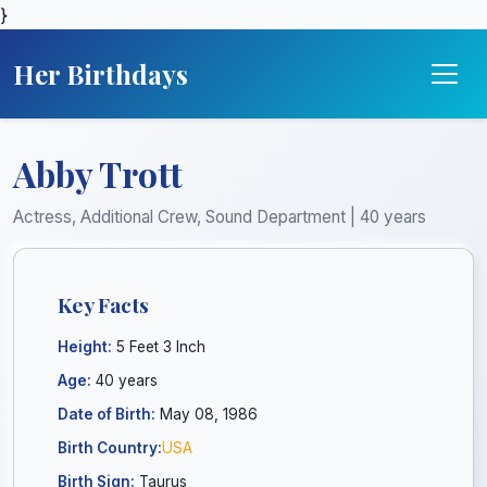
}
Her Birthdays
Abby Trott
Actress, Additional Crew, Sound Department | 40 years
Key Facts
Height:
5 Feet 3 Inch
Age:
40 years
Date of Birth:
May 08, 1986
Birth Country:
USA
Birth Sign:
Taurus