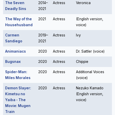
The Seven
2014–
Actress
Veronica
Deadly Sins
2021
The Way of the
2021
Actress
(English version,
Househusband
voice)
Carmen
2019–
Actress
Ivy
Sandiego
2021
Animaniacs
2020
Actress
Dr. Sattler (voice)
Bugsnax
2020
Actress
Chippie
Spider-Man:
2020
Actress
Additional Voices
Miles Morales
(voice)
Demon Slayer:
2020
Actress
Nezuko Kamado
Kimetsu no
(English version,
Yaiba - The
voice)
Movie: Mugen
Train