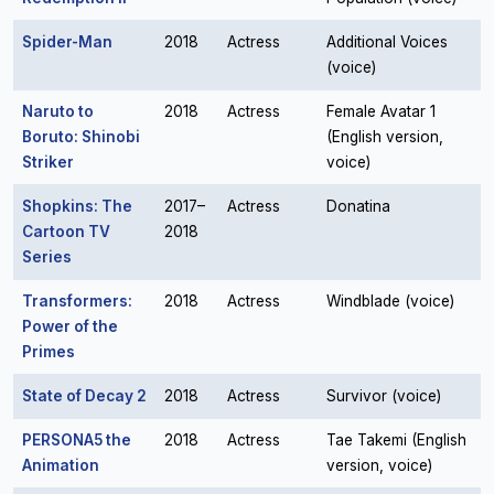
Spider-Man
2018
Actress
Additional Voices
(voice)
Naruto to
2018
Actress
Female Avatar 1
Boruto: Shinobi
(English version,
Striker
voice)
Shopkins: The
2017–
Actress
Donatina
Cartoon TV
2018
Series
Transformers:
2018
Actress
Windblade (voice)
Power of the
Primes
State of Decay 2
2018
Actress
Survivor (voice)
PERSONA5 the
2018
Actress
Tae Takemi (English
Animation
version, voice)