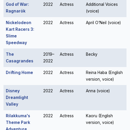
God of War:
2022
Actress
Additional Voices
Ragnarök
(voice)
Nickelodeon
2022
Actress
April O'Neil (voice)
Kart Racers 3:
Slime
Speedway
The
2019–
Actress
Becky
Casagrandes
2022
Drifting Home
2022
Actress
Reina Haba (English
version, voice)
Disney
2022
Actress
Anna (voice)
Dreamlight
Valley
Rilakkuma's
2022
Actress
Kaoru (English
Theme Park
version, voice)
Adventure