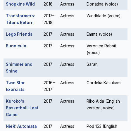
Shopkins Wild
2018
Actress
Donatina (voice)
Transformers:
2017–
Actress
Windblade (voice)
Titans Return
2018
Lego Friends
2017
Actress
Emma (voice)
Bunnicula
2017
Actress
Veronica Rabbit
(voice)
Shimmer and
2017
Actress
Sarah
Shine
Twin Star
2016–
Actress
Cordelia Kasukami
Exorcists
2017
Kuroko's
2017
Actress
Riko Aida (English
Basketball: Last
version, voice)
Game
NieR: Automata
2017
Actress
Pod 153 (English