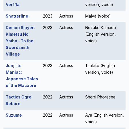
Ver1.1a
version, voice)
Shatterline
2023
Actress
Malva (voice)
Demon Slayer:
2023
Actress
Nezuko Kamado
Kimetsu No
(English version,
Yaiba - To the
voice)
Swordsmith
Village
Junji Ito
2023
Actress
Tsukiko (English
Maniac:
version, voice)
Japanese Tales
of the Macabre
Tactics Ogre:
2022
Actress
Sherri Phoraena
Reborn
Suzume
2022
Actress
Aya (English version,
voice)