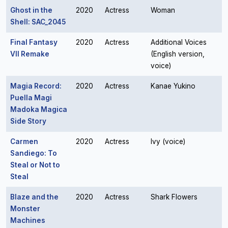
Ghost in the
2020
Actress
Woman
Shell: SAC_2045
Final Fantasy
2020
Actress
Additional Voices
VII Remake
(English version,
voice)
Magia Record:
2020
Actress
Kanae Yukino
Puella Magi
Madoka Magica
Side Story
Carmen
2020
Actress
Ivy (voice)
Sandiego: To
Steal or Not to
Steal
Blaze and the
2020
Actress
Shark Flowers
Monster
Machines