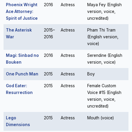
Phoenix Wright
2016
Actress
Maya Fey (English
Ace Attorney:
version, voice,
Spirit of Justice
uncredited)
The Asterisk
2015–
Actress
Pham Thi Tram
War
2016
(English version,
voice)
Magi: Sinbad no
2016
Actress
Serendine (English
Bouken
version, voice)
One Punch Man
2015
Actress
Boy
God Eater:
2015
Actress
Female Custom
Resurrection
Voice #15 (English
version, voice,
uncredited)
Lego
2015
Actress
Mouth (voice)
Dimensions