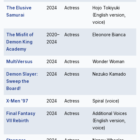
The Elusive
2024
Actress
Hojo Tokiyuki
Samurai
(English version,
voice)
The Misfit of
2020–
Actress
Eleonore Bianca
Demon King
2024
Academy
MultiVersus
2024
Actress
Wonder Woman
Demon Slayer:
2024
Actress
Nezuko Kamado
Sweep the
Board!
X-Men '97
2024
Actress
Spiral (voice)
Final Fantasy
2024
Actress
Additional Voices
VII Rebirth
(English version,
voice)