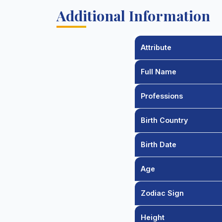
Additional Information
Attribute
Full Name
Professions
Birth Country
Birth Date
Age
Zodiac Sign
Height