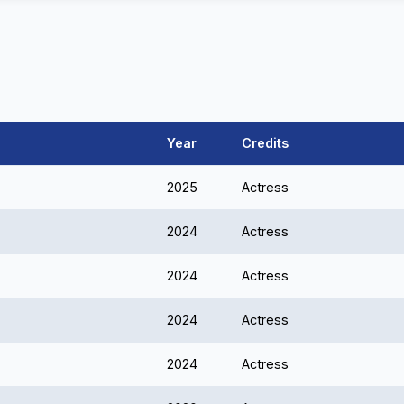
Year
Credits
2025
Actress
2024
Actress
2024
Actress
2024
Actress
2024
Actress