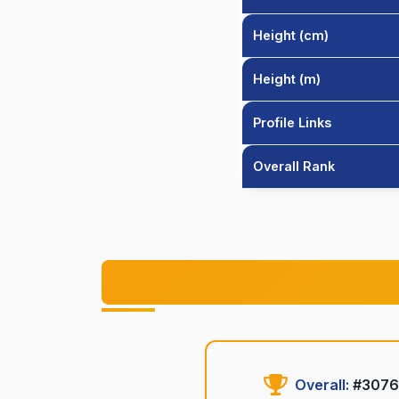
Height (cm)
Height (m)
Profile Links
Overall Rank
Overall:
#3076