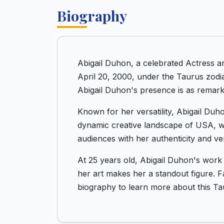
Biography
Abigail Duhon, a celebrated Actress 
April 20, 2000, under the Taurus zodia
Abigail Duhon's presence is as remarka
Known for her versatility, Abigail Duh
dynamic creative landscape of USA, wh
audiences with her authenticity and vers
At 25 years old, Abigail Duhon's work
her art makes her a standout figure. F
biography to learn more about this Ta