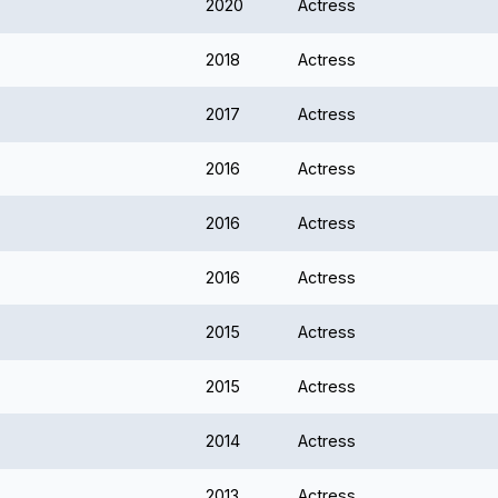
2020
Actress
2018
Actress
2017
Actress
2016
Actress
2016
Actress
2016
Actress
2015
Actress
2015
Actress
2014
Actress
2013
Actress