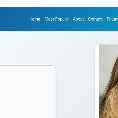
Home
Most Popular
About
Contact
Priva