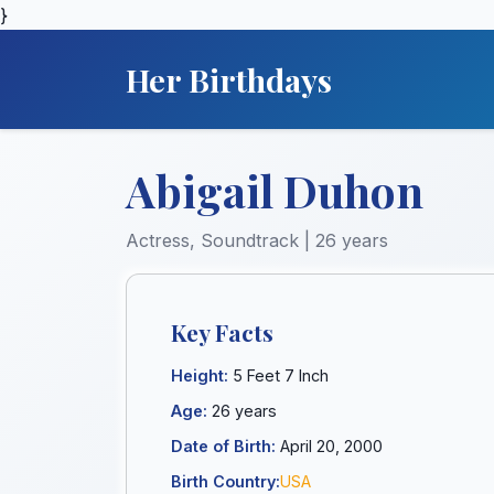
}
Her Birthdays
Abigail Duhon
Actress, Soundtrack | 26 years
Key Facts
Height:
5 Feet 7 Inch
Age:
26 years
Date of Birth:
April 20, 2000
Birth Country:
USA