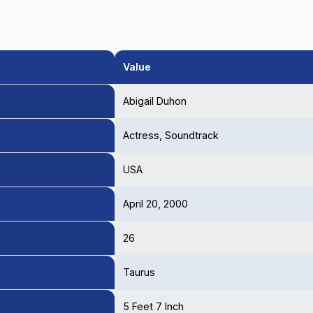
Value
Abigail Duhon
Actress, Soundtrack
USA
April 20, 2000
26
Taurus
5 Feet 7 Inch