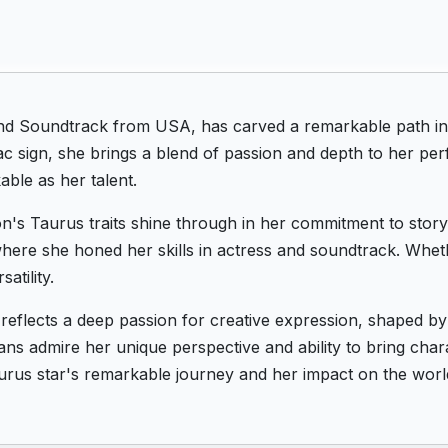
and Soundtrack from USA, has carved a remarkable path in
c sign, she brings a blend of passion and depth to her per
ble as her talent.
on's Taurus traits shine through in her commitment to story
ere she honed her skills in actress and soundtrack. Wheth
atility.
 reflects a deep passion for creative expression, shaped 
ans admire her unique perspective and ability to bring chara
urus star's remarkable journey and her impact on the worl