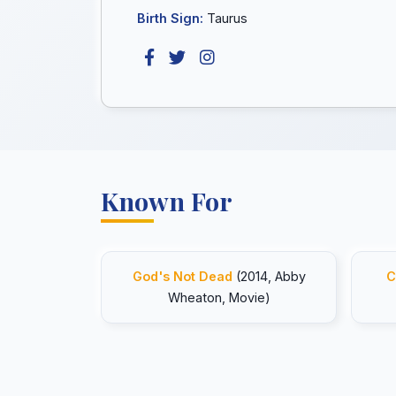
Birth Sign:
Taurus
Known For
God's Not Dead
(2014, Abby
C
Wheaton, Movie)