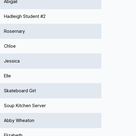
Abigail
Hadleigh Student #2
Rosemary
Chloe
Jessica
Elle
Skateboard Girl
Soup Kitchen Server
Abby Wheaton
Elizabeth