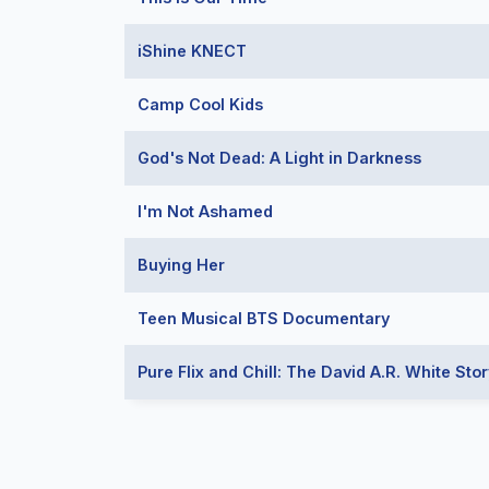
iShine KNECT
Camp Cool Kids
God's Not Dead: A Light in Darkness
I'm Not Ashamed
Buying Her
Teen Musical BTS Documentary
Pure Flix and Chill: The David A.R. White Stor