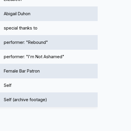
Abigail Duhon
special thanks to
performer: "Rebound"
performer: "I'm Not Ashamed"
Female Bar Patron
Self
Self (archive footage)