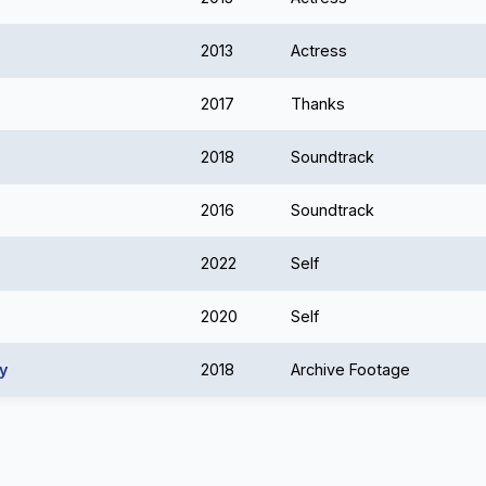
2013
Actress
2017
Thanks
2018
Soundtrack
2016
Soundtrack
2022
Self
2020
Self
y
2018
Archive Footage