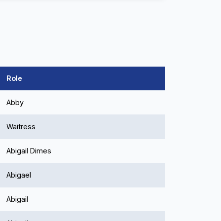
Role
Abby
Waitress
Abigail Dimes
Abigael
Abigail