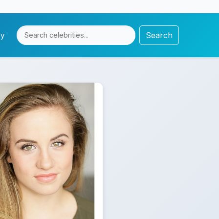
Search
cy