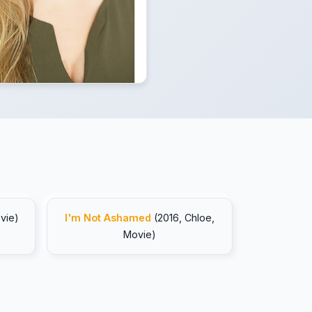
vie)
I'm Not Ashamed
(2016, Chloe,
Movie)