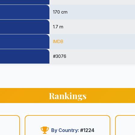
170 cm
1.7 m
IMDB
#3076
Rankings
By Country:
#1224