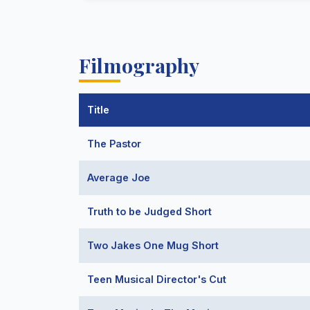
Filmography
Title
The Pastor
Average Joe
Truth to be Judged Short
Two Jakes One Mug Short
Teen Musical Director's Cut