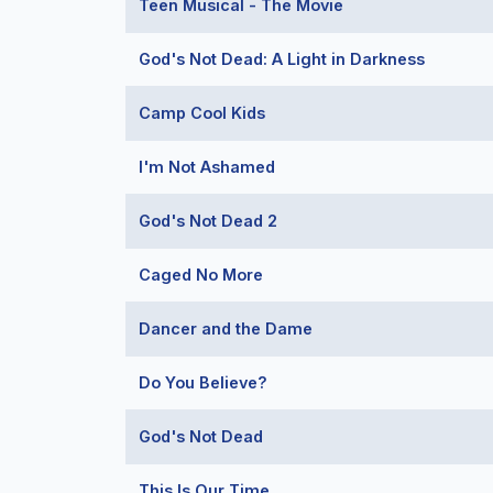
Teen Musical - The Movie
God's Not Dead: A Light in Darkness
Camp Cool Kids
I'm Not Ashamed
God's Not Dead 2
Caged No More
Dancer and the Dame
Do You Believe?
God's Not Dead
This Is Our Time