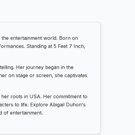
 the entertainment world. Born on
formances. Standing at 5 Feet 7 Inch,
telling. Her journey began in the
er on stage or screen, she captivates
by her roots in USA. Her commitment to
cters to life. Explore Abigail Duhon's
d of entertainment.