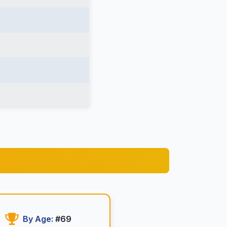
By Age:
#69