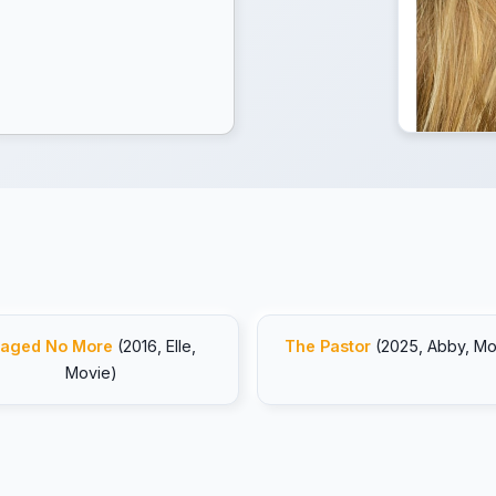
aged No More
(2016, Elle,
The Pastor
(2025, Abby, Mo
Movie)