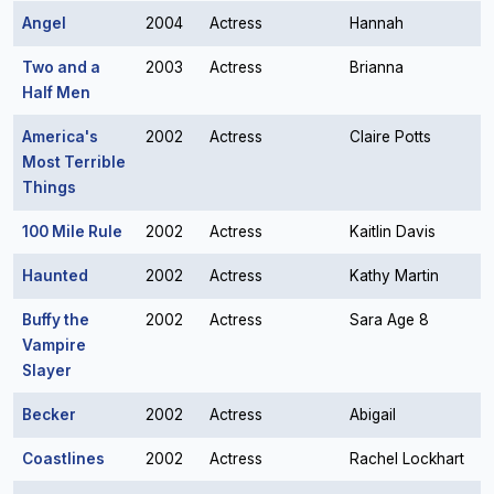
Angel
2004
Actress
Hannah
Two and a
2003
Actress
Brianna
Half Men
America's
2002
Actress
Claire Potts
Most Terrible
Things
100 Mile Rule
2002
Actress
Kaitlin Davis
Haunted
2002
Actress
Kathy Martin
Buffy the
2002
Actress
Sara Age 8
Vampire
Slayer
Becker
2002
Actress
Abigail
Coastlines
2002
Actress
Rachel Lockhart