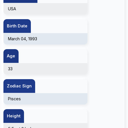
USA
Birth Date
March 04, 1993
Age
33
Zodiac Sign
Pisces
Height