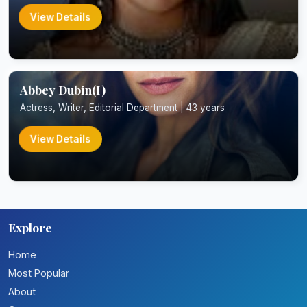
View Details
Abbey Dubin(I)
Actress, Writer, Editorial Department | 43 years
View Details
Explore
Home
Most Popular
About