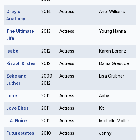
Grey's
2014
Actress
Ariel Williams
Anatomy
The Ultimate
2013
Actress
Young Hanna
Life
Isabel
2012
Actress
Karen Lorenz
Rizzoli & Isles
2012
Actress
Dania Grescoe
Zeke and
2009–
Actress
Lisa Grubner
Luther
2012
Lone
2011
Actress
Abby
Love Bites
2011
Actress
Kit
L.A. Noire
2011
Actress
Michelle Moller
Futurestates
2010
Actress
Jenny