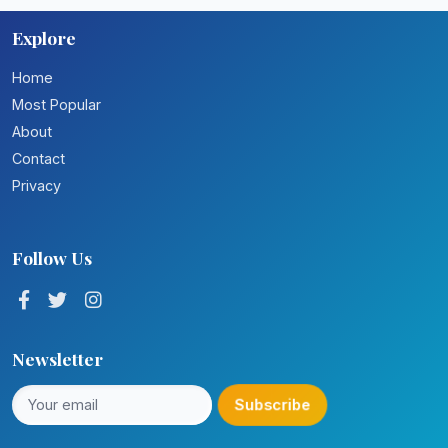
Explore
Home
Most Popular
About
Contact
Privacy
Follow Us
Newsletter
Subscribe