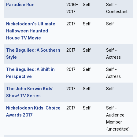
Paradise Run
2016–
Self
Self -
2017
Contestant
Nickelodeon's Ultimate
2017
Self
Self
Halloween Haunted
House TV Movie
The Beguiled: A Southern
2017
Self
Self -
Style
Actress
The Beguiled: A Shift in
2017
Self
Self -
Perspective
Actress
The John Kerwin Kids'
2017
Self
Self
Show! TV Series
Nickelodeon Kids' Choice
2017
Self
Self -
Awards 2017
Audience
Member
(uncredited)