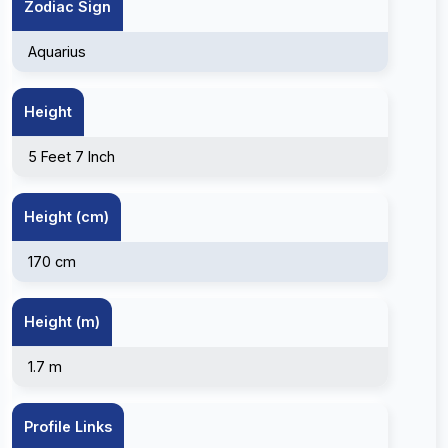
Zodiac Sign
Aquarius
Height
5 Feet 7 Inch
Height (cm)
170 cm
Height (m)
1.7 m
Profile Links