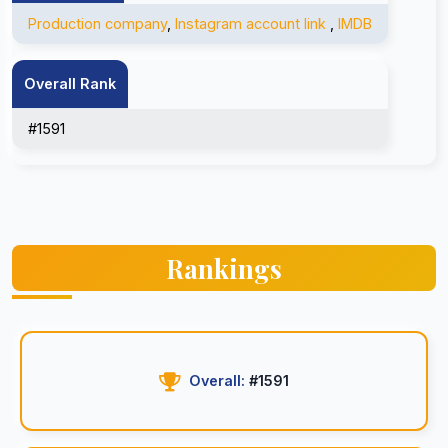
Production company
,
Instagram account link
,
IMDB
Overall Rank
#1591
Rankings
Overall:
#1591