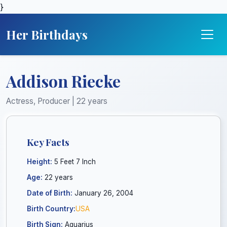
}
Her Birthdays
Addison Riecke
Actress, Producer | 22 years
Key Facts
Height:
5 Feet 7 Inch
Age:
22 years
Date of Birth:
January 26, 2004
Birth Country:
USA
Birth Sign:
Aquarius