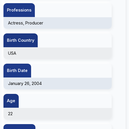
Professions
Actress, Producer
Birth Country
USA
Birth Date
January 26, 2004
Age
22