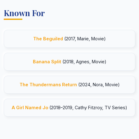
Known For
The Beguiled
(2017, Marie, Movie)
Banana Split
(2018, Agnes, Movie)
The Thundermans Return
(2024, Nora, Movie)
A Girl Named Jo
(2018–2019, Cathy Fitzroy, TV Series)