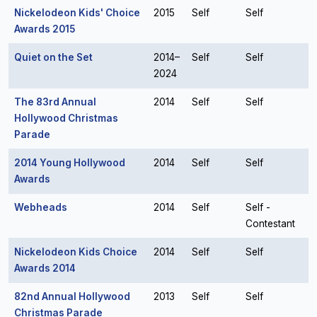
Nickelodeon Kids' Choice
2015
Self
Self
Awards 2015
Quiet on the Set
2014–
Self
Self
2024
The 83rd Annual
2014
Self
Self
Hollywood Christmas
Parade
2014 Young Hollywood
2014
Self
Self
Awards
Webheads
2014
Self
Self -
Contestant
Nickelodeon Kids Choice
2014
Self
Self
Awards 2014
82nd Annual Hollywood
2013
Self
Self
Christmas Parade