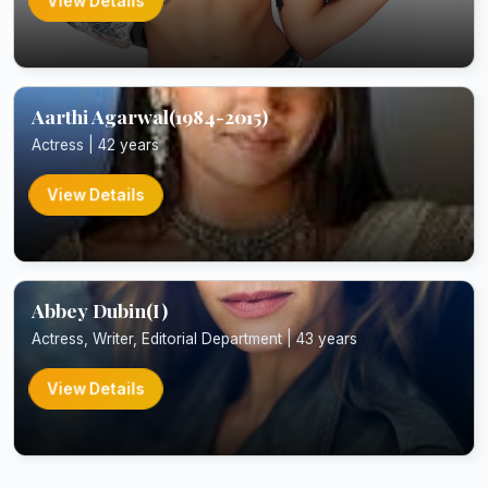
View Details
Aarthi Agarwal(1984-2015)
Actress | 42 years
View Details
Abbey Dubin(I)
Actress, Writer, Editorial Department | 43 years
View Details