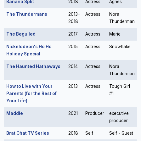
Banana Split
2018
Actress
Agnes
The Thundermans
2013–
Actress
Nora
2018
Thunderman
The Beguiled
2017
Actress
Marie
Nickelodeon's Ho Ho
2015
Actress
Snowflake
Holiday Special
The Haunted Hathaways
2014
Actress
Nora
Thunderman
How to Live with Your
2013
Actress
Tough Girl
Parents (for the Rest of
#1
Your Life)
Maddie
2021
Producer
executive
producer
Brat Chat TV Series
2018
Self
Self - Guest