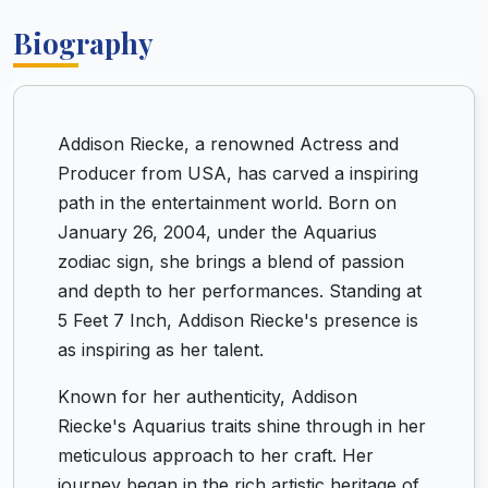
Biography
Addison Riecke, a renowned Actress and
Producer from USA, has carved a inspiring
path in the entertainment world. Born on
January 26, 2004, under the Aquarius
zodiac sign, she brings a blend of passion
and depth to her performances. Standing at
5 Feet 7 Inch, Addison Riecke's presence is
as inspiring as her talent.
Known for her authenticity, Addison
Riecke's Aquarius traits shine through in her
meticulous approach to her craft. Her
journey began in the rich artistic heritage of