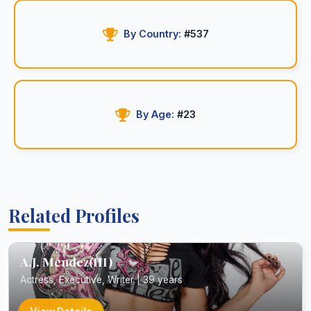
By Country:
#537
By Age:
#23
Related Profiles
A.J. Mendez(III)
Actress, Executive, Writer | 39 years