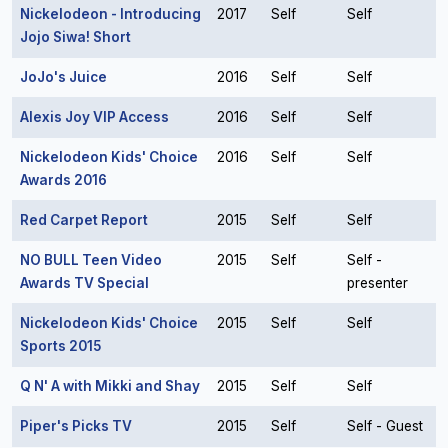
Nickelodeon - Introducing
2017
Self
Self
Jojo Siwa! Short
JoJo's Juice
2016
Self
Self
Alexis Joy VIP Access
2016
Self
Self
Nickelodeon Kids' Choice
2016
Self
Self
Awards 2016
Red Carpet Report
2015
Self
Self
NO BULL Teen Video
2015
Self
Self -
Awards TV Special
presenter
Nickelodeon Kids' Choice
2015
Self
Self
Sports 2015
Q N' A with Mikki and Shay
2015
Self
Self
Piper's Picks TV
2015
Self
Self - Guest