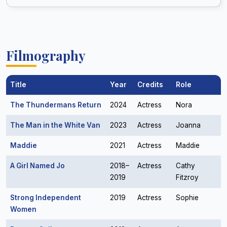
Filmography
Title
Year
Credits
Role
The Thundermans Return
2024
Actress
Nora
The Man in the White Van
2023
Actress
Joanna
Maddie
2021
Actress
Maddie
A Girl Named Jo
2018–
Actress
Cathy
2019
Fitzroy
Strong Independent
2019
Actress
Sophie
Women