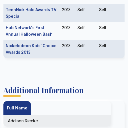
TeenNick Halo Awards TV
2013
Self
Self
Special
Hub Network's First
2013
Self
Self
Annual Halloween Bash
Nickelodeon Kids' Choice
2013
Self
Self
Awards 2013
Additional Information
Full Name
Addison Riecke