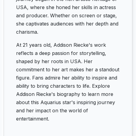
USA, where she honed her skills in actress
and producer. Whether on screen or stage,
she captivates audiences with her depth and
charisma.
At 21 years old, Addison Riecke's work
reflects a deep passion for storytelling,
shaped by her roots in USA. Her
commitment to her art makes her a standout
figure. Fans admire her ability to inspire and
ability to bring characters to life. Explore
Addison Riecke's biography to learn more
about this Aquarius star's inspiring journey
and her impact on the world of
entertainment.