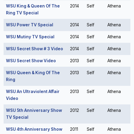
WSU King & Queen Of The
2014
Self
Athena
Ring TV Special
WSU Power TV Special
2014
Self
Athena
WSU Mutiny TV Special
2014
Self
Athena
WSU Secret Show # 3 Video
2014
Self
Athena
WSU Secret Show Video
2013
Self
Athena
WSU Queen & King Of The
2013
Self
Athena
Ring
WSU An Ultraviolent Affair
2013
Self
Athena
Video
WSU 5th Anniversary Show
2012
Self
Athena
TV Special
WSU 4th Anniversary Show
2011
Self
Athena