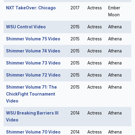
NXT TakeOver: Chicago
2017
Actress
Ember
Moon
WSU Control Video
2015
Actress
Athena
Shimmer Volume 75 Video
2015
Actress
Athena
Shimmer Volume 74 Video
2015
Actress
Athena
Shimmer Volume 73 Video
2015
Actress
Athena
Shimmer Volume 72 Video
2015
Actress
Athena
Shimmer Volume 71: The
2015
Actress
Athena
ChickFight Tournament
Video
WSU Breaking Barriers III
2014
Actress
Athena
Video
Shimmer Volume 70 Video
2014
Actress
Athena