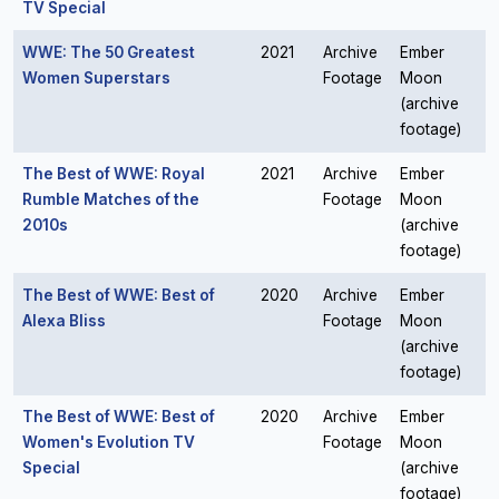
TV Special
WWE: The 50 Greatest
2021
Archive
Ember
Women Superstars
Footage
Moon
(archive
footage)
The Best of WWE: Royal
2021
Archive
Ember
Rumble Matches of the
Footage
Moon
2010s
(archive
footage)
The Best of WWE: Best of
2020
Archive
Ember
Alexa Bliss
Footage
Moon
(archive
footage)
The Best of WWE: Best of
2020
Archive
Ember
Women's Evolution TV
Footage
Moon
Special
(archive
footage)