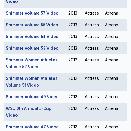
Video
Shimmer Volume 57 Video
2013
Actress
Athena
Shimmer Volume 55 Video
2013
Actress
Athena
Shimmer Volume 54 Video
2013
Actress
Athena
Shimmer Volume 53 Video
2013
Actress
Athena
Shimmer Women Athletes
2012
Actress
Athena
Volume 52 Video
Shimmer Women Athletes
2012
Actress
Athena
Volume 51 Video
Shimmer Volume 49 Video
2012
Actress
Athena
WSU 6th Annual J-Cup
2012
Actress
Athena
Video
Shimmer Volume 47 Video
2012
Actress
Athena