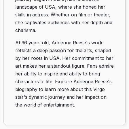
landscape of USA, where she honed her
skills in actress. Whether on film or theater,
she captivates audiences with her depth and
charisma.
At 36 years old, Adrienne Reese's work
reflects a deep passion for the arts, shaped
by her roots in USA. Her commitment to her
art makes her a standout figure. Fans admire
her ability to inspire and ability to bring
characters to life. Explore Adrienne Reese's
biography to learn more about this Virgo
star's dynamic journey and her impact on
the world of entertainment.