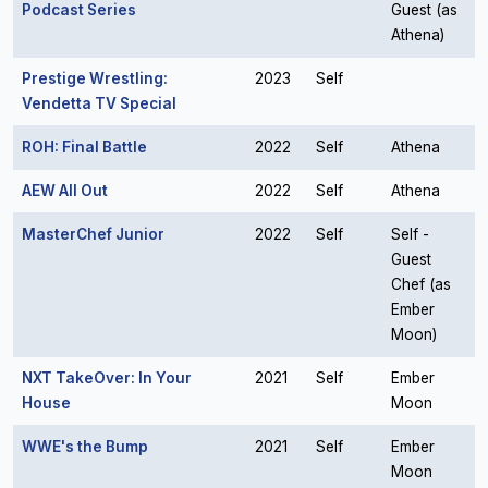
Podcast Series
Guest (as
Athena)
Prestige Wrestling:
2023
Self
Vendetta TV Special
ROH: Final Battle
2022
Self
Athena
AEW All Out
2022
Self
Athena
MasterChef Junior
2022
Self
Self -
Guest
Chef (as
Ember
Moon)
NXT TakeOver: In Your
2021
Self
Ember
House
Moon
WWE's the Bump
2021
Self
Ember
Moon