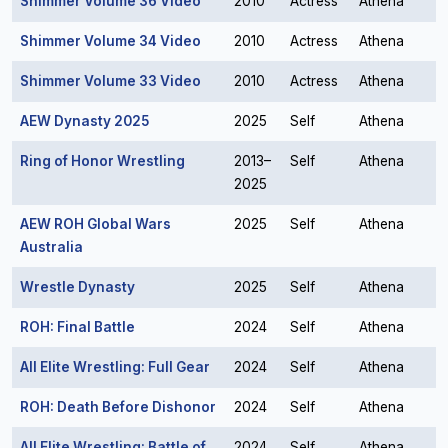
Shimmer Volume 36 Video
2010
Actress
Athena
Shimmer Volume 34 Video
2010
Actress
Athena
Shimmer Volume 33 Video
2010
Actress
Athena
AEW Dynasty 2025
2025
Self
Athena
Ring of Honor Wrestling
2013–
Self
Athena
2025
AEW ROH Global Wars
2025
Self
Athena
Australia
Wrestle Dynasty
2025
Self
Athena
ROH: Final Battle
2024
Self
Athena
All Elite Wrestling: Full Gear
2024
Self
Athena
ROH: Death Before Dishonor
2024
Self
Athena
All Elite Wrestling: Battle of
2024
Self
Athena