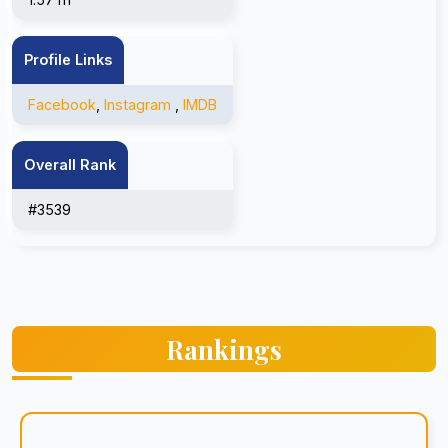
Profile Links
Facebook
,
Instagram
,
IMDB
Overall Rank
#3539
Rankings