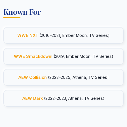
Known For
WWE NXT
(2016–2021, Ember Moon, TV Series)
WWE Smackdown!
(2019, Ember Moon, TV Series)
AEW Collision
(2023–2025, Athena, TV Series)
AEW Dark
(2022–2023, Athena, TV Series)