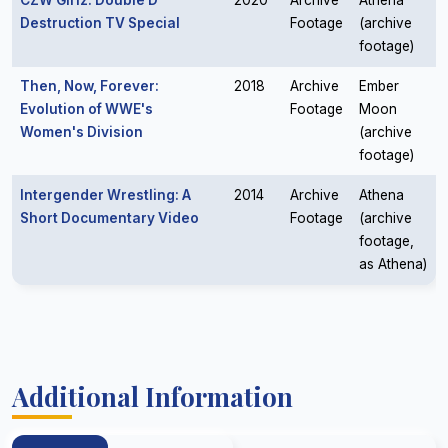
CZW Girlz: Double D
2020
Archive
Athena
Destruction TV Special
Footage
(archive
footage)
Then, Now, Forever:
2018
Archive
Ember
Evolution of WWE's
Footage
Moon
Women's Division
(archive
footage)
Intergender Wrestling: A
2014
Archive
Athena
Short Documentary Video
Footage
(archive
footage,
as Athena)
Additional Information