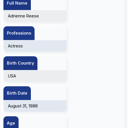
Full Name
Adrienne Reese
Professions
Actress
Birth Country
USA
Birth Date
August 31, 1988
Age