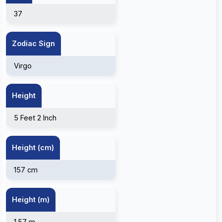
37
Zodiac Sign
Virgo
Height
5 Feet 2 Inch
Height (cm)
157 cm
Height (m)
1.57 m