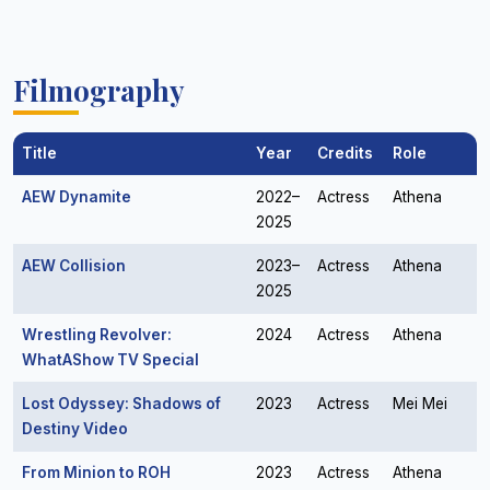
Filmography
Title
Year
Credits
Role
AEW Dynamite
2022–
Actress
Athena
2025
AEW Collision
2023–
Actress
Athena
2025
Wrestling Revolver:
2024
Actress
Athena
WhatAShow TV Special
Lost Odyssey: Shadows of
2023
Actress
Mei Mei
Destiny Video
From Minion to ROH
2023
Actress
Athena