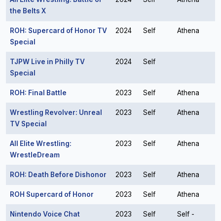
the Belts X
ROH: Supercard of Honor TV
2024
Self
Athena
Special
TJPW Live in Philly TV
2024
Self
Special
ROH: Final Battle
2023
Self
Athena
Wrestling Revolver: Unreal
2023
Self
Athena
TV Special
All Elite Wrestling:
2023
Self
Athena
WrestleDream
ROH: Death Before Dishonor
2023
Self
Athena
ROH Supercard of Honor
2023
Self
Athena
Nintendo Voice Chat
2023
Self
Self -