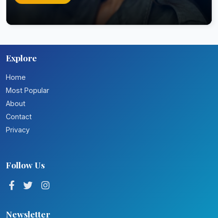
Explore
Home
Most Popular
About
Contact
Privacy
Follow Us
Newsletter