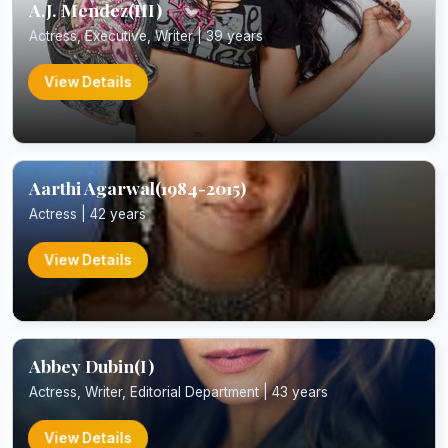
A.J. Mendez(III)
Actress, Executive, Writer | 39 years
View Details
Aarthi Agarwal(1984-2015)
Actress | 42 years
View Details
Abbey Dubin(I)
Actress, Writer, Editorial Department | 43 years
View Details