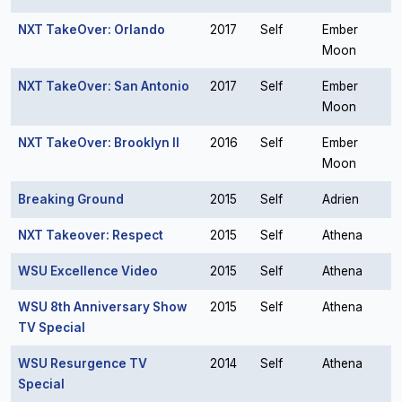
NXT TakeOver: Orlando
2017
Self
Ember
Moon
NXT TakeOver: San Antonio
2017
Self
Ember
Moon
NXT TakeOver: Brooklyn II
2016
Self
Ember
Moon
Breaking Ground
2015
Self
Adrien
NXT Takeover: Respect
2015
Self
Athena
WSU Excellence Video
2015
Self
Athena
WSU 8th Anniversary Show
2015
Self
Athena
TV Special
WSU Resurgence TV
2014
Self
Athena
Special