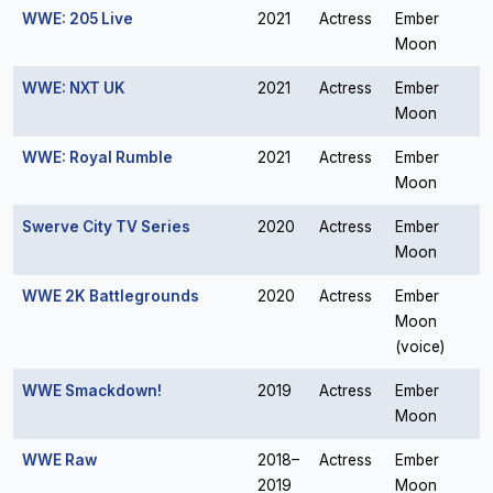
WWE: 205 Live
2021
Actress
Ember
Moon
WWE: NXT UK
2021
Actress
Ember
Moon
WWE: Royal Rumble
2021
Actress
Ember
Moon
Swerve City TV Series
2020
Actress
Ember
Moon
WWE 2K Battlegrounds
2020
Actress
Ember
Moon
(voice)
WWE Smackdown!
2019
Actress
Ember
Moon
WWE Raw
2018–
Actress
Ember
2019
Moon