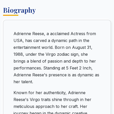
Biography
Adrienne Reese, a acclaimed Actress from
USA, has carved a dynamic path in the
entertainment world. Born on August 31,
1988, under the Virgo zodiac sign, she
brings a blend of passion and depth to her
performances. Standing at 5 Feet 2 Inch,
Adrienne Reese's presence is as dynamic as
her talent.
Known for her authenticity, Adrienne
Reese's Virgo traits shine through in her
meticulous approach to her craft. Her
journey began in the dynamic creative