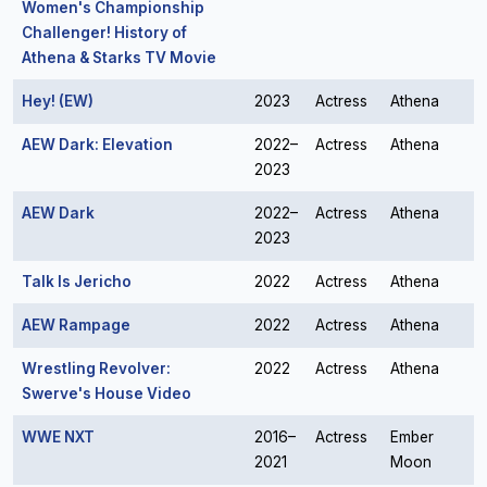
Women's Championship
Challenger! History of
Athena & Starks TV Movie
Hey! (EW)
2023
Actress
Athena
AEW Dark: Elevation
2022–
Actress
Athena
2023
AEW Dark
2022–
Actress
Athena
2023
Talk Is Jericho
2022
Actress
Athena
AEW Rampage
2022
Actress
Athena
Wrestling Revolver:
2022
Actress
Athena
Swerve's House Video
WWE NXT
2016–
Actress
Ember
2021
Moon