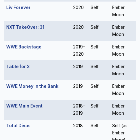
Liv Forever
2020
Self
Ember
Moon
NXT TakeOver: 31
2020
Self
Ember
Moon
WWE Backstage
2019–
Self
Ember
2020
Moon
Table for 3
2019
Self
Ember
Moon
WWE Money in the Bank
2019
Self
Ember
Moon
WWE Main Event
2018–
Self
Ember
2019
Moon
Total Divas
2018
Self
Self (as
Ember