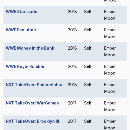
Moon)
WWE Starrcade
2018
Self
Ember
Moon
WWE Evolution
2018
Self
Ember
Moon
WWE Money in the Bank
2018
Self
Ember
Moon
WWE Royal Rumble
2018
Self
Ember
Moon
NXT TakeOver: Philadelphia
2018
Self
Ember
Moon
NXT TakeOver: WarGames
2017
Self
Ember
Moon
NXT TakeOver: Brooklyn III
2017
Self
Ember
Moon