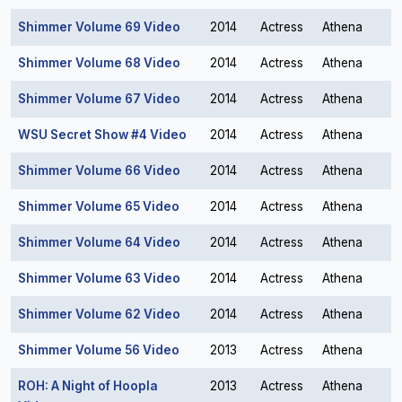
Shimmer Volume 69 Video
2014
Actress
Athena
Shimmer Volume 68 Video
2014
Actress
Athena
Shimmer Volume 67 Video
2014
Actress
Athena
WSU Secret Show #4 Video
2014
Actress
Athena
Shimmer Volume 66 Video
2014
Actress
Athena
Shimmer Volume 65 Video
2014
Actress
Athena
Shimmer Volume 64 Video
2014
Actress
Athena
Shimmer Volume 63 Video
2014
Actress
Athena
Shimmer Volume 62 Video
2014
Actress
Athena
Shimmer Volume 56 Video
2013
Actress
Athena
ROH: A Night of Hoopla
2013
Actress
Athena