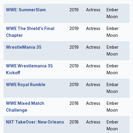
WWE: SummerSlam
2019
Actress
Ember
Moon
WWE The Shield's Final
2019
Actress
Ember
Chapter
Moon
WrestleMania 35
2019
Actress
Ember
Moon
WWE Wrestlemania 35
2019
Actress
Ember
Kickoff
Moon
WWE Royal Rumble
2019
Actress
Embar
Moon
WWE Mixed Match
2018
Actress
Ember
Challenge
Moon
NXT TakeOver: New Orleans
2018
Actress
Ember
Moon