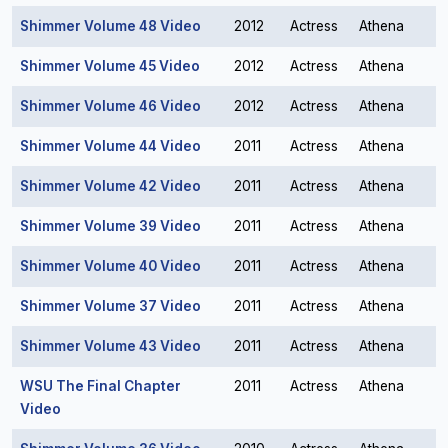
Shimmer Volume 48 Video
2012
Actress
Athena
Shimmer Volume 45 Video
2012
Actress
Athena
Shimmer Volume 46 Video
2012
Actress
Athena
Shimmer Volume 44 Video
2011
Actress
Athena
Shimmer Volume 42 Video
2011
Actress
Athena
Shimmer Volume 39 Video
2011
Actress
Athena
Shimmer Volume 40 Video
2011
Actress
Athena
Shimmer Volume 37 Video
2011
Actress
Athena
Shimmer Volume 43 Video
2011
Actress
Athena
WSU The Final Chapter
2011
Actress
Athena
Video