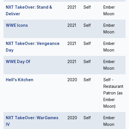
NXT TakeOver: Stand &
2021
Self
Ember
Deliver
Moon
WWE Icons
2021
Self
Ember
Moon
NXT TakeOver: Vengeance
2021
Self
Ember
Day
Moon
WWE Day Of
2021
Self
Ember
Moon
Hell's Kitchen
2020
Self
Self -
Restaurant
Patron (as
Ember
Moon)
NXT TakeOver: WarGames
2020
Self
Ember
IV
Moon