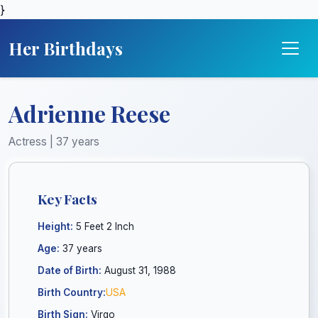
}
Her Birthdays
Adrienne Reese
Actress | 37 years
Key Facts
Height:
5 Feet 2 Inch
Age:
37 years
Date of Birth:
August 31, 1988
Birth Country:
USA
Birth Sign:
Virgo