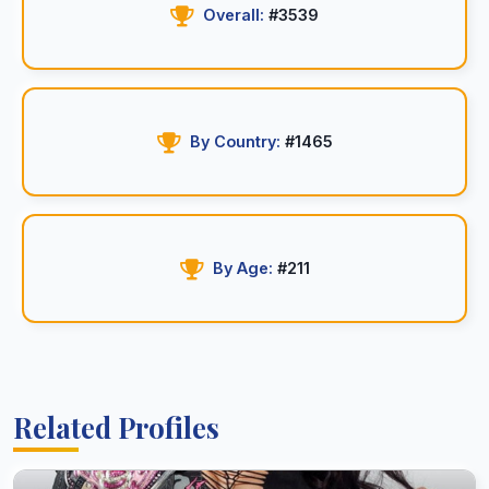
Overall:
#3539
By Country:
#1465
By Age:
#211
Related Profiles