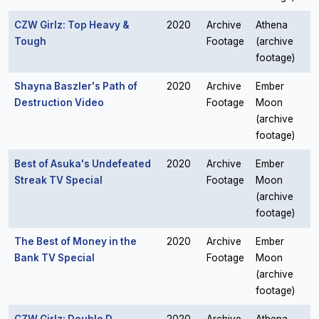
CZW Girlz: Top Heavy &
2020
Archive
Athena
Tough
Footage
(archive
footage)
Shayna Baszler's Path of
2020
Archive
Ember
Destruction Video
Footage
Moon
(archive
footage)
Best of Asuka's Undefeated
2020
Archive
Ember
Streak TV Special
Footage
Moon
(archive
footage)
The Best of Money in the
2020
Archive
Ember
Bank TV Special
Footage
Moon
(archive
footage)