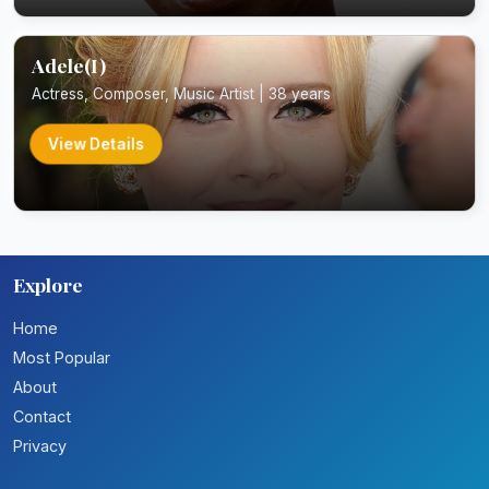
Adele(I)
Actress, Composer, Music Artist | 38 years
View Details
Explore
Home
Most Popular
About
Contact
Privacy