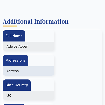
Additional Information
Full Name
Adwoa Aboah
Professions
Actress
Birth Country
UK