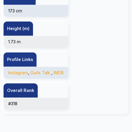
173 cm
Height (m)
1.73 m
Profile Links
Instagram
,
Gurls Talk
,
IMDB
Overall Rank
#318