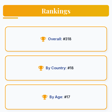
Rankings
Overall:
#318
By Country:
#18
By Age:
#17