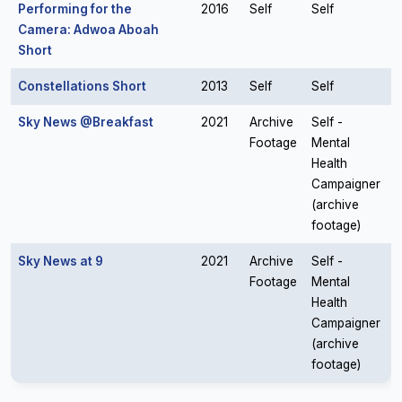
Performing for the
2016
Self
Self
Camera: Adwoa Aboah
Short
Constellations Short
2013
Self
Self
Sky News @Breakfast
2021
Archive
Self -
Footage
Mental
Health
Campaigner
(archive
footage)
Sky News at 9
2021
Archive
Self -
Footage
Mental
Health
Campaigner
(archive
footage)