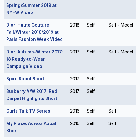
Spring/Summer 2019 at
NYFW Video
Dior: Haute Couture
2018
Self
Self - Model
Fall/Winter 2018/2019 at
Paris Fashion Week Video
Dior: Autumn-Winter 2017-
2017
Self
Self - Model
18 Ready-to-Wear
Campaign Video
Spirit Robot Short
2017
Self
Burberry A/W 2017: Red
2017
Self
Carpet Highlights Short
Gurls Talk TV Series
2016
Self
Self
My Place: Adwoa Aboah
2016
Self
Self
Short