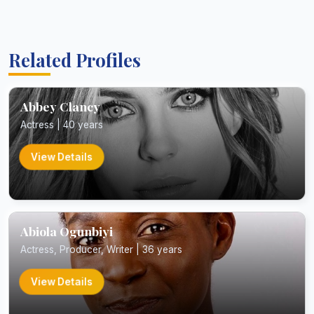
Related Profiles
Abbey Clancy
Actress | 40 years
View Details
Abiola Ogunbiyi
Actress, Producer, Writer | 36 years
View Details