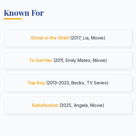
Known For
Ghost in the Shell
(2017, Lia, Movie)
To Get Her
(2011, Emily Mateo, Movie)
Top Boy
(2013–2023, Becks, TV Series)
Satisfaction
(2025, Angela, Movie)