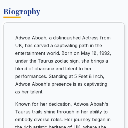
Biography
Adwoa Aboah, a distinguished Actress from
UK, has carved a captivating path in the
entertainment world. Born on May 18, 1992,
under the Taurus zodiac sign, she brings a
blend of charisma and talent to her
performances. Standing at 5 Feet 8 Inch,
Adwoa Aboah's presence is as captivating
as her talent.
Known for her dedication, Adwoa Aboah's
Taurus traits shine through in her ability to
embody diverse roles. Her journey began in
the rich artistic heritage of UK, where she