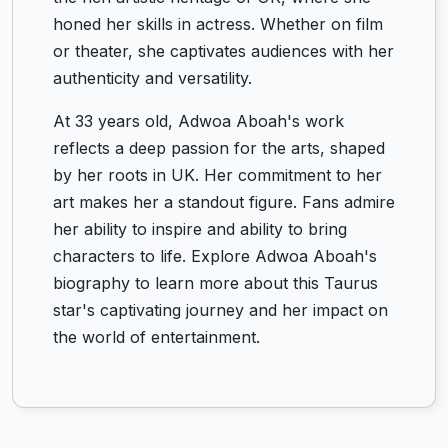
honed her skills in actress. Whether on film
or theater, she captivates audiences with her
authenticity and versatility.
At 33 years old, Adwoa Aboah's work
reflects a deep passion for the arts, shaped
by her roots in UK. Her commitment to her
art makes her a standout figure. Fans admire
her ability to inspire and ability to bring
characters to life. Explore Adwoa Aboah's
biography to learn more about this Taurus
star's captivating journey and her impact on
the world of entertainment.