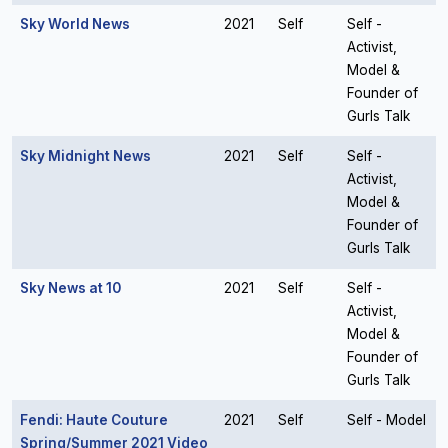
Sky World News
2021
Self
Self -
Activist,
Model &
Founder of
Gurls Talk
Sky Midnight News
2021
Self
Self -
Activist,
Model &
Founder of
Gurls Talk
Sky News at 10
2021
Self
Self -
Activist,
Model &
Founder of
Gurls Talk
Fendi: Haute Couture
2021
Self
Self - Model
Spring/Summer 2021 Video