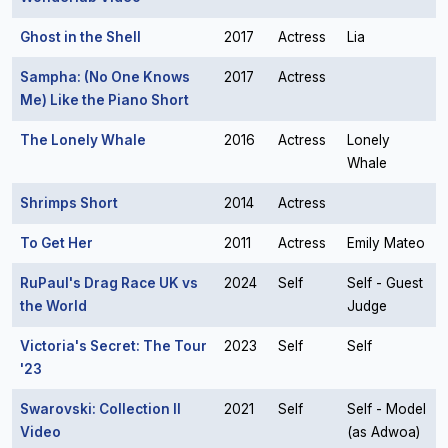
Ghost in the Shell
2017
Actress
Lia
Sampha: (No One Knows
2017
Actress
Me) Like the Piano Short
The Lonely Whale
2016
Actress
Lonely
Whale
Shrimps Short
2014
Actress
To Get Her
2011
Actress
Emily Mateo
RuPaul's Drag Race UK vs
2024
Self
Self - Guest
the World
Judge
Victoria's Secret: The Tour
2023
Self
Self
'23
Swarovski: Collection II
2021
Self
Self - Model
Video
(as Adwoa)