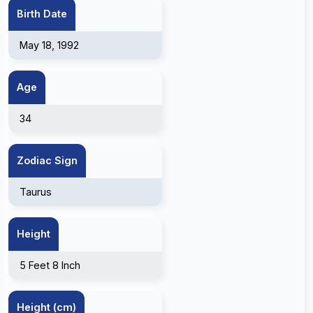
Birth Date
May 18, 1992
Age
34
Zodiac Sign
Taurus
Height
5 Feet 8 Inch
Height (cm)