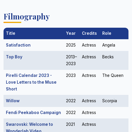
Filmography
Title
Year
Credits
Role
Satisfaction
2025
Actress
Angela
Top Boy
2013–
Actress
Becks
2023
Pirelli Calendar 2023 -
2023
Actress
The Queen
Love Letters to the Muse
Short
Willow
2022
Actress
Scorpia
Fendi Peekaboo Campaign
2022
Actress
Swarovski: Welcome to
2021
Actress
Wonderlab Video