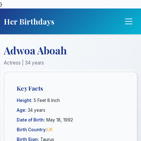
}
Her Birthdays
Adwoa Aboah
Actress | 34 years
Key Facts
Height:
5 Feet 8 Inch
Age:
34 years
Date of Birth:
May 18, 1992
Birth Country:
UK
Birth Sign:
Taurus