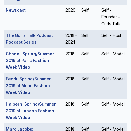
Newscast
2020
Self
Self -
Founder -
Gurls Talk
The Gurls Talk Podcast
2018–
Self
Self - Host
Podcast Series
2024
Chanel: Spring/Summer
2018
Self
Self - Model
2019 at Paris Fashion
Week Video
Fendi: Spring/Summer
2018
Self
Self - Model
2019 at Milan Fashion
Week Video
Halpern: Spring/Summer
2018
Self
Self - Model
2019 at London Fashion
Week Video
Marc Jacobs:
2018
Self
Self - Model