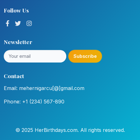
Follow Us
Newsletter
Subscribe
Contact
Email: mehernigarcu[@]gmail.com
Phone: +1 (234) 567-890
© 2025 HerBirthdays.com. All rights reserved.