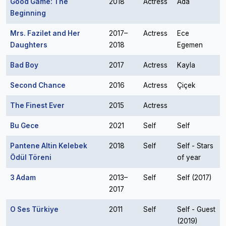
Good Game: The
2018
Actress
Ada
Beginning
Mrs. Fazilet and Her
2017–
Actress
Ece
Daughters
2018
Egemen
Bad Boy
2017
Actress
Kayla
Second Chance
2016
Actress
Çiçek
The Finest Ever
2015
Actress
Bu Gece
2021
Self
Self
Pantene Altin Kelebek
2018
Self
Self - Stars
Ödül Töreni
of year
3 Adam
2013–
Self
Self (2017)
2017
O Ses Türkiye
2011
Self
Self - Guest
(2019)