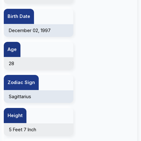
Birth Date
December 02, 1997
Age
28
Zodiac Sign
Sagittarius
Height
5 Feet 7 Inch