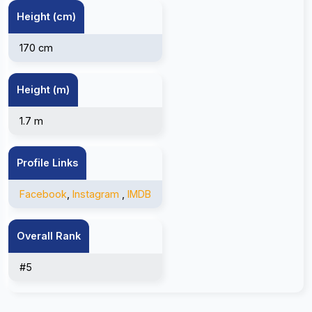
Height (cm)
170 cm
Height (m)
1.7 m
Profile Links
Facebook
,
Instagram
,
IMDB
Overall Rank
#5