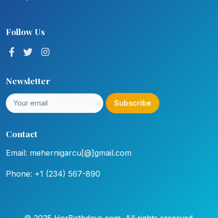
Follow Us
Newsletter
Subscribe
Contact
Email: mehernigarcu[@]gmail.com
Phone: +1 (234) 567-890