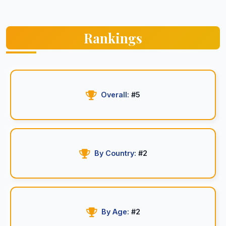
Rankings
Overall:
#5
By Country:
#2
By Age:
#2