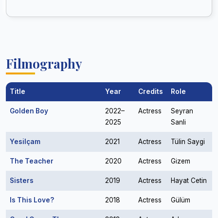
Filmography
Title
Year
Credits
Role
Golden Boy
2022–
Actress
Seyran
2025
Sanli
Yesilçam
2021
Actress
Tülin Saygi
The Teacher
2020
Actress
Gizem
Sisters
2019
Actress
Hayat Cetin
Is This Love?
2018
Actress
Gülüm