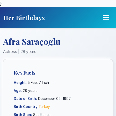
}
Her Birthdays
Afra Saraçoglu
Actress | 28 years
Key Facts
Height:
5 Feet 7 Inch
Age:
28 years
Date of Birth:
December 02, 1997
Birth Country:
Turkey
Birth Sign:
Sagittarius