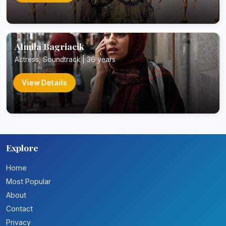
Almila Bagriacik
Actress, Soundtrack | 36 years
View Details
Explore
Home
Most Popular
About
Contact
Privacy