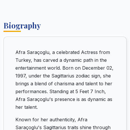
Biography
Afra Saraçoglu, a celebrated Actress from
Turkey, has carved a dynamic path in the
entertainment world. Born on December 02,
1997, under the Sagittarius zodiac sign, she
brings a blend of charisma and talent to her
performances. Standing at 5 Feet 7 Inch,
Afra Saraçoglu's presence is as dynamic as
her talent.
Known for her authenticity, Afra
Saraçoglu's Sagittarius traits shine through