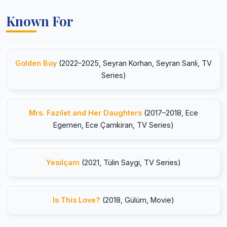
Known For
Golden Boy
(2022–2025, Seyran Korhan, Seyran Sanli, TV
Series)
Mrs. Fazilet and Her Daughters
(2017–2018, Ece
Egemen, Ece Çamkiran, TV Series)
Yesilçam
(2021, Tülin Saygi, TV Series)
Is This Love?
(2018, Gülüm, Movie)