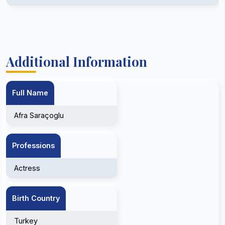
Additional Information
Full Name
Afra Saraçoglu
Professions
Actress
Birth Country
Turkey