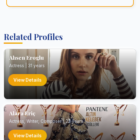
Related Profiles
Ahsen Eroglu
Actress | 31 years
View Details
Alara Eriç
Actress, Writer, Composer | 23 years
View Details