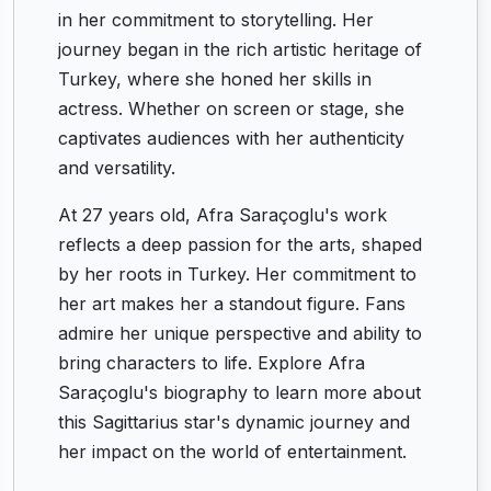
in her commitment to storytelling. Her
journey began in the rich artistic heritage of
Turkey, where she honed her skills in
actress. Whether on screen or stage, she
captivates audiences with her authenticity
and versatility.
At 27 years old, Afra Saraçoglu's work
reflects a deep passion for the arts, shaped
by her roots in Turkey. Her commitment to
her art makes her a standout figure. Fans
admire her unique perspective and ability to
bring characters to life. Explore Afra
Saraçoglu's biography to learn more about
this Sagittarius star's dynamic journey and
her impact on the world of entertainment.