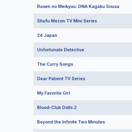
Rasen no Meikyuu: DNA Kagaku Sousa
Shufu Mezon TV Mini Series
24 Japan
Unfortunate Detective
The Curry Songs
Dear Patient TV Series
My Favorite Girl
Blood-Club Dolls 2
Beyond the Infinite Two Minutes