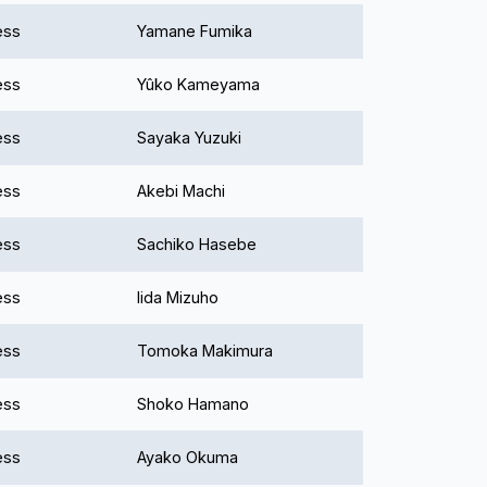
ess
Yamane Fumika
ess
Yûko Kameyama
ess
Sayaka Yuzuki
ess
Akebi Machi
ess
Sachiko Hasebe
ess
Iida Mizuho
ess
Tomoka Makimura
ess
Shoko Hamano
ess
Ayako Okuma