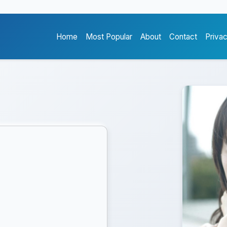
Home
Most Popular
About
Contact
Priva