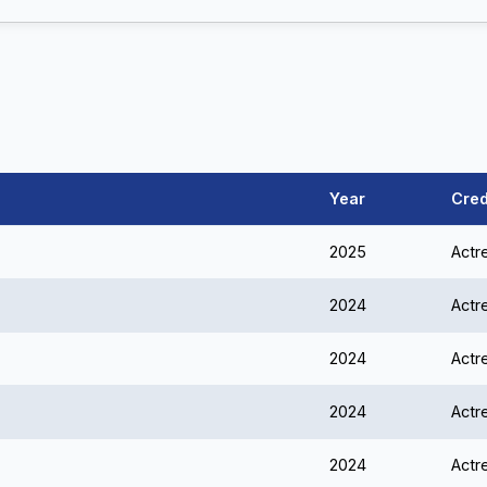
Year
Cred
2025
Actr
2024
Actr
2024
Actr
2024
Actr
2024
Actr