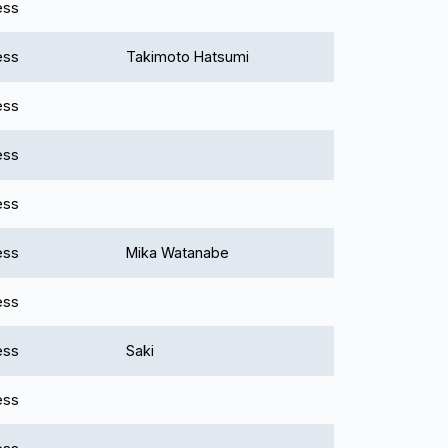
ess
ess
Takimoto Hatsumi
ess
ess
ess
ess
Mika Watanabe
ess
ess
Saki
ess