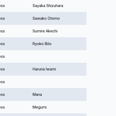
ess
Sayaka Shizuhara
ess
Sawako Otomo
ess
Sumire Akechi
ess
Ryoko Bito
ess
ess
Haruna Iwami
ess
ess
Mana
ess
Megumi