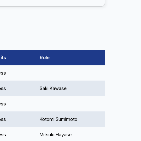
its
Role
ess
ess
Saki Kawase
ess
ess
Kotomi Sumimoto
ess
Mitsuki Hayase