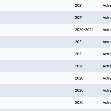
2021
Actr
2021
Actr
2020–2021
Actr
2021
Actr
2021
Actr
2020
Actr
2020
Actr
2020
Actr
2020
Actr