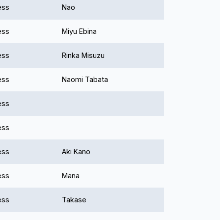
ess
Nao
ess
Miyu Ebina
ess
Rinka Misuzu
ess
Naomi Tabata
ess
ess
ess
Aki Kano
ess
Mana
ess
Takase