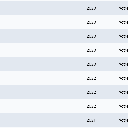
2023
Actr
2023
Actr
2023
Actr
2023
Actr
2023
Actr
2022
Actr
2022
Actr
2022
Actr
2021
Actr