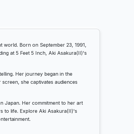
ent world. Born on September 23, 1991,
ing at 5 Feet 5 Inch, Aki Asakura(II)'s
telling. Her journey began in the
r screen, she captivates audiences
s in Japan. Her commitment to her art
 to life. Explore Aki Asakura(II)'s
entertainment.