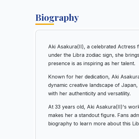
Biography
Aki Asakura(II), a celebrated Actress
under the Libra zodiac sign, she bring
presence is as inspiring as her talent.
Known for her dedication, Aki Asakura(
dynamic creative landscape of Japan, 
with her authenticity and versatility.
At 33 years old, Aki Asakura(II)'s wor
makes her a standout figure. Fans admir
biography to learn more about this Lib