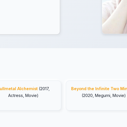
ullmetal Alchemist
(2017,
Beyond the Infinite Two Mi
Actress, Movie)
(2020, Megumi, Movie)