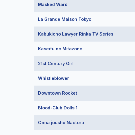
Masked Ward
La Grande Maison Tokyo
Kabukicho Lawyer Rinka TV Series
Kaseifu no Mitazono
21st Century Girl
Whistleblower
Downtown Rocket
Blood-Club Dolls 1
Onna joushu Naotora