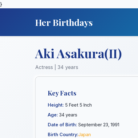
}
Her Birthdays
Aki Asakura(II)
Actress | 34 years
Key Facts
Height:
5 Feet 5 Inch
Age:
34 years
Date of Birth:
September 23, 1991
Birth Country:
Japan