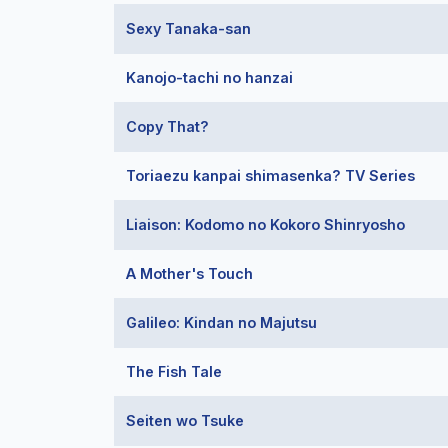
Sexy Tanaka-san
Kanojo-tachi no hanzai
Copy That?
Toriaezu kanpai shimasenka? TV Series
Liaison: Kodomo no Kokoro Shinryosho
A Mother's Touch
Galileo: Kindan no Majutsu
The Fish Tale
Seiten wo Tsuke