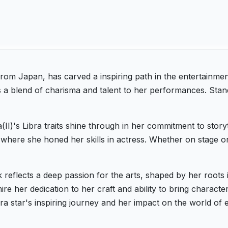
 from Japan, has carved a inspiring path in the entertainm
s a blend of charisma and talent to her performances. Stand
II)'s Libra traits shine through in her commitment to story
where she honed her skills in actress. Whether on stage o
k reflects a deep passion for the arts, shaped by her root
e her dedication to her craft and ability to bring characters
ra star's inspiring journey and her impact on the world of 