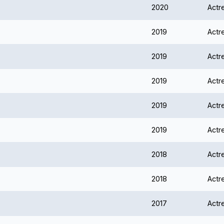
2020
Actr
2019
Actr
2019
Actr
2019
Actr
2019
Actr
2019
Actr
2018
Actr
2018
Actr
2017
Actr