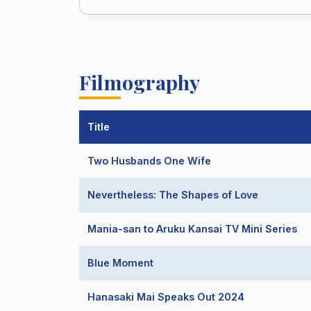
Filmography
Title
Two Husbands One Wife
Nevertheless: The Shapes of Love
Mania-san to Aruku Kansai TV Mini Series
Blue Moment
Hanasaki Mai Speaks Out 2024