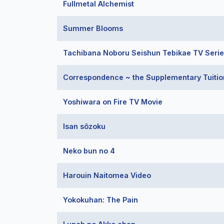
Fullmetal Alchemist
Summer Blooms
Tachibana Noboru Seishun Tebikae TV Seri
Correspondence ~ the Supplementary Tuition
Yoshiwara on Fire TV Movie
Isan sôzoku
Neko bun no 4
Harouin Naitomea Video
Yokokuhan: The Pain