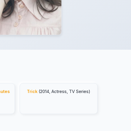
nutes
Trick
(2014, Actress, TV Series)