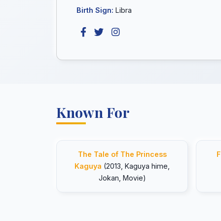
Birth Sign:
Libra
Known For
The Tale of The Princess
F
Kaguya
(2013, Kaguya hime,
Jokan, Movie)