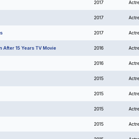
2017
Actr
2017
Actr
es
2017
Actr
 After 15 Years TV Movie
2016
Actr
2016
Actr
2015
Actr
2015
Actr
2015
Actr
2015
Actr