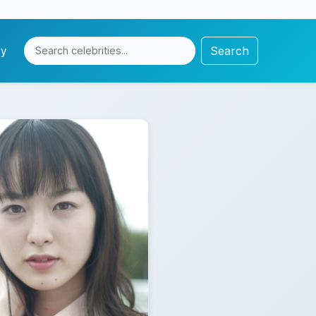
Search
cy