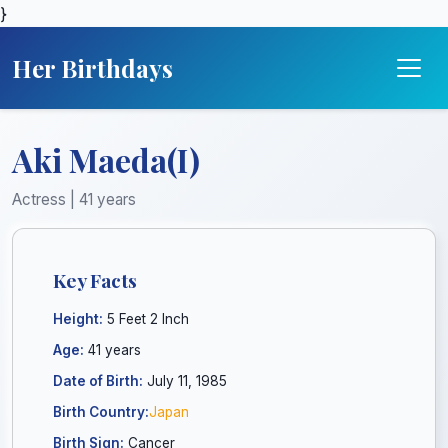
}
Her Birthdays
Aki Maeda(I)
Actress | 41 years
Key Facts
Height:
5 Feet 2 Inch
Age:
41 years
Date of Birth:
July 11, 1985
Birth Country:
Japan
Birth Sign:
Cancer