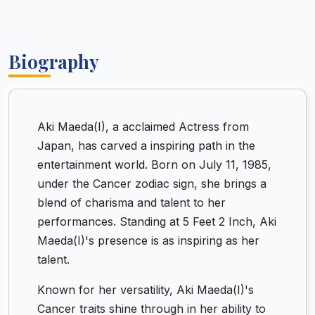
Biography
Aki Maeda(I), a acclaimed Actress from
Japan, has carved a inspiring path in the
entertainment world. Born on July 11, 1985,
under the Cancer zodiac sign, she brings a
blend of charisma and talent to her
performances. Standing at 5 Feet 2 Inch, Aki
Maeda(I)'s presence is as inspiring as her
talent.
Known for her versatility, Aki Maeda(I)'s
Cancer traits shine through in her ability to