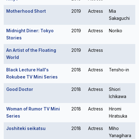
Motherhood Short
2019
Actress
Mia
Sakaguchi
Midnight Diner: Tokyo
2019
Actress
Noriko
Stories
An Artist of the Floating
2019
Actress
World
Black Lecture Hall's
2018
Actress
Tensho-in
Rokubee TV Mini Series
Good Doctor
2018
Actress
Shiori
Ichikawa
Woman of Rumor TV Mini
2018
Actress
Hiromi
Series
Hiratsuka
Joshiteki seikatsu
2018
Actress
Miho
Yanagihara