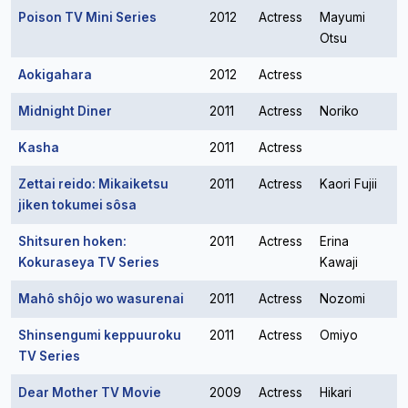
Poison TV Mini Series
2012
Actress
Mayumi
Otsu
Aokigahara
2012
Actress
Midnight Diner
2011
Actress
Noriko
Kasha
2011
Actress
Zettai reido: Mikaiketsu
2011
Actress
Kaori Fujii
jiken tokumei sôsa
Shitsuren hoken:
2011
Actress
Erina
Kokuraseya TV Series
Kawaji
Mahô shôjo wo wasurenai
2011
Actress
Nozomi
Shinsengumi keppuuroku
2011
Actress
Omiyo
TV Series
Dear Mother TV Movie
2009
Actress
Hikari