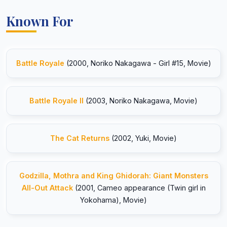
Known For
Battle Royale
(2000, Noriko Nakagawa - Girl #15, Movie)
Battle Royale II
(2003, Noriko Nakagawa, Movie)
The Cat Returns
(2002, Yuki, Movie)
Godzilla, Mothra and King Ghidorah: Giant Monsters
All-Out Attack
(2001, Cameo appearance (Twin girl in
Yokohama), Movie)