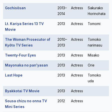
Gochisôsan
2013–
Actress
Sakurako
2014
Horinohata
Lt. Kariya Series 13 TV
2013
Actress
Tomomi
Movie
The Woman Prosecutor of
2010–
Actress
Tomoko
Kyôto TV Series
2013
narimasu
Twenty-Four Eyes
2013
Actress
Misako
Mayonaka no pan'yasan
2013
Actress
Orie
Last Hope
2013
Actress
Tomoko
uda
Byakkotai TV Movie
2013
Actress
Sousa chizu no onna TV
2012
Actress
Mini Series