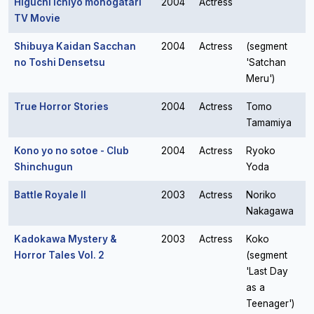
Higuchi Ichiyo monogatari
2004
Actress
TV Movie
Shibuya Kaidan Sacchan
2004
Actress
(segment
no Toshi Densetsu
'Satchan
Meru')
True Horror Stories
2004
Actress
Tomo
Tamamiya
Kono yo no sotoe - Club
2004
Actress
Ryoko
Shinchugun
Yoda
Battle Royale II
2003
Actress
Noriko
Nakagawa
Kadokawa Mystery &
2003
Actress
Koko
Horror Tales Vol. 2
(segment
'Last Day
as a
Teenager')