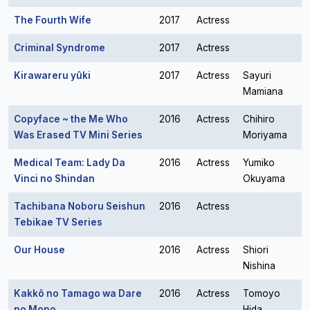
The Fourth Wife
2017
Actress
Criminal Syndrome
2017
Actress
Kirawareru yûki
2017
Actress
Sayuri
Mamiana
Copyface ~ the Me Who
2016
Actress
Chihiro
Was Erased TV Mini Series
Moriyama
Medical Team: Lady Da
2016
Actress
Yumiko
Vinci no Shindan
Okuyama
Tachibana Noboru Seishun
2016
Actress
Tebikae TV Series
Our House
2016
Actress
Shiori
Nishina
Kakkô no Tamago wa Dare
2016
Actress
Tomoyo
no Mono
Hida