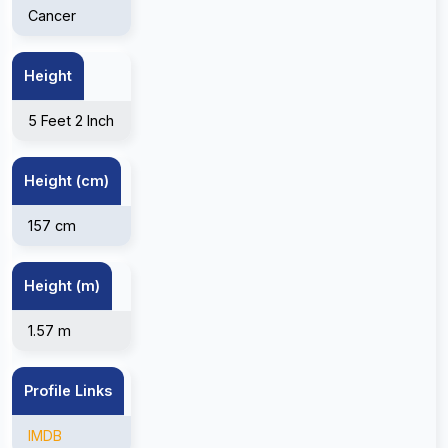
Cancer
Height
5 Feet 2 Inch
Height (cm)
157 cm
Height (m)
1.57 m
Profile Links
IMDB