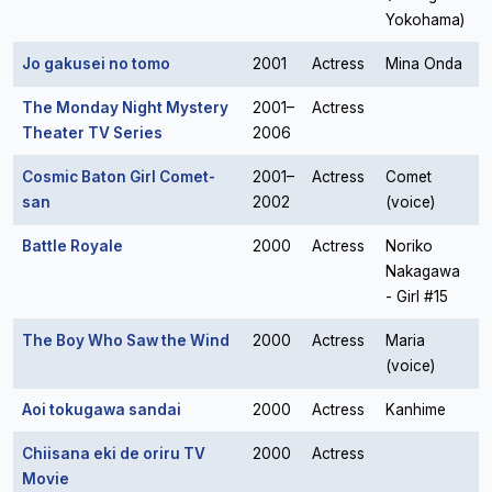
Yokohama)
Jo gakusei no tomo
2001
Actress
Mina Onda
The Monday Night Mystery
2001–
Actress
Theater TV Series
2006
Cosmic Baton Girl Comet-
2001–
Actress
Comet
san
2002
(voice)
Battle Royale
2000
Actress
Noriko
Nakagawa
- Girl #15
The Boy Who Saw the Wind
2000
Actress
Maria
(voice)
Aoi tokugawa sandai
2000
Actress
Kanhime
Chiisana eki de oriru TV
2000
Actress
Movie