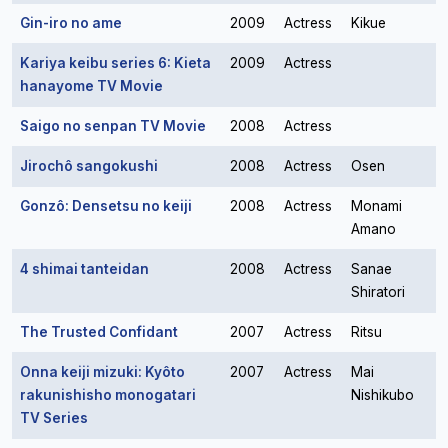
Gin-iro no ame
2009
Actress
Kikue
Kariya keibu series 6: Kieta
2009
Actress
hanayome TV Movie
Saigo no senpan TV Movie
2008
Actress
Jirochô sangokushi
2008
Actress
Osen
Gonzô: Densetsu no keiji
2008
Actress
Monami
Amano
4 shimai tanteidan
2008
Actress
Sanae
Shiratori
The Trusted Confidant
2007
Actress
Ritsu
Onna keiji mizuki: Kyôto
2007
Actress
Mai
rakunishisho monogatari
Nishikubo
TV Series