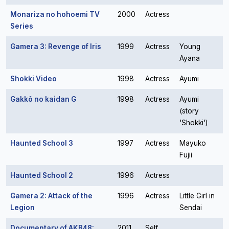
Monariza no hohoemi TV
2000
Actress
Series
Gamera 3: Revenge of Iris
1999
Actress
Young
Ayana
Shokki Video
1998
Actress
Ayumi
Gakkô no kaidan G
1998
Actress
Ayumi
(story
'Shokki')
Haunted School 3
1997
Actress
Mayuko
Fujii
Haunted School 2
1996
Actress
Gamera 2: Attack of the
1996
Actress
Little Girl in
Legion
Sendai
Documentary of AKB48:
2011
Self