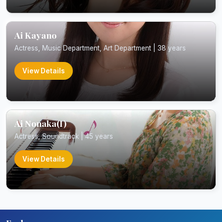
Ai Kayano
Actress, Music Department, Art Department | 38 years
View Details
Ai Nonaka(I)
Actress, Soundtrack | 45 years
View Details