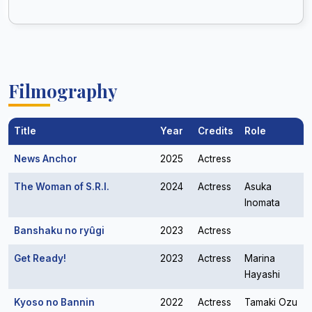
Filmography
Title
Year
Credits
Role
News Anchor
2025
Actress
The Woman of S.R.I.
2024
Actress
Asuka
Inomata
Banshaku no ryûgi
2023
Actress
Get Ready!
2023
Actress
Marina
Hayashi
Kyoso no Bannin
2022
Actress
Tamaki Ozu