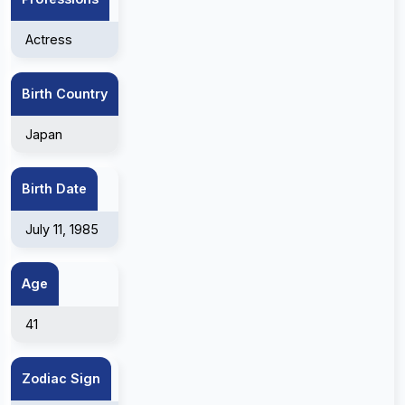
Actress
Birth Country
Japan
Birth Date
July 11, 1985
Age
41
Zodiac Sign