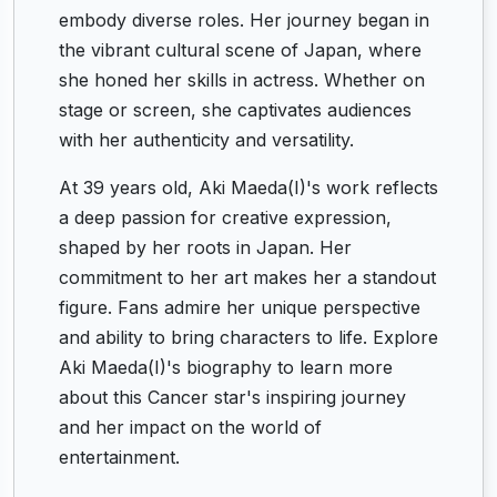
embody diverse roles. Her journey began in
the vibrant cultural scene of Japan, where
she honed her skills in actress. Whether on
stage or screen, she captivates audiences
with her authenticity and versatility.
At 39 years old, Aki Maeda(I)'s work reflects
a deep passion for creative expression,
shaped by her roots in Japan. Her
commitment to her art makes her a standout
figure. Fans admire her unique perspective
and ability to bring characters to life. Explore
Aki Maeda(I)'s biography to learn more
about this Cancer star's inspiring journey
and her impact on the world of
entertainment.