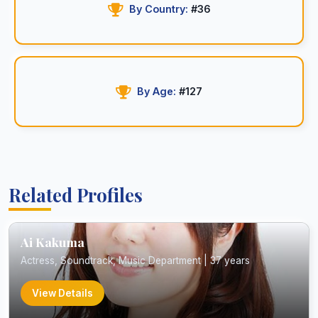
By Country:
#36
By Age:
#127
Related Profiles
Ai Kakuma
Actress, Soundtrack, Music Department | 37 years
View Details