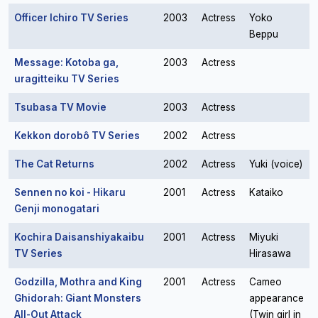
Officer Ichiro TV Series
2003
Actress
Yoko
Beppu
Message: Kotoba ga,
2003
Actress
uragitteiku TV Series
Tsubasa TV Movie
2003
Actress
Kekkon dorobô TV Series
2002
Actress
The Cat Returns
2002
Actress
Yuki (voice)
Sennen no koi - Hikaru
2001
Actress
Kataiko
Genji monogatari
Kochira Daisanshiyakaibu
2001
Actress
Miyuki
TV Series
Hirasawa
Godzilla, Mothra and King
2001
Actress
Cameo
Ghidorah: Giant Monsters
appearance
All-Out Attack
(Twin girl in