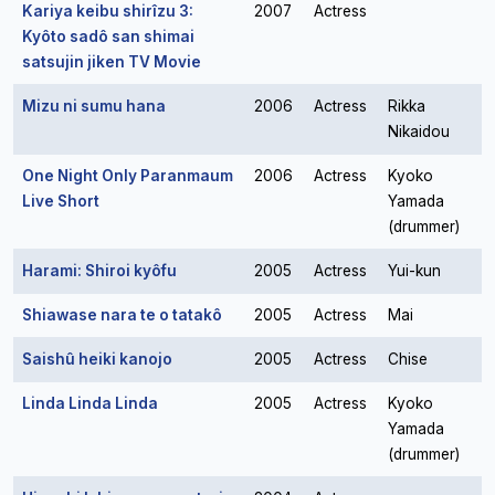
Kariya keibu shirîzu 3:
2007
Actress
Kyôto sadô san shimai
satsujin jiken TV Movie
Mizu ni sumu hana
2006
Actress
Rikka
Nikaidou
One Night Only Paranmaum
2006
Actress
Kyoko
Live Short
Yamada
(drummer)
Harami: Shiroi kyôfu
2005
Actress
Yui-kun
Shiawase nara te o tatakô
2005
Actress
Mai
Saishû heiki kanojo
2005
Actress
Chise
Linda Linda Linda
2005
Actress
Kyoko
Yamada
(drummer)