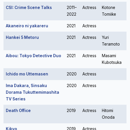
CSI: Crime Scene Talks
2011–
Actress
Kotone
2022
Tomiike
Akaneiro ni yakareru
2021
Actress
Hankei 5 Metoru
2021
Actress
Yuri
Teramoto
Aibou: Tokyo Detective Duo
2021
Actress
Masami
Kubotsuka
Ichido mo Uttemasen
2020
Actress
Ima Dakara, Sinsaku
2020
Actress
Dorama Tukuttemimashita
TV Series
Death Office
2019
Actress
Hitomi
Onoda
Kikyo
2019
Actress