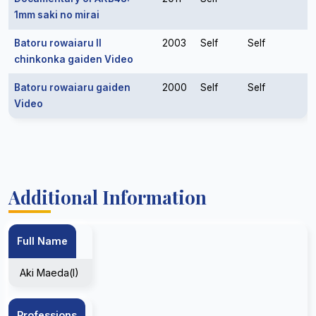
1mm saki no mirai
Batoru rowaiaru II
2003
Self
Self
chinkonka gaiden Video
Batoru rowaiaru gaiden
2000
Self
Self
Video
Additional Information
Full Name
Aki Maeda(I)
Professions