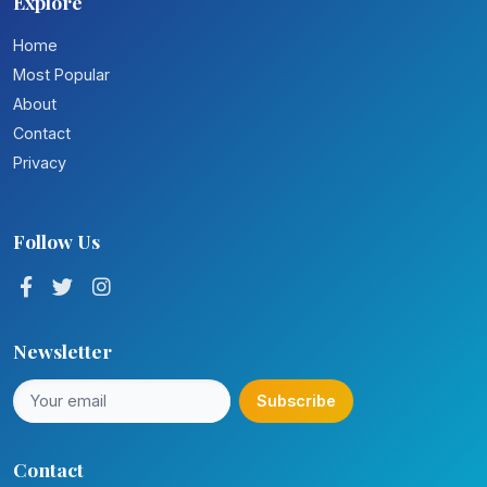
Explore
Home
Most Popular
About
Contact
Privacy
Follow Us
Newsletter
Subscribe
Contact