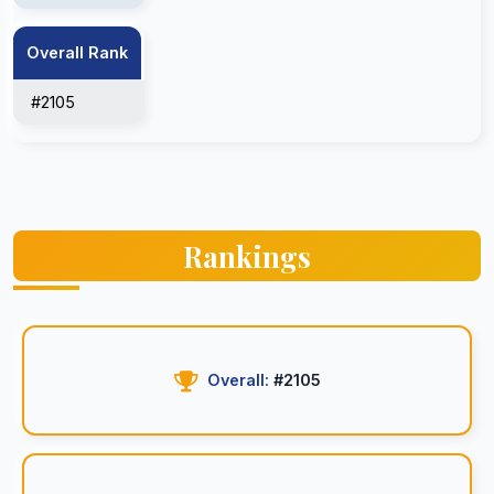
Overall Rank
#2105
Rankings
Overall:
#2105