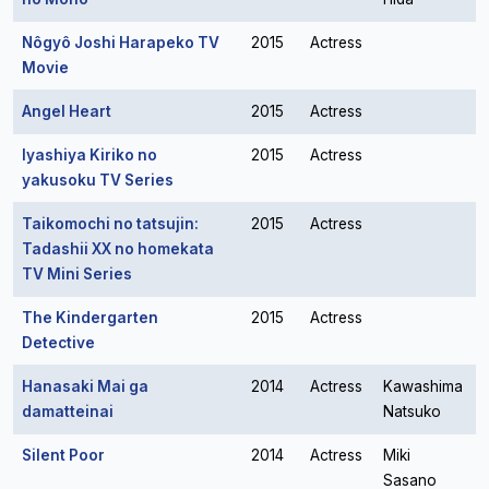
Nôgyô Joshi Harapeko TV
2015
Actress
Movie
Angel Heart
2015
Actress
Iyashiya Kiriko no
2015
Actress
yakusoku TV Series
Taikomochi no tatsujin:
2015
Actress
Tadashii XX no homekata
TV Mini Series
The Kindergarten
2015
Actress
Detective
Hanasaki Mai ga
2014
Actress
Kawashima
damatteinai
Natsuko
Silent Poor
2014
Actress
Miki
Sasano