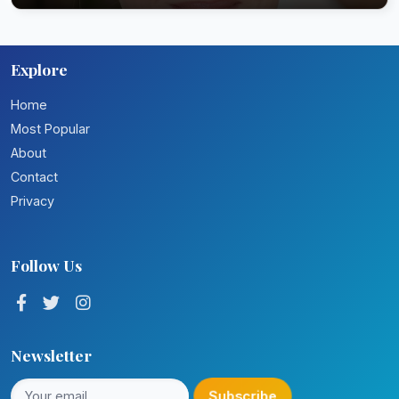
Explore
Home
Most Popular
About
Contact
Privacy
Follow Us
Newsletter
Subscribe