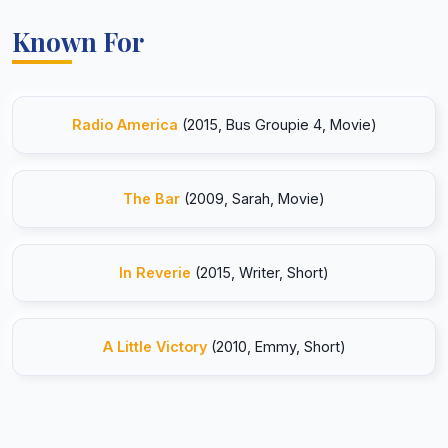
Known For
Radio America
(2015, Bus Groupie 4, Movie)
The Bar
(2009, Sarah, Movie)
In Reverie
(2015, Writer, Short)
A Little Victory
(2010, Emmy, Short)