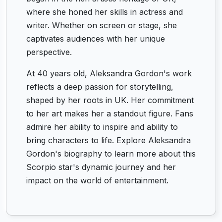
where she honed her skills in actress and
writer. Whether on screen or stage, she
captivates audiences with her unique
perspective.
At 40 years old, Aleksandra Gordon's work
reflects a deep passion for storytelling,
shaped by her roots in UK. Her commitment
to her art makes her a standout figure. Fans
admire her ability to inspire and ability to
bring characters to life. Explore Aleksandra
Gordon's biography to learn more about this
Scorpio star's dynamic journey and her
impact on the world of entertainment.