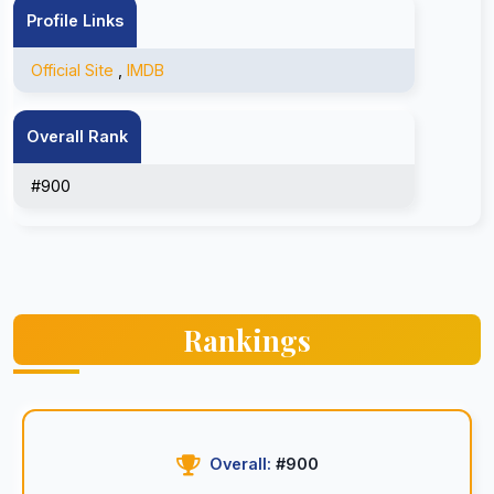
Profile Links
Official Site
,
IMDB
Overall Rank
#900
Rankings
Overall:
#900