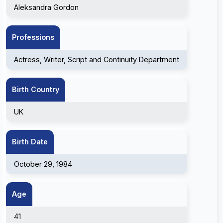
Aleksandra Gordon
Professions
Actress, Writer, Script and Continuity Department
Birth Country
UK
Birth Date
October 29, 1984
Age
41