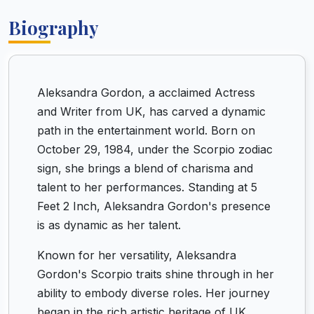
Biography
Aleksandra Gordon, a acclaimed Actress
and Writer from UK, has carved a dynamic
path in the entertainment world. Born on
October 29, 1984, under the Scorpio zodiac
sign, she brings a blend of charisma and
talent to her performances. Standing at 5
Feet 2 Inch, Aleksandra Gordon's presence
is as dynamic as her talent.
Known for her versatility, Aleksandra
Gordon's Scorpio traits shine through in her
ability to embody diverse roles. Her journey
began in the rich artistic heritage of UK,