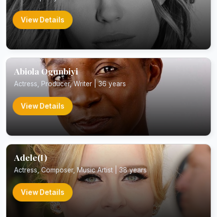
View Details
Abiola Ogunbiyi
Actress, Producer, Writer | 36 years
View Details
Adele(I)
Actress, Composer, Music Artist | 38 years
View Details