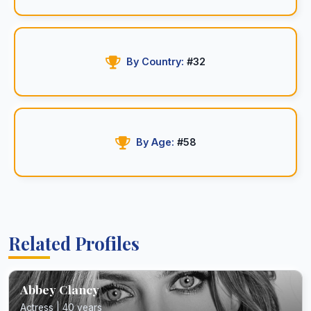
By Country:
#32
By Age:
#58
Related Profiles
Abbey Clancy
Actress | 40 years