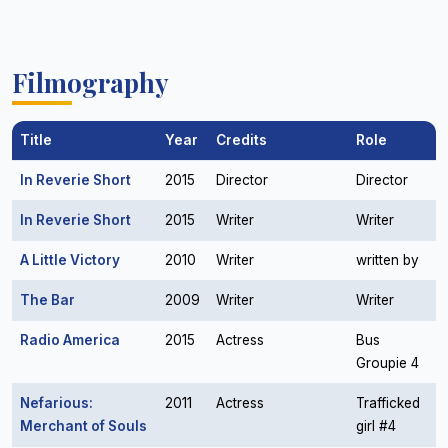
Filmography
Title
Year
Credits
Role
In Reverie Short
2015
Director
Director
In Reverie Short
2015
Writer
Writer
A Little Victory
2010
Writer
written by
The Bar
2009
Writer
Writer
Radio America
2015
Actress
Bus
Groupie 4
Nefarious:
2011
Actress
Trafficked
Merchant of Souls
girl #4