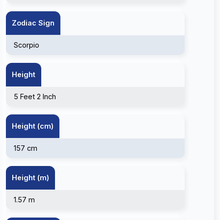
Zodiac Sign
Scorpio
Height
5 Feet 2 Inch
Height (cm)
157 cm
Height (m)
1.57 m