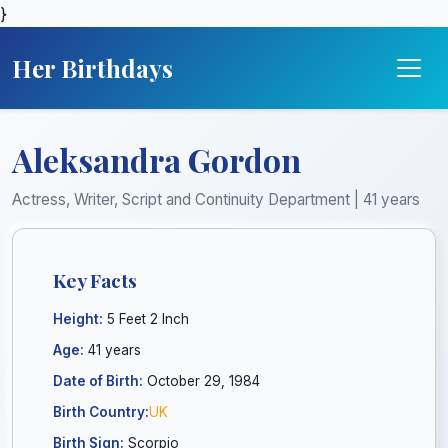
}
Her Birthdays
Aleksandra Gordon
Actress, Writer, Script and Continuity Department | 41 years
Key Facts
Height:
5 Feet 2 Inch
Age:
41 years
Date of Birth:
October 29, 1984
Birth Country:
UK
Birth Sign:
Scorpio