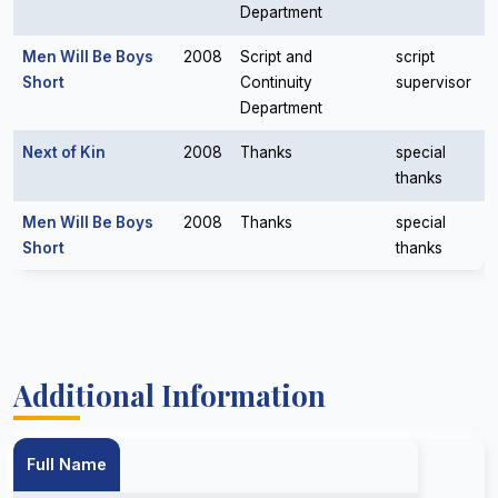
Department
Men Will Be Boys
2008
Script and
script
Short
Continuity
supervisor
Department
Next of Kin
2008
Thanks
special
thanks
Men Will Be Boys
2008
Thanks
special
Short
thanks
Additional Information
Full Name