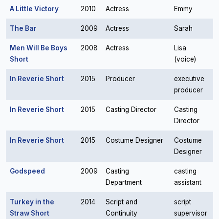
A Little Victory
2010
Actress
Emmy
The Bar
2009
Actress
Sarah
Men Will Be Boys
2008
Actress
Lisa
Short
(voice)
In Reverie Short
2015
Producer
executive
producer
In Reverie Short
2015
Casting Director
Casting
Director
In Reverie Short
2015
Costume Designer
Costume
Designer
Godspeed
2009
Casting
casting
Department
assistant
Turkey in the
2014
Script and
script
Straw Short
Continuity
supervisor