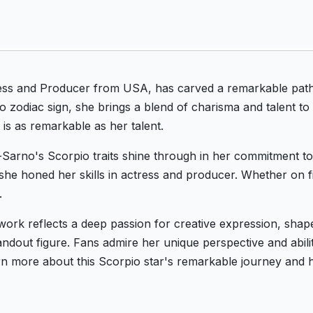
ss and Producer from USA, has carved a remarkable path 
zodiac sign, she brings a blend of charisma and talent to
s as remarkable as her talent.
Sarno's Scorpio traits shine through in her commitment to 
he honed her skills in actress and producer. Whether on fi
.
ork reflects a deep passion for creative expression, shap
dout figure. Fans admire her unique perspective and ability
n more about this Scorpio star's remarkable journey and h