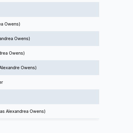
rea Owens)
xandrea Owens)
ndrea Owens)
s Alexandre Owens)
er
(as Alexandrea Owens)