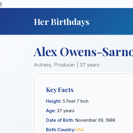
}
Her Birthdays
Alex Owens-Sarn
Actress, Producer | 37 years
Key Facts
Height:
5 Feet 7 Inch
Age:
37 years
Date of Birth:
November 09, 1988
Birth Country:
USA