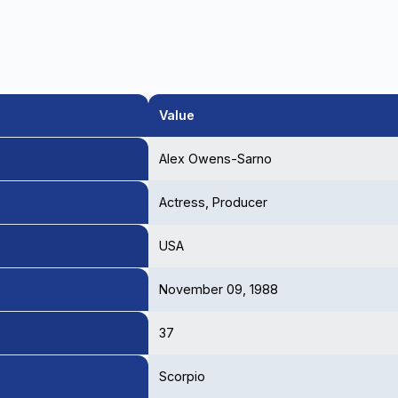
Value
Alex Owens-Sarno
Actress, Producer
USA
November 09, 1988
37
Scorpio