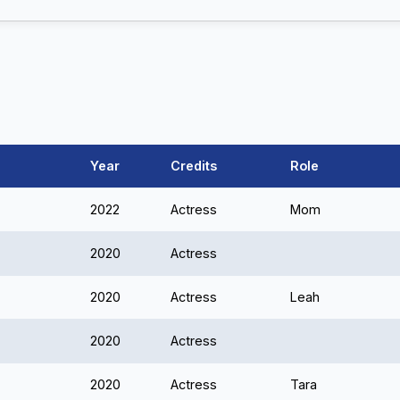
Year
Credits
Role
2022
Actress
Mom
2020
Actress
2020
Actress
Leah
2020
Actress
2020
Actress
Tara