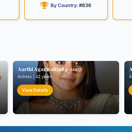
By Country:
#836
Aarthi Agarwal(1984-2015)
A
Actress | 42 years
A
View Details