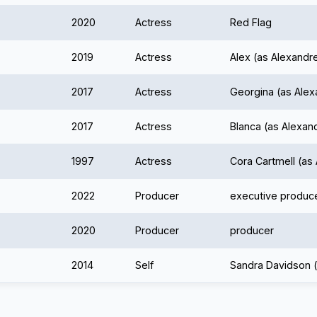
2020
Actress
Red Flag
2019
Actress
Alex (as Alexand
2017
Actress
Georgina (as Ale
2017
Actress
Blanca (as Alexa
1997
Actress
Cora Cartmell (a
2022
Producer
executive produc
2020
Producer
producer
2014
Self
Sandra Davidson 