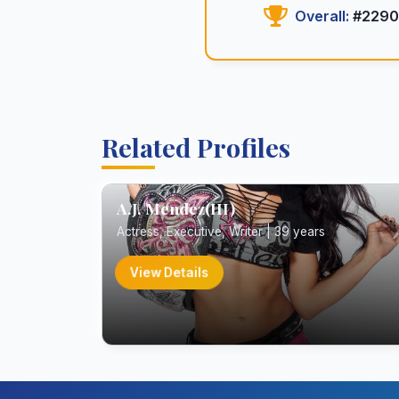
Overall:
#2290
Related Profiles
A.J. Mendez(III)
Actress, Executive, Writer | 39 years
View Details