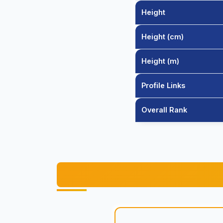
Height
Height (cm)
Height (m)
Profile Links
Overall Rank