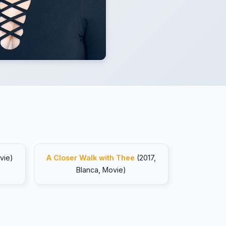
vie)
A Closer Walk with Thee
(2017,
Blanca, Movie)