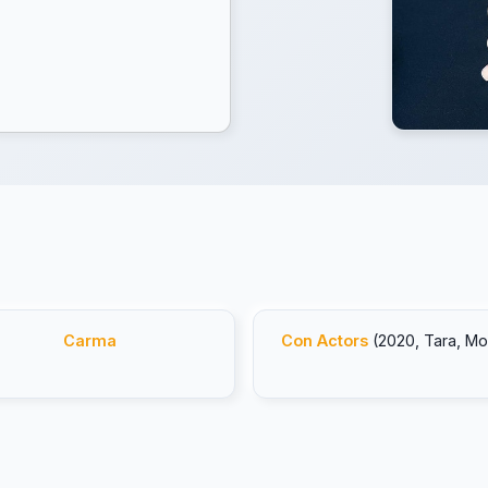
Carma
Con Actors
(2020, Tara, Mo