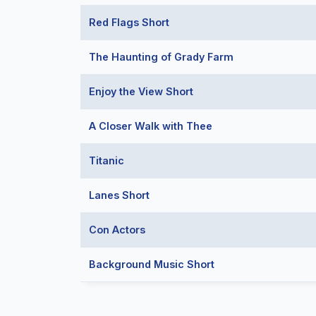
Red Flags Short
The Haunting of Grady Farm
Enjoy the View Short
A Closer Walk with Thee
Titanic
Lanes Short
Con Actors
Background Music Short