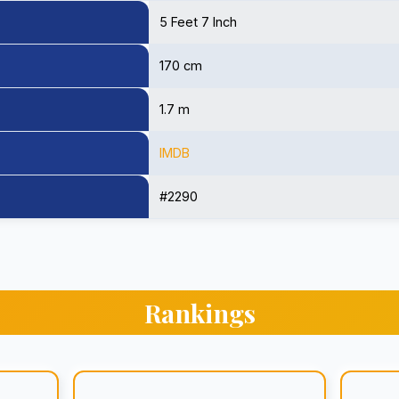
5 Feet 7 Inch
170 cm
1.7 m
IMDB
#2290
Rankings