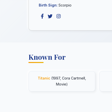
Birth Sign:
Scorpio
Known For
Titanic
(1997, Cora Cartmell,
Movie)