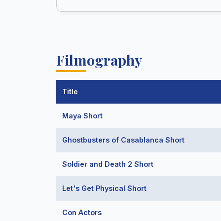
Filmography
Title
Maya Short
Ghostbusters of Casablanca Short
Soldier and Death 2 Short
Let's Get Physical Short
Con Actors