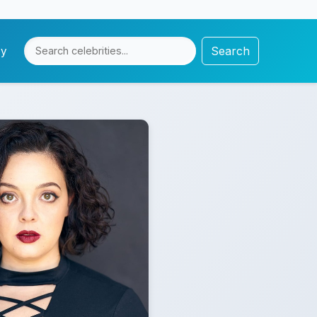
Search
cy