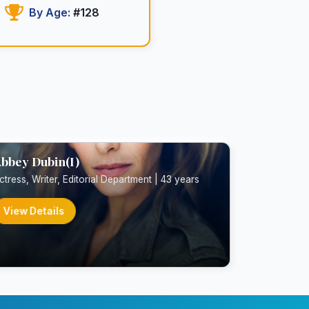
By Age:
#128
bbey Dubin(I)
ctress, Writer, Editorial Department | 43 years
View Details