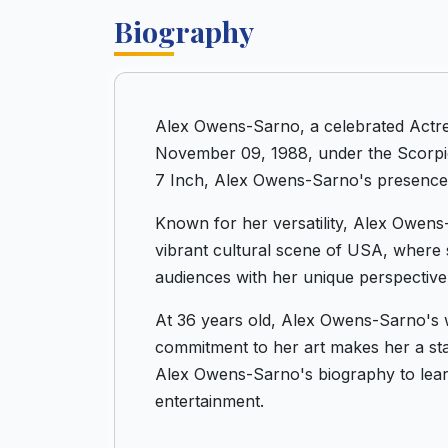
Biography
Alex Owens-Sarno, a celebrated Actre
November 09, 1988, under the Scorpio 
7 Inch, Alex Owens-Sarno's presence i
Known for her versatility, Alex Owens-
vibrant cultural scene of USA, where s
audiences with her unique perspective
At 36 years old, Alex Owens-Sarno's w
commitment to her art makes her a stan
Alex Owens-Sarno's biography to lear
entertainment.