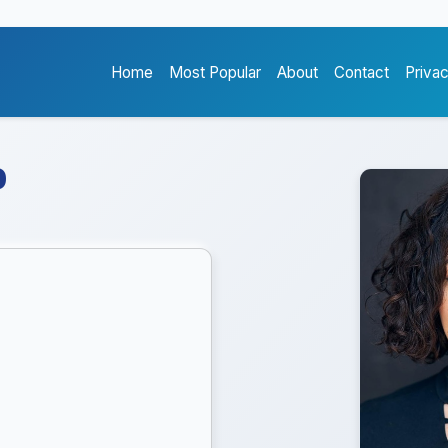
Home
Most Popular
About
Contact
Priva
o