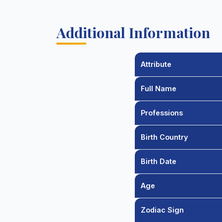
Additional Information
Attribute
Full Name
Professions
Birth Country
Birth Date
Age
Zodiac Sign