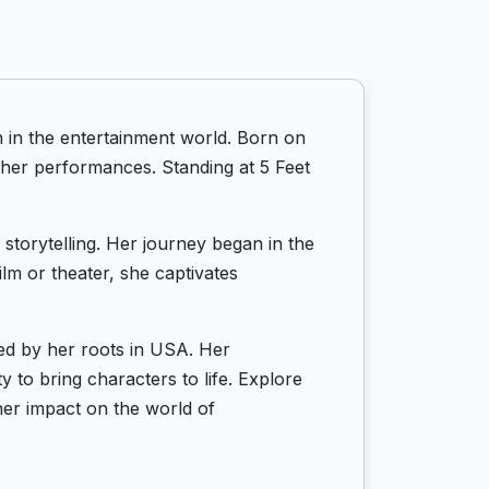
in the entertainment world. Born on
 her performances. Standing at 5 Feet
storytelling. Her journey began in the
lm or theater, she captivates
ed by her roots in USA. Her
 to bring characters to life. Explore
er impact on the world of