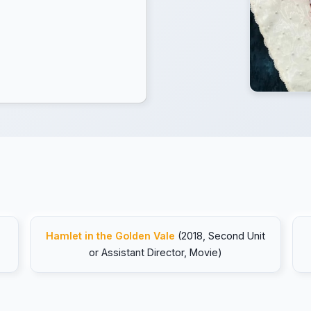
Hamlet in the Golden Vale
(2018, Second Unit
or Assistant Director, Movie)