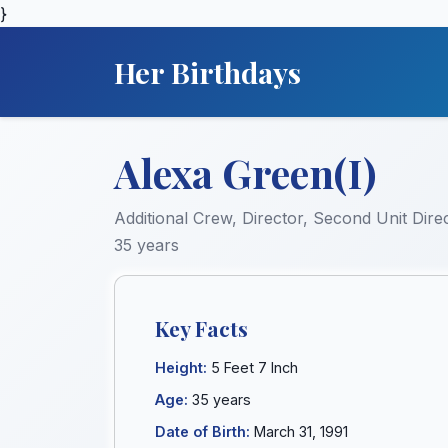
}
Her Birthdays
Alexa Green(I)
Additional Crew, Director, Second Unit Direc
35 years
Key Facts
Height:
5 Feet 7 Inch
Age:
35 years
Date of Birth:
March 31, 1991