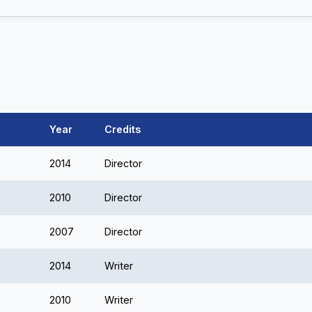
Year
Credits
2014
Director
2010
Director
2007
Director
2014
Writer
2010
Writer