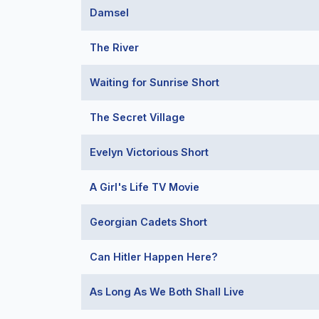
Damsel
The River
Waiting for Sunrise Short
The Secret Village
Evelyn Victorious Short
A Girl's Life TV Movie
Georgian Cadets Short
Can Hitler Happen Here?
As Long As We Both Shall Live