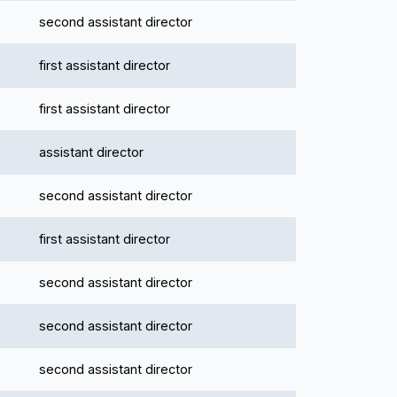
second assistant director
first assistant director
first assistant director
assistant director
second assistant director
first assistant director
second assistant director
second assistant director
second assistant director