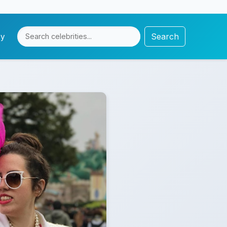
Search
cy