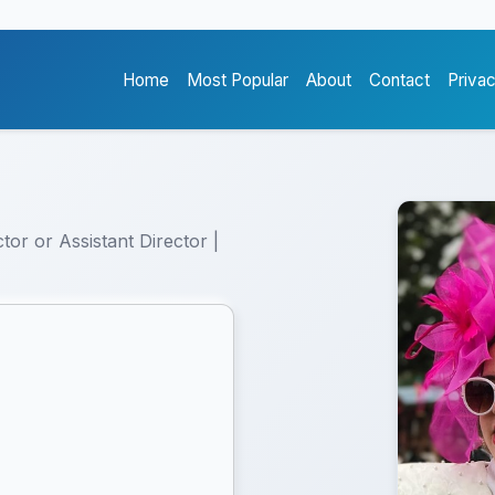
Home
Most Popular
About
Contact
Priva
tor or Assistant Director |