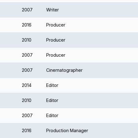
2007
Writer
2016
Producer
2010
Producer
2007
Producer
2007
Cinematographer
2014
Editor
2010
Editor
2007
Editor
2016
Production Manager