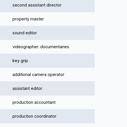
second assistant director
property master
sound editor
videographer: documentaries
key grip
additional camera operator
assistant editor
production accountant
production coordinator