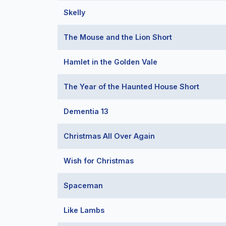
Skelly
The Mouse and the Lion Short
Hamlet in the Golden Vale
The Year of the Haunted House Short
Dementia 13
Christmas All Over Again
Wish for Christmas
Spaceman
Like Lambs