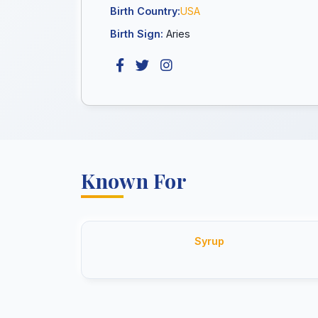
Birth Country:
USA
Birth Sign:
Aries
Known For
Syrup