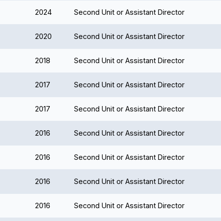
2024
Second Unit or Assistant Director
2020
Second Unit or Assistant Director
2018
Second Unit or Assistant Director
2017
Second Unit or Assistant Director
2017
Second Unit or Assistant Director
2016
Second Unit or Assistant Director
2016
Second Unit or Assistant Director
2016
Second Unit or Assistant Director
2016
Second Unit or Assistant Director