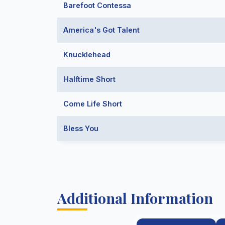
Barefoot Contessa
America's Got Talent
Knucklehead
Halftime Short
Come Life Short
Bless You
Additional Information