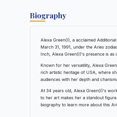
Biography
Alexa Green(I), a acclaimed Additiona
March 31, 1991, under the Aries zodiac
Inch, Alexa Green(I)'s presence is as i
Known for her versatility, Alexa Green
rich artistic heritage of USA, where s
audiences with her depth and charism
At 34 years old, Alexa Green(I)'s wor
to her art makes her a standout figure. 
biography to learn more about this Ari