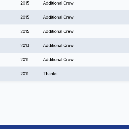
2015
Additional Crew
2015
Additional Crew
2015
Additional Crew
2013
Additional Crew
2011
Additional Crew
2011
Thanks