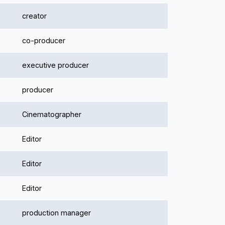
creator
co-producer
executive producer
producer
Cinematographer
Editor
Editor
Editor
production manager