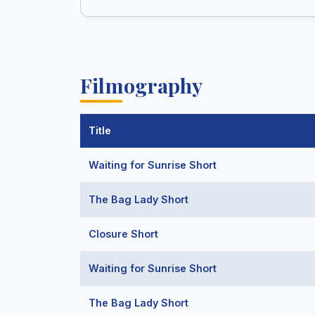
Filmography
Title
Waiting for Sunrise Short
The Bag Lady Short
Closure Short
Waiting for Sunrise Short
The Bag Lady Short