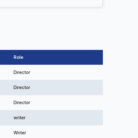
Role
Director
Director
Director
writer
Writer