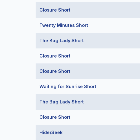
Closure Short
Twenty Minutes Short
The Bag Lady Short
Closure Short
Closure Short
Waiting for Sunrise Short
The Bag Lady Short
Closure Short
Hide/Seek