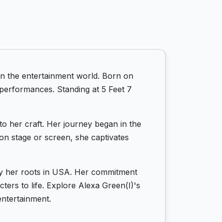
in the entertainment world. Born on
r performances. Standing at 5 Feet 7
to her craft. Her journey began in the
 on stage or screen, she captivates
 by her roots in USA. Her commitment
cters to life. Explore Alexa Green(I)'s
entertainment.