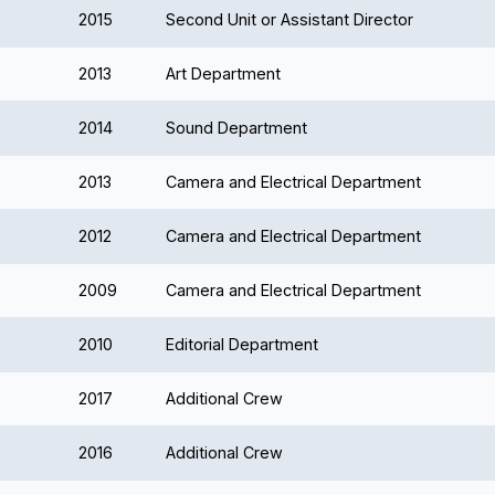
2015
Second Unit or Assistant Director
2013
Art Department
2014
Sound Department
2013
Camera and Electrical Department
2012
Camera and Electrical Department
2009
Camera and Electrical Department
2010
Editorial Department
2017
Additional Crew
2016
Additional Crew