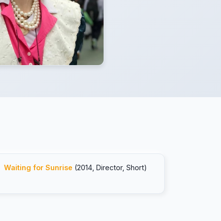
Waiting for Sunrise
(2014, Director, Short)