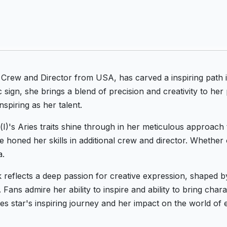
l Crew and Director from USA, has carved a inspiring path 
 sign, she brings a blend of precision and creativity to he
nspiring as her talent.
(I)'s Aries traits shine through in her meticulous approach 
he honed her skills in additional crew and director. Whether
a.
k reflects a deep passion for creative expression, shaped
Fans admire her ability to inspire and ability to bring chara
es star's inspiring journey and her impact on the world of 