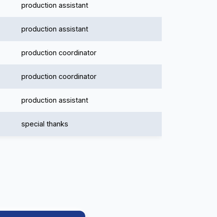
production assistant
production assistant
production coordinator
production coordinator
production assistant
special thanks