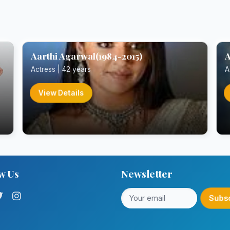
Aarthi Agarwal(1984-2015)
A
Actress | 42 years
A
View Details
w Us
Newsletter
Subs