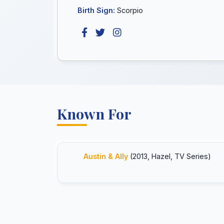
Birth Sign:
Scorpio
Known For
Austin & Ally
(2013, Hazel, TV Series)