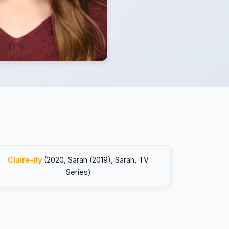
Claire-ity
(2020, Sarah (2019), Sarah, TV
Series)