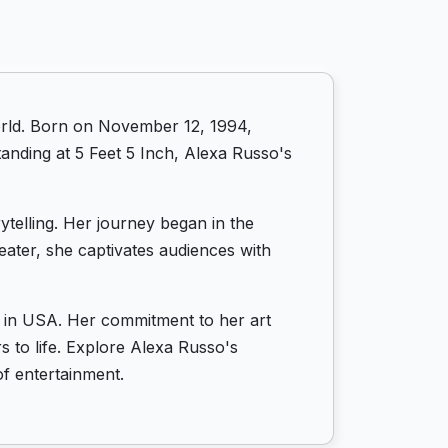
rld. Born on November 12, 1994,
anding at 5 Feet 5 Inch, Alexa Russo's
ytelling. Her journey began in the
eater, she captivates audiences with
ts in USA. Her commitment to her art
s to life. Explore Alexa Russo's
f entertainment.