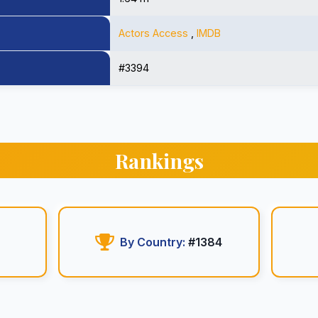
Actors Access
,
IMDB
#3394
Rankings
By Country:
#1384