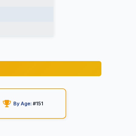
By Age:
#151