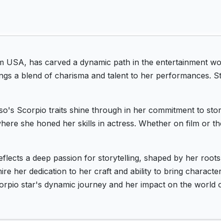
m USA, has carved a dynamic path in the entertainment wo
ngs a blend of charisma and talent to her performances. St
o's Scorpio traits shine through in her commitment to stor
ere she honed her skills in actress. Whether on film or th
eflects a deep passion for storytelling, shaped by her roo
e her dedication to her craft and ability to bring character
orpio star's dynamic journey and her impact on the world o