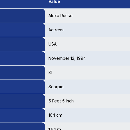
Value
Alexa Russo
Actress
USA
November 12, 1994
31
Scorpio
5 Feet 5 Inch
164 cm
1.64 m