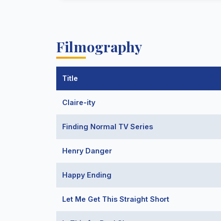
Filmography
Title
Claire-ity
Finding Normal TV Series
Henry Danger
Happy Ending
Let Me Get This Straight Short