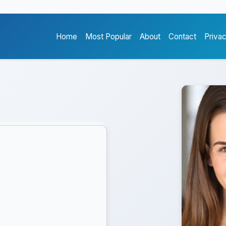
Home
Most Popular
About
Contact
Priva