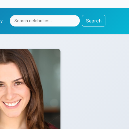
Search
cy