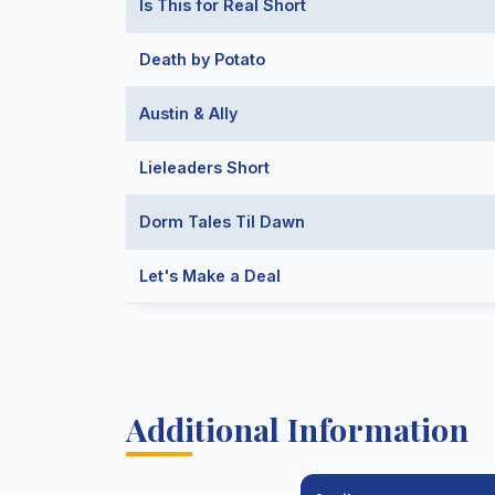
Is This for Real Short
Death by Potato
Austin & Ally
Lieleaders Short
Dorm Tales Til Dawn
Let's Make a Deal
Additional Information