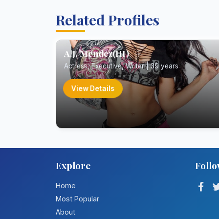
Related Profiles
A.J. Mendez(III)
Actress, Executive, Writer | 39 years
View Details
Explore
Follo
Home
Most Popular
About