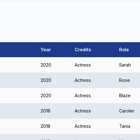
Year
Credits
Role
2020
Actress
Sarah
2020
Actress
Rose
2020
Actress
Blaze
2018
Actress
Caroler
2018
Actress
Tania