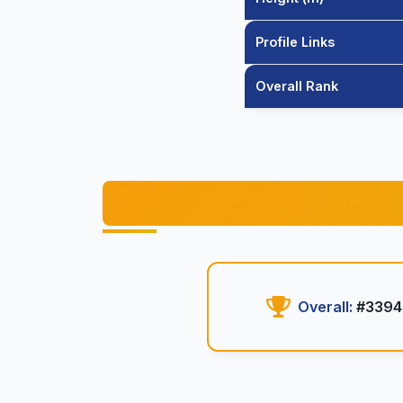
Profile Links
Overall Rank
Overall:
#3394