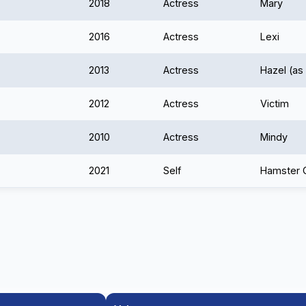
2018
Actress
Mary
2016
Actress
Lexi
2013
Actress
Hazel (as
2012
Actress
Victim
2010
Actress
Mindy
2021
Self
Hamster G