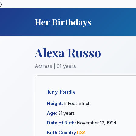
}
Her Birthdays
Alexa Russo
Actress | 31 years
Key Facts
Height:
5 Feet 5 Inch
Age:
31 years
Date of Birth:
November 12, 1994
Birth Country:
USA