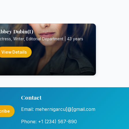
bbey Dubin(I)
ctress, Writer, Editorial Department | 43 years
View Details
Contact
Email: mehernigarcu[@]gmail.com
cribe
Phone: +1 (234) 567-890