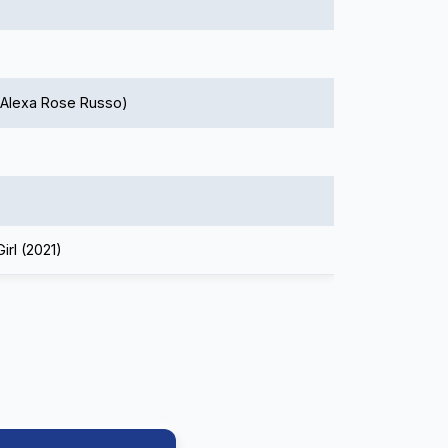
 Alexa Rose Russo)
irl (2021)