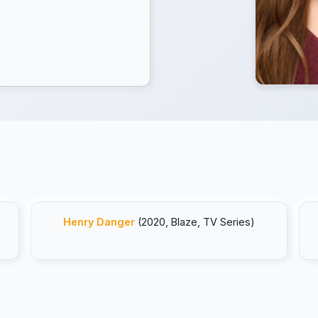
Henry Danger
(2020, Blaze, TV Series)