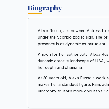
Biography
Alexa Russo, a renowned Actress fro
under the Scorpio zodiac sign, she bri
presence is as dynamic as her talent.
Known for her authenticity, Alexa Russ
dynamic creative landscape of USA, wh
her depth and charisma.
At 30 years old, Alexa Russo's work r
makes her a standout figure. Fans admir
biography to learn more about this Sc