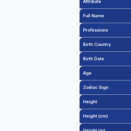
Attribute
Full Name
Professions
Birth Country
Birth Date
Age
Zodiac Sign
Height
Height (cm)
Height (m)