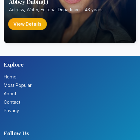
Abbey Dubin(I)
Actress, Writer, Editorial Department | 43 years
View Details
Explore
Home
Most Popular
About
Contact
Privacy
Follow Us