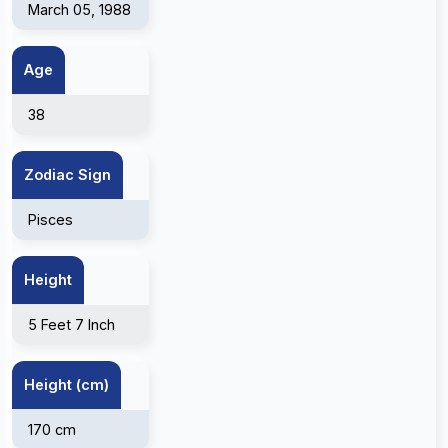
March 05, 1988
Age
38
Zodiac Sign
Pisces
Height
5 Feet 7 Inch
Height (cm)
170 cm