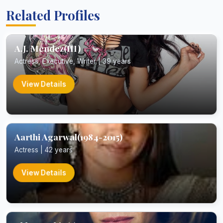
Related Profiles
A.J. Mendez(III)
Actress, Executive, Writer | 39 years
View Details
Aarthi Agarwal(1984-2015)
Actress | 42 years
View Details