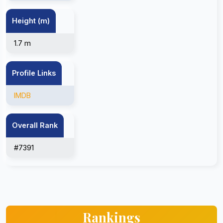
Height (m)
1.7 m
Profile Links
IMDB
Overall Rank
#7391
Rankings