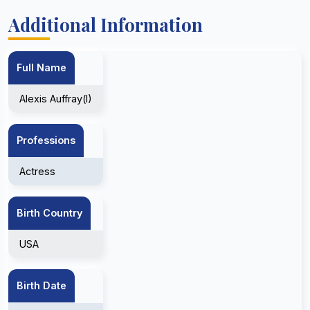
Additional Information
Full Name
Alexis Auffray(I)
Professions
Actress
Birth Country
USA
Birth Date