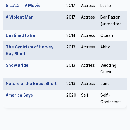
S.L.A.G. TV Movie
2017
Actress
Leslie
A Violent Man
2017
Actress
Bar Patron
(uncredited)
Destined to Be
2014
Actress
Ocean
The Cynicism of Harvey
2013
Actress
Abby
Kay Short
Snow Bride
2013
Actress
Wedding
Guest
Nature of the Beast Short
2013
Actress
June
America Says
2020
Self
Self -
Contestant