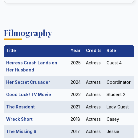
Filmography
Title
Year
Credits
Role
Heiress Crash Lands on
2025
Actress
Guest 4
Her Husband
Her Secret Crusader
2024
Actress
Coordinator
Good Luck! TV Movie
2022
Actress
Student 2
The Resident
2021
Actress
Lady Guest
Wreck Short
2018
Actress
Casey
The Missing 6
2017
Actress
Jessie