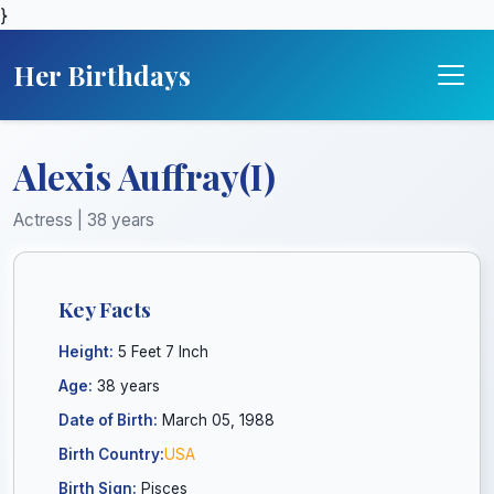
}
Her Birthdays
Alexis Auffray(I)
Actress | 38 years
Key Facts
Height:
5 Feet 7 Inch
Age:
38 years
Date of Birth:
March 05, 1988
Birth Country:
USA
Birth Sign:
Pisces