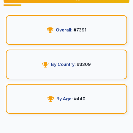
Overall:
#7391
By Country:
#3309
By Age:
#440