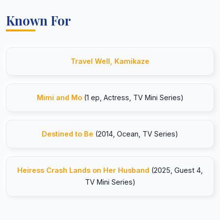
Known For
Travel Well, Kamikaze
Mimi and Mo
(1 ep, Actress, TV Mini Series)
Destined to Be
(2014, Ocean, TV Series)
Heiress Crash Lands on Her Husband
(2025, Guest 4,
TV Mini Series)