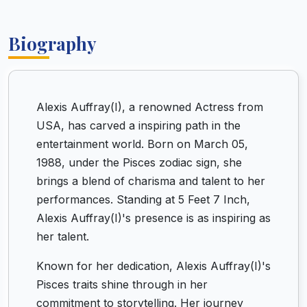
Biography
Alexis Auffray(I), a renowned Actress from
USA, has carved a inspiring path in the
entertainment world. Born on March 05,
1988, under the Pisces zodiac sign, she
brings a blend of charisma and talent to her
performances. Standing at 5 Feet 7 Inch,
Alexis Auffray(I)'s presence is as inspiring as
her talent.
Known for her dedication, Alexis Auffray(I)'s
Pisces traits shine through in her
commitment to storytelling. Her journey