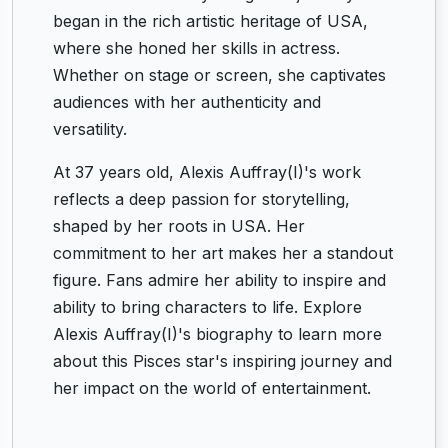
began in the rich artistic heritage of USA,
where she honed her skills in actress.
Whether on stage or screen, she captivates
audiences with her authenticity and
versatility.
At 37 years old, Alexis Auffray(I)'s work
reflects a deep passion for storytelling,
shaped by her roots in USA. Her
commitment to her art makes her a standout
figure. Fans admire her ability to inspire and
ability to bring characters to life. Explore
Alexis Auffray(I)'s biography to learn more
about this Pisces star's inspiring journey and
her impact on the world of entertainment.