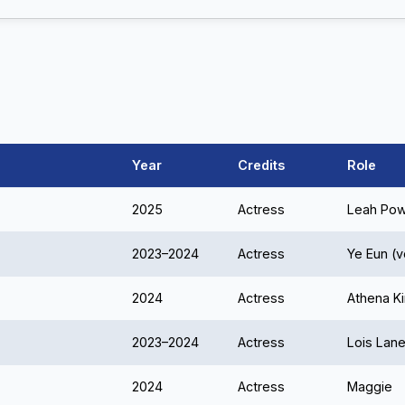
Year
Credits
Role
2025
Actress
Leah Po
2023–2024
Actress
Ye Eun (v
2024
Actress
Athena K
2023–2024
Actress
Lois Lan
2024
Actress
Maggie