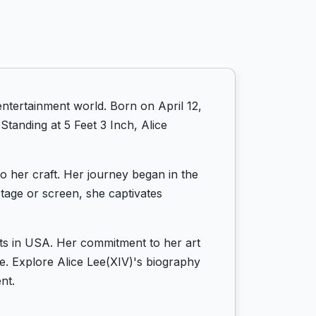
entertainment world. Born on April 12,
Standing at 5 Feet 3 Inch, Alice
to her craft. Her journey began in the
tage or screen, she captivates
oots in USA. Her commitment to her art
ife. Explore Alice Lee(XIV)'s biography
nt.