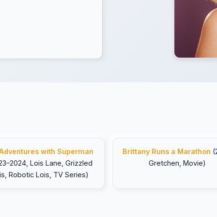
Adventures with Superman
Brittany Runs a Marathon
(
23–2024, Lois Lane, Grizzled
Gretchen, Movie)
is, Robotic Lois, TV Series)