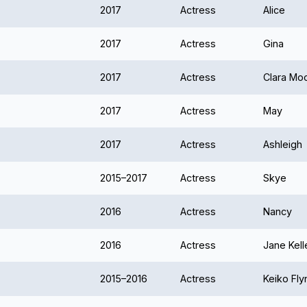
2017
Actress
Alice
2017
Actress
Gina
2017
Actress
Clara Mo
2017
Actress
May
2017
Actress
Ashleigh
2015–2017
Actress
Skye
2016
Actress
Nancy
2016
Actress
Jane Kell
2015–2016
Actress
Keiko Fly