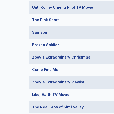
Unt. Ronny Chieng Pilot TV Movie
The Pink Short
Samson
Broken Soldier
Zoey's Extraordinary Christmas
Come Find Me
Zoey's Extraordinary Playlist
Like, Earth TV Movie
The Real Bros of Simi Valley