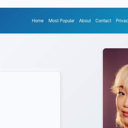
Home
Most Popular
About
Contact
Priva