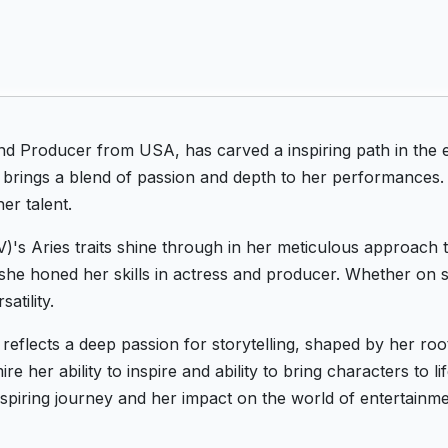
and Producer from USA, has carved a inspiring path in the 
 brings a blend of passion and depth to her performances. 
er talent.
IV)'s Aries traits shine through in her meticulous approach 
she honed her skills in actress and producer. Whether on s
atility.
 reflects a deep passion for storytelling, shaped by her r
e her ability to inspire and ability to bring characters to l
inspiring journey and her impact on the world of entertainme