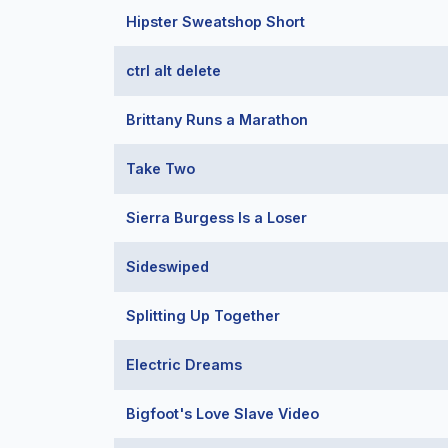
Hipster Sweatshop Short
ctrl alt delete
Brittany Runs a Marathon
Take Two
Sierra Burgess Is a Loser
Sideswiped
Splitting Up Together
Electric Dreams
Bigfoot's Love Slave Video