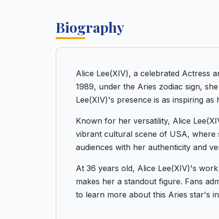
Biography
Alice Lee(XIV), a celebrated Actress 
1989, under the Aries zodiac sign, she
Lee(XIV)'s presence is as inspiring as h
Known for her versatility, Alice Lee(X
vibrant cultural scene of USA, where 
audiences with her authenticity and vers
At 36 years old, Alice Lee(XIV)'s work
makes her a standout figure. Fans admir
to learn more about this Aries star's 