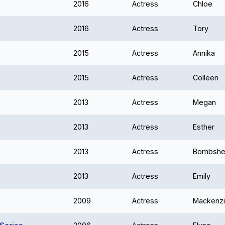
2016
Actress
Chloe
2016
Actress
Tory
2015
Actress
Annika
2015
Actress
Colleen
2013
Actress
Megan
2013
Actress
Esther
2013
Actress
Bombshel
2013
Actress
Emily
2009
Actress
Mackenz