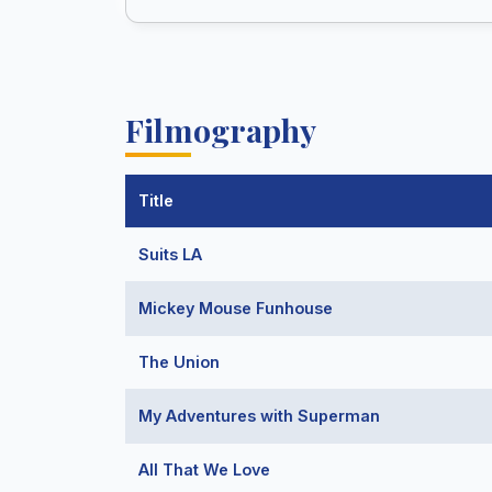
Filmography
Title
Suits LA
Mickey Mouse Funhouse
The Union
My Adventures with Superman
All That We Love