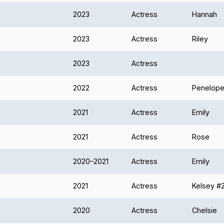
2023
Actress
Hannah
2023
Actress
Riley
2023
Actress
2022
Actress
Penelope
2021
Actress
Emily
2021
Actress
Rose
2020–2021
Actress
Emily
2021
Actress
Kelsey #
2020
Actress
Chelsie