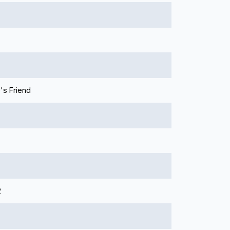
's Friend
2