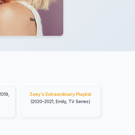
2019,
Zoey's Extraordinary Playlist
(2020–2021, Emily, TV Series)