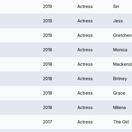
2019
Actress
Siri
2019
Actress
Jess
2019
Actress
Gretchen
2018
Actress
Monica
2018
Actress
Mackenz
2018
Actress
Britney
2018
Actress
Grace
2018
Actress
Milena
2017
Actress
The Girl