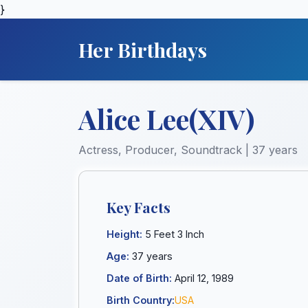
}
Her Birthdays
Alice Lee(XIV)
Actress, Producer, Soundtrack | 37 years
Key Facts
Height:
5 Feet 3 Inch
Age:
37 years
Date of Birth:
April 12, 1989
Birth Country:
USA