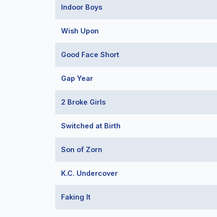
Indoor Boys
Wish Upon
Good Face Short
Gap Year
2 Broke Girls
Switched at Birth
Son of Zorn
K.C. Undercover
Faking It