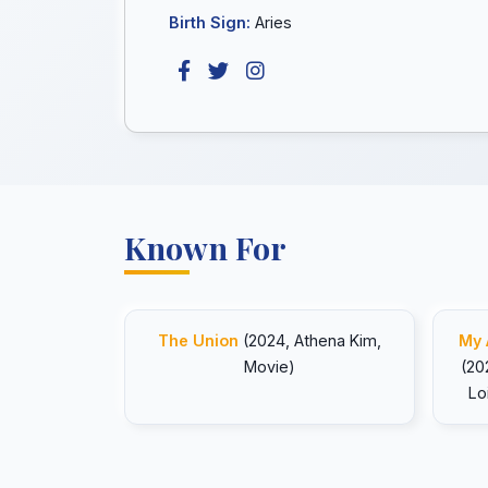
Birth Sign:
Aries
Known For
The Union
(2024, Athena Kim,
My 
Movie)
(20
Lo