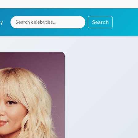
Search
cy