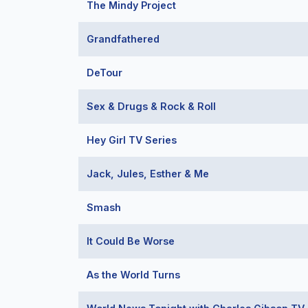
The Mindy Project
Grandfathered
DeTour
Sex & Drugs & Rock & Roll
Hey Girl TV Series
Jack, Jules, Esther & Me
Smash
It Could Be Worse
As the World Turns