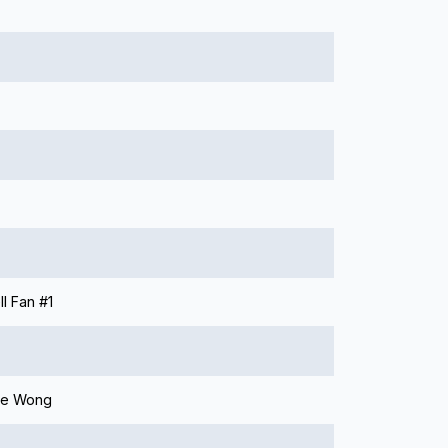
l Fan #1
ie Wong