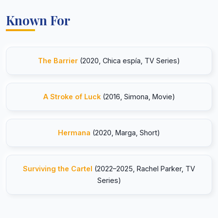
Known For
The Barrier
(2020, Chica espía, TV Series)
A Stroke of Luck
(2016, Simona, Movie)
Hermana
(2020, Marga, Short)
Surviving the Cartel
(2022–2025, Rachel Parker, TV
Series)