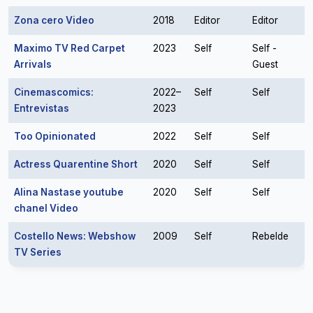
Zona cero Video
2018
Editor
Editor
Maximo TV Red Carpet
2023
Self
Self -
Arrivals
Guest
Cinemascomics:
2022–
Self
Self
Entrevistas
2023
Too Opinionated
2022
Self
Self
Actress Quarentine Short
2020
Self
Self
Alina Nastase youtube
2020
Self
Self
chanel Video
Costello News: Webshow
2009
Self
Rebelde
TV Series