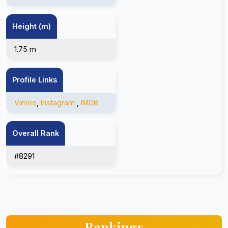
Height (m)
1.75 m
Profile Links
Vimeo
,
Instagram
,
IMDB
Overall Rank
#8291
Rankings