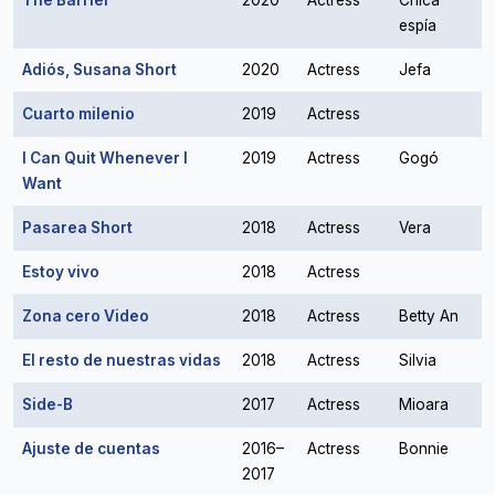
The Barrier
2020
Actress
Chica
espía
Adiós, Susana Short
2020
Actress
Jefa
Cuarto milenio
2019
Actress
I Can Quit Whenever I
2019
Actress
Gogó
Want
Pasarea Short
2018
Actress
Vera
Estoy vivo
2018
Actress
Zona cero Video
2018
Actress
Betty An
El resto de nuestras vidas
2018
Actress
Silvia
Side-B
2017
Actress
Mioara
Ajuste de cuentas
2016–
Actress
Bonnie
2017