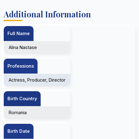
Additional Information
Full Name
Alina Nastase
Professions
Actress, Producer, Director
Birth Country
Romania
Birth Date