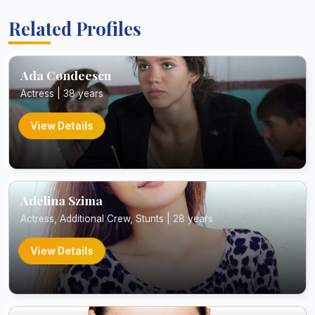
Related Profiles
Ada Condeescu
Actress | 38 years
View Details
Adelina Szima
Actress, Additional Crew, Stunts | 28 years
View Details