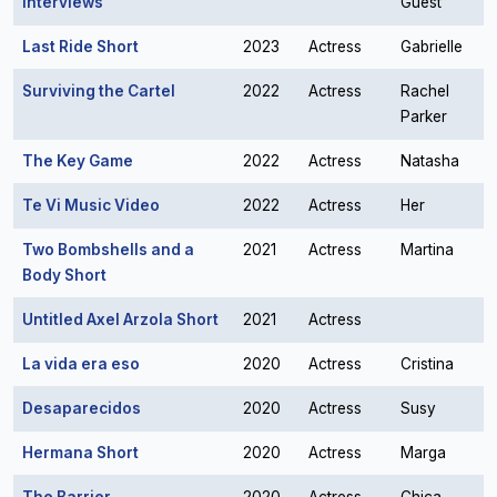
Interviews
Guest
Last Ride Short
2023
Actress
Gabrielle
Surviving the Cartel
2022
Actress
Rachel
Parker
The Key Game
2022
Actress
Natasha
Te Vi Music Video
2022
Actress
Her
Two Bombshells and a
2021
Actress
Martina
Body Short
Untitled Axel Arzola Short
2021
Actress
La vida era eso
2020
Actress
Cristina
Desaparecidos
2020
Actress
Susy
Hermana Short
2020
Actress
Marga