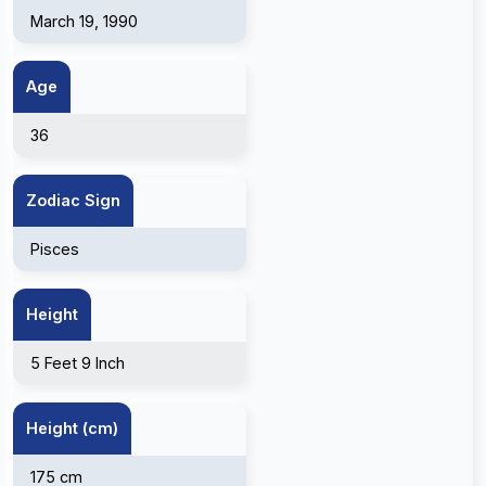
March 19, 1990
Age
36
Zodiac Sign
Pisces
Height
5 Feet 9 Inch
Height (cm)
175 cm