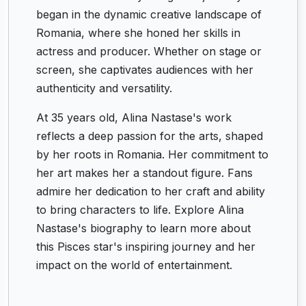
began in the dynamic creative landscape of
Romania, where she honed her skills in
actress and producer. Whether on stage or
screen, she captivates audiences with her
authenticity and versatility.
At 35 years old, Alina Nastase's work
reflects a deep passion for the arts, shaped
by her roots in Romania. Her commitment to
her art makes her a standout figure. Fans
admire her dedication to her craft and ability
to bring characters to life. Explore Alina
Nastase's biography to learn more about
this Pisces star's inspiring journey and her
impact on the world of entertainment.