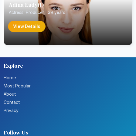
Adina Eady(I)
Actress, Producer | 39 years
View Details
Explore
Home
Most Popular
About
Contact
Privacy
Follow Us