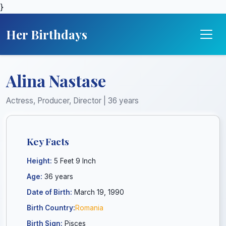
}
Her Birthdays
Alina Nastase
Actress, Producer, Director | 36 years
Key Facts
Height:
5 Feet 9 Inch
Age:
36 years
Date of Birth:
March 19, 1990
Birth Country:
Romania
Birth Sign:
Pisces