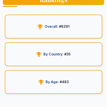
Overall:
#8291
By Country:
#35
By Age:
#483