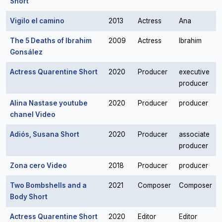
Short
Vigilo el camino
2013
Actress
Ana
The 5 Deaths of Ibrahim
2009
Actress
Ibrahim
Gonsález
Actress Quarentine Short
2020
Producer
executive
producer
Alina Nastase youtube
2020
Producer
producer
chanel Video
Adiós, Susana Short
2020
Producer
associate
producer
Zona cero Video
2018
Producer
producer
Two Bombshells and a
2021
Composer
Composer
Body Short
Actress Quarentine Short
2020
Editor
Editor