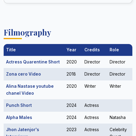
Filmography
Title
Year
Credits
Role
Actress Quarentine Short
2020
Director
Director
Zona cero Video
2018
Director
Director
Alina Nastase youtube
2020
Writer
Writer
chanel Video
Punch Short
2024
Actress
Alpha Males
2024
Actress
Natasha
Jhon Jatenjor's
2023
Actress
Celebrity