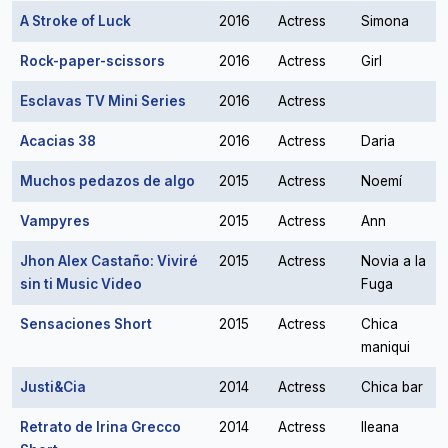
A Stroke of Luck
2016
Actress
Simona
Rock-paper-scissors
2016
Actress
Girl
Esclavas TV Mini Series
2016
Actress
Acacias 38
2016
Actress
Daria
Muchos pedazos de algo
2015
Actress
Noemí
Vampyres
2015
Actress
Ann
Jhon Alex Castaño: Viviré
2015
Actress
Novia a la
sin ti Music Video
Fuga
Sensaciones Short
2015
Actress
Chica
maniqui
Justi&Cia
2014
Actress
Chica bar
Retrato de Irina Grecco
2014
Actress
Ileana