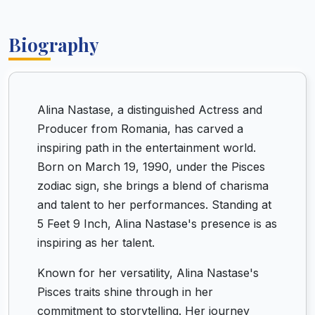
Biography
Alina Nastase, a distinguished Actress and
Producer from Romania, has carved a
inspiring path in the entertainment world.
Born on March 19, 1990, under the Pisces
zodiac sign, she brings a blend of charisma
and talent to her performances. Standing at
5 Feet 9 Inch, Alina Nastase's presence is as
inspiring as her talent.
Known for her versatility, Alina Nastase's
Pisces traits shine through in her
commitment to storytelling. Her journey