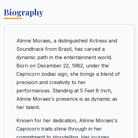
Biography
Alinne Moraes, a distinguished Actress and
Soundtrack from Brazil, has carved a
dynamic path in the entertainment world.
Born on December 22, 1982, under the
Capricorn zodiac sign, she brings a blend of
precision and creativity to her
performances. Standing at 5 Feet 8 Inch,
Alinne Moraes's presence is as dynamic as
her talent.
Known for her dedication, Alinne Moraes's
Capricorn traits shine through in her
commitment to storytelling. Her journey