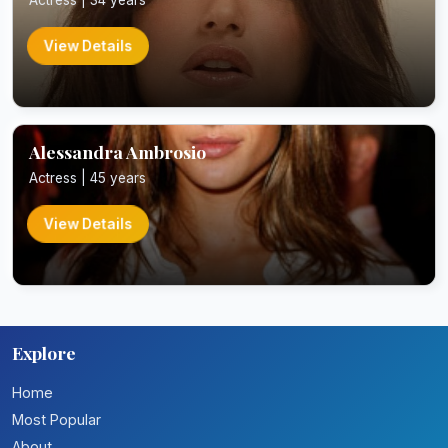
View Details
Alessandra Ambrosio
Actress | 45 years
View Details
Explore
Home
Most Popular
About