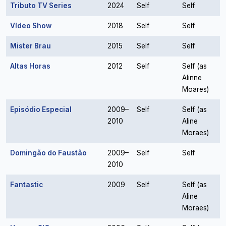
Tributo TV Series
2024
Self
Self
Vídeo Show
2018
Self
Self
Mister Brau
2015
Self
Self
Altas Horas
2012
Self
Self (as
Alinne
Moares)
Episódio Especial
2009–
Self
Self (as
2010
Aline
Moraes)
Domingão do Faustão
2009–
Self
Self
2010
Fantastic
2009
Self
Self (as
Aline
Moraes)