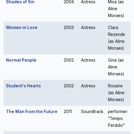
Shades of Sin
2004
Actress
Moa (as
Aline
Moraes)
Women in Love
2003
Actress
Clara
Rezende
(as Aline
Moraes)
Normal People
2002
Actress
Gina (as
Aline
Moraes)
Student's Hearts
2002
Actress
Rosane
(as Aline
Moraes)
The Man from the Future
2011
Soundtrack
performer:
"Tempo
Perdido"