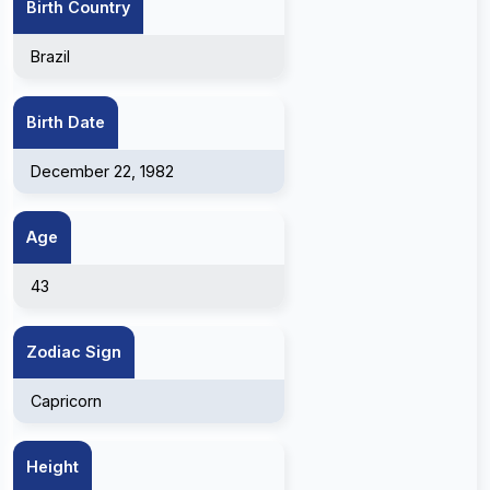
Birth Country
Brazil
Birth Date
December 22, 1982
Age
43
Zodiac Sign
Capricorn
Height