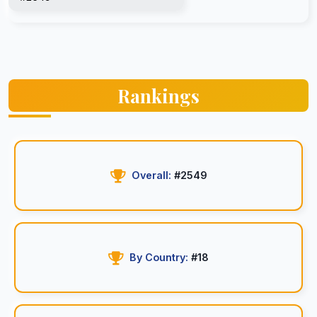
Rankings
Overall:
#2549
By Country:
#18