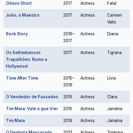
Oitavo Short
2017
Actress
Fatal
João, o Maestro
2017
Actress
Carmen
Valio
Rock Story
2016–
Actress
Diana
2017
Os Saltimbancos
2017
Actress
Tigrana
Trapalhões: Rumo a
Hollywood
Time After Time
2015–
Actress
Lívia
2016
O Vendedor de Passados
2015
Actress
Clara
Tim Maia: Vale o que Vier
2015
Actress
Janaína
Tim Maia
2014
Actress
Janaína
O Dentista Mascarado
2013
Actress
Trintona