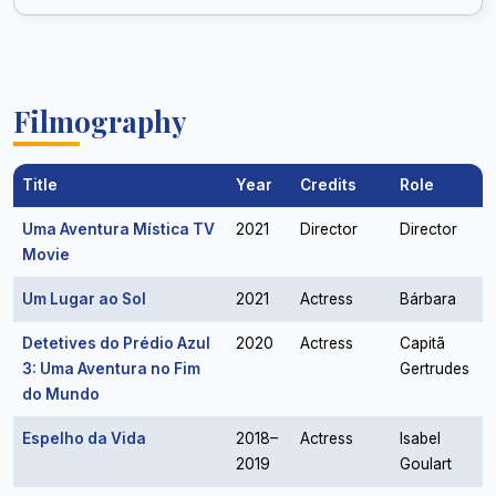
Filmography
Title
Year
Credits
Role
Uma Aventura Mística TV
2021
Director
Director
Movie
Um Lugar ao Sol
2021
Actress
Bárbara
Detetives do Prédio Azul
2020
Actress
Capitã
3: Uma Aventura no Fim
Gertrudes
do Mundo
Espelho da Vida
2018–
Actress
Isabel
2019
Goulart