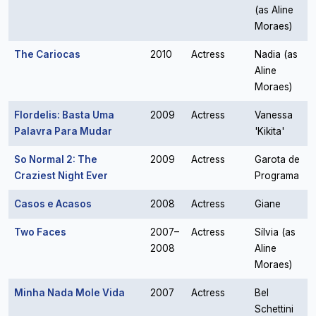
(as Aline
Moraes)
The Cariocas
2010
Actress
Nadia (as
Aline
Moraes)
Flordelis: Basta Uma
2009
Actress
Vanessa
Palavra Para Mudar
'Kikita'
So Normal 2: The
2009
Actress
Garota de
Craziest Night Ever
Programa
Casos e Acasos
2008
Actress
Giane
Two Faces
2007–
Actress
Sílvia (as
2008
Aline
Moraes)
Minha Nada Mole Vida
2007
Actress
Bel
Schettini