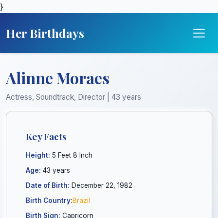
}
Her Birthdays
Alinne Moraes
Actress, Soundtrack, Director | 43 years
Key Facts
Height:
5 Feet 8 Inch
Age:
43 years
Date of Birth:
December 22, 1982
Birth Country:
Brazil
Birth Sign:
Capricorn