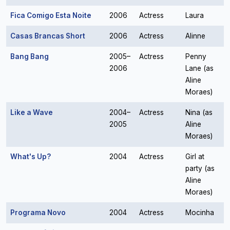
Fica Comigo Esta Noite
2006
Actress
Laura
Casas Brancas Short
2006
Actress
Alinne
Bang Bang
2005–
Actress
Penny
2006
Lane (as
Aline
Moraes)
Like a Wave
2004–
Actress
Nina (as
2005
Aline
Moraes)
What's Up?
2004
Actress
Girl at
party (as
Aline
Moraes)
Programa Novo
2004
Actress
Mocinha