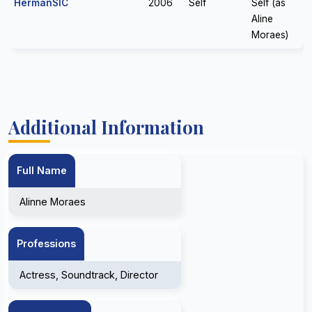
HermanSIC
2006
Self
Self (as
Aline
Moraes)
Additional Information
Full Name
Alinne Moraes
Professions
Actress, Soundtrack, Director