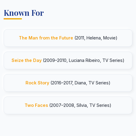
Known For
The Man from the Future
(2011, Helena, Movie)
Seize the Day
(2009–2010, Luciana Ribeiro, TV Series)
Rock Story
(2016–2017, Diana, TV Series)
Two Faces
(2007–2008, Sílvia, TV Series)