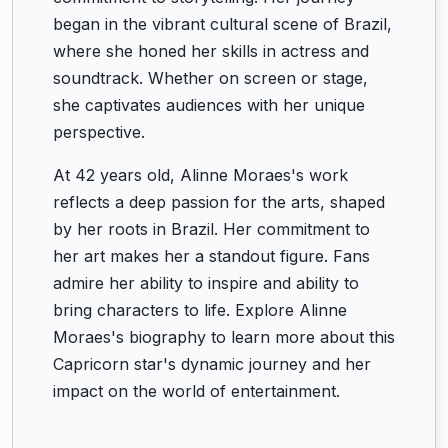
began in the vibrant cultural scene of Brazil,
where she honed her skills in actress and
soundtrack. Whether on screen or stage,
she captivates audiences with her unique
perspective.
At 42 years old, Alinne Moraes's work
reflects a deep passion for the arts, shaped
by her roots in Brazil. Her commitment to
her art makes her a standout figure. Fans
admire her ability to inspire and ability to
bring characters to life. Explore Alinne
Moraes's biography to learn more about this
Capricorn star's dynamic journey and her
impact on the world of entertainment.