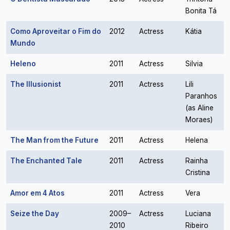
Bonita Tá
Como Aproveitar o Fim do
2012
Actress
Kátia
Mundo
Heleno
2011
Actress
Silvia
The Illusionist
2011
Actress
Lili
Paranhos
(as Aline
Moraes)
The Man from the Future
2011
Actress
Helena
The Enchanted Tale
2011
Actress
Rainha
Cristina
Amor em 4 Atos
2011
Actress
Vera
Seize the Day
2009–
Actress
Luciana
2010
Ribeiro