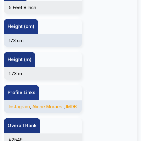
5 Feet 8 Inch
Height (cm)
173 cm
Height (m)
1.73 m
Profile Links
Instagram
,
Alinne Moraes
,
IMDB
Overall Rank
#2549