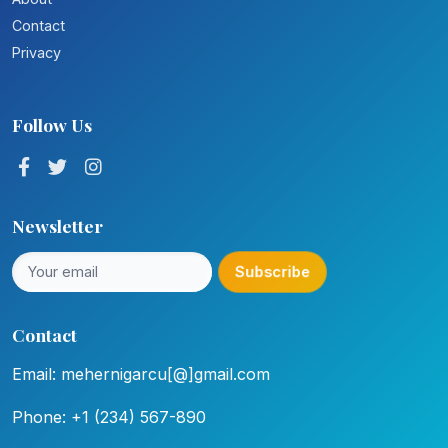
Contact
Privacy
Follow Us
Newsletter
Subscribe
Contact
Email: mehernigarcu[@]gmail.com
Phone: +1 (234) 567-890