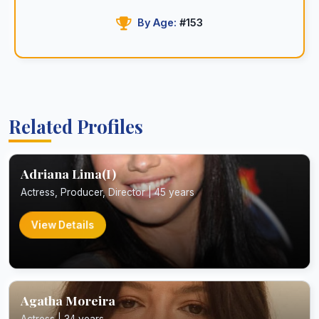
By Age:
#153
Related Profiles
Adriana Lima(I)
Actress, Producer, Director | 45 years
View Details
Agatha Moreira
Actress | 34 years