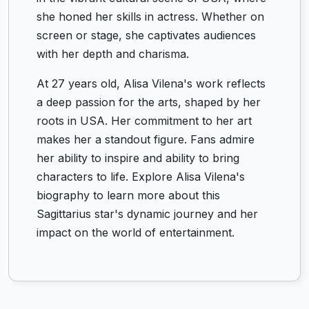
she honed her skills in actress. Whether on
screen or stage, she captivates audiences
with her depth and charisma.
At 27 years old, Alisa Vilena's work reflects
a deep passion for the arts, shaped by her
roots in USA. Her commitment to her art
makes her a standout figure. Fans admire
her ability to inspire and ability to bring
characters to life. Explore Alisa Vilena's
biography to learn more about this
Sagittarius star's dynamic journey and her
impact on the world of entertainment.