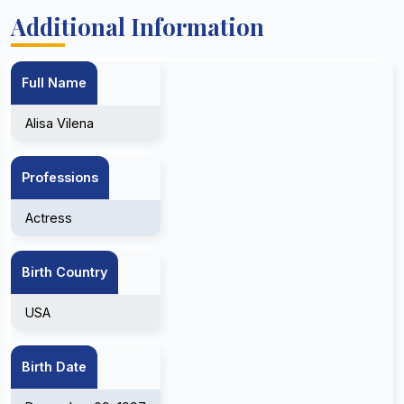
Additional Information
Full Name
Alisa Vilena
Professions
Actress
Birth Country
USA
Birth Date