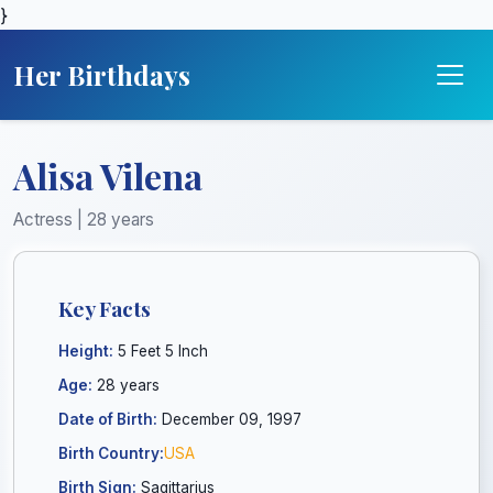
}
Her Birthdays
Alisa Vilena
Actress | 28 years
Key Facts
Height:
5 Feet 5 Inch
Age:
28 years
Date of Birth:
December 09, 1997
Birth Country:
USA
Birth Sign:
Sagittarius