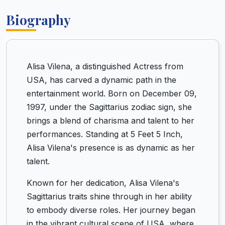
Biography
Alisa Vilena, a distinguished Actress from
USA, has carved a dynamic path in the
entertainment world. Born on December 09,
1997, under the Sagittarius zodiac sign, she
brings a blend of charisma and talent to her
performances. Standing at 5 Feet 5 Inch,
Alisa Vilena's presence is as dynamic as her
talent.
Known for her dedication, Alisa Vilena's
Sagittarius traits shine through in her ability
to embody diverse roles. Her journey began
in the vibrant cultural scene of USA, where