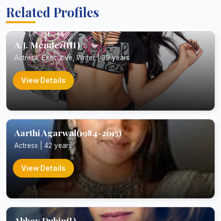
Related Profiles
A.J. Mendez(III)
Actress, Executive, Writer | 39 years
View Details
Aarthi Agarwal(1984-2015)
Actress | 42 years
View Details
Abbey Dubin(I)