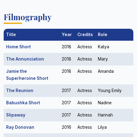
Filmography
Title
Year
Credits
Role
Home Short
2018
Actress
Katya
The Annunciation
2018
Actress
Mary
Jamie the
2018
Actress
Amanda
Superheroine Short
The Reunion
2017
Actress
Young Emily
Babushka Short
2017
Actress
Nadine
Slipaway
2017
Actress
Hannah
Ray Donovan
2016
Actress
Lilya