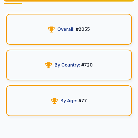
Overall:
#2055
By Country:
#720
By Age:
#77