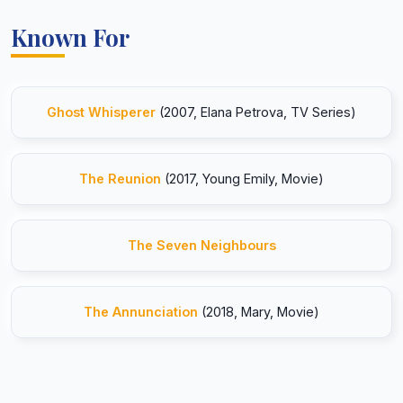
Known For
Ghost Whisperer
(2007, Elana Petrova, TV Series)
The Reunion
(2017, Young Emily, Movie)
The Seven Neighbours
The Annunciation
(2018, Mary, Movie)