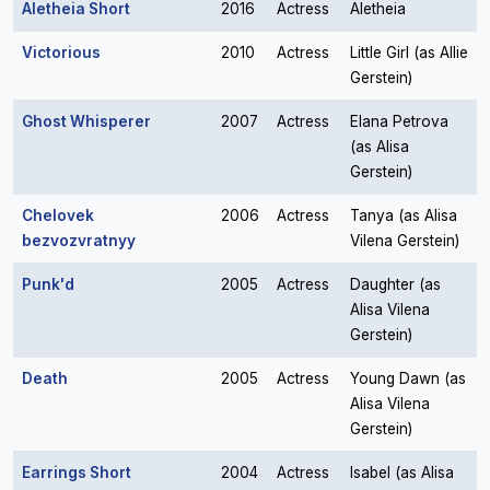
Aletheia Short
2016
Actress
Aletheia
Victorious
2010
Actress
Little Girl (as Allie
Gerstein)
Ghost Whisperer
2007
Actress
Elana Petrova
(as Alisa
Gerstein)
Chelovek
2006
Actress
Tanya (as Alisa
bezvozvratnyy
Vilena Gerstein)
Punk'd
2005
Actress
Daughter (as
Alisa Vilena
Gerstein)
Death
2005
Actress
Young Dawn (as
Alisa Vilena
Gerstein)
Earrings Short
2004
Actress
Isabel (as Alisa