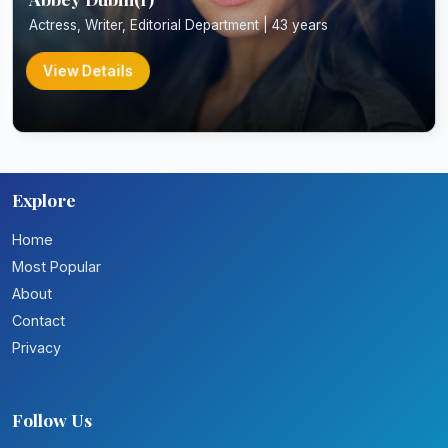
Actress, Writer, Editorial Department | 43 years
View Details
Explore
Home
Most Popular
About
Contact
Privacy
Follow Us