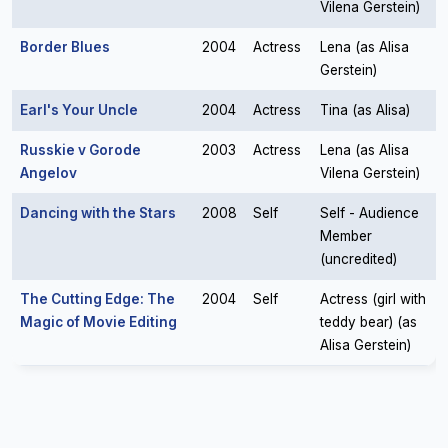
Vilena Gerstein)
Border Blues
2004
Actress
Lena (as Alisa
Gerstein)
Earl's Your Uncle
2004
Actress
Tina (as Alisa)
Russkie v Gorode
2003
Actress
Lena (as Alisa
Angelov
Vilena Gerstein)
Dancing with the Stars
2008
Self
Self - Audience
Member
(uncredited)
The Cutting Edge: The
2004
Self
Actress (girl with
Magic of Movie Editing
teddy bear) (as
Alisa Gerstein)