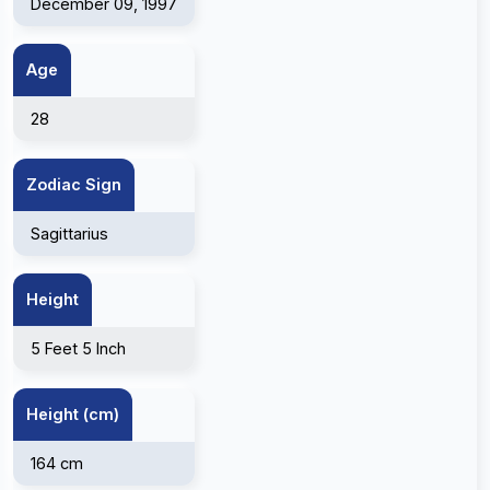
December 09, 1997
Age
28
Zodiac Sign
Sagittarius
Height
5 Feet 5 Inch
Height (cm)
164 cm