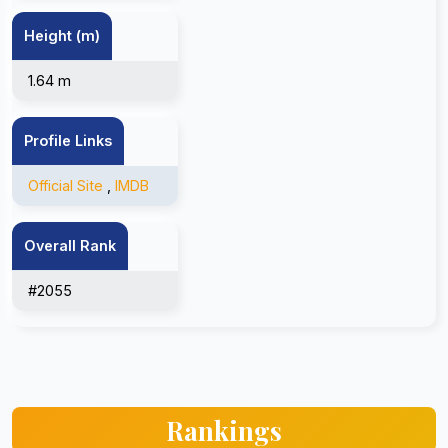
Height (m)
1.64 m
Profile Links
Official Site
,
IMDB
Overall Rank
#2055
Rankings