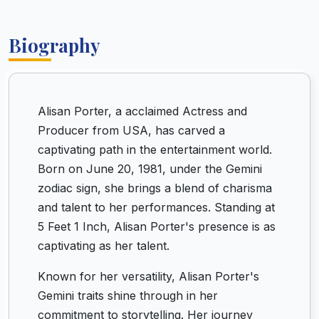
Biography
Alisan Porter, a acclaimed Actress and
Producer from USA, has carved a
captivating path in the entertainment world.
Born on June 20, 1981, under the Gemini
zodiac sign, she brings a blend of charisma
and talent to her performances. Standing at
5 Feet 1 Inch, Alisan Porter's presence is as
captivating as her talent.
Known for her versatility, Alisan Porter's
Gemini traits shine through in her
commitment to storytelling. Her journey