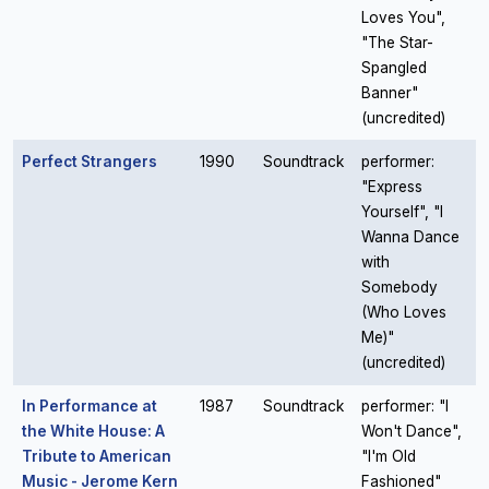
Loves You",
"The Star-
Spangled
Banner"
(uncredited)
Perfect Strangers
1990
Soundtrack
performer:
"Express
Yourself", "I
Wanna Dance
with
Somebody
(Who Loves
Me)"
(uncredited)
In Performance at
1987
Soundtrack
performer: "I
the White House: A
Won't Dance",
Tribute to American
"I'm Old
Music - Jerome Kern
Fashioned"