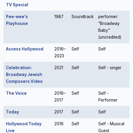
TV Special
Pee-wee's
1987
Soundtrack
performer:
Playhouse
"Broadway
Baby"
(uncredited)
Access Hollywood
2016–
Self
Self
2023
Celebration:
2021
Self
Self - singer
Broadway Jewish
Composers Video
The Voice
2016–
Self
Self -
2017
Performer
Today
2017
Self
Self
Hollywood Today
2016
Self
Self - Musical
Live
Guest