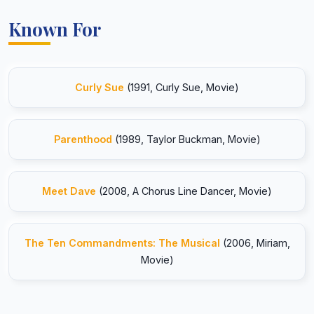
Known For
Curly Sue
(1991, Curly Sue, Movie)
Parenthood
(1989, Taylor Buckman, Movie)
Meet Dave
(2008, A Chorus Line Dancer, Movie)
The Ten Commandments: The Musical
(2006, Miriam,
Movie)