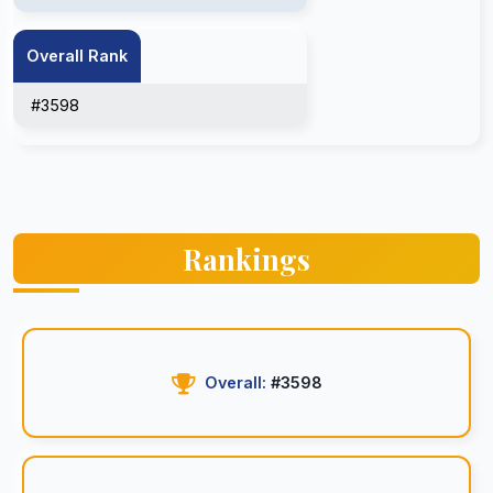
Overall Rank
#3598
Rankings
Overall:
#3598