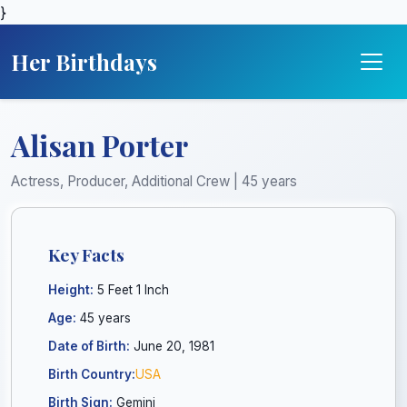
}
Her Birthdays
Alisan Porter
Actress, Producer, Additional Crew | 45 years
Key Facts
Height:
5 Feet 1 Inch
Age:
45 years
Date of Birth:
June 20, 1981
Birth Country:
USA
Birth Sign:
Gemini