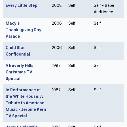
Every Little Step
2008
Self
Self - Bebe
Auditionee
Macy's
2006
Self
Self
Thanksgiving Day
Parade
Child Star
2006
Self
Self
Confidential
A Beverly Hills
1987
Self
Self
Christmas TV
Special
In Performance at
1987
Self
Self
the White House: A
Tribute to American
Music - Jerome Kern
TV Special