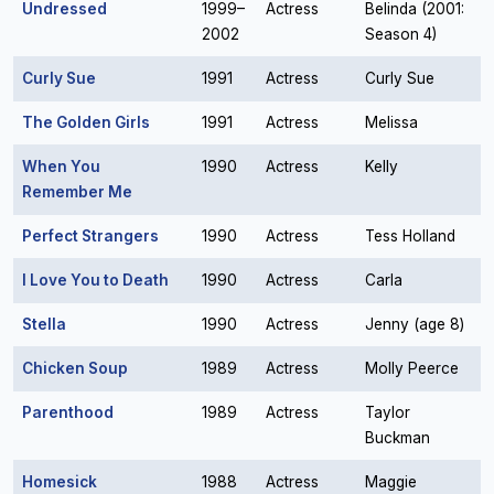
Undressed
1999–
Actress
Belinda (2001:
2002
Season 4)
Curly Sue
1991
Actress
Curly Sue
The Golden Girls
1991
Actress
Melissa
When You
1990
Actress
Kelly
Remember Me
Perfect Strangers
1990
Actress
Tess Holland
I Love You to Death
1990
Actress
Carla
Stella
1990
Actress
Jenny (age 8)
Chicken Soup
1989
Actress
Molly Peerce
Parenthood
1989
Actress
Taylor
Buckman
Homesick
1988
Actress
Maggie