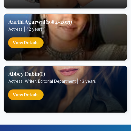
Aarthi Agarwal(1984-2015)
Actress | 42 years
View Details
Abbey Dubin(I)
Actress, Writer, Editorial Department | 43 years
View Details