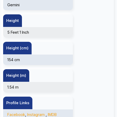
Gemini
Height
5 Feet 1 Inch
Height (cm)
154 cm
Height (m)
1.54 m
Profile Links
Facebook
,
Instagram
,
IMDB