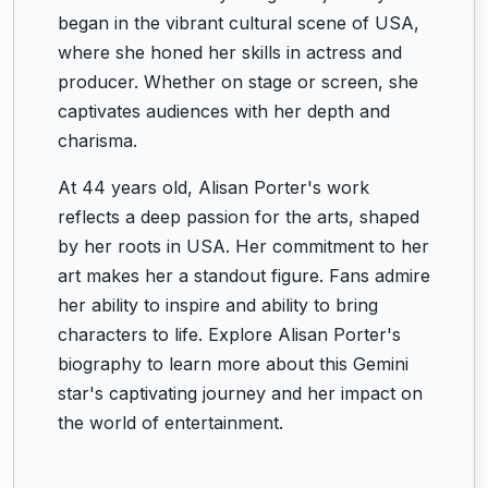
began in the vibrant cultural scene of USA,
where she honed her skills in actress and
producer. Whether on stage or screen, she
captivates audiences with her depth and
charisma.
At 44 years old, Alisan Porter's work
reflects a deep passion for the arts, shaped
by her roots in USA. Her commitment to her
art makes her a standout figure. Fans admire
her ability to inspire and ability to bring
characters to life. Explore Alisan Porter's
biography to learn more about this Gemini
star's captivating journey and her impact on
the world of entertainment.