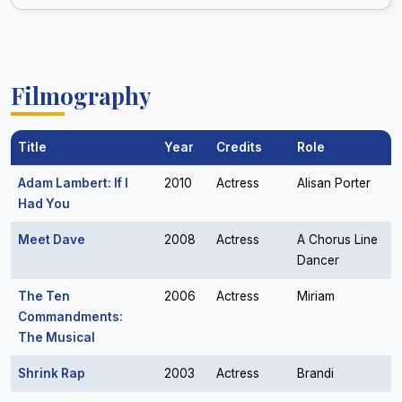
Filmography
Title
Year
Credits
Role
Adam Lambert: If I
2010
Actress
Alisan Porter
Had You
Meet Dave
2008
Actress
A Chorus Line
Dancer
The Ten
2006
Actress
Miriam
Commandments:
The Musical
Shrink Rap
2003
Actress
Brandi