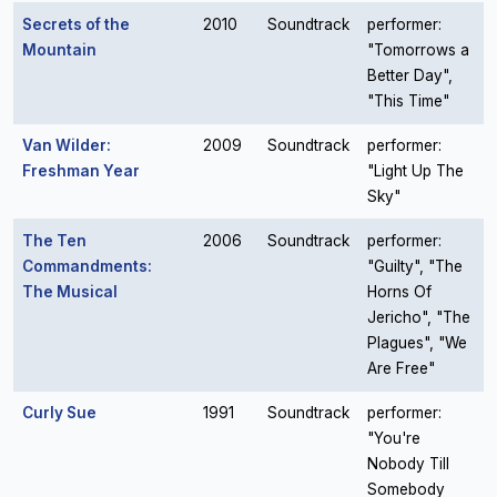
Secrets of the
2010
Soundtrack
performer:
Mountain
"Tomorrows a
Better Day",
"This Time"
Van Wilder:
2009
Soundtrack
performer:
Freshman Year
"Light Up The
Sky"
The Ten
2006
Soundtrack
performer:
Commandments:
"Guilty", "The
The Musical
Horns Of
Jericho", "The
Plagues", "We
Are Free"
Curly Sue
1991
Soundtrack
performer:
"You're
Nobody Till
Somebody