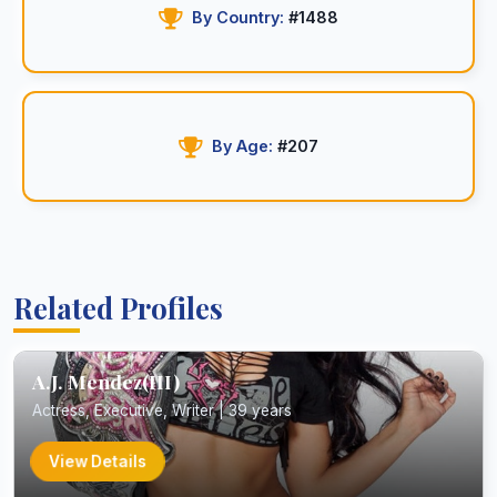
By Country:
#1488
By Age:
#207
Related Profiles
A.J. Mendez(III)
Actress, Executive, Writer | 39 years
View Details