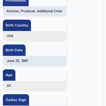
Professions
Actress, Producer, Additional Crew
Birth Country
USA
Birth Date
June 20, 1981
Age
45
Zodiac Sign