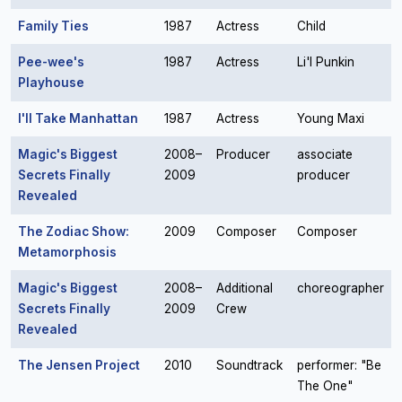
Family Ties
1987
Actress
Child
Pee-wee's
1987
Actress
Li'l Punkin
Playhouse
I'll Take Manhattan
1987
Actress
Young Maxi
Magic's Biggest
2008–
Producer
associate
Secrets Finally
2009
producer
Revealed
The Zodiac Show:
2009
Composer
Composer
Metamorphosis
Magic's Biggest
2008–
Additional
choreographer
Secrets Finally
2009
Crew
Revealed
The Jensen Project
2010
Soundtrack
performer: "Be
The One"