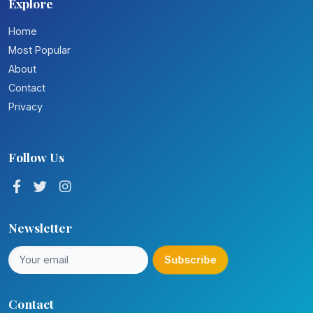
Explore
Home
Most Popular
About
Contact
Privacy
Follow Us
Newsletter
Subscribe
Contact