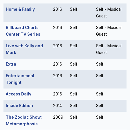
Home & Family
2016
Self
Self - Musical
Guest
Billboard Charts
2016
Self
Self - Musical
Center TV Series
Guest
Live with Kelly and
2016
Self
Self - Musical
Mark
Guest
Extra
2016
Self
Self
Entertainment
2016
Self
Self
Tonight
Access Daily
2016
Self
Self
Inside Edition
2014
Self
Self
The Zodiac Show:
2009
Self
Self
Metamorphosis