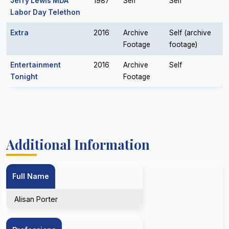
Jerry Lewis MDA
1987
Self
Self
Labor Day Telethon
Extra
2016
Archive
Self (archive
Footage
footage)
Entertainment
2016
Archive
Self
Tonight
Footage
Additional Information
Full Name
Alisan Porter