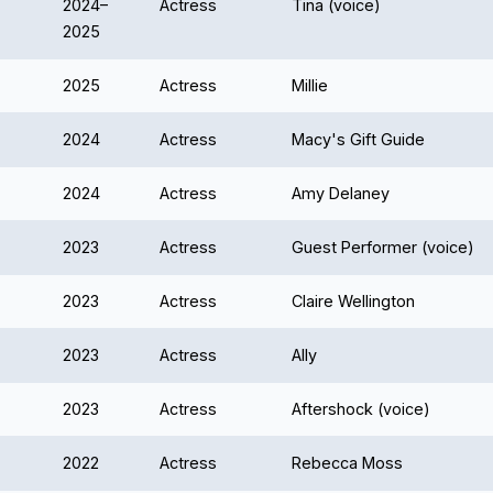
2024–
Actress
Tina (voice)
2025
2025
Actress
Millie
2024
Actress
Macy's Gift Guide
2024
Actress
Amy Delaney
2023
Actress
Guest Performer (voice)
2023
Actress
Claire Wellington
2023
Actress
Ally
2023
Actress
Aftershock (voice)
2022
Actress
Rebecca Moss