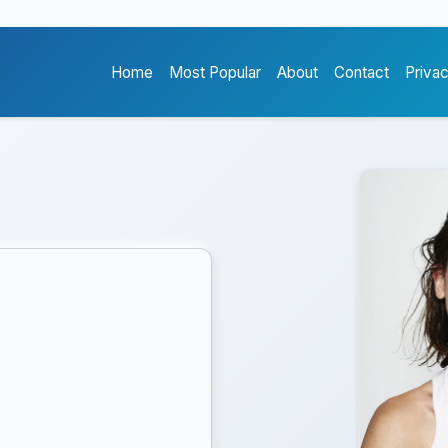
Home
Most Popular
About
Contact
Priva