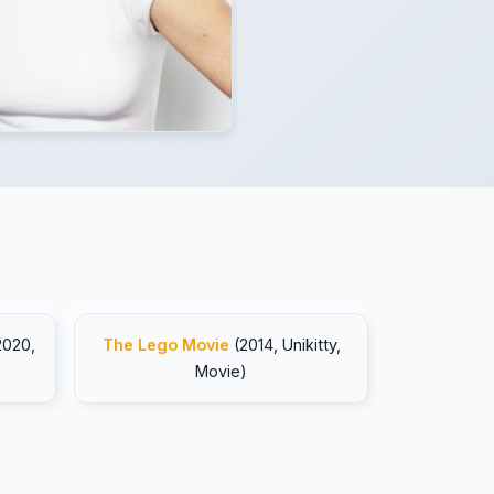
2020,
The Lego Movie
(2014, Unikitty,
Movie)