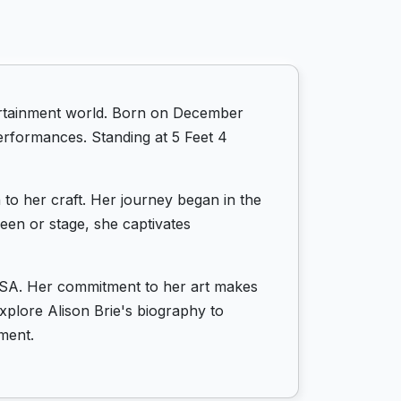
tertainment world. Born on December
performances. Standing at 5 Feet 4
 to her craft. Her journey began in the
een or stage, she captivates
n USA. Her commitment to her art makes
Explore Alison Brie's biography to
ment.