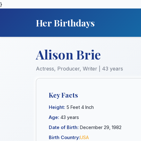
}
Her Birthdays
Alison Brie
Actress, Producer, Writer | 43 years
Key Facts
Height:
5 Feet 4 Inch
Age:
43 years
Date of Birth:
December 29, 1982
Birth Country:
USA