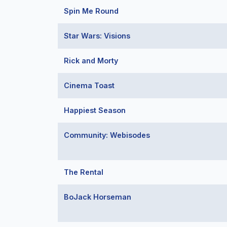
Spin Me Round
Star Wars: Visions
Rick and Morty
Cinema Toast
Happiest Season
Community: Webisodes
The Rental
BoJack Horseman