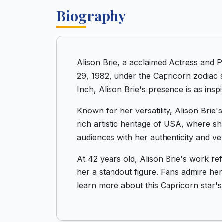
Biography
Alison Brie, a acclaimed Actress and 
29, 1982, under the Capricorn zodiac s
Inch, Alison Brie's presence is as inspi
Known for her versatility, Alison Brie
rich artistic heritage of USA, where s
audiences with her authenticity and vers
At 42 years old, Alison Brie's work r
her a standout figure. Fans admire her 
learn more about this Capricorn star's