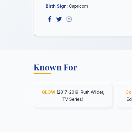
Birth Sign:
Capricorn
Known For
GLOW
(2017–2019, Ruth Wilder,
Co
TV Series)
Ed