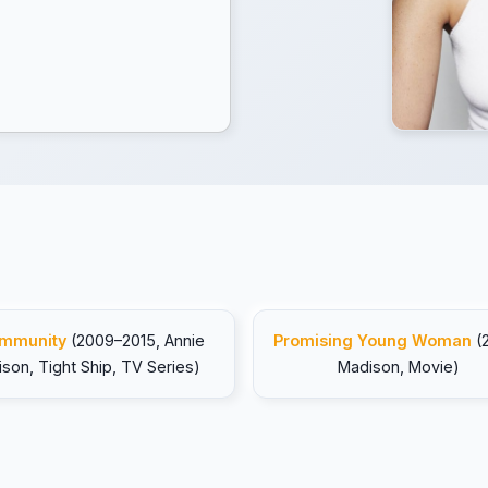
mmunity
(2009–2015, Annie
Promising Young Woman
(
ison, Tight Ship, TV Series)
Madison, Movie)