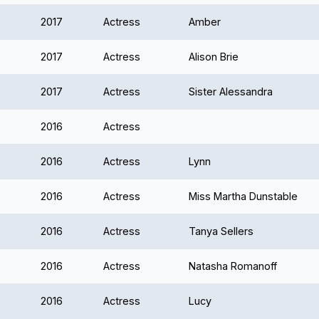
2017
Actress
Amber
2017
Actress
Alison Brie
2017
Actress
Sister Alessandra
2016
Actress
2016
Actress
Lynn
2016
Actress
Miss Martha Dunstable
2016
Actress
Tanya Sellers
2016
Actress
Natasha Romanoff
2016
Actress
Lucy