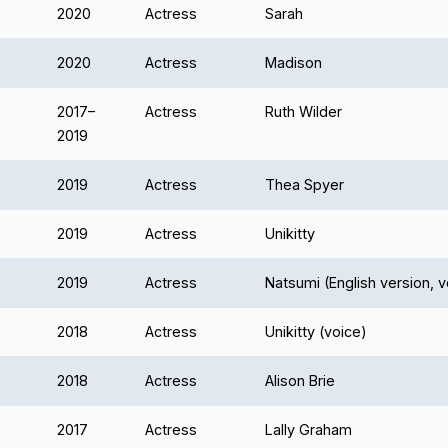
2020
Actress
Sarah
2020
Actress
Madison
2017–
Actress
Ruth Wilder
2019
2019
Actress
Thea Spyer
2019
Actress
Unikitty
2019
Actress
Natsumi (English version, v
2018
Actress
Unikitty (voice)
2018
Actress
Alison Brie
2017
Actress
Lally Graham