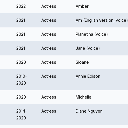
2022
Actress
Amber
2021
Actress
Am (English version, voice)
2021
Actress
Planetina (voice)
2021
Actress
Jane (voice)
2020
Actress
Sloane
2010–
Actress
Annie Edison
2020
2020
Actress
Michelle
2014–
Actress
Diane Nguyen
2020