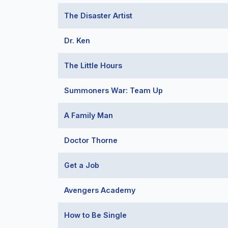
The Disaster Artist
Dr. Ken
The Little Hours
Summoners War: Team Up
A Family Man
Doctor Thorne
Get a Job
Avengers Academy
How to Be Single