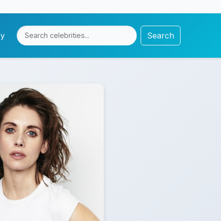
Search
cy