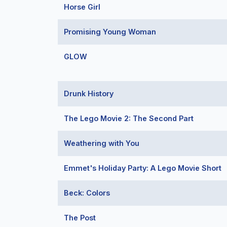
Horse Girl
Promising Young Woman
GLOW
Drunk History
The Lego Movie 2: The Second Part
Weathering with You
Emmet's Holiday Party: A Lego Movie Short
Beck: Colors
The Post