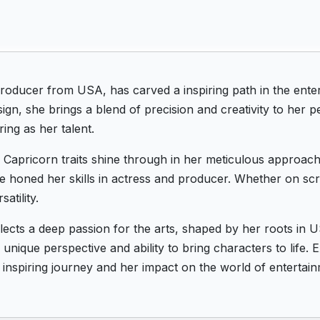
Producer from USA, has carved a inspiring path in the en
ign, she brings a blend of precision and creativity to her 
ring as her talent.
's Capricorn traits shine through in her meticulous approach
he honed her skills in actress and producer. Whether on scr
atility.
eflects a deep passion for the arts, shaped by her roots i
unique perspective and ability to bring characters to life. 
 inspiring journey and her impact on the world of entertain