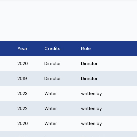
Year
Credits
Role
2020
Director
Director
2019
Director
Director
2023
Writer
written by
2022
Writer
written by
2020
Writer
written by