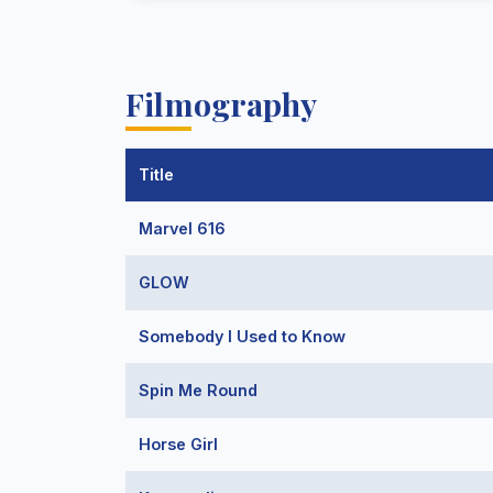
Filmography
Title
Marvel 616
GLOW
Somebody I Used to Know
Spin Me Round
Horse Girl