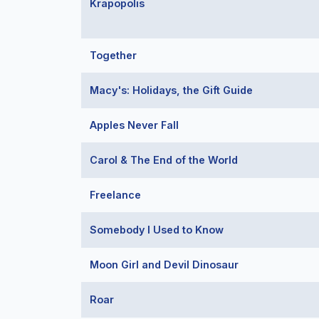
Krapopolis
Together
Macy's: Holidays, the Gift Guide
Apples Never Fall
Carol & The End of the World
Freelance
Somebody I Used to Know
Moon Girl and Devil Dinosaur
Roar