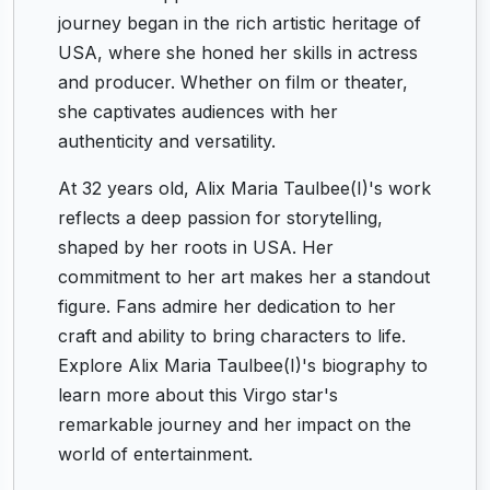
journey began in the rich artistic heritage of
USA, where she honed her skills in actress
and producer. Whether on film or theater,
she captivates audiences with her
authenticity and versatility.
At 32 years old, Alix Maria Taulbee(I)'s work
reflects a deep passion for storytelling,
shaped by her roots in USA. Her
commitment to her art makes her a standout
figure. Fans admire her dedication to her
craft and ability to bring characters to life.
Explore Alix Maria Taulbee(I)'s biography to
learn more about this Virgo star's
remarkable journey and her impact on the
world of entertainment.