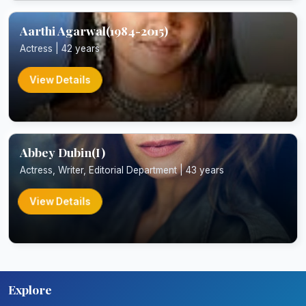
Aarthi Agarwal(1984-2015)
Actress | 42 years
View Details
Abbey Dubin(I)
Actress, Writer, Editorial Department | 43 years
View Details
Explore