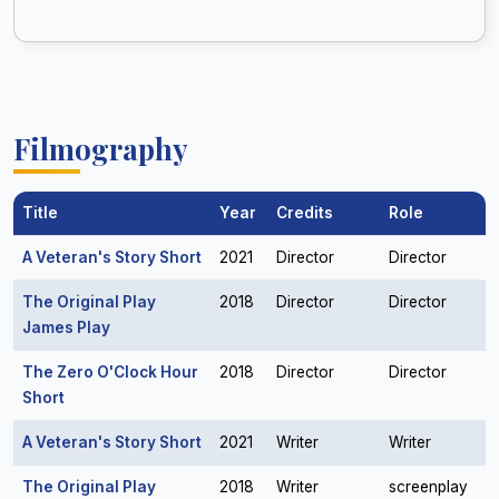
Filmography
Title
Year
Credits
Role
A Veteran's Story Short
2021
Director
Director
The Original Play
2018
Director
Director
James Play
The Zero O'Clock Hour
2018
Director
Director
Short
A Veteran's Story Short
2021
Writer
Writer
The Original Play
2018
Writer
screenplay