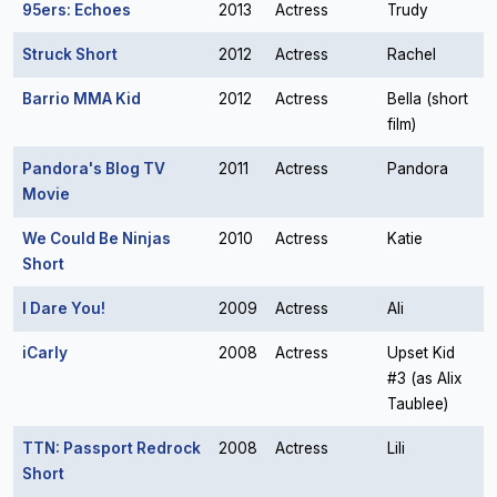
95ers: Echoes
2013
Actress
Trudy
Struck Short
2012
Actress
Rachel
Barrio MMA Kid
2012
Actress
Bella (short
film)
Pandora's Blog TV
2011
Actress
Pandora
Movie
We Could Be Ninjas
2010
Actress
Katie
Short
I Dare You!
2009
Actress
Ali
iCarly
2008
Actress
Upset Kid
#3 (as Alix
Taublee)
TTN: Passport Redrock
2008
Actress
Lili
Short