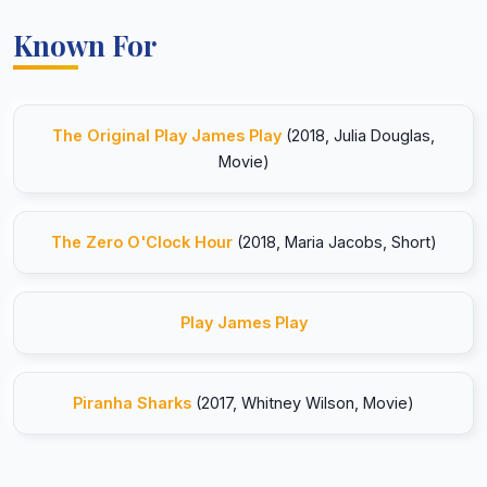
Known For
The Original Play James Play
(2018, Julia Douglas,
Movie)
The Zero O'Clock Hour
(2018, Maria Jacobs, Short)
Play James Play
Piranha Sharks
(2017, Whitney Wilson, Movie)