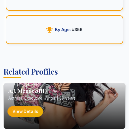
By Age:
#356
Related Profiles
A.J. Mendez(III)
Actress, Executive, Writer | 39 years
View Details