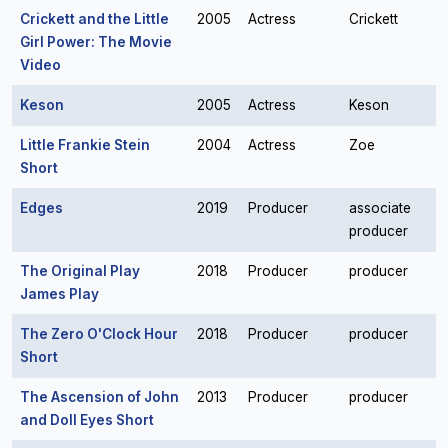
Crickett and the Little
2005
Actress
Crickett
Girl Power: The Movie
Video
Keson
2005
Actress
Keson
Little Frankie Stein
2004
Actress
Zoe
Short
Edges
2019
Producer
associate
producer
The Original Play
2018
Producer
producer
James Play
The Zero O'Clock Hour
2018
Producer
producer
Short
The Ascension of John
2013
Producer
producer
and Doll Eyes Short