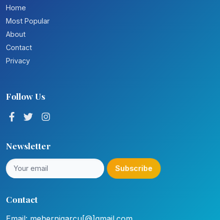
Home
Most Popular
About
Contact
Privacy
Follow Us
Newsletter
Subscribe
Contact
Email: mehernigarcu[@]gmail.com