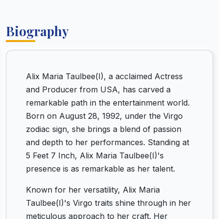
Biography
Alix Maria Taulbee(I), a acclaimed Actress
and Producer from USA, has carved a
remarkable path in the entertainment world.
Born on August 28, 1992, under the Virgo
zodiac sign, she brings a blend of passion
and depth to her performances. Standing at
5 Feet 7 Inch, Alix Maria Taulbee(I)'s
presence is as remarkable as her talent.
Known for her versatility, Alix Maria
Taulbee(I)'s Virgo traits shine through in her
meticulous approach to her craft. Her