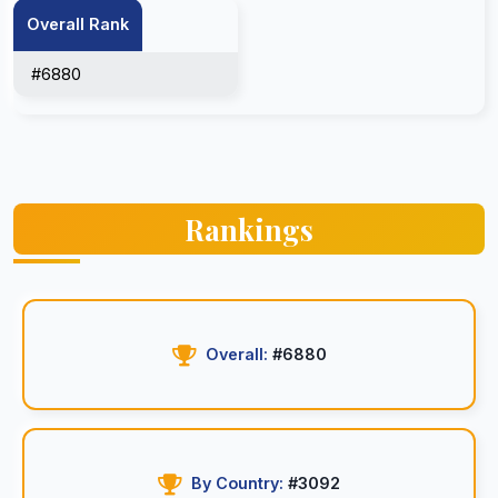
Overall Rank
#6880
Rankings
Overall:
#6880
By Country:
#3092