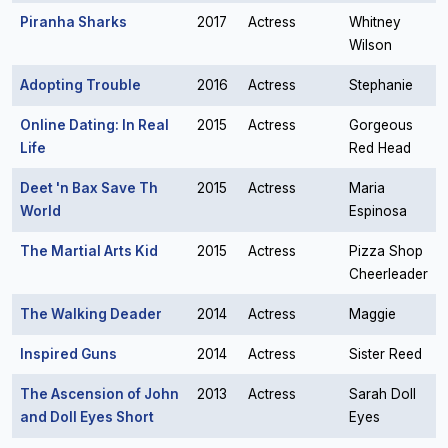
Piranha Sharks
2017
Actress
Whitney
Wilson
Adopting Trouble
2016
Actress
Stephanie
Online Dating: In Real
2015
Actress
Gorgeous
Life
Red Head
Deet 'n Bax Save Th
2015
Actress
Maria
World
Espinosa
The Martial Arts Kid
2015
Actress
Pizza Shop
Cheerleader
The Walking Deader
2014
Actress
Maggie
Inspired Guns
2014
Actress
Sister Reed
The Ascension of John
2013
Actress
Sarah Doll
and Doll Eyes Short
Eyes