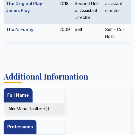
The Original Play
2018
Second Unit
assistant
James Play
or Assistant
director
Director
That's Funny!
2009
Self
Self - Co-
Host
Additional Information
Full Name
Alix Maria Taulbee(I)
Professions