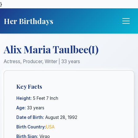
}
Her Birthdays
Alix Maria Taulbee(I)
Actress, Producer, Writer | 33 years
Key Facts
Height:
5 Feet 7 Inch
Age:
33 years
Date of Birth:
August 28, 1992
Birth Country:
USA
Birth Sign:
Virgo