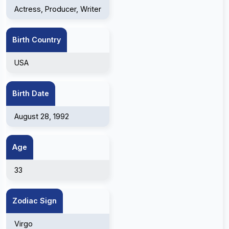
Actress, Producer, Writer
Birth Country
USA
Birth Date
August 28, 1992
Age
33
Zodiac Sign
Virgo