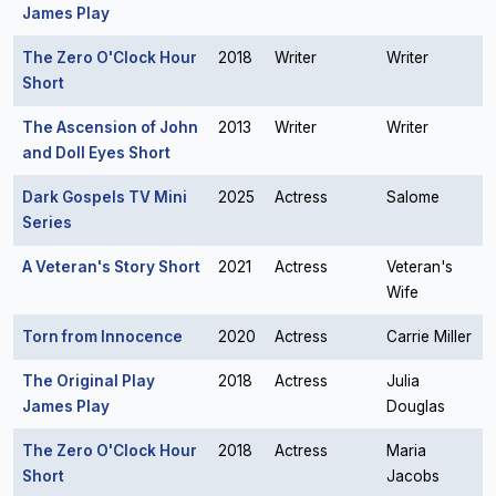
James Play
The Zero O'Clock Hour
2018
Writer
Writer
Short
The Ascension of John
2013
Writer
Writer
and Doll Eyes Short
Dark Gospels TV Mini
2025
Actress
Salome
Series
A Veteran's Story Short
2021
Actress
Veteran's
Wife
Torn from Innocence
2020
Actress
Carrie Miller
The Original Play
2018
Actress
Julia
James Play
Douglas
The Zero O'Clock Hour
2018
Actress
Maria
Short
Jacobs