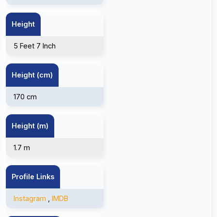
Height
5 Feet 7 Inch
Height (cm)
170 cm
Height (m)
1.7 m
Profile Links
Instagram
,
IMDB