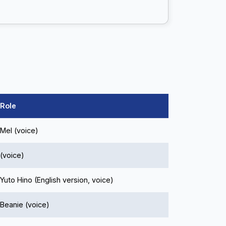
Role
Mel (voice)
(voice)
Yuto Hino (English version, voice)
Beanie (voice)