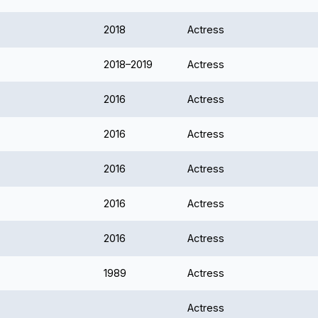
2018
Actress
2018–2019
Actress
2016
Actress
2016
Actress
2016
Actress
2016
Actress
2016
Actress
1989
Actress
Actress