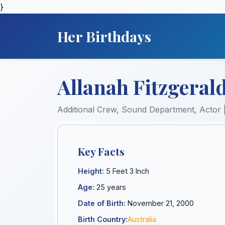
}
Her Birthdays
Allanah Fitzgerald
Additional Crew, Sound Department, Actor 
Key Facts
Height:
5 Feet 3 Inch
Age:
25 years
Date of Birth:
November 21, 2000
Birth Country:
Australia