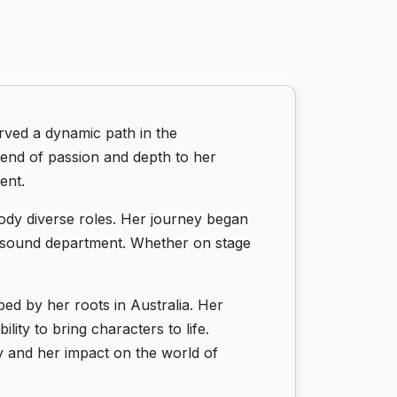
rved a dynamic path in the
end of passion and depth to her
ent.
mbody diverse roles. Her journey began
nd sound department. Whether on stage
ped by her roots in Australia. Her
ity to bring characters to life.
y and her impact on the world of