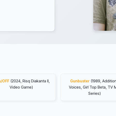
s/OFF
(2024, Risq Diakanta II,
Gunbuster
(1989, Addition
Video Game)
Voices, Girl Top Beta, TV M
Series)