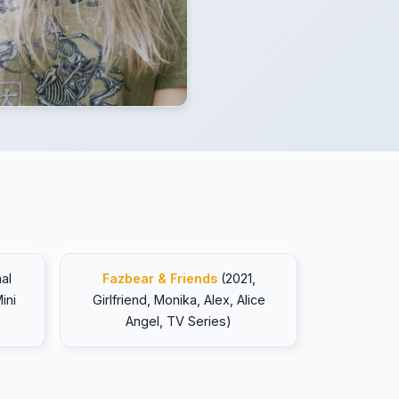
al
Fazbear & Friends
(2021,
ini
Girlfriend, Monika, Alex, Alice
Angel, TV Series)