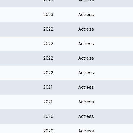
2023
Actress
2022
Actress
2022
Actress
2022
Actress
2022
Actress
2021
Actress
2021
Actress
2020
Actress
2020
Actress