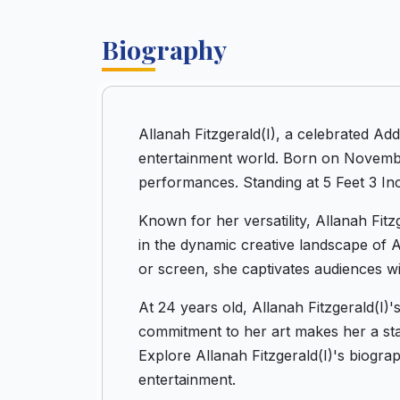
Biography
Allanah Fitzgerald(I), a celebrated A
entertainment world. Born on November
performances. Standing at 5 Feet 3 Inc
Known for her versatility, Allanah Fitz
in the dynamic creative landscape of 
or screen, she captivates audiences wi
At 24 years old, Allanah Fitzgerald(I)
commitment to her art makes her a stand
Explore Allanah Fitzgerald(I)'s biogr
entertainment.