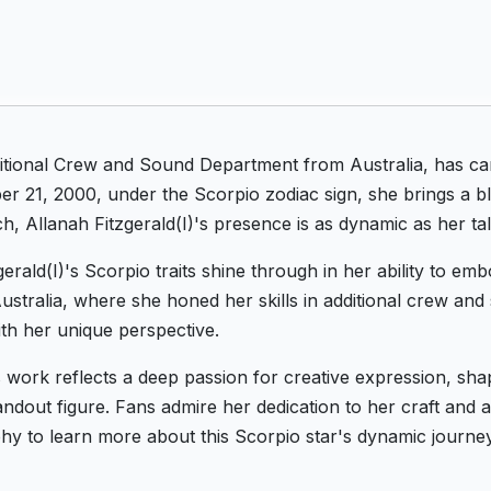
dditional Crew and Sound Department from Australia, has ca
 21, 2000, under the Scorpio zodiac sign, she brings a bl
h, Allanah Fitzgerald(I)'s presence is as dynamic as her tal
gerald(I)'s Scorpio traits shine through in her ability to e
Australia, where she honed her skills in additional crew a
th her unique perspective.
's work reflects a deep passion for creative expression, sha
out figure. Fans admire her dedication to her craft and abil
aphy to learn more about this Scorpio star's dynamic journe