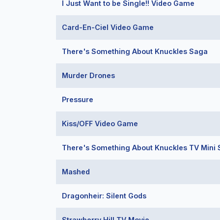
I Just Want to be Single!! Video Game
Card-En-Ciel Video Game
There's Something About Knuckles Saga
Murder Drones
Pressure
Kiss/OFF Video Game
There's Something About Knuckles TV Mini 
Mashed
Dragonheir: Silent Gods
Strawberry Hill TV Movie