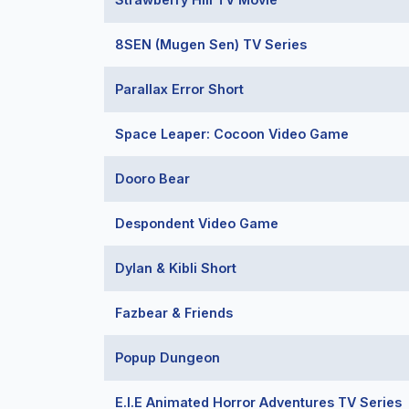
8SEN (Mugen Sen) TV Series
Parallax Error Short
Space Leaper: Cocoon Video Game
Dooro Bear
Despondent Video Game
Dylan & Kibli Short
Fazbear & Friends
Popup Dungeon
E.I.E Animated Horror Adventures TV Series