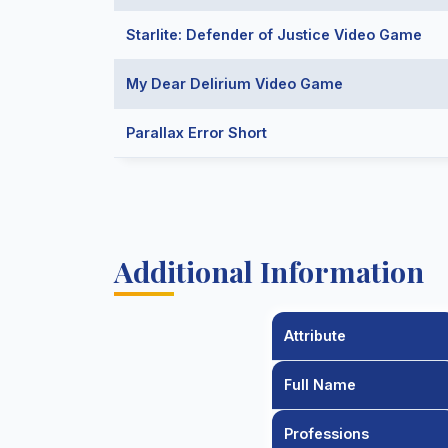
Starlite: Defender of Justice Video Game
My Dear Delirium Video Game
Parallax Error Short
Additional Information
Attribute
Full Name
Professions