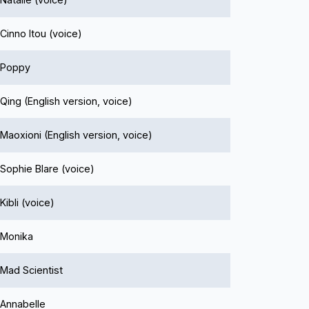
Cinno Itou (voice)
Poppy
Qing (English version, voice)
Maoxioni (English version, voice)
Sophie Blare (voice)
Kibli (voice)
Monika
Mad Scientist
Annabelle