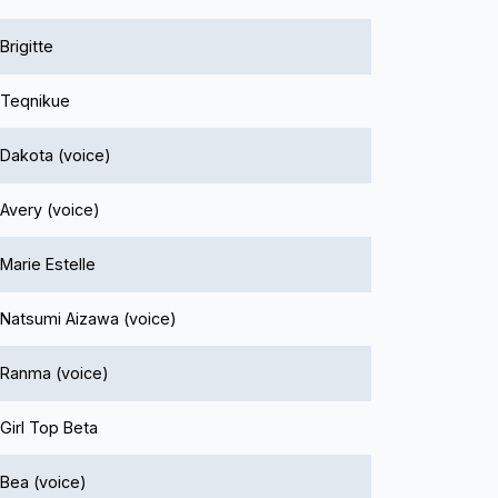
Brigitte
Teqnikue
Dakota (voice)
Avery (voice)
Marie Estelle
Natsumi Aizawa (voice)
Ranma (voice)
Girl Top Beta
Bea (voice)