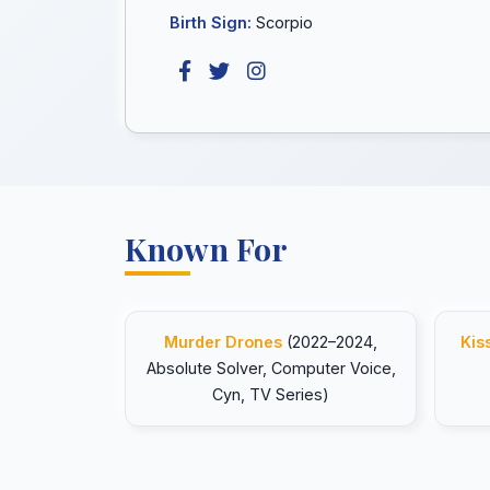
Birth Sign:
Scorpio
Known For
Murder Drones
(2022–2024,
Kis
Absolute Solver, Computer Voice,
Cyn, TV Series)