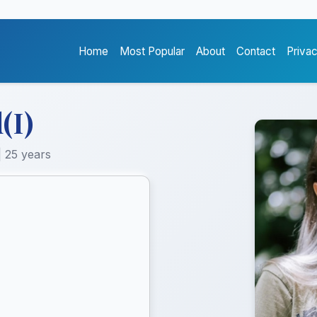
Home
Most Popular
About
Contact
Priva
(I)
| 25 years