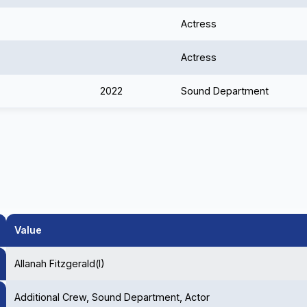
Actress
Actress
2022
Sound Department
Value
Allanah Fitzgerald(I)
Additional Crew, Sound Department, Actor