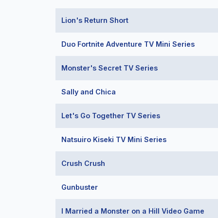
Lion's Return Short
Duo Fortnite Adventure TV Mini Series
Monster's Secret TV Series
Sally and Chica
Let's Go Together TV Series
Natsuiro Kiseki TV Mini Series
Crush Crush
Gunbuster
I Married a Monster on a Hill Video Game