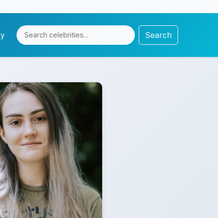
Search
cy