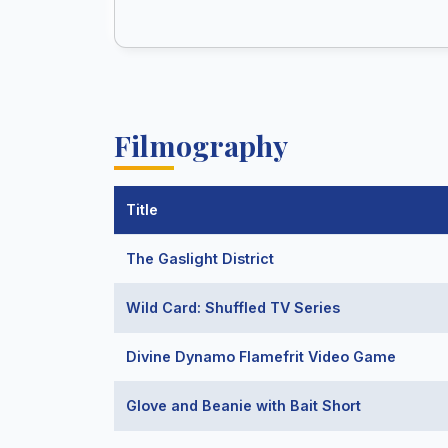
Filmography
Title
The Gaslight District
Wild Card: Shuffled TV Series
Divine Dynamo Flamefrit Video Game
Glove and Beanie with Bait Short