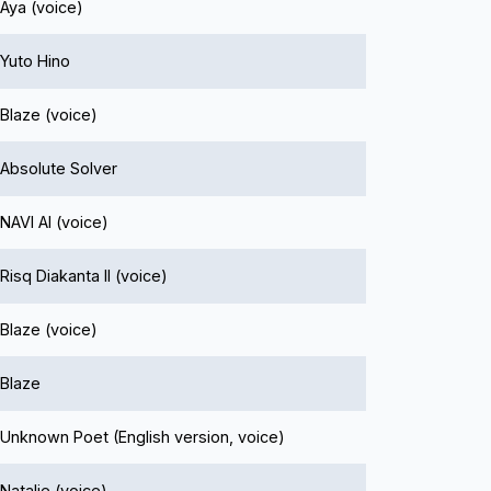
Aya (voice)
Yuto Hino
Blaze (voice)
Absolute Solver
NAVI AI (voice)
Risq Diakanta II (voice)
Blaze (voice)
Blaze
Unknown Poet (English version, voice)
Natalie (voice)