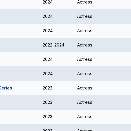
2024
Actress
2024
Actress
2024
Actress
2022–2024
Actress
2024
Actress
2024
Actress
Series
2023
Actress
2023
Actress
2023
Actress
2023
Actress