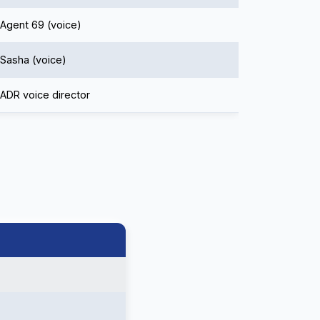
Agent 69 (voice)
Sasha (voice)
ADR voice director