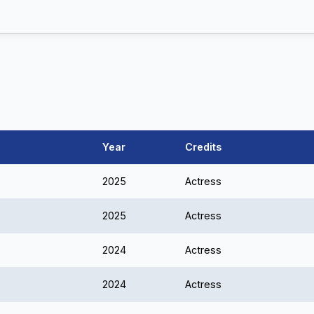
Year
Credits
2025
Actress
2025
Actress
2024
Actress
2024
Actress