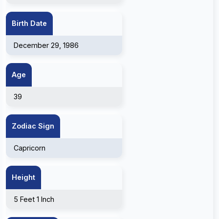
Birth Date
December 29, 1986
Age
39
Zodiac Sign
Capricorn
Height
5 Feet 1 Inch