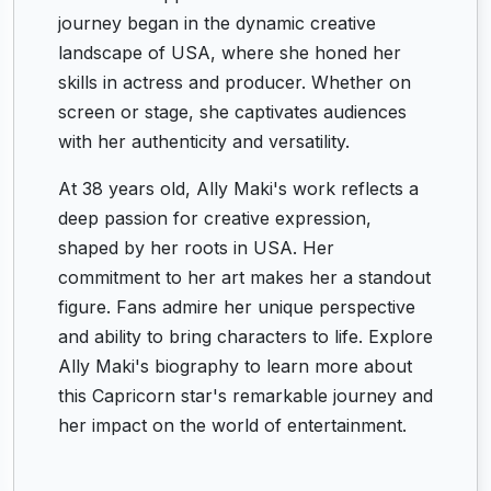
journey began in the dynamic creative
landscape of USA, where she honed her
skills in actress and producer. Whether on
screen or stage, she captivates audiences
with her authenticity and versatility.
At 38 years old, Ally Maki's work reflects a
deep passion for creative expression,
shaped by her roots in USA. Her
commitment to her art makes her a standout
figure. Fans admire her unique perspective
and ability to bring characters to life. Explore
Ally Maki's biography to learn more about
this Capricorn star's remarkable journey and
her impact on the world of entertainment.