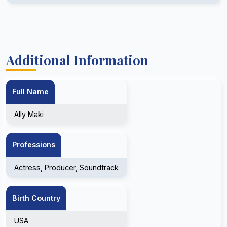
Additional Information
Full Name
Ally Maki
Professions
Actress, Producer, Soundtrack
Birth Country
USA