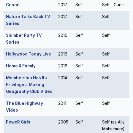
Conan
2017
Self
Self - Guest
Nature Talks Back TV
2017
Self
Self
Series
Slumber Party TV
2016
Self
Self
Series
Hollywood Today Live
2016
Self
Self
Home & Family
2016
Self
Self
Membership Has Its
2014
Self
Self
Privileges: Making
Geography Club Video
The Blue Highway
2011
Self
Self
Video
PoweR Girls
2005
Self
Self (as Ally
Matsumura)