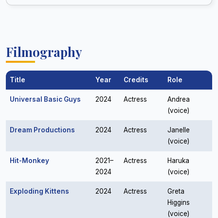
Filmography
Title
Year
Credits
Role
Universal Basic Guys
2024
Actress
Andrea
(voice)
Dream Productions
2024
Actress
Janelle
(voice)
Hit-Monkey
2021–
Actress
Haruka
2024
(voice)
Exploding Kittens
2024
Actress
Greta
Higgins
(voice)