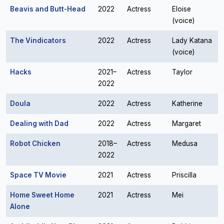
Beavis and Butt-Head
2022
Actress
Eloise
(voice)
The Vindicators
2022
Actress
Lady Katana
(voice)
Hacks
2021–
Actress
Taylor
2022
Doula
2022
Actress
Katherine
Dealing with Dad
2022
Actress
Margaret
Robot Chicken
2018–
Actress
Medusa
2022
Space TV Movie
2021
Actress
Priscilla
Home Sweet Home
2021
Actress
Mei
Alone