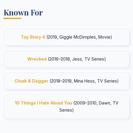
Known For
Toy Story 4
(2019, Giggle McDimples, Movie)
Wrecked
(2016–2018, Jess, TV Series)
Cloak & Dagger
(2018–2019, Mina Hess, TV Series)
10 Things I Hate About You
(2009–2010, Dawn, TV
Series)