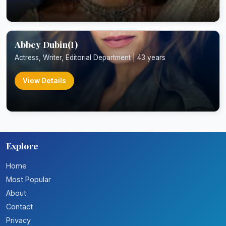
Abbey Dubin(I)
Actress, Writer, Editorial Department | 43 years
View Details
Explore
Home
Most Popular
About
Contact
Privacy