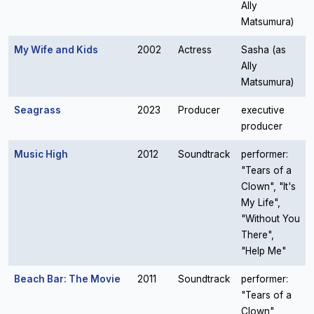
Ally
Matsumura)
My Wife and Kids
2002
Actress
Sasha (as
Ally
Matsumura)
Seagrass
2023
Producer
executive
producer
Music High
2012
Soundtrack
performer:
"Tears of a
Clown", "It's
My Life",
"Without You
There",
"Help Me"
Beach Bar: The Movie
2011
Soundtrack
performer:
"Tears of a
Clown",