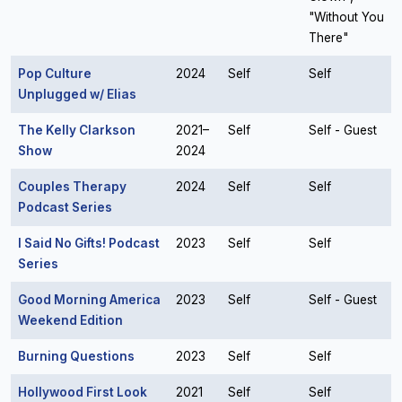
"Without You
There"
Pop Culture
2024
Self
Self
Unplugged w/ Elias
The Kelly Clarkson
2021–
Self
Self - Guest
Show
2024
Couples Therapy
2024
Self
Self
Podcast Series
I Said No Gifts! Podcast
2023
Self
Self
Series
Good Morning America
2023
Self
Self - Guest
Weekend Edition
Burning Questions
2023
Self
Self
Hollywood First Look
2021
Self
Self