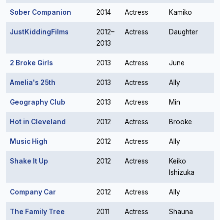
Sober Companion
2014
Actress
Kamiko
JustKiddingFilms
2012–
Actress
Daughter
2013
2 Broke Girls
2013
Actress
June
Amelia's 25th
2013
Actress
Ally
Geography Club
2013
Actress
Min
Hot in Cleveland
2012
Actress
Brooke
Music High
2012
Actress
Ally
Shake It Up
2012
Actress
Keiko
Ishizuka
Company Car
2012
Actress
Ally
The Family Tree
2011
Actress
Shauna