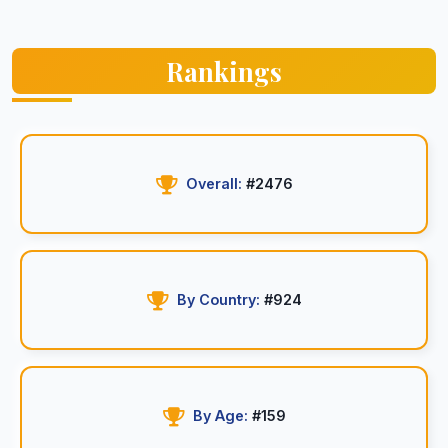
Rankings
Overall:
#2476
By Country:
#924
By Age:
#159