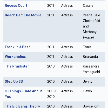
Recess Court
2011
Actress
Cassie
Beach Bar: The Movie
2011
Actress
Ireene Saki
Zbeitnefski
and
Merbaby
(voice)
Franklin & Bash
2011
Actress
Tonia
Workaholics
2011
Actress
Brenanda
The Prankster
2010
Actress
Kassandra
Yamaguchi
Step Up 3D
2010
Actress
Jenny
10 Things I Hate About
2009–
Actress
Dawn
You
2010
The Big Bang Theory
2010
Actress
Joyce Kim