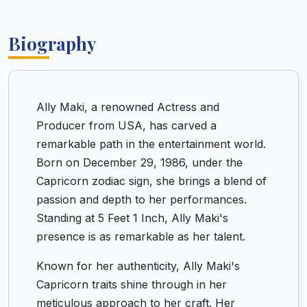
Biography
Ally Maki, a renowned Actress and
Producer from USA, has carved a
remarkable path in the entertainment world.
Born on December 29, 1986, under the
Capricorn zodiac sign, she brings a blend of
passion and depth to her performances.
Standing at 5 Feet 1 Inch, Ally Maki's
presence is as remarkable as her talent.
Known for her authenticity, Ally Maki's
Capricorn traits shine through in her
meticulous approach to her craft. Her