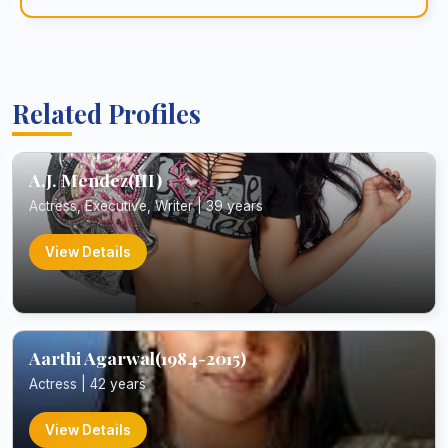
Related Profiles
A.J. Mendez(III)
Actress, Executive, Writer | 39 years
View Details
Aarthi Agarwal(1984-2015)
Actress | 42 years
View Details