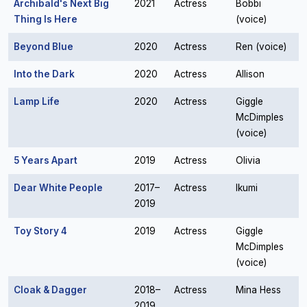
Archibald's Next Big
2021
Actress
Bobbi
Thing Is Here
(voice)
Beyond Blue
2020
Actress
Ren (voice)
Into the Dark
2020
Actress
Allison
Lamp Life
2020
Actress
Giggle
McDimples
(voice)
5 Years Apart
2019
Actress
Olivia
Dear White People
2017–
Actress
Ikumi
2019
Toy Story 4
2019
Actress
Giggle
McDimples
(voice)
Cloak & Dagger
2018–
Actress
Mina Hess
2019