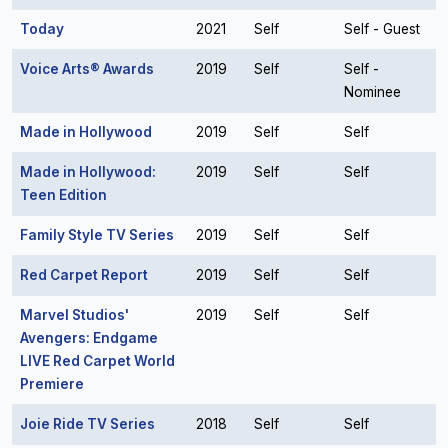
Today
2021
Self
Self - Guest
Voice Arts® Awards
2019
Self
Self -
Nominee
Made in Hollywood
2019
Self
Self
Made in Hollywood:
2019
Self
Self
Teen Edition
Family Style TV Series
2019
Self
Self
Red Carpet Report
2019
Self
Self
Marvel Studios'
2019
Self
Self
Avengers: Endgame
LIVE Red Carpet World
Premiere
Joie Ride TV Series
2018
Self
Self