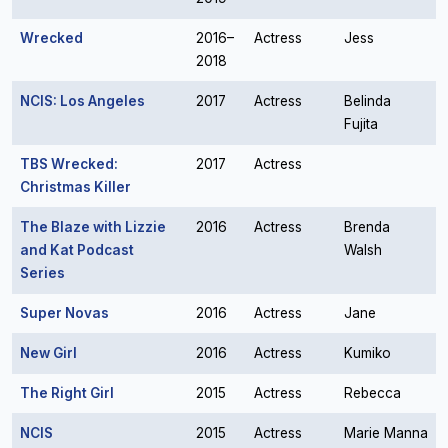
Wrecked
2016–
Actress
Jess
2018
NCIS: Los Angeles
2017
Actress
Belinda
Fujita
TBS Wrecked:
2017
Actress
Christmas Killer
The Blaze with Lizzie
2016
Actress
Brenda
and Kat Podcast
Walsh
Series
Super Novas
2016
Actress
Jane
New Girl
2016
Actress
Kumiko
The Right Girl
2015
Actress
Rebecca
NCIS
2015
Actress
Marie Manna