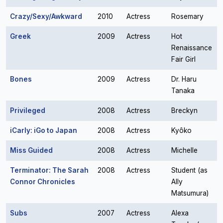
Crazy/Sexy/Awkward
2010
Actress
Rosemary
Greek
2009
Actress
Hot
Renaissance
Fair Girl
Bones
2009
Actress
Dr. Haru
Tanaka
Privileged
2008
Actress
Breckyn
iCarly: iGo to Japan
2008
Actress
Kyôko
Miss Guided
2008
Actress
Michelle
Terminator: The Sarah
2008
Actress
Student (as
Connor Chronicles
Ally
Matsumura)
Subs
2007
Actress
Alexa