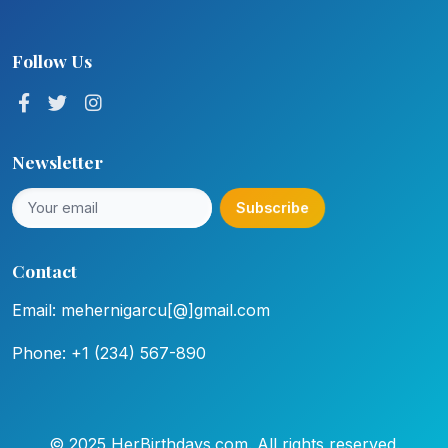
Follow Us
Newsletter
Subscribe
Contact
Email: mehernigarcu[@]gmail.com
Phone: +1 (234) 567-890
© 2025 HerBirthdays.com. All rights reserved.