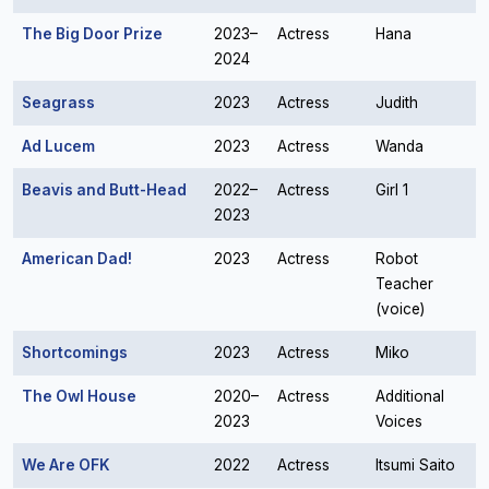
The Big Door Prize
2023–
Actress
Hana
2024
Seagrass
2023
Actress
Judith
Ad Lucem
2023
Actress
Wanda
Beavis and Butt-Head
2022–
Actress
Girl 1
2023
American Dad!
2023
Actress
Robot
Teacher
(voice)
Shortcomings
2023
Actress
Miko
The Owl House
2020–
Actress
Additional
2023
Voices
We Are OFK
2022
Actress
Itsumi Saito