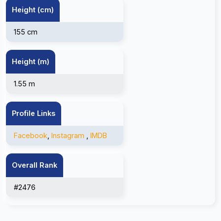
Height (cm)
155 cm
Height (m)
1.55 m
Profile Links
Facebook
,
Instagram
,
IMDB
Overall Rank
#2476