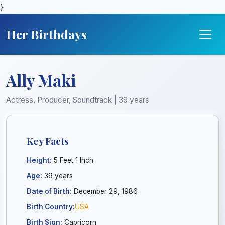
}
Her Birthdays
Ally Maki
Actress, Producer, Soundtrack | 39 years
Key Facts
Height:
5 Feet 1 Inch
Age:
39 years
Date of Birth:
December 29, 1986
Birth Country:
USA
Birth Sign:
Capricorn