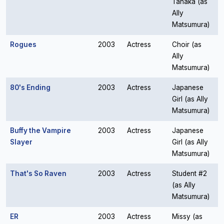
Tanaka (as
Ally
Matsumura)
Rogues
2003
Actress
Choir (as
Ally
Matsumura)
80's Ending
2003
Actress
Japanese
Girl (as Ally
Matsumura)
Buffy the Vampire
2003
Actress
Japanese
Slayer
Girl (as Ally
Matsumura)
That's So Raven
2003
Actress
Student #2
(as Ally
Matsumura)
ER
2003
Actress
Missy (as