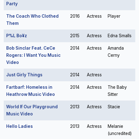
Party
The Coach Who Clothed
2016
Actress
Player
Them
P%L Bo¥z
2015
Actress
Edna Smalls
Bob Sinclar Feat. CeCe
2014
Actress
Amanda
Rogers: I Want You Music
Cerny
Video
Just Girly Things
2014
Actress
Fartbarf: Homeless in
2014
Actress
The Baby
Heathrow Music Video
Sitter
World If Our Playground
2013
Actress
Stacie
Music Video
Hello Ladies
2013
Actress
Melanie
(uncredited)