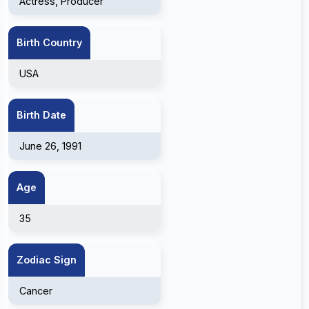
Actress, Producer
Birth Country
USA
Birth Date
June 26, 1991
Age
35
Zodiac Sign
Cancer