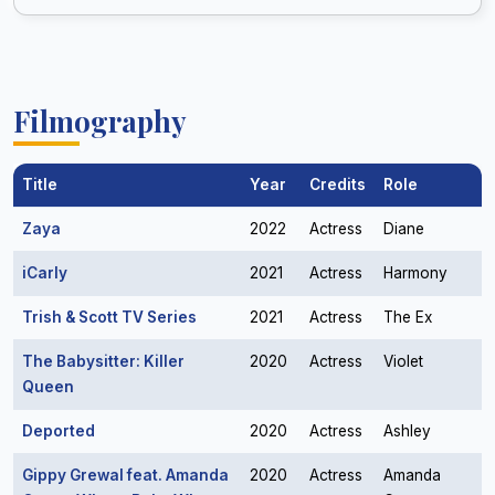
Filmography
Title
Year
Credits
Role
Zaya
2022
Actress
Diane
iCarly
2021
Actress
Harmony
Trish & Scott TV Series
2021
Actress
The Ex
The Babysitter: Killer
2020
Actress
Violet
Queen
Deported
2020
Actress
Ashley
Gippy Grewal feat. Amanda
2020
Actress
Amanda