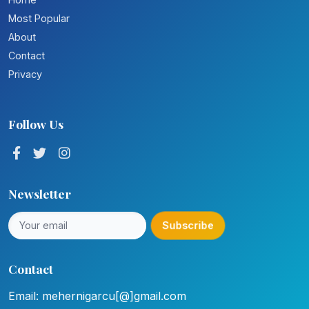
Most Popular
About
Contact
Privacy
Follow Us
Newsletter
Subscribe
Contact
Email: mehernigarcu[@]gmail.com