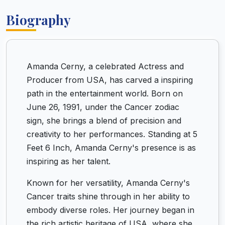
Biography
Amanda Cerny, a celebrated Actress and
Producer from USA, has carved a inspiring
path in the entertainment world. Born on
June 26, 1991, under the Cancer zodiac
sign, she brings a blend of precision and
creativity to her performances. Standing at 5
Feet 6 Inch, Amanda Cerny's presence is as
inspiring as her talent.
Known for her versatility, Amanda Cerny's
Cancer traits shine through in her ability to
embody diverse roles. Her journey began in
the rich artistic heritage of USA, where she