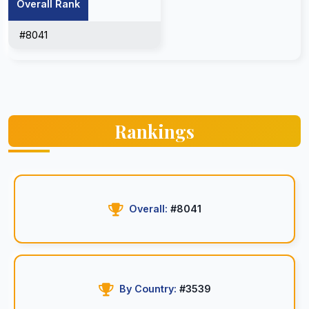
Overall Rank
#8041
Rankings
Overall:
#8041
By Country:
#3539