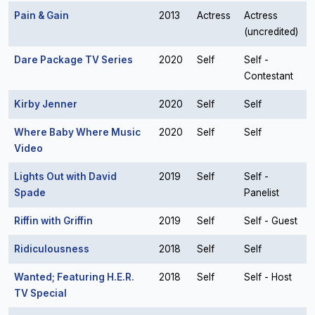
Pain & Gain
2013
Actress
Actress
(uncredited)
Dare Package TV Series
2020
Self
Self -
Contestant
Kirby Jenner
2020
Self
Self
Where Baby Where Music
2020
Self
Self
Video
Lights Out with David
2019
Self
Self -
Spade
Panelist
Riffin with Griffin
2019
Self
Self - Guest
Ridiculousness
2018
Self
Self
Wanted; Featuring H.E.R.
2018
Self
Self - Host
TV Special