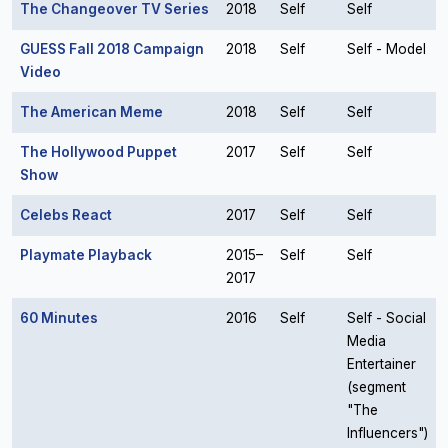
The Changeover TV Series
2018
Self
Self
GUESS Fall 2018 Campaign
2018
Self
Self - Model
Video
The American Meme
2018
Self
Self
The Hollywood Puppet
2017
Self
Self
Show
Celebs React
2017
Self
Self
Playmate Playback
2015–
Self
Self
2017
60 Minutes
2016
Self
Self - Social
Media
Entertainer
(segment
"The
Influencers")