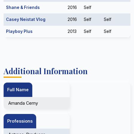
Shane & Friends
2016
Self
Casey Neistat Vlog
2016
Self
Self
Playboy Plus
2013
Self
Self
Additional Information
Full Name
Amanda Cerny
Professions