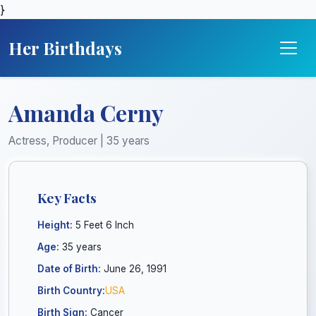
}
Her Birthdays
Amanda Cerny
Actress, Producer | 35 years
Key Facts
Height:
5 Feet 6 Inch
Age:
35 years
Date of Birth:
June 26, 1991
Birth Country:
USA
Birth Sign:
Cancer