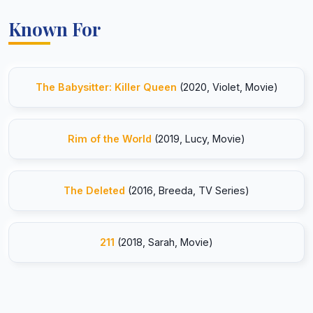
Known For
The Babysitter: Killer Queen
(2020, Violet, Movie)
Rim of the World
(2019, Lucy, Movie)
The Deleted
(2016, Breeda, TV Series)
211
(2018, Sarah, Movie)