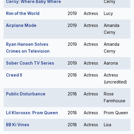
Cerny: Where Baby Where
Cerny
Rim of the World
2019
Actress
Lucy
Airplane Mode
2019
Actress
Amanda
Cerny
Ryan Hansen Solves
2019
Actress
Amanda
Crimes on Television
Cerny
Sober Coach TV Series
2019
Actress
Aarona
Creed II
2018
Actress
Actress
(uncredited)
Public Disturbance
2018
Actress
Rose
Farmhouse
Lil Kloroxxx: Prom Queen
2018
Actress
Prom Queen
BB Ki Vines
2018
Actress
Lisa