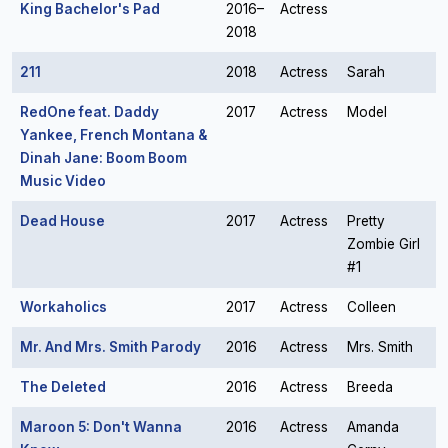
King Bachelor's Pad
2016–
Actress
2018
211
2018
Actress
Sarah
RedOne feat. Daddy
2017
Actress
Model
Yankee, French Montana &
Dinah Jane: Boom Boom
Music Video
Dead House
2017
Actress
Pretty
Zombie Girl
#1
Workaholics
2017
Actress
Colleen
Mr. And Mrs. Smith Parody
2016
Actress
Mrs. Smith
The Deleted
2016
Actress
Breeda
Maroon 5: Don't Wanna
2016
Actress
Amanda