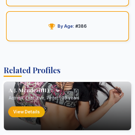
By Age:
#386
Related Profiles
A.J. Mendez(III)
Actress, Executive, Writer | 39 years
View Details