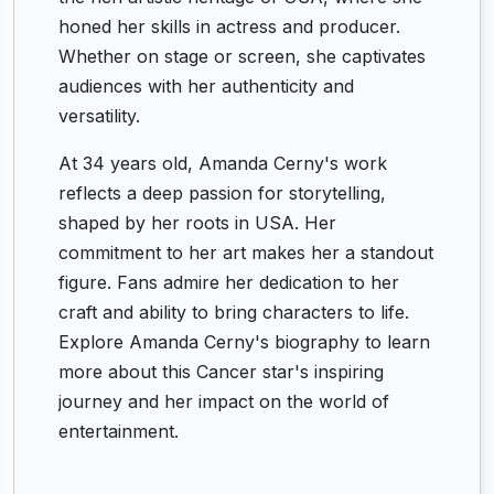
honed her skills in actress and producer.
Whether on stage or screen, she captivates
audiences with her authenticity and
versatility.
At 34 years old, Amanda Cerny's work
reflects a deep passion for storytelling,
shaped by her roots in USA. Her
commitment to her art makes her a standout
figure. Fans admire her dedication to her
craft and ability to bring characters to life.
Explore Amanda Cerny's biography to learn
more about this Cancer star's inspiring
journey and her impact on the world of
entertainment.