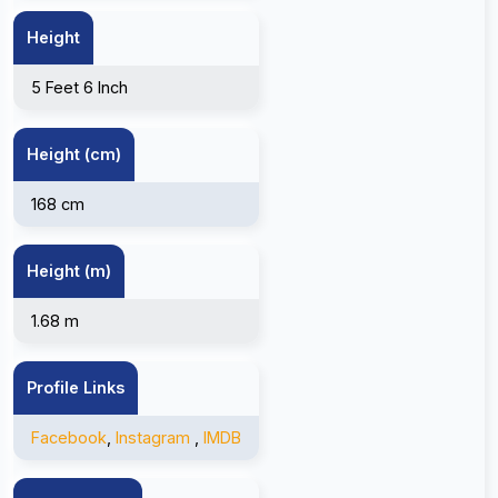
Height
5 Feet 6 Inch
Height (cm)
168 cm
Height (m)
1.68 m
Profile Links
Facebook
,
Instagram
,
IMDB