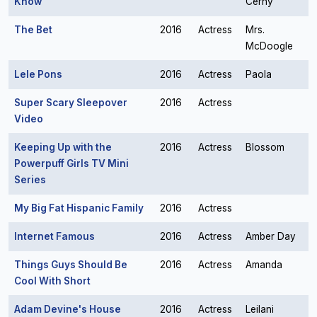
Know
Cerny
The Bet
2016
Actress
Mrs.
McDoogle
Lele Pons
2016
Actress
Paola
Super Scary Sleepover
2016
Actress
Video
Keeping Up with the
2016
Actress
Blossom
Powerpuff Girls TV Mini
Series
My Big Fat Hispanic Family
2016
Actress
Internet Famous
2016
Actress
Amber Day
Things Guys Should Be
2016
Actress
Amanda
Cool With Short
Adam Devine's House
2016
Actress
Leilani