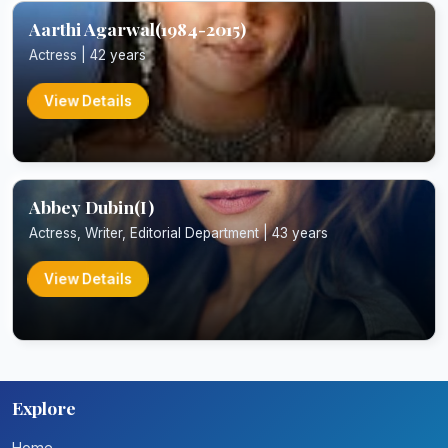
Aarthi Agarwal(1984-2015)
Actress | 42 years
View Details
Abbey Dubin(I)
Actress, Writer, Editorial Department | 43 years
View Details
Explore
Home