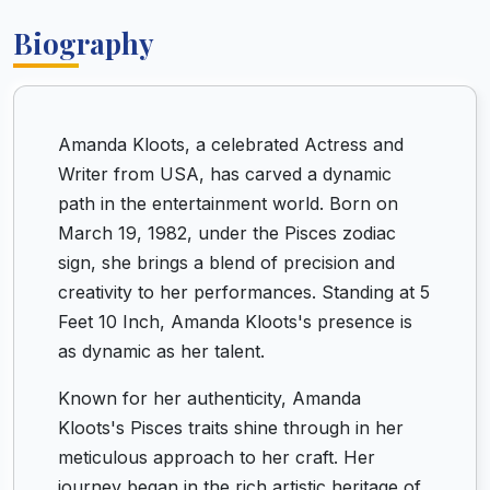
Biography
Amanda Kloots, a celebrated Actress and
Writer from USA, has carved a dynamic
path in the entertainment world. Born on
March 19, 1982, under the Pisces zodiac
sign, she brings a blend of precision and
creativity to her performances. Standing at 5
Feet 10 Inch, Amanda Kloots's presence is
as dynamic as her talent.
Known for her authenticity, Amanda
Kloots's Pisces traits shine through in her
meticulous approach to her craft. Her
journey began in the rich artistic heritage of