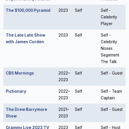
The $100,000 Pyramid
2023
Self
Self -
Celebrity
Player
The Late Late Show
2023
Self
Self -
with James Corden
Celebrity
Noses
Segement
The Talk
CBS Mornings
2022–
Self
Self - Guest
2023
Pictionary
2022–
Self
Self - Team
2023
Captain
The Drew Barrymore
2021–
Self
Self - Guest
Show
2023
Grammy Live 2023 TV
2023
Self
Self - Host