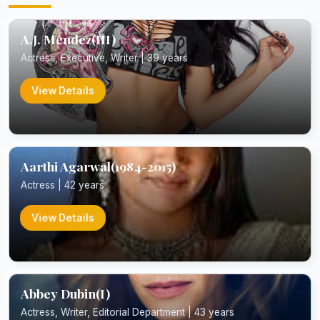
A.J. Mendez(III)
Actress, Executive, Writer | 39 years
View Details
Aarthi Agarwal(1984-2015)
Actress | 42 years
View Details
Abbey Dubin(I)
Actress, Writer, Editorial Department | 43 years