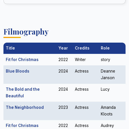
Filmography
Title
Year
Credits
Role
Fit for Christmas
2022
Writer
story
Blue Bloods
2024
Actress
Deanne
Janson
The Bold and the
2024
Actress
Lucy
Beautiful
The Neighborhood
2023
Actress
Amanda
Kloots
Fit for Christmas
2022
Actress
Audrey