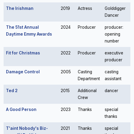
The Irishman
2019
Actress
Golddigger
Dancer
The 51st Annual
2024
Producer
producer:
Daytime Emmy Awards
opening
number
Fit for Christmas
2022
Producer
executive
producer
Damage Control
2005
Casting
casting
Department
assistant
Ted 2
2015
Additional
dancer
Crew
A Good Person
2023
Thanks
special
thanks
T'aint Nobody's Biz-
2021
Thanks
special