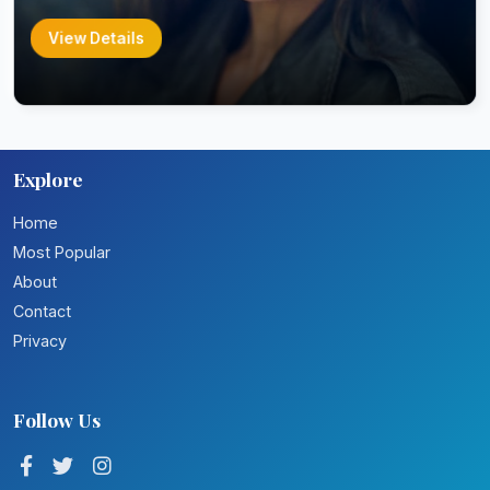
View Details
Explore
Home
Most Popular
About
Contact
Privacy
Follow Us