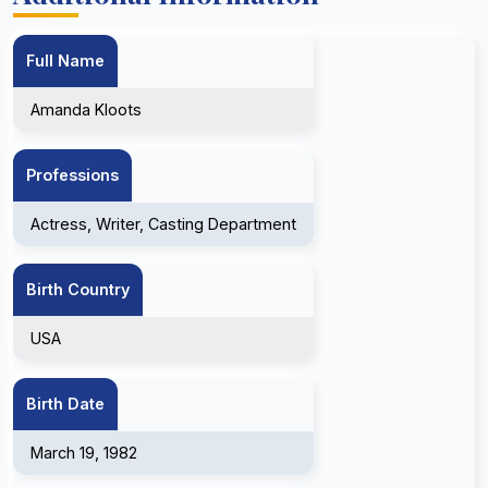
Full Name
Amanda Kloots
Professions
Actress, Writer, Casting Department
Birth Country
USA
Birth Date
March 19, 1982