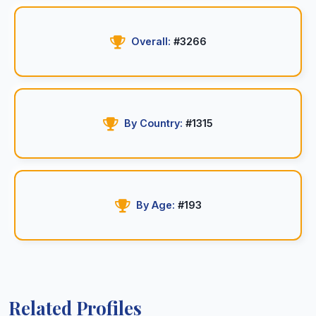
Overall:
#3266
By Country:
#1315
By Age:
#193
Related Profiles