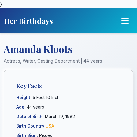
}
Her Birthdays
Amanda Kloots
Actress, Writer, Casting Department | 44 years
Key Facts
Height:
5 Feet 10 Inch
Age:
44 years
Date of Birth:
March 19, 1982
Birth Country:
USA
Birth Sign:
Pisces