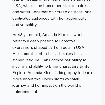
USA, where she honed her skills in actress
and writer. Whether on screen or stage, she
captivates audiences with her authenticity
and versatility.
At 43 years old, Amanda Kloots's work
reflects a deep passion for creative
expression, shaped by her roots in USA.
Her commitment to her art makes her a
standout figure. Fans admire her ability to
inspire and ability to bring characters to life.
Explore Amanda Kloots's biography to learn
more about this Pisces star's dynamic
journey and her impact on the world of
entertainment.