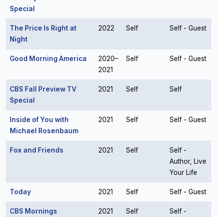
Special
The Price Is Right at
2022
Self
Self - Guest
Night
Good Morning America
2020–
Self
Self - Guest
2021
CBS Fall Preview TV
2021
Self
Self
Special
Inside of You with
2021
Self
Self - Guest
Michael Rosenbaum
Fox and Friends
2021
Self
Self -
Author, Live
Your Life
Today
2021
Self
Self - Guest
CBS Mornings
2021
Self
Self -