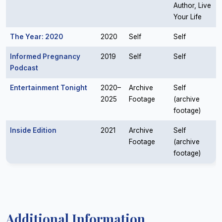
Author, Live
Your Life
The Year: 2020
2020
Self
Self
Informed Pregnancy
2019
Self
Self
Podcast
Entertainment Tonight
2020–
Archive
Self
2025
Footage
(archive
footage)
Inside Edition
2021
Archive
Self
Footage
(archive
footage)
Additional Information