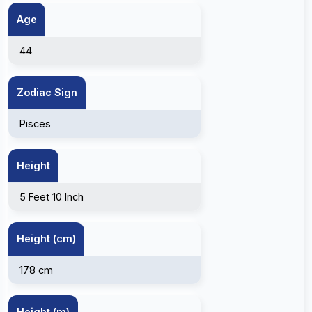
Age
44
Zodiac Sign
Pisces
Height
5 Feet 10 Inch
Height (cm)
178 cm
Height (m)