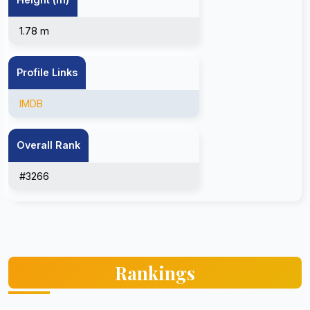
1.78 m
Profile Links
IMDB
Overall Rank
#3266
Rankings