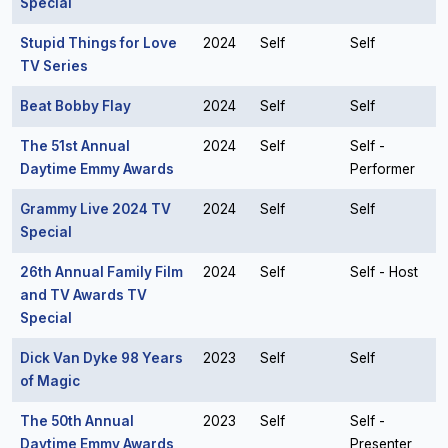
Special
Stupid Things for Love
2024
Self
Self
TV Series
Beat Bobby Flay
2024
Self
Self
The 51st Annual
2024
Self
Self -
Daytime Emmy Awards
Performer
Grammy Live 2024 TV
2024
Self
Self
Special
26th Annual Family Film
2024
Self
Self - Host
and TV Awards TV
Special
Dick Van Dyke 98 Years
2023
Self
Self
of Magic
The 50th Annual
2023
Self
Self -
Daytime Emmy Awards
Presenter