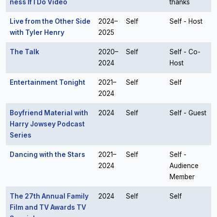
ness If I Do Video
thanks
Live from the Other Side
2024–
Self
Self - Host
with Tyler Henry
2025
The Talk
2020–
Self
Self - Co-
2024
Host
Entertainment Tonight
2021–
Self
Self
2024
Boyfriend Material with
2024
Self
Self - Guest
Harry Jowsey Podcast
Series
Dancing with the Stars
2021–
Self
Self -
2024
Audience
Member
The 27th Annual Family
2024
Self
Self
Film and TV Awards TV