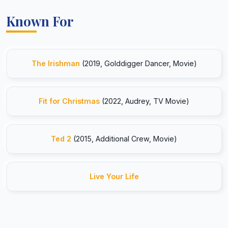
Known For
The Irishman
(2019, Golddigger Dancer, Movie)
Fit for Christmas
(2022, Audrey, TV Movie)
Ted 2
(2015, Additional Crew, Movie)
Live Your Life