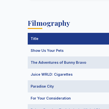
Filmography
Title
Show Us Your Pets
The Adventures of Bunny Bravo
Juice WRLD: Cigarettes
Paradise City
For Your Consideration