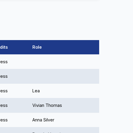
dits
Role
ress
ress
ress
Lea
ress
Vivian Thomas
ress
Anna Silver