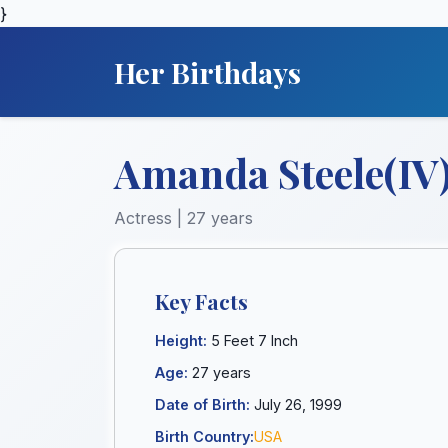
}
Her Birthdays
Amanda Steele(IV
Actress | 27 years
Key Facts
Height:
5 Feet 7 Inch
Age:
27 years
Date of Birth:
July 26, 1999
Birth Country:
USA