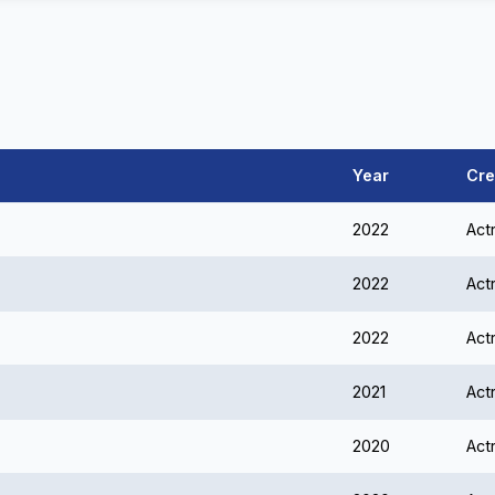
Year
Cre
2022
Act
2022
Act
2022
Act
2021
Act
2020
Act