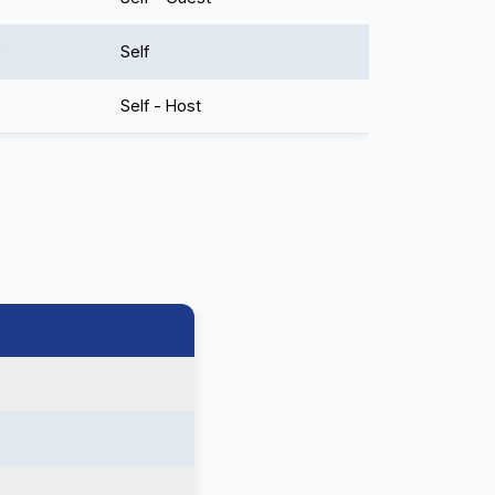
Self
Self - Host