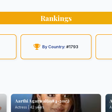
Rankings
By Country:
#1793
Aarthi Agarwal(1984-2015)
A
Actress | 42 years
A