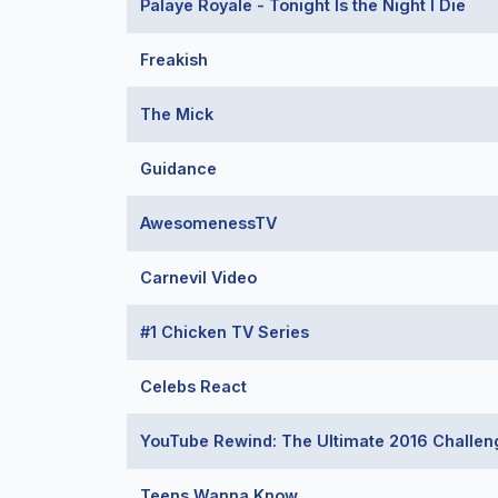
Palaye Royale - Tonight Is the Night I Die
Freakish
The Mick
Guidance
AwesomenessTV
Carnevil Video
#1 Chicken TV Series
Celebs React
YouTube Rewind: The Ultimate 2016 Challen
Teens Wanna Know