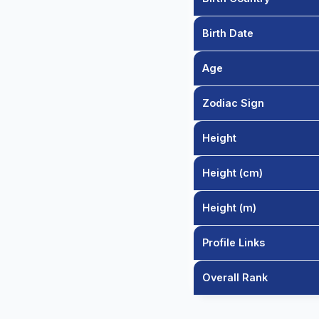
Birth Date
Age
Zodiac Sign
Height
Height (cm)
Height (m)
Profile Links
Overall Rank