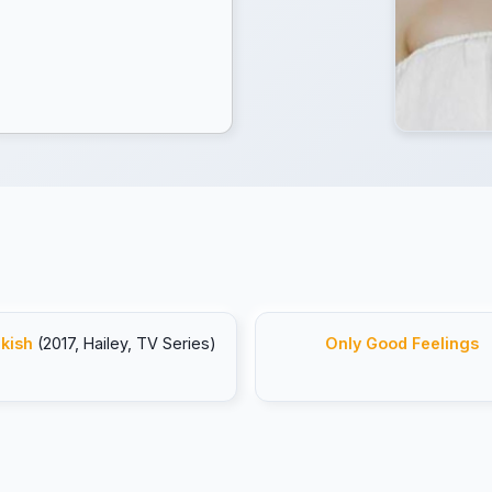
kish
(2017, Hailey, TV Series)
Only Good Feelings