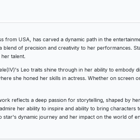
ss from USA, has carved a dynamic path in the entertainme
a blend of precision and creativity to her performances. S
her talent.
le(IV)'s Leo traits shine through in her ability to embody d
ere she honed her skills in actress. Whether on screen or
work reflects a deep passion for storytelling, shaped by h
dmire her ability to inspire and ability to bring characters 
o star's dynamic journey and her impact on the world of en