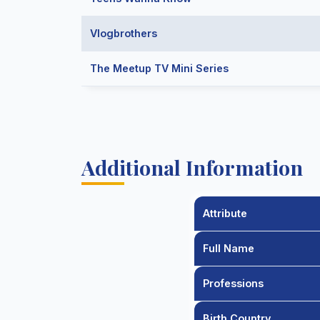
Vlogbrothers
The Meetup TV Mini Series
Additional Information
Attribute
Full Name
Professions
Birth Country