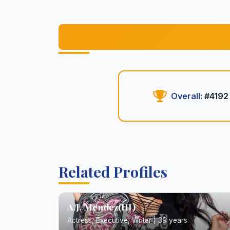
Overall:
#4192
Related Profiles
A.J. Mendez(III)
Actress, Executive, Writer | 39 years