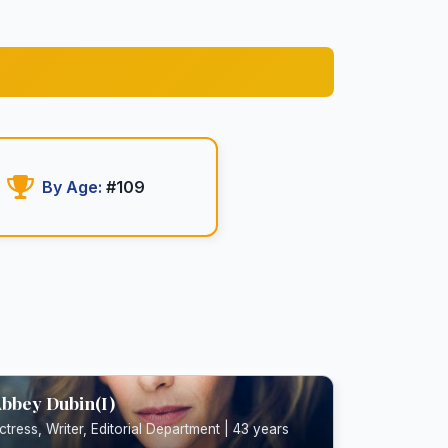
By Age:
#109
bbey Dubin(I)
ctress, Writer, Editorial Department | 43 years