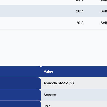
2014
Self
2013
Self
Value
Amanda Steele(IV)
Actress
USA