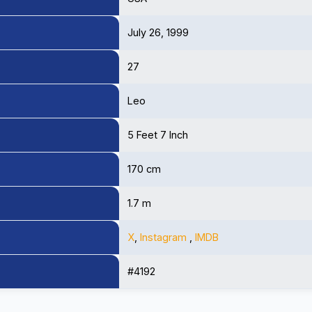
July 26, 1999
27
Leo
5 Feet 7 Inch
170 cm
1.7 m
X
,
Instagram
,
IMDB
#4192