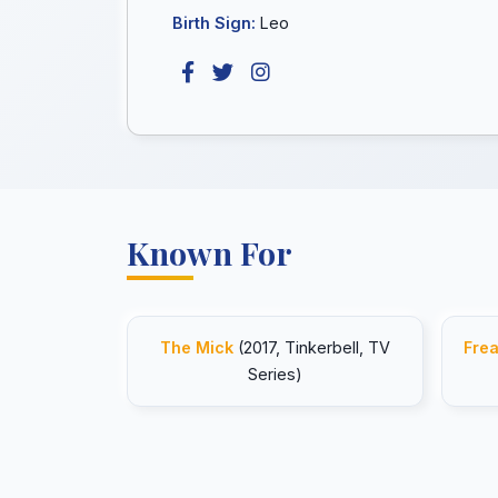
Birth Sign:
Leo
Known For
The Mick
(2017, Tinkerbell, TV
Frea
Series)