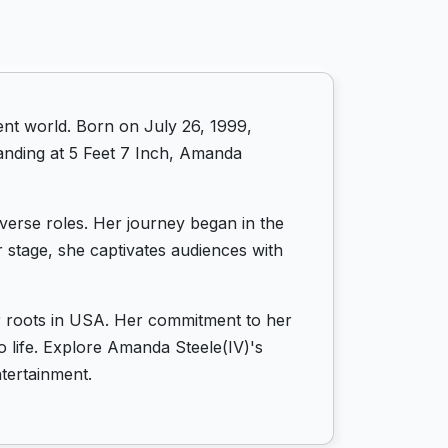
nt world. Born on July 26, 1999,
tanding at 5 Feet 7 Inch, Amanda
iverse roles. Her journey began in the
 stage, she captivates audiences with
er roots in USA. Her commitment to her
to life. Explore Amanda Steele(IV)'s
tertainment.