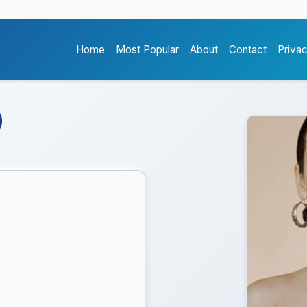
Home
Most Popular
About
Contact
Priva
)