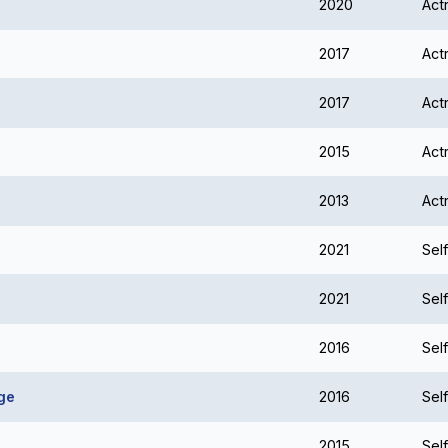
2020
Act
2017
Act
2017
Act
2015
Act
2013
Act
2021
Self
2021
Self
2016
Self
ge
2016
Self
2015
Self