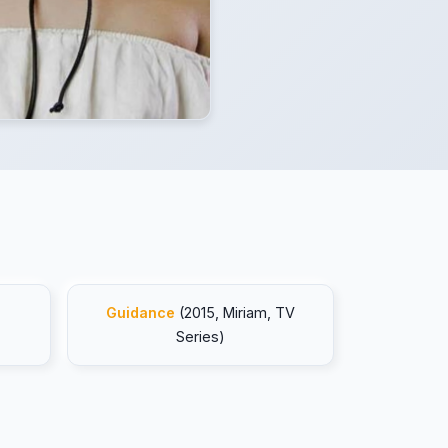
Guidance
(2015, Miriam, TV
Series)