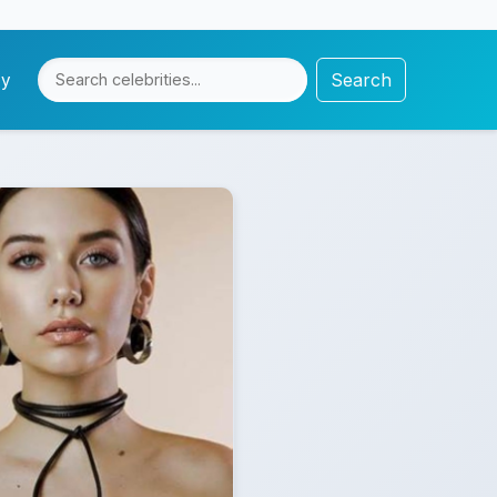
Search
cy