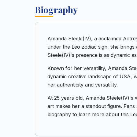
Biography
Amanda Steele(IV), a acclaimed Actre
under the Leo zodiac sign, she brings 
Steele(IV)'s presence is as dynamic as 
Known for her versatility, Amanda Stee
dynamic creative landscape of USA, wh
her authenticity and versatility.
At 25 years old, Amanda Steele(IV)'s 
art makes her a standout figure. Fans a
biography to learn more about this Le