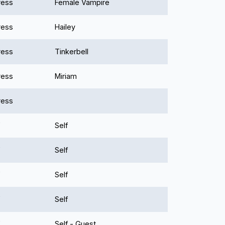
ress
Female Vampire
ress
Hailey
ress
Tinkerbell
ress
Miriam
ress
Self
Self
Self
Self
Self - Guest