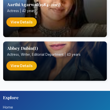
Aarthi Agarwal(1984-2015)
Actress | 42 years
View Details
Abbey Dubin(I)
Actress, Writer, Editorial Department | 43 years
View Details
Explore
Home