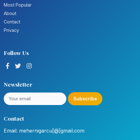
Most Popular
About
Contact
Privacy
Follow Us
Newsletter
Subscribe
Contact
Email: mehernigarcu[@]gmail.com