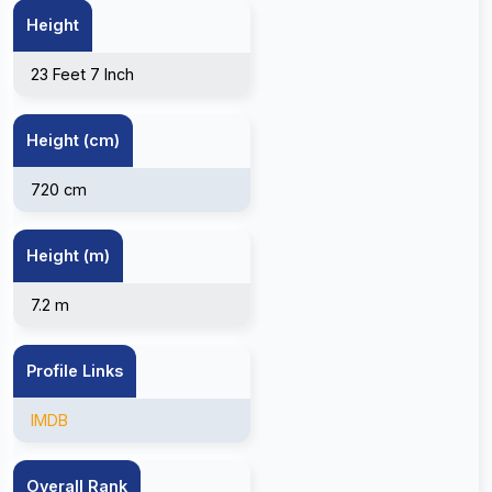
Height
23 Feet 7 Inch
Height (cm)
720 cm
Height (m)
7.2 m
Profile Links
IMDB
Overall Rank