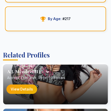
By Age:
#217
Related Profiles
A.J. Mendez(III)
Actress, Executive, Writer | 39 years
View Details