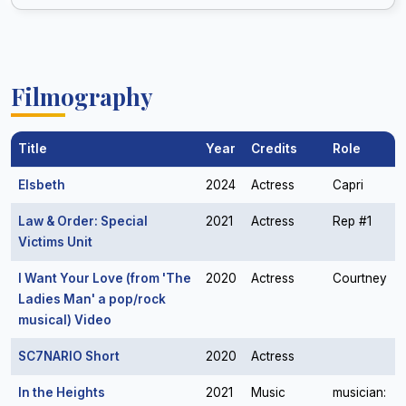
Filmography
Title
Year
Credits
Role
Elsbeth
2024
Actress
Capri
Law & Order: Special
2021
Actress
Rep #1
Victims Unit
I Want Your Love (from 'The
2020
Actress
Courtney
Ladies Man' a pop/rock
musical) Video
SC7NARIO Short
2020
Actress
In the Heights
2021
Music
musician: