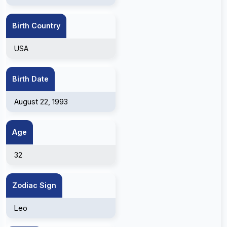
Birth Country
USA
Birth Date
August 22, 1993
Age
32
Zodiac Sign
Leo