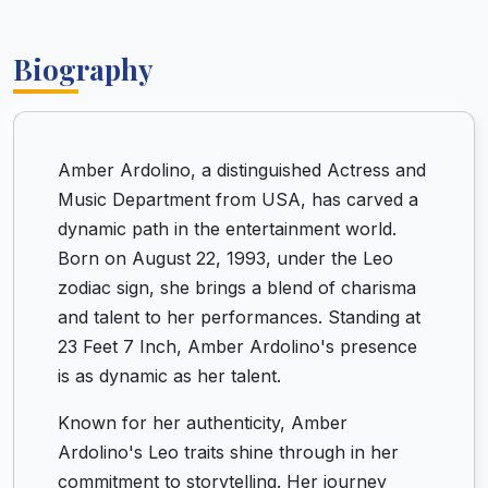
Biography
Amber Ardolino, a distinguished Actress and
Music Department from USA, has carved a
dynamic path in the entertainment world.
Born on August 22, 1993, under the Leo
zodiac sign, she brings a blend of charisma
and talent to her performances. Standing at
23 Feet 7 Inch, Amber Ardolino's presence
is as dynamic as her talent.
Known for her authenticity, Amber
Ardolino's Leo traits shine through in her
commitment to storytelling. Her journey