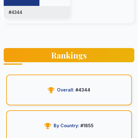
#4344
Rankings
Overall:
#4344
By Country:
#1855