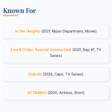
Known For
In the Heights
(2021, Music Department, Movie)
Law & Order: Special Victims Unit
(2021, Rep #1, TV
Series)
Elsbeth
(2024, Capri, TV Series)
SC7NARIO
(2020, Actress, Short)