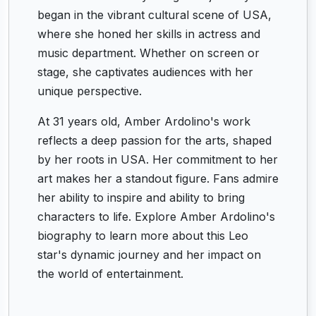
began in the vibrant cultural scene of USA,
where she honed her skills in actress and
music department. Whether on screen or
stage, she captivates audiences with her
unique perspective.
At 31 years old, Amber Ardolino's work
reflects a deep passion for the arts, shaped
by her roots in USA. Her commitment to her
art makes her a standout figure. Fans admire
her ability to inspire and ability to bring
characters to life. Explore Amber Ardolino's
biography to learn more about this Leo
star's dynamic journey and her impact on
the world of entertainment.