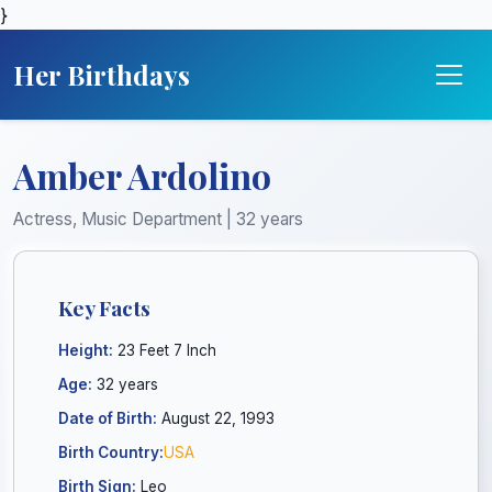
}
Her Birthdays
Amber Ardolino
Actress, Music Department | 32 years
Key Facts
Height:
23 Feet 7 Inch
Age:
32 years
Date of Birth:
August 22, 1993
Birth Country:
USA
Birth Sign:
Leo