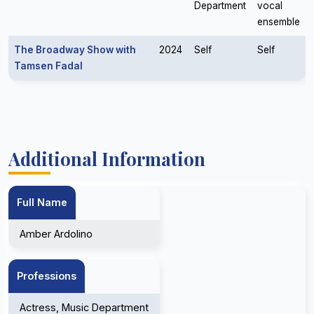
Department
vocal
ensemble
The Broadway Show with
2024
Self
Self
Tamsen Fadal
Additional Information
Full Name
Amber Ardolino
Professions
Actress, Music Department