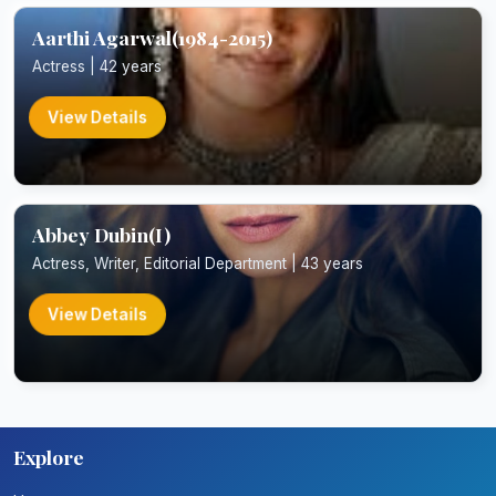
Aarthi Agarwal(1984-2015)
Actress | 42 years
View Details
Abbey Dubin(I)
Actress, Writer, Editorial Department | 43 years
View Details
Explore