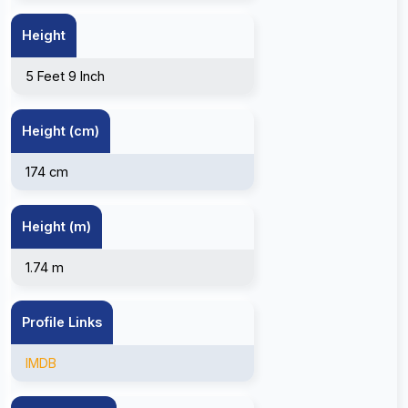
Height
5 Feet 9 Inch
Height (cm)
174 cm
Height (m)
1.74 m
Profile Links
IMDB