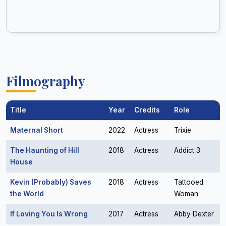
Filmography
Title
Year
Credits
Role
Maternal Short
2022
Actress
Trixie
The Haunting of Hill
2018
Actress
Addict 3
House
Kevin (Probably) Saves
2018
Actress
Tattooed
the World
Woman
If Loving You Is Wrong
2017
Actress
Abby Dexter