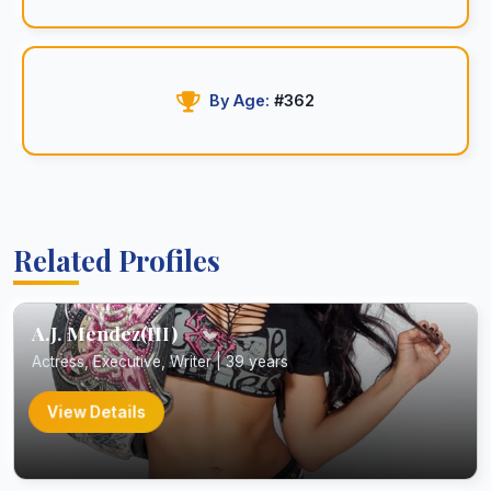
By Age:
#362
Related Profiles
A.J. Mendez(III)
Actress, Executive, Writer | 39 years
View Details