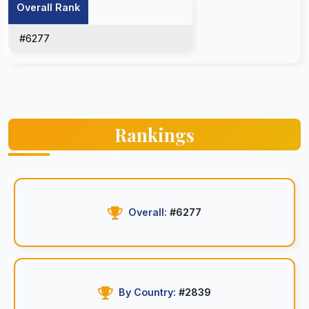
Overall Rank
#6277
Rankings
Overall:
#6277
By Country:
#2839