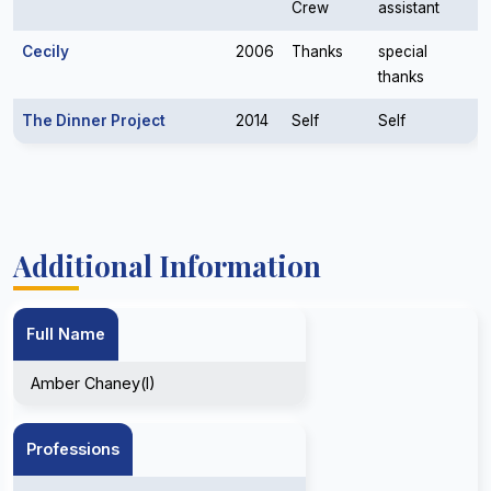
Crew
assistant
Cecily
2006
Thanks
special
thanks
The Dinner Project
2014
Self
Self
Additional Information
Full Name
Amber Chaney(I)
Professions