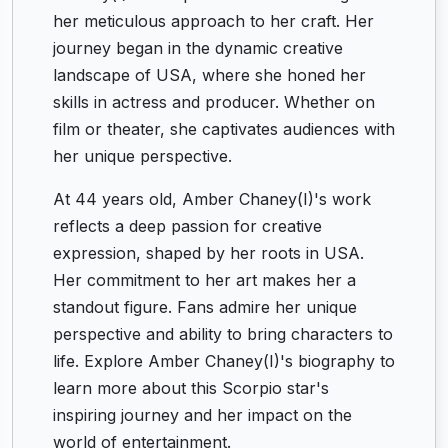
her meticulous approach to her craft. Her
journey began in the dynamic creative
landscape of USA, where she honed her
skills in actress and producer. Whether on
film or theater, she captivates audiences with
her unique perspective.
At 44 years old, Amber Chaney(I)'s work
reflects a deep passion for creative
expression, shaped by her roots in USA.
Her commitment to her art makes her a
standout figure. Fans admire her unique
perspective and ability to bring characters to
life. Explore Amber Chaney(I)'s biography to
learn more about this Scorpio star's
inspiring journey and her impact on the
world of entertainment.