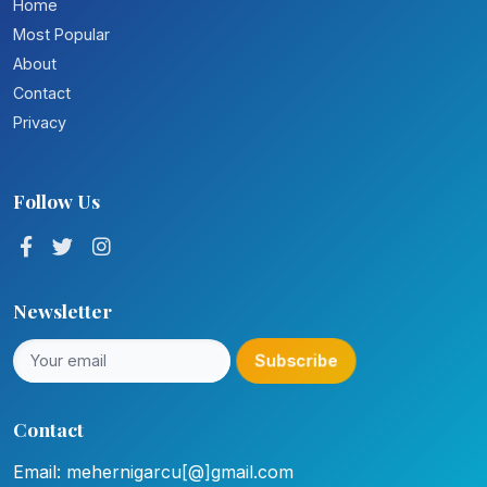
Home
Most Popular
About
Contact
Privacy
Follow Us
Newsletter
Subscribe
Contact
Email: mehernigarcu[@]gmail.com