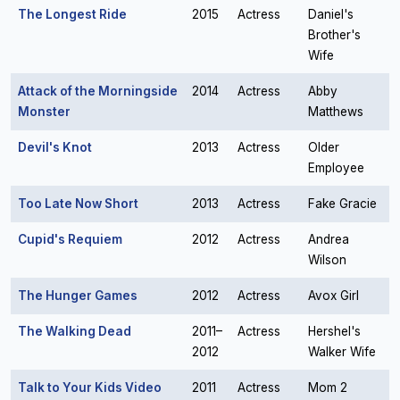
The Longest Ride
2015
Actress
Daniel's
Brother's
Wife
Attack of the Morningside
2014
Actress
Abby
Monster
Matthews
Devil's Knot
2013
Actress
Older
Employee
Too Late Now Short
2013
Actress
Fake Gracie
Cupid's Requiem
2012
Actress
Andrea
Wilson
The Hunger Games
2012
Actress
Avox Girl
The Walking Dead
2011–
Actress
Hershel's
2012
Walker Wife
Talk to Your Kids Video
2011
Actress
Mom 2