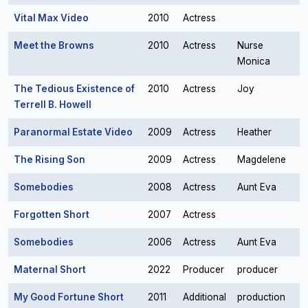
Vital Max Video
2010
Actress
Meet the Browns
2010
Actress
Nurse
Monica
The Tedious Existence of
2010
Actress
Joy
Terrell B. Howell
Paranormal Estate Video
2009
Actress
Heather
The Rising Son
2009
Actress
Magdelene
Somebodies
2008
Actress
Aunt Eva
Forgotten Short
2007
Actress
Somebodies
2006
Actress
Aunt Eva
Maternal Short
2022
Producer
producer
My Good Fortune Short
2011
Additional
production