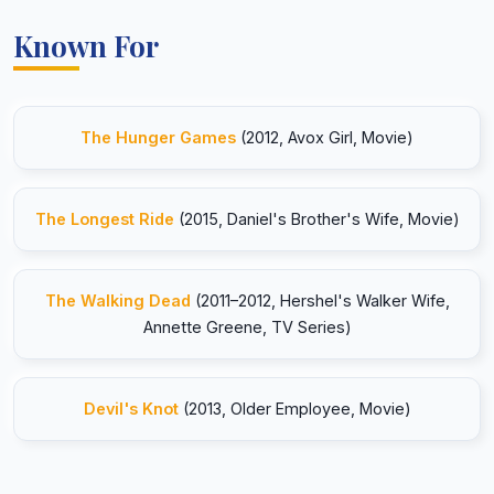
Known For
The Hunger Games
(2012, Avox Girl, Movie)
The Longest Ride
(2015, Daniel's Brother's Wife, Movie)
The Walking Dead
(2011–2012, Hershel's Walker Wife,
Annette Greene, TV Series)
Devil's Knot
(2013, Older Employee, Movie)