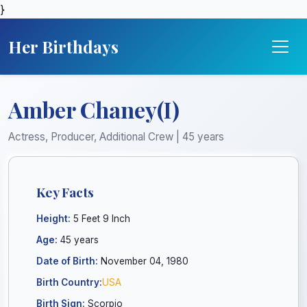
}
Her Birthdays
Amber Chaney(I)
Actress, Producer, Additional Crew | 45 years
Key Facts
Height:
5 Feet 9 Inch
Age:
45 years
Date of Birth:
November 04, 1980
Birth Country:
USA
Birth Sign:
Scorpio