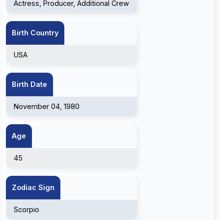
Actress, Producer, Additional Crew
Birth Country
USA
Birth Date
November 04, 1980
Age
45
Zodiac Sign
Scorpio