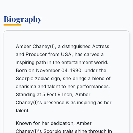
Biography
Amber Chaney(I), a distinguished Actress
and Producer from USA, has carved a
inspiring path in the entertainment world.
Born on November 04, 1980, under the
Scorpio zodiac sign, she brings a blend of
charisma and talent to her performances.
Standing at 5 Feet 9 Inch, Amber
Chaney(I)'s presence is as inspiring as her
talent.
Known for her dedication, Amber
Chaney(I)'s Scorpio traits shine through in