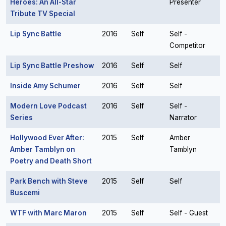
Heroes: An All-Star
Presenter
Tribute TV Special
Lip Sync Battle
2016
Self
Self -
Competitor
Lip Sync Battle Preshow
2016
Self
Self
Inside Amy Schumer
2016
Self
Self
Modern Love Podcast
2016
Self
Self -
Series
Narrator
Hollywood Ever After:
2015
Self
Amber
Amber Tamblyn on
Tamblyn
Poetry and Death Short
Park Bench with Steve
2015
Self
Self
Buscemi
WTF with Marc Maron
2015
Self
Self - Guest