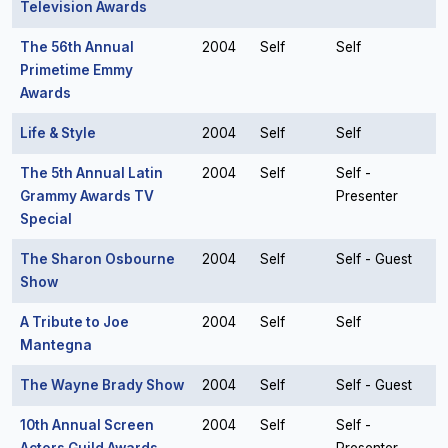
Television Awards
The 56th Annual
2004
Self
Self
Primetime Emmy
Awards
Life & Style
2004
Self
Self
The 5th Annual Latin
2004
Self
Self -
Grammy Awards TV
Presenter
Special
The Sharon Osbourne
2004
Self
Self - Guest
Show
A Tribute to Joe
2004
Self
Self
Mantegna
The Wayne Brady Show
2004
Self
Self - Guest
10th Annual Screen
2004
Self
Self -