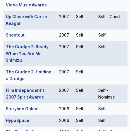
Video Music Awards
Up Close with Carrie
2007
Self
Self - Guest
Keagan
Shootout
2007
Self
Self
The Grudge 2: Ready
2007
Self
Self
When You Are Mr
Shimizu
The Grudge 2: Holding
2007
Self
a Grudge
Film Independent's
2007
Self
Self -
2007 Spirit Awards
Nominee
Storyline Online
2006
Self
Self
HypaSpace
2006
Self
Self