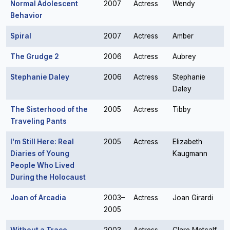
Normal Adolescent
2007
Actress
Wendy
Behavior
Spiral
2007
Actress
Amber
The Grudge 2
2006
Actress
Aubrey
Stephanie Daley
2006
Actress
Stephanie
Daley
The Sisterhood of the
2005
Actress
Tibby
Traveling Pants
I'm Still Here: Real
2005
Actress
Elizabeth
Diaries of Young
Kaugmann
People Who Lived
During the Holocaust
Joan of Arcadia
2003–
Actress
Joan Girardi
2005