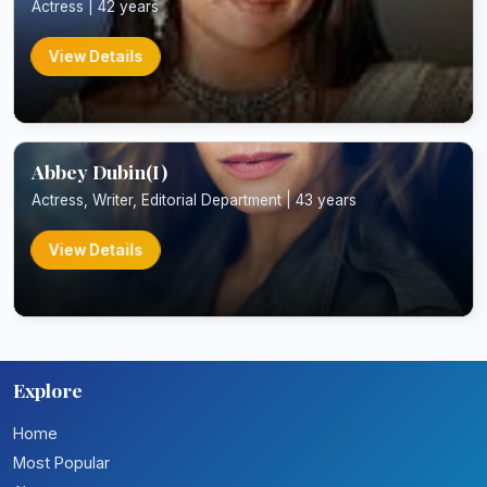
Actress | 42 years
View Details
Abbey Dubin(I)
Actress, Writer, Editorial Department | 43 years
View Details
Explore
Home
Most Popular