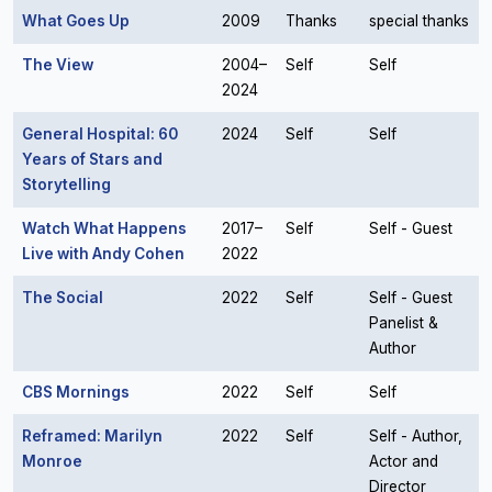
What Goes Up
2009
Thanks
special thanks
The View
2004–
Self
Self
2024
General Hospital: 60
2024
Self
Self
Years of Stars and
Storytelling
Watch What Happens
2017–
Self
Self - Guest
Live with Andy Cohen
2022
The Social
2022
Self
Self - Guest
Panelist &
Author
CBS Mornings
2022
Self
Self
Reframed: Marilyn
2022
Self
Self - Author,
Monroe
Actor and
Director