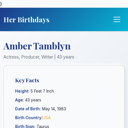
}
Her Birthdays
Amber Tamblyn
Actress, Producer, Writer | 43 years
Key Facts
Height:
5 Feet 7 Inch
Age:
43 years
Date of Birth:
May 14, 1983
Birth Country:
USA
Birth Sign:
Taurus