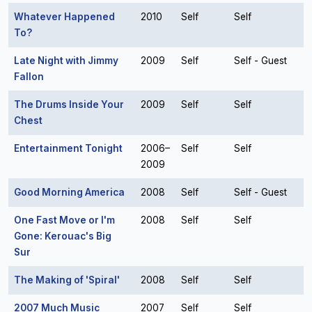
Whatever Happened
2010
Self
Self
To?
Late Night with Jimmy
2009
Self
Self - Guest
Fallon
The Drums Inside Your
2009
Self
Self
Chest
Entertainment Tonight
2006–
Self
Self
2009
Good Morning America
2008
Self
Self - Guest
One Fast Move or I'm
2008
Self
Self
Gone: Kerouac's Big
Sur
The Making of 'Spiral'
2008
Self
Self
2007 Much Music
2007
Self
Self