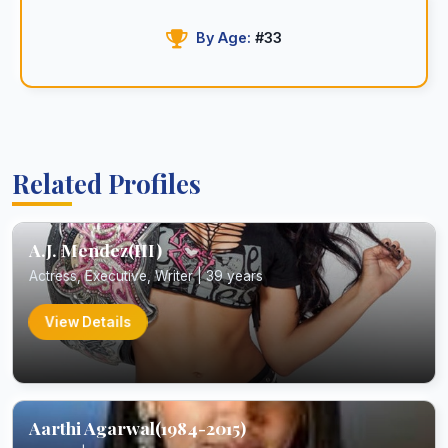
By Age:
#33
Related Profiles
A.J. Mendez(III)
Actress, Executive, Writer | 39 years
View Details
Aarthi Agarwal(1984-2015)