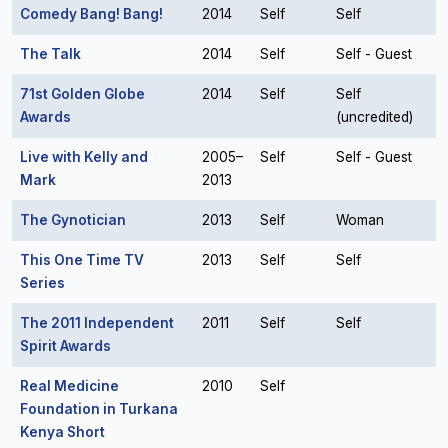
Comedy Bang! Bang!
2014
Self
Self
The Talk
2014
Self
Self - Guest
71st Golden Globe
2014
Self
Self
Awards
(uncredited)
Live with Kelly and
2005–
Self
Self - Guest
Mark
2013
The Gynotician
2013
Self
Woman
This One Time TV
2013
Self
Self
Series
The 2011 Independent
2011
Self
Self
Spirit Awards
Real Medicine
2010
Self
Foundation in Turkana
Kenya Short