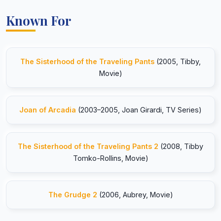
Known For
The Sisterhood of the Traveling Pants
(2005, Tibby,
Movie)
Joan of Arcadia
(2003–2005, Joan Girardi, TV Series)
The Sisterhood of the Traveling Pants 2
(2008, Tibby
Tomko-Rollins, Movie)
The Grudge 2
(2006, Aubrey, Movie)