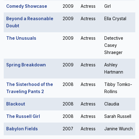
Comedy Showcase
2009
Actress
Girl
Beyond a Reasonable
2009
Actress
Ella Crystal
Doubt
The Unusuals
2009
Actress
Detective
Casey
Shraeger
Spring Breakdown
2009
Actress
Ashley
Hartmann
The Sisterhood of the
2008
Actress
Tibby Tomko-
Traveling Pants 2
Rollins
Blackout
2008
Actress
Claudia
The Russell Girl
2008
Actress
Sarah Russell
Babylon Fields
2007
Actress
Janine Wunch