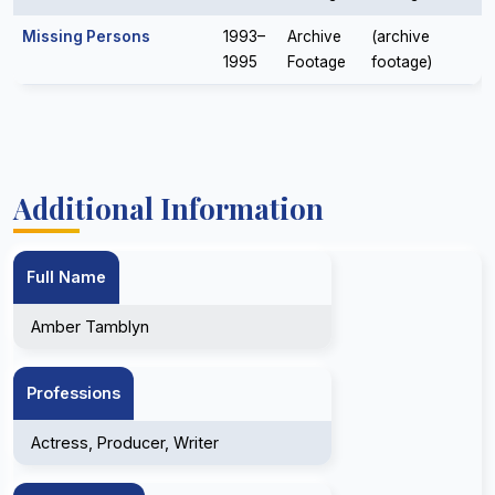
Missing Persons
1993–
Archive
(archive
1995
Footage
footage)
Additional Information
Full Name
Amber Tamblyn
Professions
Actress, Producer, Writer