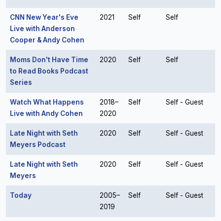
CNN New Year's Eve
2021
Self
Self
Live with Anderson
Cooper & Andy Cohen
Moms Don't Have Time
2020
Self
Self
to Read Books Podcast
Series
Watch What Happens
2018–
Self
Self - Guest
Live with Andy Cohen
2020
Late Night with Seth
2020
Self
Self - Guest
Meyers Podcast
Late Night with Seth
2020
Self
Self - Guest
Meyers
Today
2005–
Self
Self - Guest
2019