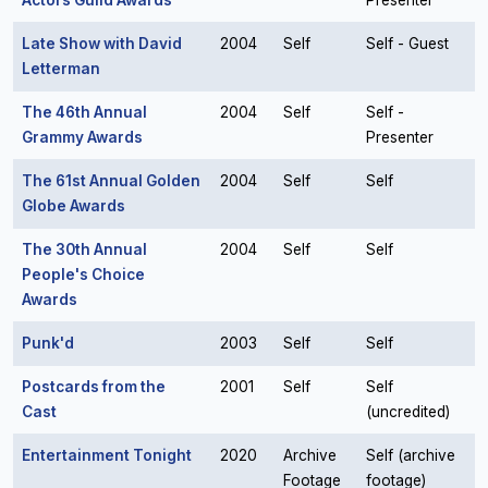
Actors Guild Awards
Presenter
Late Show with David
2004
Self
Self - Guest
Letterman
The 46th Annual
2004
Self
Self -
Grammy Awards
Presenter
The 61st Annual Golden
2004
Self
Self
Globe Awards
The 30th Annual
2004
Self
Self
People's Choice
Awards
Punk'd
2003
Self
Self
Postcards from the
2001
Self
Self
Cast
(uncredited)
Entertainment Tonight
2020
Archive
Self (archive
Footage
footage)