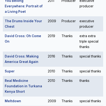
You Belong
2011
Producer
executive
Everywhere: Portrait of
producer
a Living Poet
The Drums Inside Your
2009
Producer
executive
Chest
producer
David Cross: Oh Come
2019
Thanks
extra extra
On
triple special
thanks
David Cross: Making
2016
Thanks
special thanks
America Great Again
Super
2010
Thanks
special thanks
Real Medicine
2010
Thanks
thanks
Foundation in Turkana
Kenya Short
Meltdown
2009
Thanks
special thanks