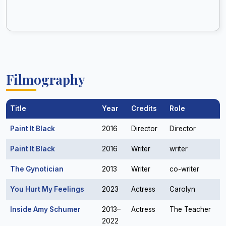
Filmography
Title
Year
Credits
Role
Paint It Black
2016
Director
Director
Paint It Black
2016
Writer
writer
The Gynotician
2013
Writer
co-writer
You Hurt My Feelings
2023
Actress
Carolyn
Inside Amy Schumer
2013–
Actress
The Teacher
2022