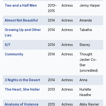
Two and a Half Men
2013–
Actress
Jenny Harper
2015
Almost Not Beautiful
2014
Actress
Amanda
Growing Up and Other
2014
Actress
Tabatha
Lies
X/Y
2014
Actress
Stacey
Community
2014
Actress
Thought
Jacker Co-
Star
(uncredited)
3 Nights in the Desert
2014
Actress
Anna
The Heart, She Holler
2013
Actress
Hurlette
Headhe
Anatomy of Violence
2013
Actress
Abby Ravner