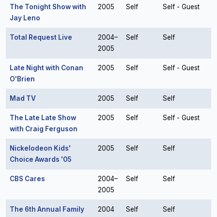
The Tonight Show with
2005
Self
Self - Guest
Jay Leno
Total Request Live
2004–
Self
Self
2005
Late Night with Conan
2005
Self
Self - Guest
O'Brien
Mad TV
2005
Self
Self
The Late Late Show
2005
Self
Self - Guest
with Craig Ferguson
Nickelodeon Kids'
2005
Self
Self
Choice Awards '05
CBS Cares
2004–
Self
Self
2005
The 6th Annual Family
2004
Self
Self