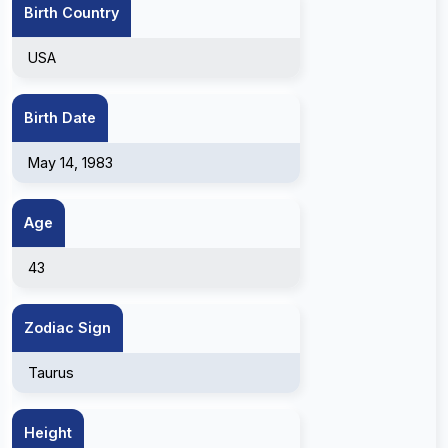
Birth Country
USA
Birth Date
May 14, 1983
Age
43
Zodiac Sign
Taurus
Height