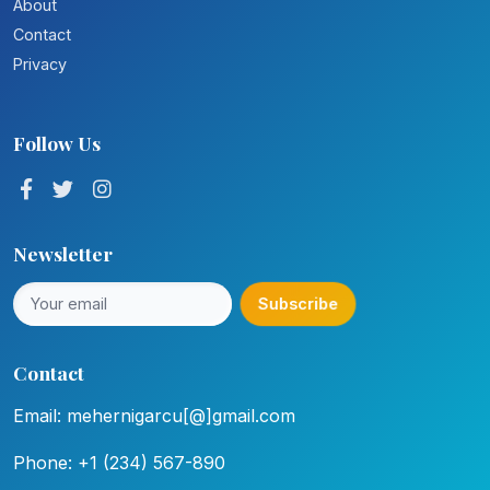
About
Contact
Privacy
Follow Us
Newsletter
Subscribe
Contact
Email: mehernigarcu[@]gmail.com
Phone: +1 (234) 567-890