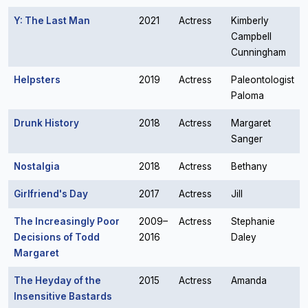
Y: The Last Man
2021
Actress
Kimberly
Campbell
Cunningham
Helpsters
2019
Actress
Paleontologist
Paloma
Drunk History
2018
Actress
Margaret
Sanger
Nostalgia
2018
Actress
Bethany
Girlfriend's Day
2017
Actress
Jill
The Increasingly Poor
2009–
Actress
Stephanie
Decisions of Todd
2016
Daley
Margaret
The Heyday of the
2015
Actress
Amanda
Insensitive Bastards