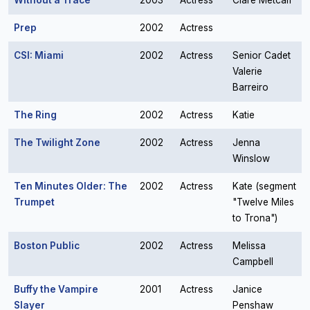
Without a Trace
2003
Actress
Clare Metcalf
Prep
2002
Actress
CSI: Miami
2002
Actress
Senior Cadet
Valerie
Barreiro
The Ring
2002
Actress
Katie
The Twilight Zone
2002
Actress
Jenna
Winslow
Ten Minutes Older: The
2002
Actress
Kate (segment
Trumpet
"Twelve Miles
to Trona")
Boston Public
2002
Actress
Melissa
Campbell
Buffy the Vampire
2001
Actress
Janice
Slayer
Penshaw