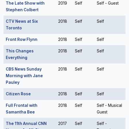
The Late Show with
2019
Self
Self - Guest
Stephen Colbert
CTV News at Six
2018
Self
Self
Toronto
Front Row Flynn
2018
Self
Self
This Changes
2018
Self
Self
Everything
CBS News Sunday
2018
Self
Self
Morning with Jane
Pauley
Citizen Rose
2018
Self
Self
Full Frontal with
2018
Self
Self - Musical
Samantha Bee
Guest
The 11th Annual CNN
2017
Self
Self -