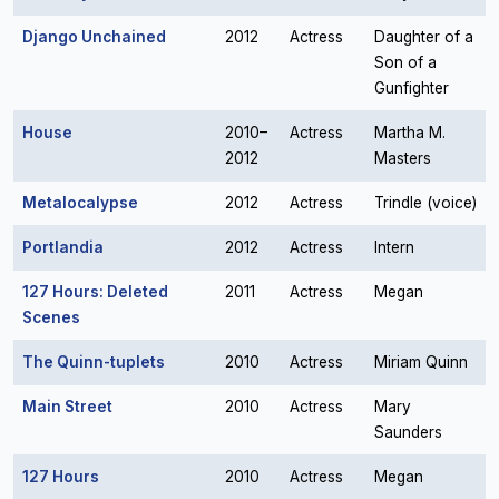
Django Unchained
2012
Actress
Daughter of a
Son of a
Gunfighter
House
2010–
Actress
Martha M.
2012
Masters
Metalocalypse
2012
Actress
Trindle (voice)
Portlandia
2012
Actress
Intern
127 Hours: Deleted
2011
Actress
Megan
Scenes
The Quinn-tuplets
2010
Actress
Miriam Quinn
Main Street
2010
Actress
Mary
Saunders
127 Hours
2010
Actress
Megan