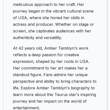
meticulous approach to her craft. Her
journey began in the vibrant cultural scene
of USA, where she honed her skills in
actress and producer. Whether on stage or
screen, she captivates audiences with her
authenticity and versatility.
At 42 years old, Amber Tamblyn's work
reflects a deep passion for creative
expression, shaped by her roots in USA.
Her commitment to her art makes her a
standout figure. Fans admire her unique
perspective and ability to bring characters to
life. Explore Amber Tamblyn's biography to
learn more about this Taurus star's inspiring
journey and her impact on the world of
entertainment.