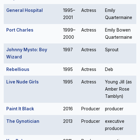
General Hospital
1995–
Actress
Emily
2001
Quartermaine
Port Charles
1999–
Actress
Emily Bowen
2000
Quartermaine
Johnny Mysto: Boy
1997
Actress
Sprout
Wizard
Rebellious
1995
Actress
Deb
Live Nude Girls
1995
Actress
Young Jill (as
Amber Rose
Tamblyn)
Paint It Black
2016
Producer
producer
The Gynotician
2013
Producer
executive
producer