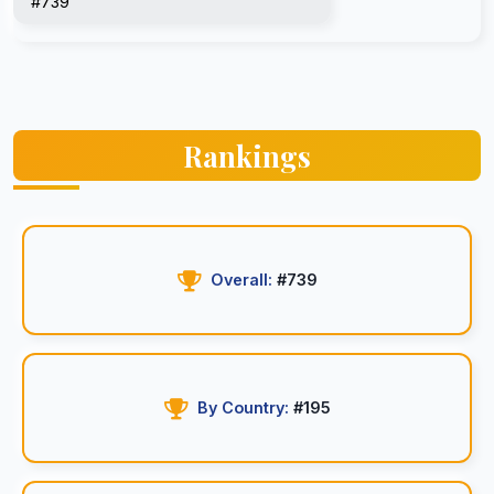
#739
Rankings
Overall:
#739
By Country:
#195