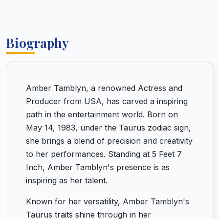
Biography
Amber Tamblyn, a renowned Actress and
Producer from USA, has carved a inspiring
path in the entertainment world. Born on
May 14, 1983, under the Taurus zodiac sign,
she brings a blend of precision and creativity
to her performances. Standing at 5 Feet 7
Inch, Amber Tamblyn's presence is as
inspiring as her talent.
Known for her versatility, Amber Tamblyn's
Taurus traits shine through in her