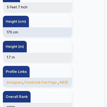
5 Feet 7 Inch
Height (cm)
170 cm
Height (m)
1.7 m
Profile Links
Instagram
,
Facebook Fan Page
,
IMDB
Overall Rank