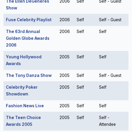
The Ellen DeGeneres
2006
Self
Self - Guest
Show
Fuse Celebrity Playlist
2006
Self
Self - Guest
The 63rd Annual
2006
Self
Self
Golden Globe Awards
2006
Young Hollywood
2005
Self
Self
Awards
The Tony Danza Show
2005
Self
Self - Guest
Celebrity Poker
2005
Self
Self
Showdown
Fashion News Live
2005
Self
Self
The Teen Choice
2005
Self
Self -
Awards 2005
Attendee