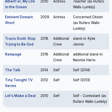
Albert! or, My Life
2010
Actress
Teacher (as Rufaro
in the Ocean
Walls-Lumbly)
Eminent Domain
2009
Actress
Concerned Citizen
Short
(as Rufaro Walls-
Lumbly)
Travis Scott: Stop
2018
Additional
stand-in: Kylie
Trying to Be God
Crew
Jenner
Rampage
2018
Additional
additional stand-in:
Crew
Naomie Harris
The Talk
2014
Self
Self (2014)
Tiny Tonight TV
2012
Self
Self (2013)
Series
Let's Make a Deal
2010
Self
Self - Contestant (as
Rufaro Walls-Lumbly)