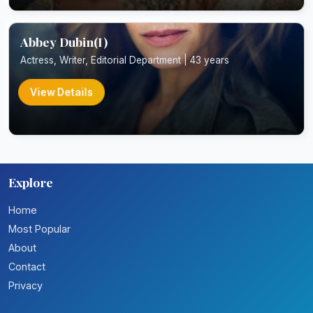
Abbey Dubin(I)
Actress, Writer, Editorial Department | 43 years
View Details
Explore
Home
Most Popular
About
Contact
Privacy