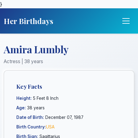
}
Her Birthdays
Amira Lumbly
Actress | 38 years
Key Facts
Height:
5 Feet 8 Inch
Age:
38 years
Date of Birth:
December 07, 1987
Birth Country:
USA
Birth Sign:
Sagittarius