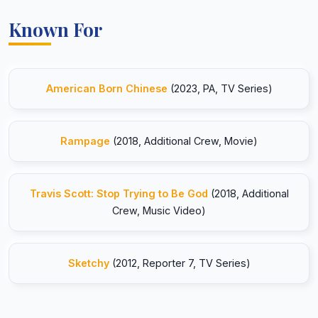
Known For
American Born Chinese
(2023, PA, TV Series)
Rampage
(2018, Additional Crew, Movie)
Travis Scott: Stop Trying to Be God
(2018, Additional
Crew, Music Video)
Sketchy
(2012, Reporter 7, TV Series)