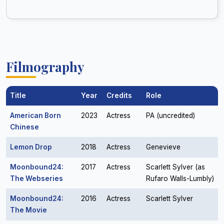
Filmography
Title
Year
Credits
Role
American Born
2023
Actress
PA (uncredited)
Chinese
Lemon Drop
2018
Actress
Genevieve
Moonbound24:
2017
Actress
Scarlett Sylver (as
The Webseries
Rufaro Walls-Lumbly)
Moonbound24:
2016
Actress
Scarlett Sylver
The Movie