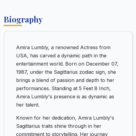
Biography
Amira Lumbly, a renowned Actress from
USA, has carved a dynamic path in the
entertainment world. Born on December 07,
1987, under the Sagittarius zodiac sign, she
brings a blend of passion and depth to her
performances. Standing at 5 Feet 8 Inch,
Amira Lumbly's presence is as dynamic as
her talent.
Known for her dedication, Amira Lumbly's
Sagittarius traits shine through in her
commitment to storytelling. Her journey