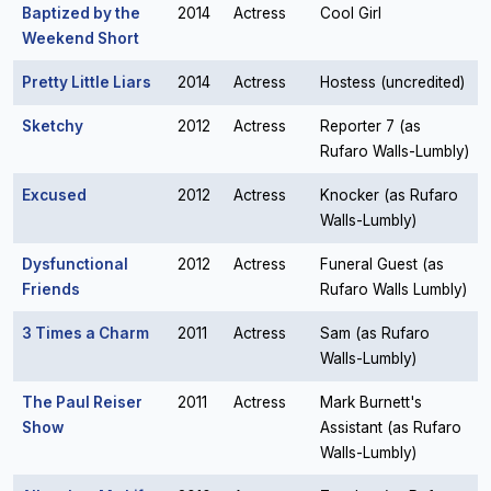
Baptized by the
2014
Actress
Cool Girl
Weekend Short
Pretty Little Liars
2014
Actress
Hostess (uncredited)
Sketchy
2012
Actress
Reporter 7 (as
Rufaro Walls-Lumbly)
Excused
2012
Actress
Knocker (as Rufaro
Walls-Lumbly)
Dysfunctional
2012
Actress
Funeral Guest (as
Friends
Rufaro Walls Lumbly)
3 Times a Charm
2011
Actress
Sam (as Rufaro
Walls-Lumbly)
The Paul Reiser
2011
Actress
Mark Burnett's
Show
Assistant (as Rufaro
Walls-Lumbly)