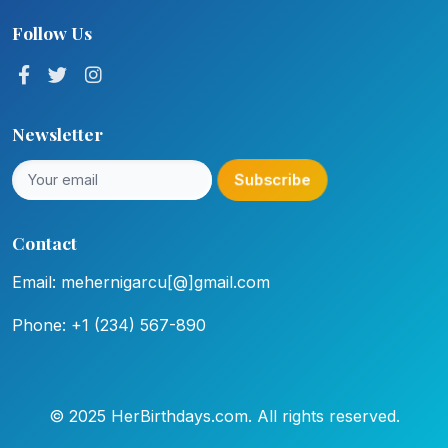
Follow Us
Newsletter
Subscribe
Contact
Email: mehernigarcu[@]gmail.com
Phone: +1 (234) 567-890
© 2025 HerBirthdays.com. All rights reserved.