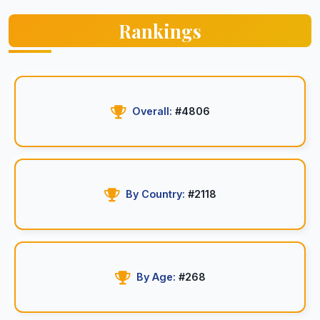
Rankings
Overall:
#4806
By Country:
#2118
By Age:
#268