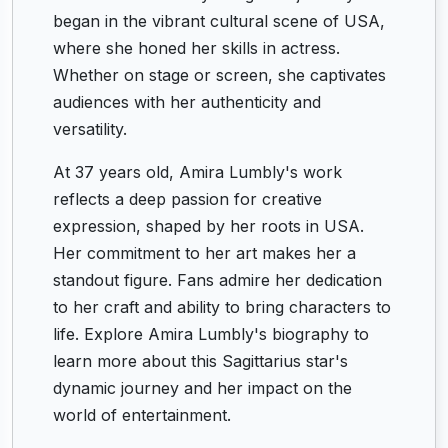
began in the vibrant cultural scene of USA,
where she honed her skills in actress.
Whether on stage or screen, she captivates
audiences with her authenticity and
versatility.
At 37 years old, Amira Lumbly's work
reflects a deep passion for creative
expression, shaped by her roots in USA.
Her commitment to her art makes her a
standout figure. Fans admire her dedication
to her craft and ability to bring characters to
life. Explore Amira Lumbly's biography to
learn more about this Sagittarius star's
dynamic journey and her impact on the
world of entertainment.