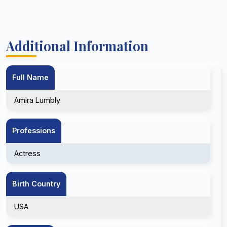
Additional Information
Full Name
Amira Lumbly
Professions
Actress
Birth Country
USA