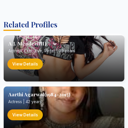
Related Profiles
A.J. Mendez(III)
Actress, Executive, Writer | 39 years
View Details
Aarthi Agarwal(1984-2015)
Actress | 42 years
View Details