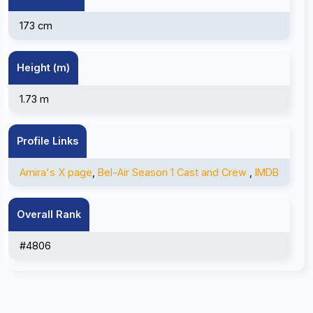
173 cm
Height (m)
1.73 m
Profile Links
Amira's X page
,
Bel-Air Season 1 Cast and Crew
,
IMDB
Overall Rank
#4806