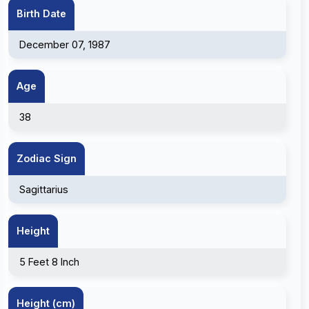
Birth Date
December 07, 1987
Age
38
Zodiac Sign
Sagittarius
Height
5 Feet 8 Inch
Height (cm)