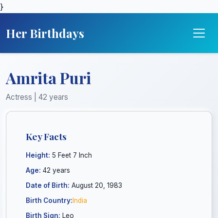
}
Her Birthdays
Amrita Puri
Actress | 42 years
Key Facts
Height:
5 Feet 7 Inch
Age:
42 years
Date of Birth:
August 20, 1983
Birth Country:
India
Birth Sign:
Leo