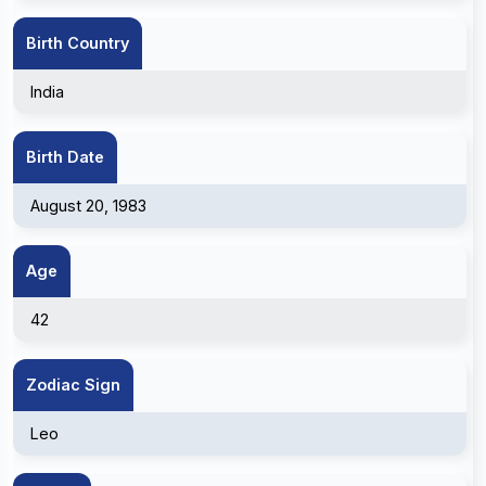
Birth Country
India
Birth Date
August 20, 1983
Age
42
Zodiac Sign
Leo