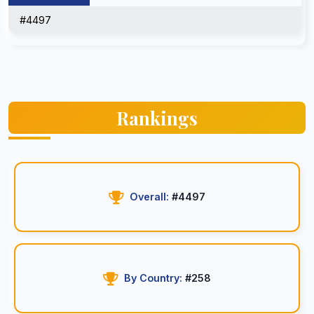
#4497
Rankings
Overall:
#4497
By Country:
#258