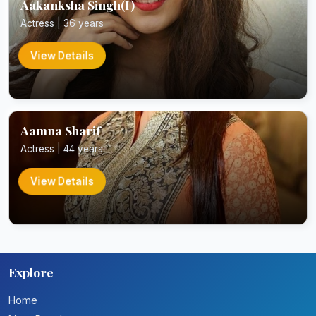
Aakanksha Singh(I)
Actress | 36 years
View Details
Aamna Sharif
Actress | 44 years
View Details
Explore
Home