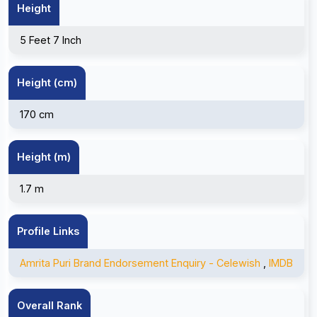
Height
5 Feet 7 Inch
Height (cm)
170 cm
Height (m)
1.7 m
Profile Links
Amrita Puri Brand Endorsement Enquiry - Celewish
,
IMDB
Overall Rank