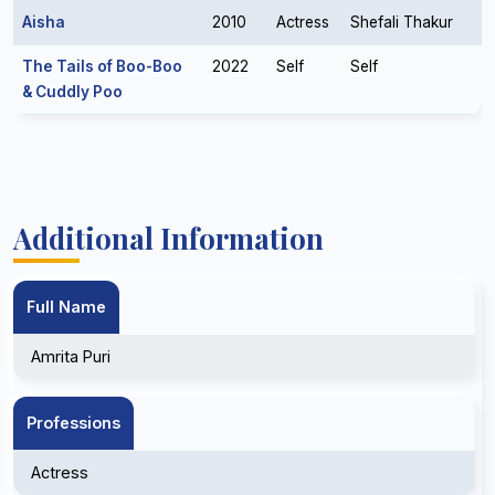
Aisha
2010
Actress
Shefali Thakur
The Tails of Boo-Boo
2022
Self
Self
& Cuddly Poo
Additional Information
Full Name
Amrita Puri
Professions
Actress