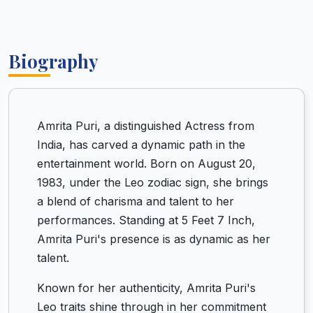
Biography
Amrita Puri, a distinguished Actress from
India, has carved a dynamic path in the
entertainment world. Born on August 20,
1983, under the Leo zodiac sign, she brings
a blend of charisma and talent to her
performances. Standing at 5 Feet 7 Inch,
Amrita Puri's presence is as dynamic as her
talent.
Known for her authenticity, Amrita Puri's
Leo traits shine through in her commitment