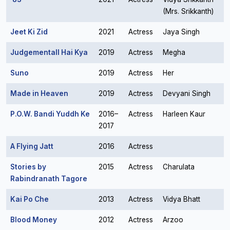
(Mrs. Srikkanth)
Jeet Ki Zid
2021
Actress
Jaya Singh
Judgementall Hai Kya
2019
Actress
Megha
Suno
2019
Actress
Her
Made in Heaven
2019
Actress
Devyani Singh
P.O.W. Bandi Yuddh Ke
2016–
Actress
Harleen Kaur
2017
A Flying Jatt
2016
Actress
Stories by
2015
Actress
Charulata
Rabindranath Tagore
Kai Po Che
2013
Actress
Vidya Bhatt
Blood Money
2012
Actress
Arzoo