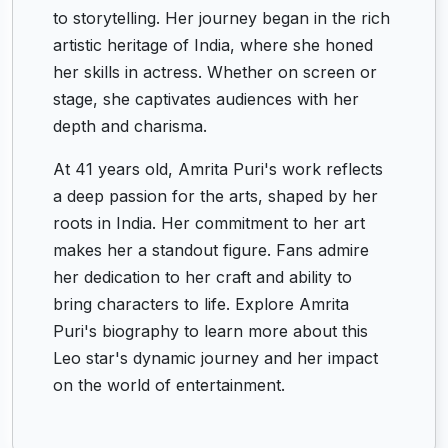
to storytelling. Her journey began in the rich
artistic heritage of India, where she honed
her skills in actress. Whether on screen or
stage, she captivates audiences with her
depth and charisma.
At 41 years old, Amrita Puri's work reflects
a deep passion for the arts, shaped by her
roots in India. Her commitment to her art
makes her a standout figure. Fans admire
her dedication to her craft and ability to
bring characters to life. Explore Amrita
Puri's biography to learn more about this
Leo star's dynamic journey and her impact
on the world of entertainment.