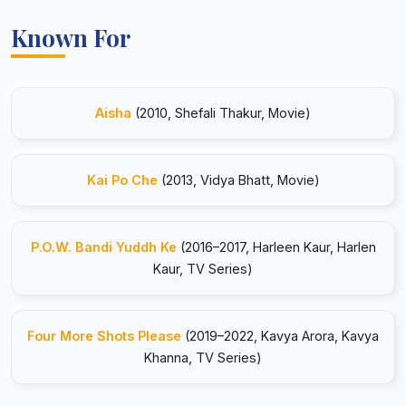
Known For
Aisha
(2010, Shefali Thakur, Movie)
Kai Po Che
(2013, Vidya Bhatt, Movie)
P.O.W. Bandi Yuddh Ke
(2016–2017, Harleen Kaur, Harlen
Kaur, TV Series)
Four More Shots Please
(2019–2022, Kavya Arora, Kavya
Khanna, TV Series)