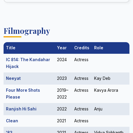
Filmography
Title
Year
Credits
Role
IC 814: The Kandahar
2024
Actress
Hijack
Neeyat
2023
Actress
Kay Deb
Four More Shots
2019–
Actress
Kavya Arora
Please
2022
Ranjish Hi Sahi
2022
Actress
Anju
Clean
2021
Actress
'83
2021
Actress
Vidya Srikkanth