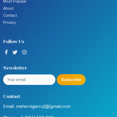
Most Popular
About
Contact
Privacy
Follow Us
Newsletter
Subscribe
Contact
Email: mehernigarcu[@]gmail.com