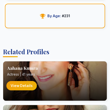
By Age:
#231
Related Profiles
Aahana Kumra
Actress | 41 years
View Details