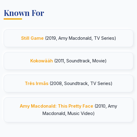
Known For
Still Game
(2019, Amy Macdonald, TV Series)
Kokowääh
(2011, Soundtrack, Movie)
Três Irmãs
(2008, Soundtrack, TV Series)
Amy Macdonald: This Pretty Face
(2010, Amy
Macdonald, Music Video)