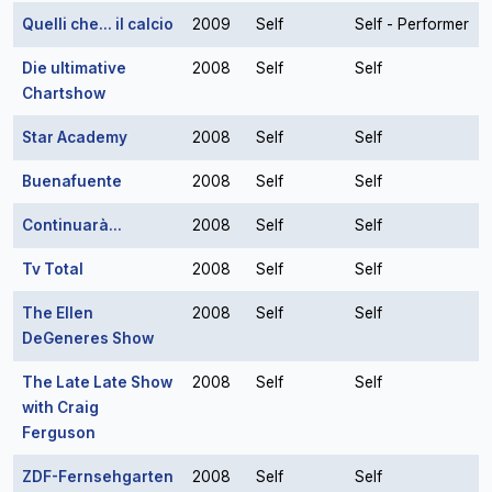
Quelli che... il calcio
2009
Self
Self - Performer
Die ultimative
2008
Self
Self
Chartshow
Star Academy
2008
Self
Self
Buenafuente
2008
Self
Self
Continuarà...
2008
Self
Self
Tv Total
2008
Self
Self
The Ellen
2008
Self
Self
DeGeneres Show
The Late Late Show
2008
Self
Self
with Craig
Ferguson
ZDF-Fernsehgarten
2008
Self
Self