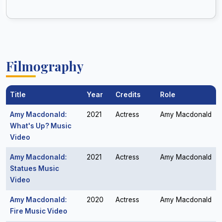
Filmography
Title
Year
Credits
Role
Amy Macdonald:
2021
Actress
Amy Macdonald
What's Up? Music
Video
Amy Macdonald:
2021
Actress
Amy Macdonald
Statues Music
Video
Amy Macdonald:
2020
Actress
Amy Macdonald
Fire Music Video