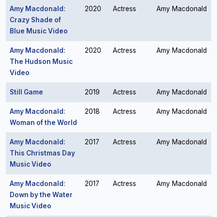
Amy Macdonald:
2020
Actress
Amy Macdonald
Crazy Shade of
Blue Music Video
Amy Macdonald:
2020
Actress
Amy Macdonald
The Hudson Music
Video
Still Game
2019
Actress
Amy Macdonald
Amy Macdonald:
2018
Actress
Amy Macdonald
Woman of the World
Amy Macdonald:
2017
Actress
Amy Macdonald
This Christmas Day
Music Video
Amy Macdonald:
2017
Actress
Amy Macdonald
Down by the Water
Music Video