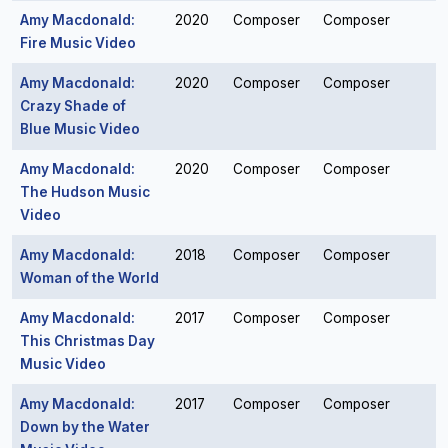
Amy Macdonald:
2020
Composer
Composer
Fire Music Video
Amy Macdonald:
2020
Composer
Composer
Crazy Shade of
Blue Music Video
Amy Macdonald:
2020
Composer
Composer
The Hudson Music
Video
Amy Macdonald:
2018
Composer
Composer
Woman of the World
Amy Macdonald:
2017
Composer
Composer
This Christmas Day
Music Video
Amy Macdonald:
2017
Composer
Composer
Down by the Water