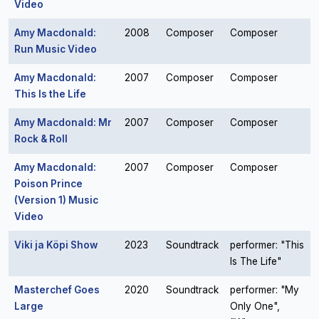
Video
Amy Macdonald:
2008
Composer
Composer
Run Music Video
Amy Macdonald:
2007
Composer
Composer
This Is the Life
Amy Macdonald: Mr
2007
Composer
Composer
Rock & Roll
Amy Macdonald:
2007
Composer
Composer
Poison Prince
(Version 1) Music
Video
Viki ja Köpi Show
2023
Soundtrack
performer: "This
Is The Life"
Masterchef Goes
2020
Soundtrack
performer: "My
Large
Only One",