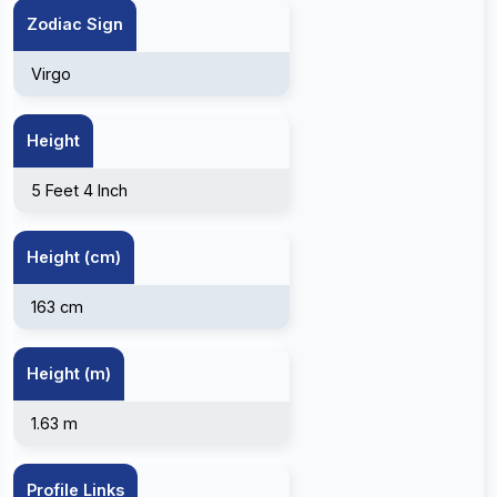
Zodiac Sign
Virgo
Height
5 Feet 4 Inch
Height (cm)
163 cm
Height (m)
1.63 m
Profile Links