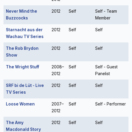
Never Mind the
2012
Self
Self - Team
Buzzcocks
Member
Starnacht aus der
2012
Self
Self
Wachau TV Series
The Rob Brydon
2012
Self
Self
Show
The Wright Stuff
2008–
Self
Self - Guest
2012
Panelist
SRF bi de Lüt - Live
2012
Self
Self
TV Series
Loose Women
2007–
Self
Self - Performer
2012
The Amy
2012
Self
Self
Macdonald Story