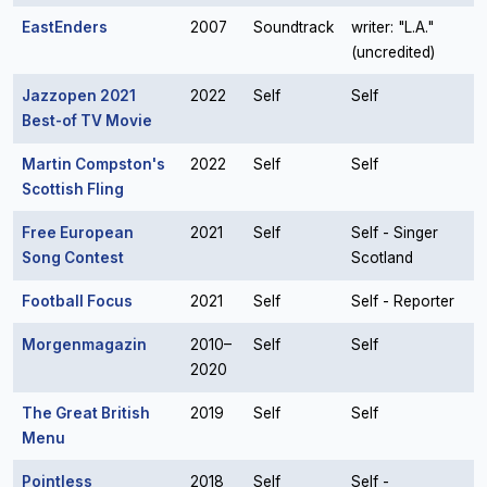
EastEnders
2007
Soundtrack
writer: "L.A."
(uncredited)
Jazzopen 2021
2022
Self
Self
Best-of TV Movie
Martin Compston's
2022
Self
Self
Scottish Fling
Free European
2021
Self
Self - Singer
Song Contest
Scotland
Football Focus
2021
Self
Self - Reporter
Morgenmagazin
2010–
Self
Self
2020
The Great British
2019
Self
Self
Menu
Pointless
2018
Self
Self -