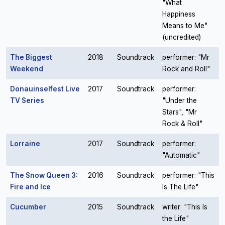
"What
Happiness
Means to Me"
(uncredited)
The Biggest
2018
Soundtrack
performer: "Mr
Weekend
Rock and Roll"
Donauinselfest Live
2017
Soundtrack
performer:
TV Series
"Under the
Stars", "Mr
Rock & Roll"
Lorraine
2017
Soundtrack
performer:
"Automatic"
The Snow Queen 3:
2016
Soundtrack
performer: "This
Fire and Ice
Is The Life"
Cucumber
2015
Soundtrack
writer: "This Is
the Life"