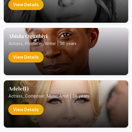
View Details
Abiola Ogunbiyi
Actress, Producer, Writer | 36 years
View Details
Adele(I)
Actress, Composer, Music Artist | 38 years
View Details