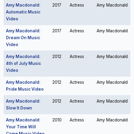
Amy Macdonald:
2017
Actress
Amy Macdonald
Automatic Music
Video
Amy Macdonald:
2017
Actress
Amy Macdonald
Dream On Music
Video
Amy Macdonald:
2012
Actress
Amy Macdonald
4th of July Music
Video
Amy Macdonald:
2012
Actress
Amy Macdonald
Pride Music Video
Amy Macdonald:
2012
Actress
Amy Macdonald
Slow It Down
Amy Macdonald:
2010
Actress
Amy Macdonald
Your Time Will
Come Music Video