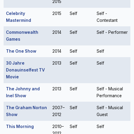
2015
Celebrity
2015
Self
Self -
Mastermind
Contestant
Commonwealth
2014
Self
Self - Performer
Games
The One Show
2014
Self
Self
30 Jahre
2013
Self
Self
Donauinselfest TV
Movie
The Johnny and
2013
Self
Self - Musical
Inel Show
Performance
The Graham Norton
2007–
Self
Self - Musical
Show
2012
Guest
This Morning
2010–
Self
Self
2012