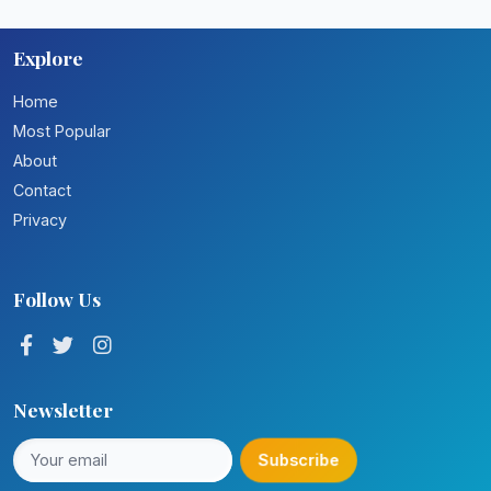
Explore
Home
Most Popular
About
Contact
Privacy
Follow Us
Newsletter
Subscribe