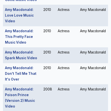
Amy Macdonald:
2010
Actress
Amy Macdonald
Love Love Music
Video
Amy Macdonald:
2010
Actress
Amy Macdonald
This Pretty Face
Music Video
Amy Macdonald:
2010
Actress
Amy Macdonald
Spark Music Video
Amy Macdonald:
2010
Actress
Amy Macdonald
Don't Tell Me That
It's Over
Amy Macdonald:
2008
Actress
Amy Macdonald
Poison Prince
(Version 2) Music
Video