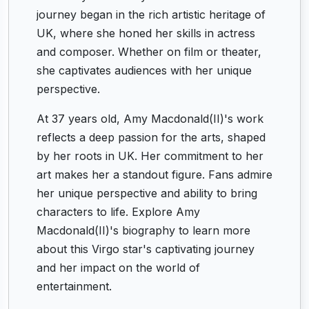
journey began in the rich artistic heritage of
UK, where she honed her skills in actress
and composer. Whether on film or theater,
she captivates audiences with her unique
perspective.
At 37 years old, Amy Macdonald(II)'s work
reflects a deep passion for the arts, shaped
by her roots in UK. Her commitment to her
art makes her a standout figure. Fans admire
her unique perspective and ability to bring
characters to life. Explore Amy
Macdonald(II)'s biography to learn more
about this Virgo star's captivating journey
and her impact on the world of
entertainment.