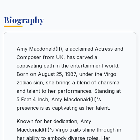
Biography
Amy Macdonald(II), a acclaimed Actress and
Composer from UK, has carved a
captivating path in the entertainment world.
Born on August 25, 1987, under the Virgo
zodiac sign, she brings a blend of charisma
and talent to her performances. Standing at
5 Feet 4 Inch, Amy Macdonald(II)'s
presence is as captivating as her talent.
Known for her dedication, Amy
Macdonald(II)'s Virgo traits shine through in
her ability to embody diverse roles. Her