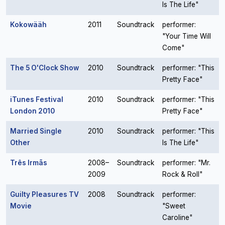
Is The Life"
Kokowääh
2011
Soundtrack
performer:
"Your Time Will
Come"
The 5 O'Clock Show
2010
Soundtrack
performer: "This
Pretty Face"
iTunes Festival
2010
Soundtrack
performer: "This
London 2010
Pretty Face"
Married Single
2010
Soundtrack
performer: "This
Other
Is The Life"
Três Irmãs
2008–
Soundtrack
performer: "Mr.
2009
Rock & Roll"
Guilty Pleasures TV
2008
Soundtrack
performer:
Movie
"Sweet
Caroline"