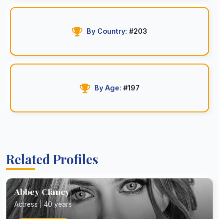
By Country:
#203
By Age:
#197
Related Profiles
Abbey Clancy
Actress | 40 years