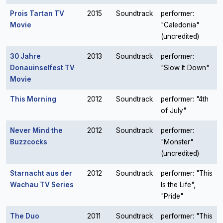
Prois Tartan TV
2015
Soundtrack
performer:
Movie
"Caledonia"
(uncredited)
30 Jahre
2013
Soundtrack
performer:
Donauinselfest TV
"Slow It Down"
Movie
This Morning
2012
Soundtrack
performer: "4th
of July"
Never Mind the
2012
Soundtrack
performer:
Buzzcocks
"Monster"
(uncredited)
Starnacht aus der
2012
Soundtrack
performer: "This
Wachau TV Series
Is the Life",
"Pride"
The Duo
2011
Soundtrack
performer: "This