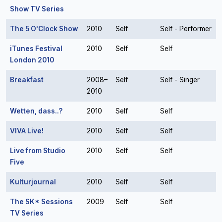
Show TV Series
The 5 O'Clock Show
2010
Self
Self - Performer
iTunes Festival
2010
Self
Self
London 2010
Breakfast
2008–
Self
Self - Singer
2010
Wetten, dass..?
2010
Self
Self
VIVA Live!
2010
Self
Self
Live from Studio
2010
Self
Self
Five
Kulturjournal
2010
Self
Self
The SK* Sessions
2009
Self
Self
TV Series