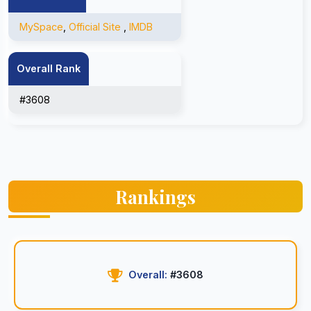
MySpace
,
Official Site
,
IMDB
Overall Rank
#3608
Rankings
Overall:
#3608