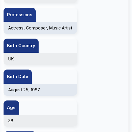
Professions
Actress, Composer, Music Artist
Birth Country
UK
Birth Date
August 25, 1987
Age
38