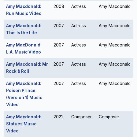
Amy Macdonald:
2008
Actress
Amy Macdonald
Run Music Video
Amy Macdonald:
2007
Actress
Amy Macdonald
This Is the Life
Amy MacDonald:
2007
Actress
Amy Macdonald
L.A. Music Video
Amy Macdonald: Mr
2007
Actress
Amy Macdonald
Rock & Roll
Amy Macdonald:
2007
Actress
Amy Macdonald
Poison Prince
(Version 1) Music
Video
Amy Macdonald:
2021
Composer
Composer
Statues Music
Video