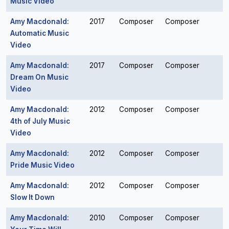
Music Video
Amy Macdonald:
2017
Composer
Composer
Automatic Music
Video
Amy Macdonald:
2017
Composer
Composer
Dream On Music
Video
Amy Macdonald:
2012
Composer
Composer
4th of July Music
Video
Amy Macdonald:
2012
Composer
Composer
Pride Music Video
Amy Macdonald:
2012
Composer
Composer
Slow It Down
Amy Macdonald:
2010
Composer
Composer