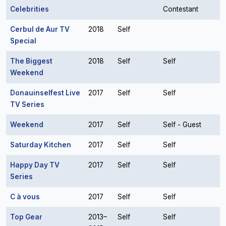
Celebrities
Contestant
Cerbul de Aur TV
2018
Self
Special
The Biggest
2018
Self
Self
Weekend
Donauinselfest Live
2017
Self
Self
TV Series
Weekend
2017
Self
Self - Guest
Saturday Kitchen
2017
Self
Self
Happy Day TV
2017
Self
Self
Series
C à vous
2017
Self
Self
Top Gear
2013–
Self
Self