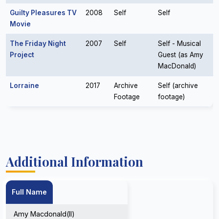
Guilty Pleasures TV
2008
Self
Self
Movie
The Friday Night
2007
Self
Self - Musical
Project
Guest (as Amy
MacDonald)
Lorraine
2017
Archive
Self (archive
Footage
footage)
Additional Information
Full Name
Amy Macdonald(II)