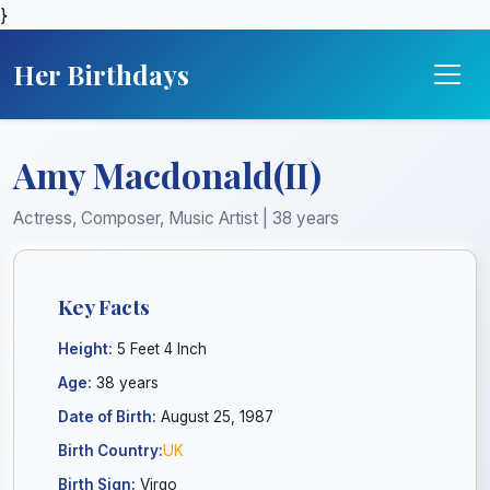
}
Her Birthdays
Amy Macdonald(II)
Actress, Composer, Music Artist | 38 years
Key Facts
Height:
5 Feet 4 Inch
Age:
38 years
Date of Birth:
August 25, 1987
Birth Country:
UK
Birth Sign:
Virgo