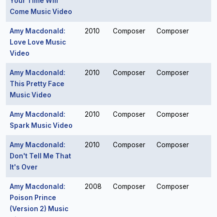
Your Time Will
Come Music Video
Amy Macdonald:
2010
Composer
Composer
Love Love Music
Video
Amy Macdonald:
2010
Composer
Composer
This Pretty Face
Music Video
Amy Macdonald:
2010
Composer
Composer
Spark Music Video
Amy Macdonald:
2010
Composer
Composer
Don't Tell Me That
It's Over
Amy Macdonald:
2008
Composer
Composer
Poison Prince
(Version 2) Music