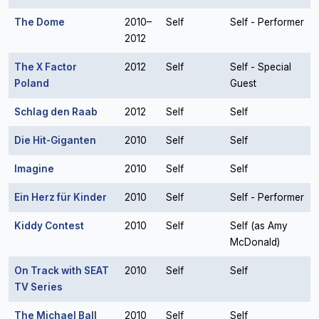
The Dome
2010–
Self
Self - Performer
2012
The X Factor
2012
Self
Self - Special
Poland
Guest
Schlag den Raab
2012
Self
Self
Die Hit-Giganten
2010
Self
Self
Imagine
2010
Self
Self
Ein Herz für Kinder
2010
Self
Self - Performer
Kiddy Contest
2010
Self
Self (as Amy
McDonald)
On Track with SEAT
2010
Self
Self
TV Series
The Michael Ball
2010
Self
Self