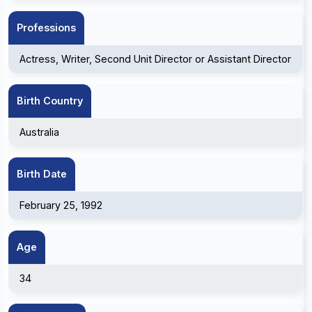
Professions
Actress, Writer, Second Unit Director or Assistant Director
Birth Country
Australia
Birth Date
February 25, 1992
Age
34