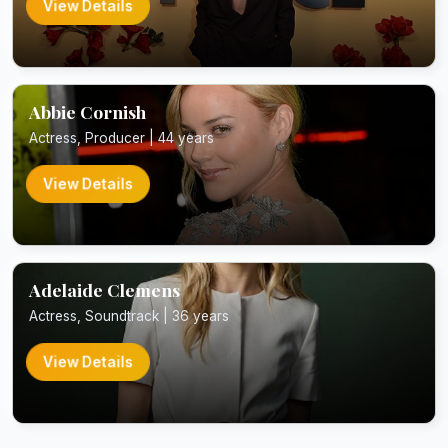
View Details
Abbie Cornish
Actress, Producer | 44 years
View Details
Adelaide Clemens
Actress, Soundtrack | 36 years
View Details