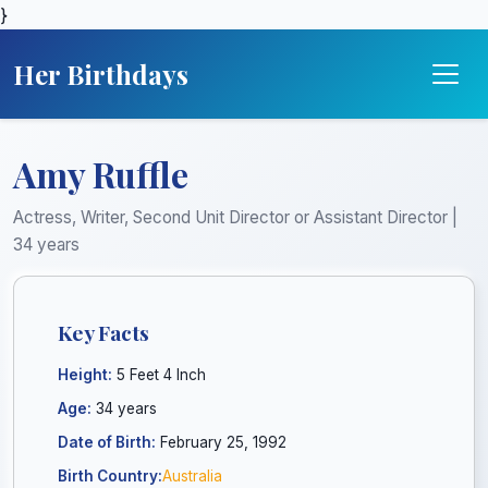
}
Her Birthdays
Amy Ruffle
Actress, Writer, Second Unit Director or Assistant Director |
34 years
Key Facts
Height:
5 Feet 4 Inch
Age:
34 years
Date of Birth:
February 25, 1992
Birth Country:
Australia