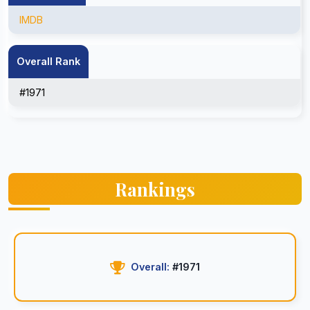
IMDB
Overall Rank
#1971
Rankings
Overall:
#1971