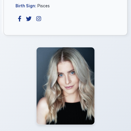
Birth Sign:
Pisces