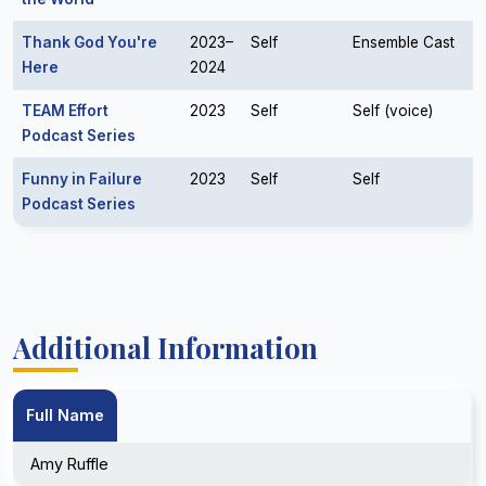
Thank God You're
2023–
Self
Ensemble Cast
Here
2024
TEAM Effort
2023
Self
Self (voice)
Podcast Series
Funny in Failure
2023
Self
Self
Podcast Series
Additional Information
Full Name
Amy Ruffle