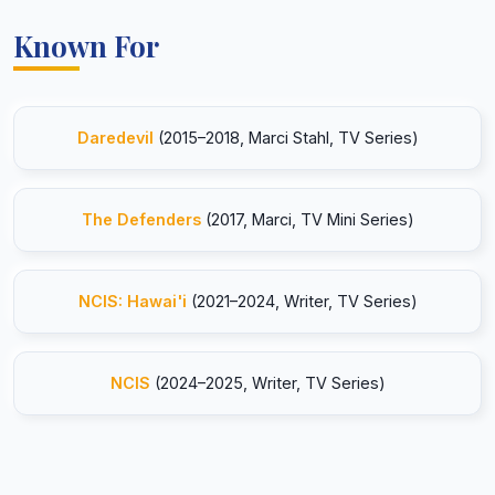
Known For
Daredevil
(2015–2018, Marci Stahl, TV Series)
The Defenders
(2017, Marci, TV Mini Series)
NCIS: Hawai'i
(2021–2024, Writer, TV Series)
NCIS
(2024–2025, Writer, TV Series)