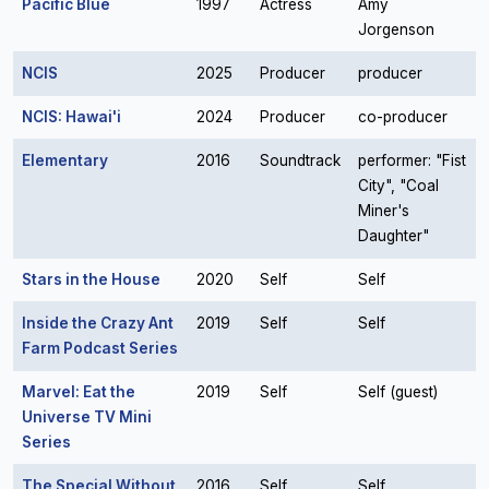
Pacific Blue
1997
Actress
Amy
Jorgenson
NCIS
2025
Producer
producer
NCIS: Hawai'i
2024
Producer
co-producer
Elementary
2016
Soundtrack
performer: "Fist
City", "Coal
Miner's
Daughter"
Stars in the House
2020
Self
Self
Inside the Crazy Ant
2019
Self
Self
Farm Podcast Series
Marvel: Eat the
2019
Self
Self (guest)
Universe TV Mini
Series
The Special Without
2016
Self
Self