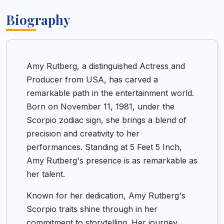
Biography
Amy Rutberg, a distinguished Actress and
Producer from USA, has carved a
remarkable path in the entertainment world.
Born on November 11, 1981, under the
Scorpio zodiac sign, she brings a blend of
precision and creativity to her
performances. Standing at 5 Feet 5 Inch,
Amy Rutberg's presence is as remarkable as
her talent.
Known for her dedication, Amy Rutberg's
Scorpio traits shine through in her
commitment to storytelling. Her journey