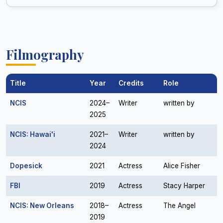
Filmography
Title
Year
Credits
Role
NCIS
2024–
Writer
written by
2025
NCIS: Hawai'i
2021–
Writer
written by
2024
Dopesick
2021
Actress
Alice Fisher
FBI
2019
Actress
Stacy Harper
NCIS: New Orleans
2018–
Actress
The Angel
2019