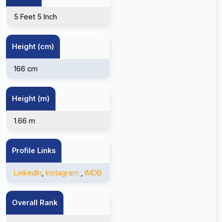
5 Feet 5 Inch
Height (cm)
166 cm
Height (m)
1.66 m
Profile Links
LinkedIn
,
Instagram
,
IMDB
Overall Rank