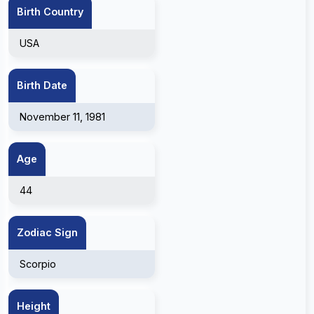
Birth Country
USA
Birth Date
November 11, 1981
Age
44
Zodiac Sign
Scorpio
Height