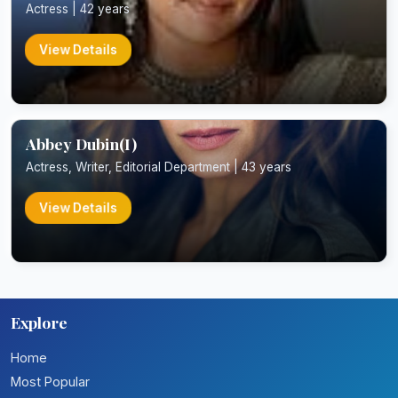
Actress | 42 years
View Details
Abbey Dubin(I)
Actress, Writer, Editorial Department | 43 years
View Details
Explore
Home
Most Popular