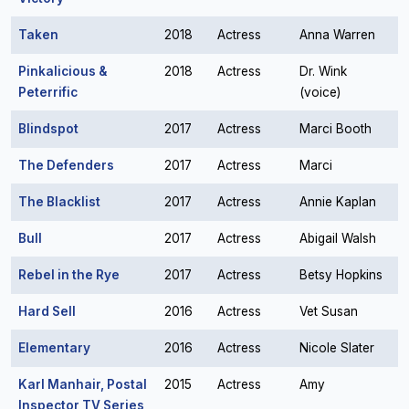
Taken
2018
Actress
Anna Warren
Pinkalicious &
2018
Actress
Dr. Wink
Peterrific
(voice)
Blindspot
2017
Actress
Marci Booth
The Defenders
2017
Actress
Marci
The Blacklist
2017
Actress
Annie Kaplan
Bull
2017
Actress
Abigail Walsh
Rebel in the Rye
2017
Actress
Betsy Hopkins
Hard Sell
2016
Actress
Vet Susan
Elementary
2016
Actress
Nicole Slater
Karl Manhair, Postal
2015
Actress
Amy
Inspector TV Series