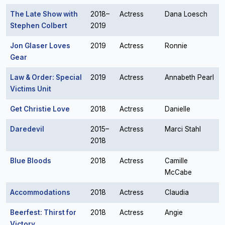
The Late Show with
2018–
Actress
Dana Loesch
Stephen Colbert
2019
Jon Glaser Loves
2019
Actress
Ronnie
Gear
Law & Order: Special
2019
Actress
Annabeth Pearl
Victims Unit
Get Christie Love
2018
Actress
Danielle
Daredevil
2015–
Actress
Marci Stahl
2018
Blue Bloods
2018
Actress
Camille
McCabe
Accommodations
2018
Actress
Claudia
Beerfest: Thirst for
2018
Actress
Angie
Victory