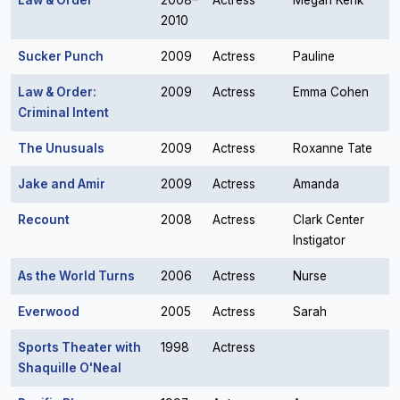
Law & Order
2008–
Actress
Megan Kerik
2010
Sucker Punch
2009
Actress
Pauline
Law & Order:
2009
Actress
Emma Cohen
Criminal Intent
The Unusuals
2009
Actress
Roxanne Tate
Jake and Amir
2009
Actress
Amanda
Recount
2008
Actress
Clark Center
Instigator
As the World Turns
2006
Actress
Nurse
Everwood
2005
Actress
Sarah
Sports Theater with
1998
Actress
Shaquille O'Neal