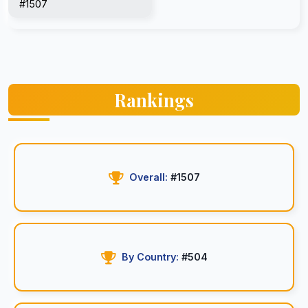
#1507
Rankings
Overall:
#1507
By Country:
#504