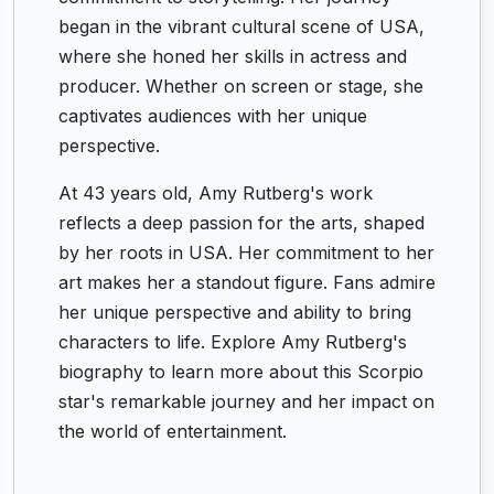
began in the vibrant cultural scene of USA,
where she honed her skills in actress and
producer. Whether on screen or stage, she
captivates audiences with her unique
perspective.
At 43 years old, Amy Rutberg's work
reflects a deep passion for the arts, shaped
by her roots in USA. Her commitment to her
art makes her a standout figure. Fans admire
her unique perspective and ability to bring
characters to life. Explore Amy Rutberg's
biography to learn more about this Scorpio
star's remarkable journey and her impact on
the world of entertainment.