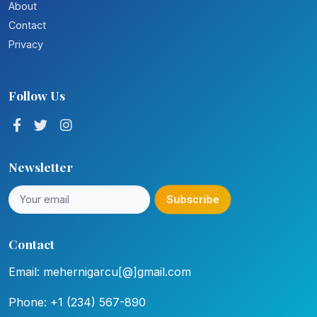
About
Contact
Privacy
Follow Us
Newsletter
Subscribe
Contact
Email: mehernigarcu[@]gmail.com
Phone: +1 (234) 567-890