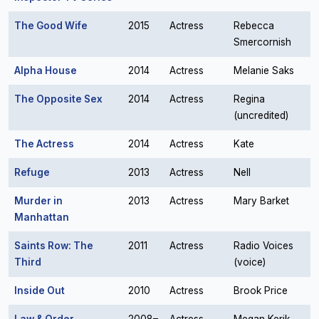
The Good Wife
2015
Actress
Rebecca
Smercornish
Alpha House
2014
Actress
Melanie Saks
The Opposite Sex
2014
Actress
Regina
(uncredited)
The Actress
2014
Actress
Kate
Refuge
2013
Actress
Nell
Murder in
2013
Actress
Mary Barket
Manhattan
Saints Row: The
2011
Actress
Radio Voices
Third
(voice)
Inside Out
2010
Actress
Brook Price