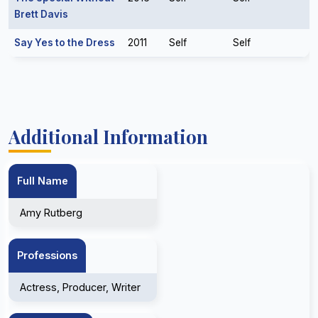
Brett Davis
Say Yes to the Dress
2011
Self
Self
Additional Information
Full Name
Amy Rutberg
Professions
Actress, Producer, Writer