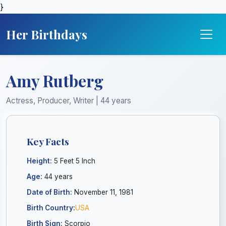
}
Her Birthdays
Amy Rutberg
Actress, Producer, Writer | 44 years
Key Facts
Height:
5 Feet 5 Inch
Age:
44 years
Date of Birth:
November 11, 1981
Birth Country:
USA
Birth Sign:
Scorpio