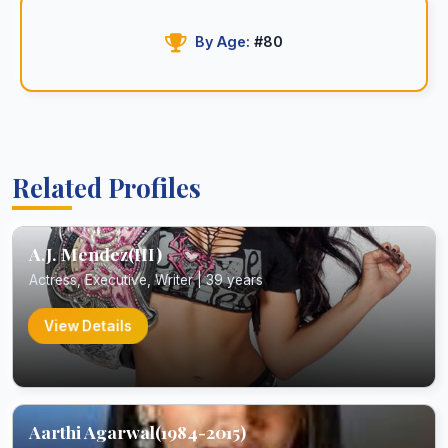
By Age:
#80
Related Profiles
A.J. Mendez(III)
Actress, Executive, Writer | 39 years
View Details
Aarthi Agarwal(1984-2015)