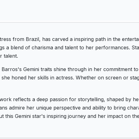
tress from Brazil, has carved a inspiring path in the ente
gs a blend of charisma and talent to her performances. Sta
 talent.
Barros's Gemini traits shine through in her commitment to 
e she honed her skills in actress. Whether on screen or sta
work reflects a deep passion for storytelling, shaped by he
ans admire her unique perspective and ability to bring chara
 this Gemini star's inspiring journey and her impact on th