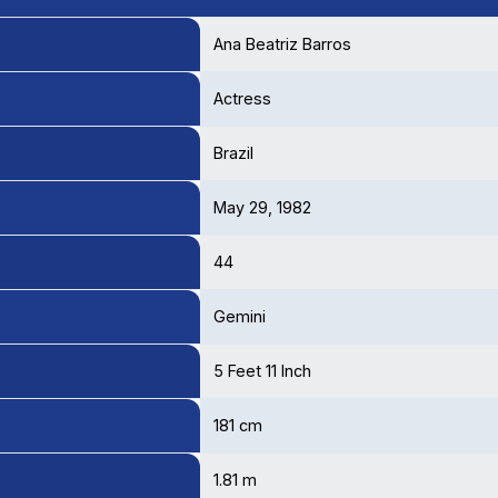
Ana Beatriz Barros
Actress
Brazil
May 29, 1982
44
Gemini
5 Feet 11 Inch
181 cm
1.81 m