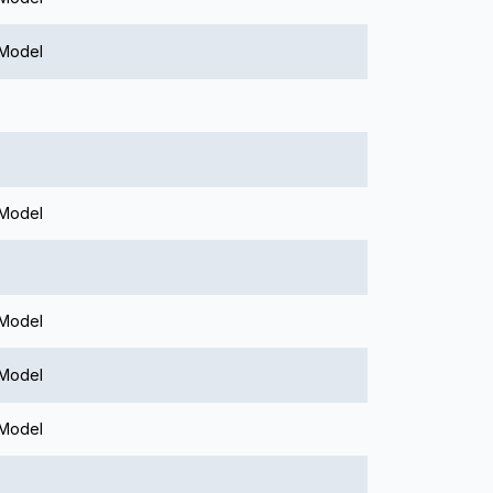
 Model
 Model
 Model
 Model
 Model