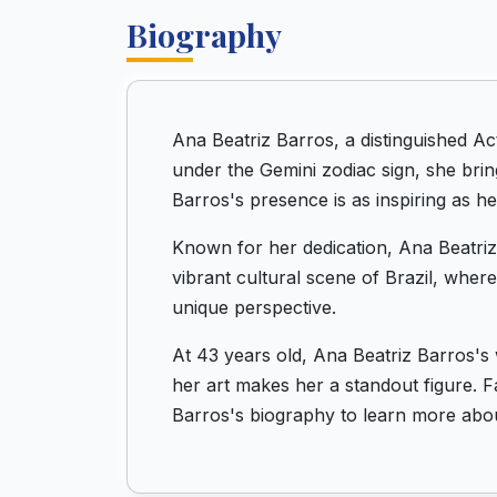
Biography
Ana Beatriz Barros, a distinguished Ac
under the Gemini zodiac sign, she brin
Barros's presence is as inspiring as her
Known for her dedication, Ana Beatriz 
vibrant cultural scene of Brazil, wher
unique perspective.
At 43 years old, Ana Beatriz Barros's 
her art makes her a standout figure. F
Barros's biography to learn more about