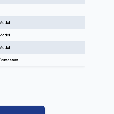
 Model
 Model
 Model
 Contestant