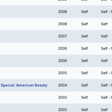
2008
Self
Self -
2008
Self
Self
2007
Self
Self
2006
Self
Self -
2006
Self
Self
2005
Self
Self -
t Special: American Beauty
2004
Self
Self -
2003
Self
Self -
2003
Self
Self