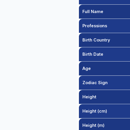
Full Name
Professions
Birth Country
Birth Date
Age
Zodiac Sign
Height
Height (cm)
Height (m)