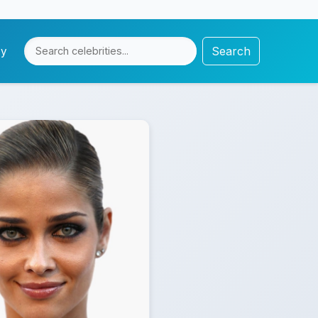
Search
cy