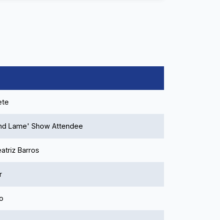
ete
and Lame' Show Attendee
atriz Barros
r
o