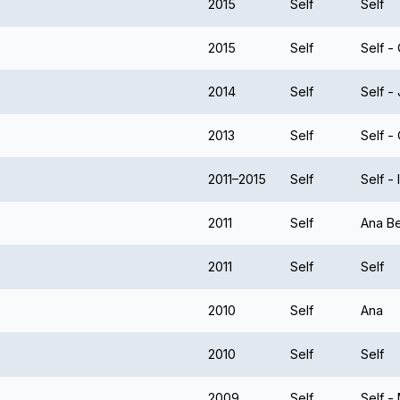
2015
Self
Self
2015
Self
Self -
2014
Self
Self -
2013
Self
Self 
2011–2015
Self
Self -
2011
Self
Ana Be
2011
Self
Self
2010
Self
Ana
2010
Self
Self
2009
Self
Self -