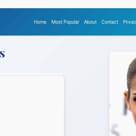
Home
Most Popular
About
Contact
Priva
s