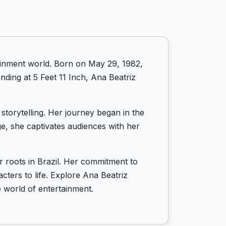
rtainment world. Born on May 29, 1982,
nding at 5 Feet 11 Inch, Ana Beatriz
storytelling. Her journey began in the
ge, she captivates audiences with her
r roots in Brazil. Her commitment to
cters to life. Explore Ana Beatriz
e world of entertainment.