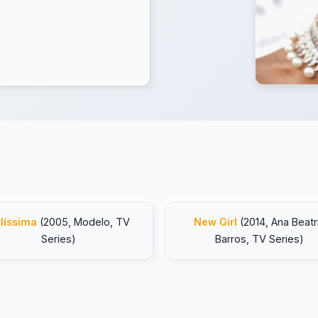
líssima
(2005, Modelo, TV
New Girl
(2014, Ana Beatr
Series)
Barros, TV Series)