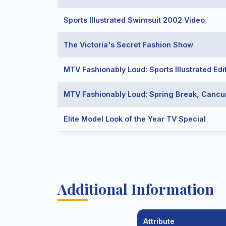
Sports Illustrated Swimsuit 2002 Video
The Victoria's Secret Fashion Show
MTV Fashionably Loud: Sports Illustrated Edi
MTV Fashionably Loud: Spring Break, Canc
Elite Model Look of the Year TV Special
Additional Information
Attribute