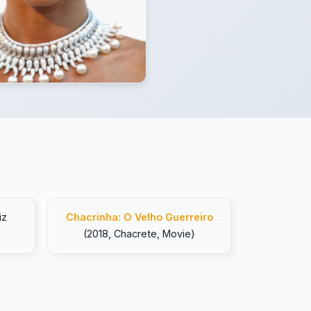
iz
Chacrinha: O Velho Guerreiro
(2018, Chacrete, Movie)