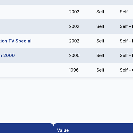
2002
Self
Self
2002
Self
Self -
tion TV Special
2002
Self
Self -
un 2000
2000
Self
Self -
1996
Self
Self -
Value