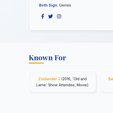
Birth Sign:
Gemini
Known For
Zoolander 2
(2016, 'Old and
Be
Lame' Show Attendee, Movie)