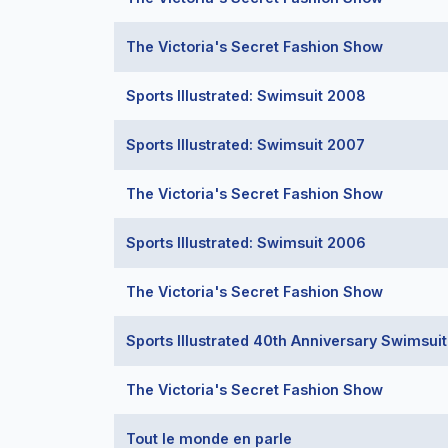
The Victoria's Secret Fashion Show
Sports Illustrated: Swimsuit 2008
Sports Illustrated: Swimsuit 2007
The Victoria's Secret Fashion Show
Sports Illustrated: Swimsuit 2006
The Victoria's Secret Fashion Show
Sports Illustrated 40th Anniversary Swimsui
The Victoria's Secret Fashion Show
Tout le monde en parle