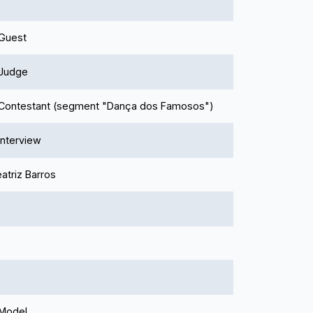
 Guest
 Judge
- Contestant (segment "Dança dos Famosos")
 Interview
atriz Barros
 Model