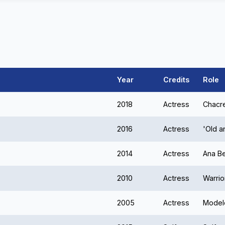
Year
Credits
Role
2018
Actress
Chacr
2016
Actress
'Old 
2014
Actress
Ana Be
2010
Actress
Warrio
2005
Actress
Model