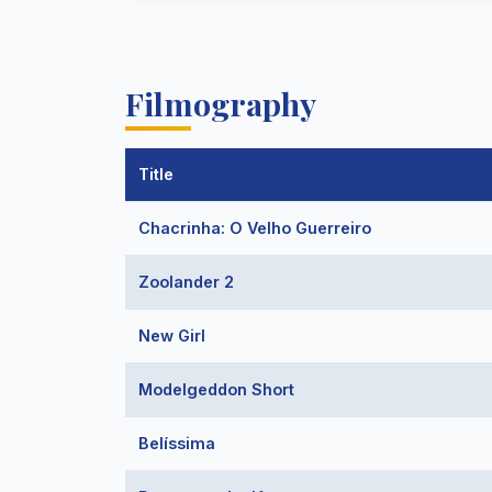
Filmography
Title
Chacrinha: O Velho Guerreiro
Zoolander 2
New Girl
Modelgeddon Short
Belíssima