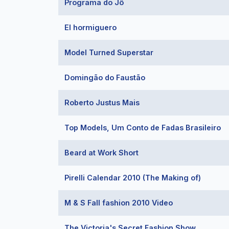
Programa do Jô
El hormiguero
Model Turned Superstar
Domingão do Faustão
Roberto Justus Mais
Top Models, Um Conto de Fadas Brasileiro
Beard at Work Short
Pirelli Calendar 2010 (The Making of)
M & S Fall fashion 2010 Video
The Victoria's Secret Fashion Show