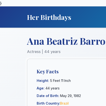
}
Her Birthdays
Ana Beatriz Barro
Actress | 44 years
Key Facts
Height:
5 Feet 11 Inch
Age:
44 years
Date of Birth:
May 29, 1982
Birth Country:
Brazil