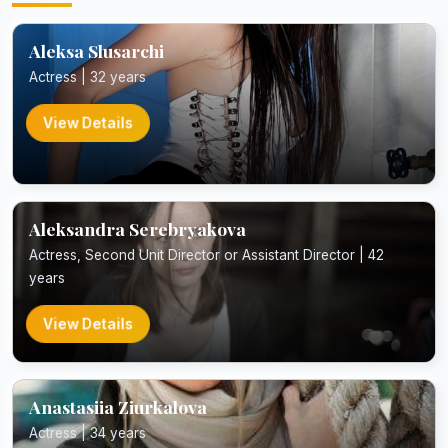
Aleksa Slusarchi
Actress | 32 years
View Details
Aleksandra Serebryakova
Actress, Second Unit Director or Assistant Director | 42
years
View Details
Anastasiia Ziurkalova
Actress | 34 years