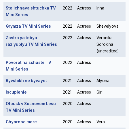
Stolichnaya shtuchka TV
2022
Actress
Irina
Mini Series
Grymza TV Mini Series
2022
Actress
Shevelyova
Zavtra ya tebya
2022
Actress
Veronika
razlyublyu TV Mini Series
Sorokina
(uncredited)
Povorot na schaste TV
2022
Actress
Mini Series
Byvshikh ne byvayet
2021
Actress
Alyona
Iscuplenie
2021
Actress
Girl
Otpusk v Sosnovom Lesu
2020
Actress
TV Mini Series
Chyornoe more
2020
Actress
Vera