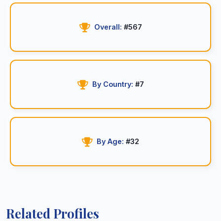
Overall:
#567
By Country:
#7
By Age:
#32
Related Profiles