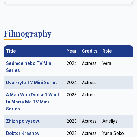
Filmography
Title
Year
Credits
Role
Sedmoe nebo TV Mini
2024
Actress
Vera
Series
Dva kryla TV Mini Series
2024
Actress
A Man Who Doesn't Want
2023
Actress
to Marry Me TV Mini
Series
Zhizn po vyzovu
2023
Actress
Ameliya
Doktor Krasnov
2023
Actress
Yana Sokol