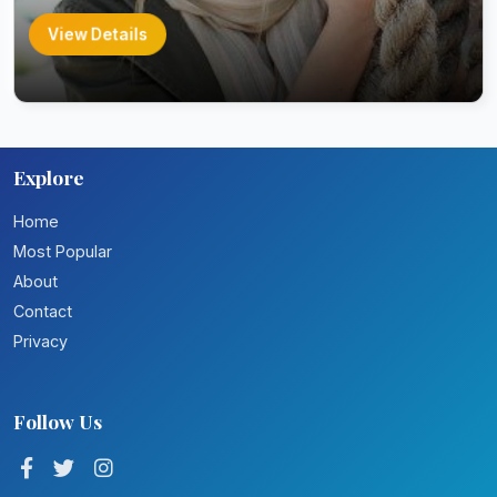
View Details
Explore
Home
Most Popular
About
Contact
Privacy
Follow Us