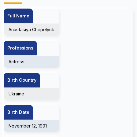
Full Name
Anastasiya Chepelyuk
Professions
Actress
Birth Country
Ukraine
Birth Date
November 12, 1991