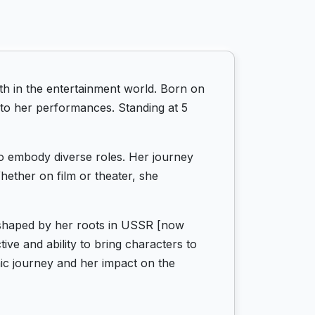
h in the entertainment world. Born on
 to her performances. Standing at 5
 to embody diverse roles. Her journey
hether on film or theater, she
, shaped by her roots in USSR [now
ve and ability to bring characters to
mic journey and her impact on the