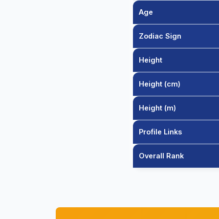
Age
Zodiac Sign
Height
Height (cm)
Height (m)
Profile Links
Overall Rank