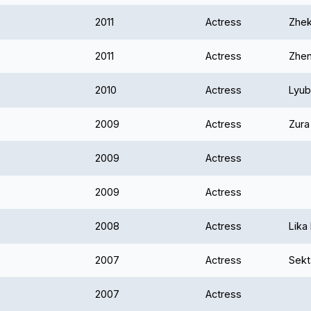
2011
Actress
Zhek
2011
Actress
Zhen
2010
Actress
Lyub
2009
Actress
Zura
2009
Actress
2009
Actress
2008
Actress
Lika
2007
Actress
Sekt
2007
Actress