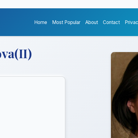
Home
Most Popular
About
Contact
Priva
va(II)