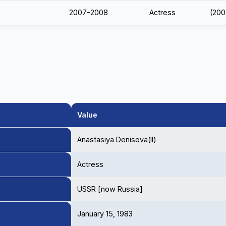
2007–2008
Actress
(200
Value
Anastasiya Denisova(II)
Actress
USSR [now Russia]
January 15, 1983