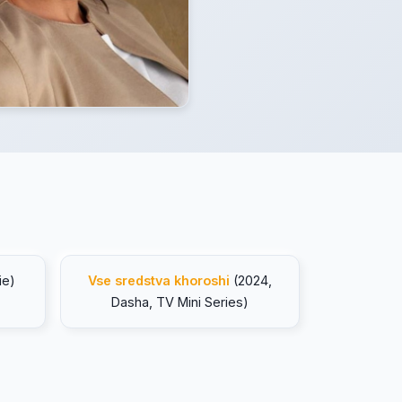
ie)
Vse sredstva khoroshi
(2024,
Dasha, TV Mini Series)