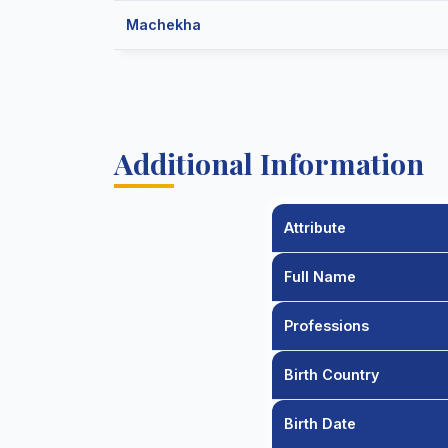
Machekha
Additional Information
Attribute
Full Name
Professions
Birth Country
Birth Date