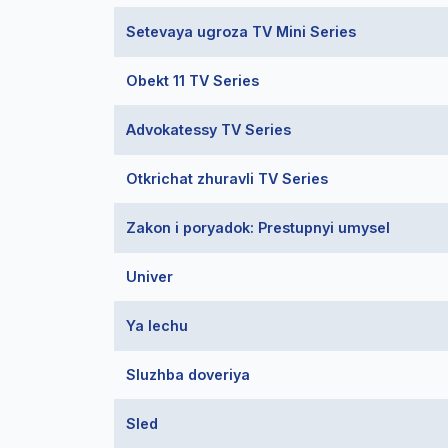
Setevaya ugroza TV Mini Series
Obekt 11 TV Series
Advokatessy TV Series
Otkrichat zhuravli TV Series
Zakon i poryadok: Prestupnyi umysel
Univer
Ya lechu
Sluzhba doveriya
Sled