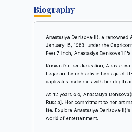
Biography
Anastasiya Denisova(II), a renowned 
January 15, 1983, under the Capricorn 
Feet 7 Inch, Anastasiya Denisova(II)'s
Known for her dedication, Anastasiya D
began in the rich artistic heritage of
captivates audiences with her depth a
At 42 years old, Anastasiya Denisova(
Russia]. Her commitment to her art mak
life. Explore Anastasiya Denisova(II)'
world of entertainment.