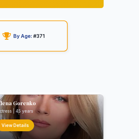
By Age:
#371
lena Gorenko
ctress | 45 years
View Details