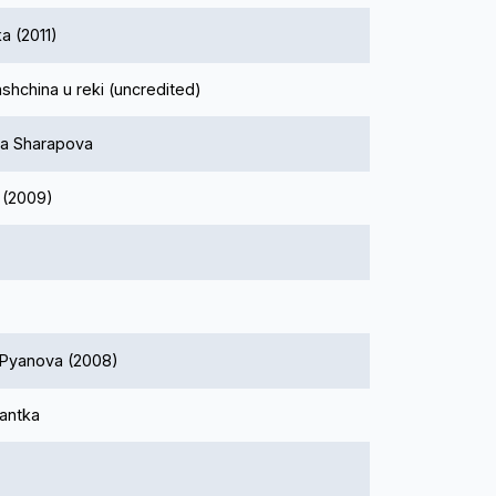
a (2011)
shchina u reki (uncredited)
a Sharapova
 (2009)
 Pyanova (2008)
antka