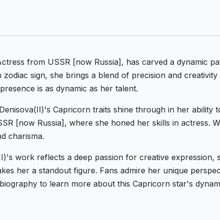
Actress from USSR [now Russia], has carved a dynamic pat
zodiac sign, she brings a blend of precision and creativity
 presence is as dynamic as her talent.
enisova(II)'s Capricorn traits shine through in her ability
 USSR [now Russia], where she honed her skills in actress. W
nd charisma.
II)'s work reflects a deep passion for creative expression
es her a standout figure. Fans admire her unique perspecti
s biography to learn more about this Capricorn star's dyna