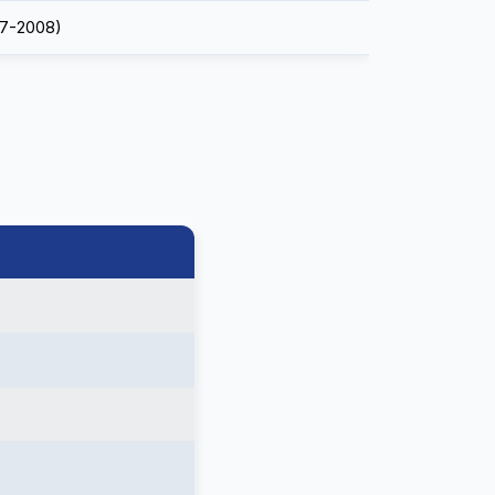
7-2008)