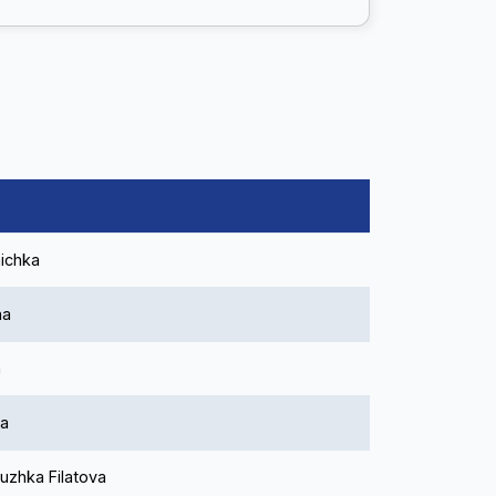
ichka
ha
a
na
uzhka Filatova