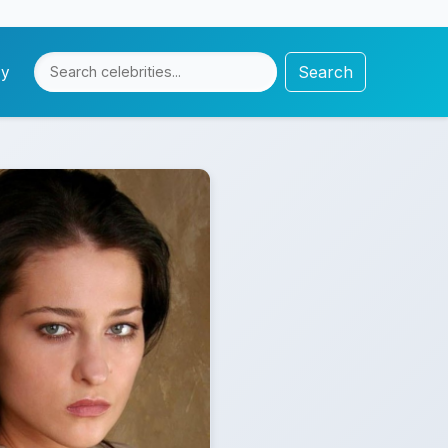
Search
cy