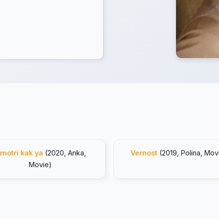
motri kak ya
(2020, Anka,
Vernost
(2019, Polina, Mov
Movie)