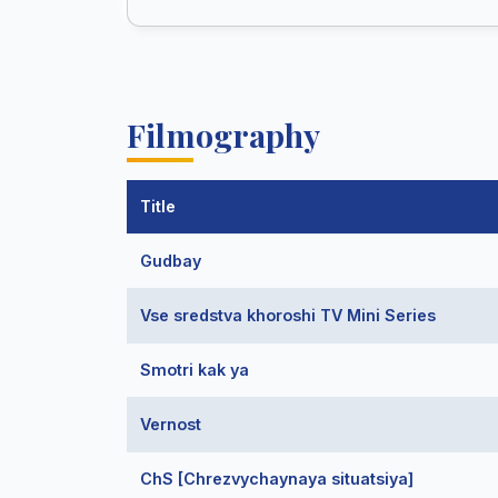
Filmography
Title
Gudbay
Vse sredstva khoroshi TV Mini Series
Smotri kak ya
Vernost
ChS [Chrezvychaynaya situatsiya]