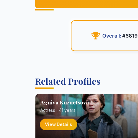
Overall:
#6819
Related Profiles
Agniya Kuznetsova
Actress | 41 years
View Details