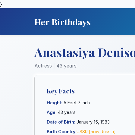
}
Her Birthdays
Anastasiya Deniso
Actress | 43 years
Key Facts
Height:
5 Feet 7 Inch
Age:
43 years
Date of Birth:
January 15, 1983
Birth Country:
USSR [now Russia]