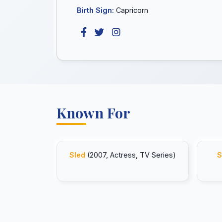
Birth Sign:
Capricorn
Known For
Sled
(2007, Actress, TV Series)
S