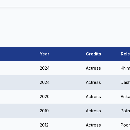
Year
Credits
Role
2024
Actress
Khim
2024
Actress
Das
2020
Actress
Ank
2019
Actress
Poli
2012
Actress
Podr