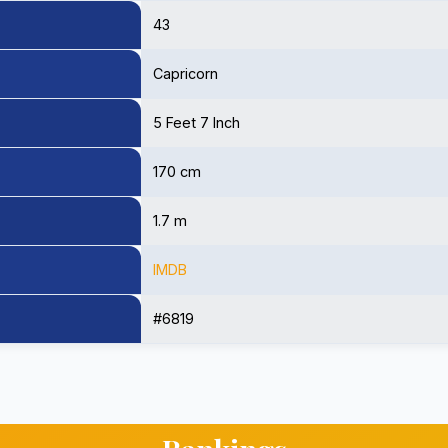
43
Capricorn
5 Feet 7 Inch
170 cm
1.7 m
IMDB
#6819