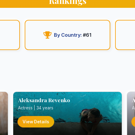
Rankings
By Country:
#61
Aleksandra Revenko
A
Actress | 34 years
A
View Details