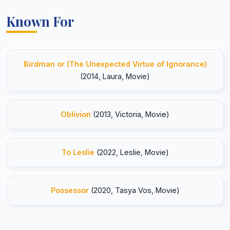
Known For
Birdman or (The Unexpected Virtue of Ignorance)
(2014, Laura, Movie)
Oblivion
(2013, Victoria, Movie)
To Leslie
(2022, Leslie, Movie)
Possessor
(2020, Tasya Vos, Movie)