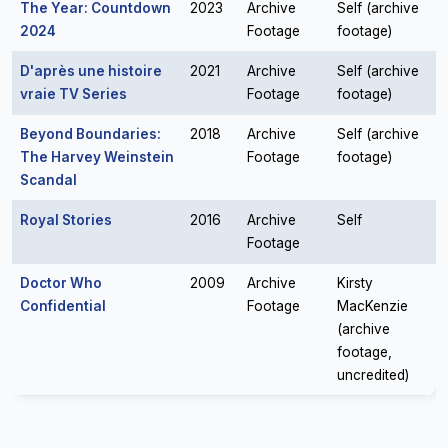
The Year: Countdown
2023
Archive
Self (archive
2024
Footage
footage)
D'après une histoire
2021
Archive
Self (archive
vraie TV Series
Footage
footage)
Beyond Boundaries:
2018
Archive
Self (archive
The Harvey Weinstein
Footage
footage)
Scandal
Royal Stories
2016
Archive
Self
Footage
Doctor Who
2009
Archive
Kirsty
Confidential
Footage
MacKenzie
(archive
footage,
uncredited)