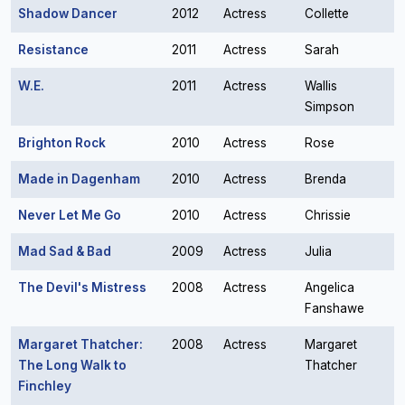
Shadow Dancer
2012
Actress
Collette
Resistance
2011
Actress
Sarah
W.E.
2011
Actress
Wallis
Simpson
Brighton Rock
2010
Actress
Rose
Made in Dagenham
2010
Actress
Brenda
Never Let Me Go
2010
Actress
Chrissie
Mad Sad & Bad
2009
Actress
Julia
The Devil's Mistress
2008
Actress
Angelica
Fanshawe
Margaret Thatcher:
2008
Actress
Margaret
The Long Walk to
Thatcher
Finchley