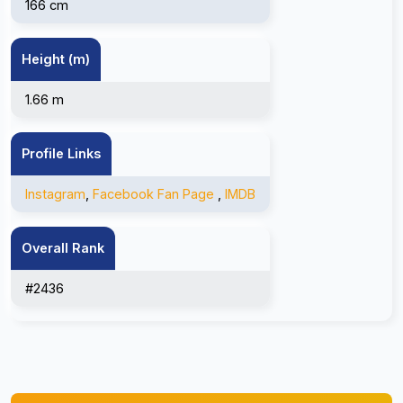
166 cm
Height (m)
1.66 m
Profile Links
Instagram
,
Facebook Fan Page
,
IMDB
Overall Rank
#2436