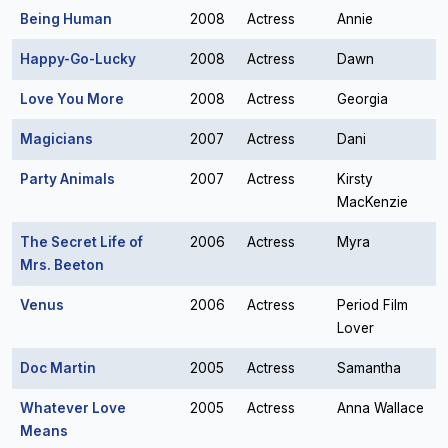
Being Human
2008
Actress
Annie
Happy-Go-Lucky
2008
Actress
Dawn
Love You More
2008
Actress
Georgia
Magicians
2007
Actress
Dani
Party Animals
2007
Actress
Kirsty
MacKenzie
The Secret Life of
2006
Actress
Myra
Mrs. Beeton
Venus
2006
Actress
Period Film
Lover
Doc Martin
2005
Actress
Samantha
Whatever Love
2005
Actress
Anna Wallace
Means