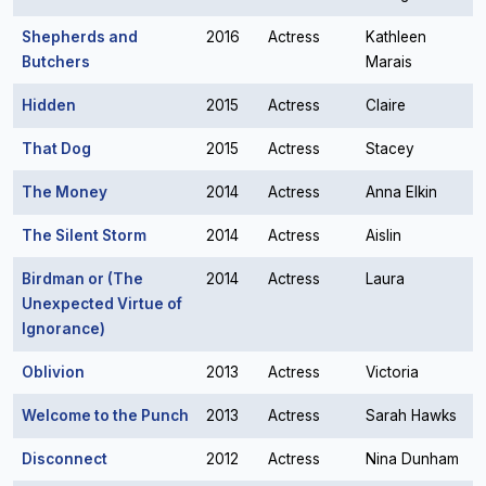
Shepherds and
2016
Actress
Kathleen
Butchers
Marais
Hidden
2015
Actress
Claire
That Dog
2015
Actress
Stacey
The Money
2014
Actress
Anna Elkin
The Silent Storm
2014
Actress
Aislin
Birdman or (The
2014
Actress
Laura
Unexpected Virtue of
Ignorance)
Oblivion
2013
Actress
Victoria
Welcome to the Punch
2013
Actress
Sarah Hawks
Disconnect
2012
Actress
Nina Dunham