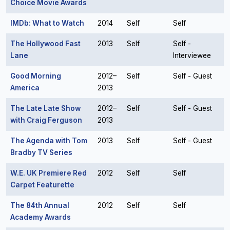
Choice Movie Awards
IMDb: What to Watch
2014
Self
Self
The Hollywood Fast
2013
Self
Self -
Lane
Interviewee
Good Morning
2012–
Self
Self - Guest
America
2013
The Late Late Show
2012–
Self
Self - Guest
with Craig Ferguson
2013
The Agenda with Tom
2013
Self
Self - Guest
Bradby TV Series
W.E. UK Premiere Red
2012
Self
Self
Carpet Featurette
The 84th Annual
2012
Self
Self
Academy Awards