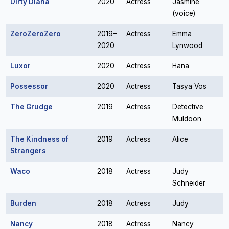
Dirty Diana
2020
Actress
Jasmine
(voice)
ZeroZeroZero
2019–
Actress
Emma
2020
Lynwood
Luxor
2020
Actress
Hana
Possessor
2020
Actress
Tasya Vos
The Grudge
2019
Actress
Detective
Muldoon
The Kindness of
2019
Actress
Alice
Strangers
Waco
2018
Actress
Judy
Schneider
Burden
2018
Actress
Judy
Nancy
2018
Actress
Nancy