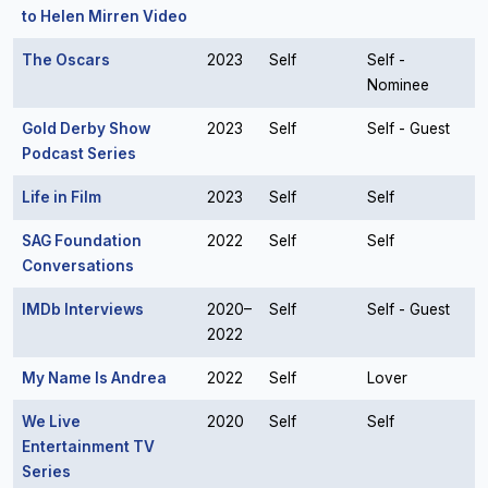
to Helen Mirren Video
The Oscars
2023
Self
Self -
Nominee
Gold Derby Show
2023
Self
Self - Guest
Podcast Series
Life in Film
2023
Self
Self
SAG Foundation
2022
Self
Self
Conversations
IMDb Interviews
2020–
Self
Self - Guest
2022
My Name Is Andrea
2022
Self
Lover
We Live
2020
Self
Self
Entertainment TV
Series