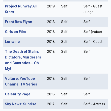
Project Runway All
2019
Self
Self - Guest
Stars
Judge
Front Row Flynn
2018
Self
Self
Girls on Film
2018
Self
Self (voice)
Lorraine
2018
Self
Self - Guest
The Death of Stalin:
2018
Self
Self
Dictators, Murderers
and Comrades... Oh
My!
Vulture: YouTube
2018
Self
Self
Channel TV Series
Celebrity Page
2018
Self
Self
Sky News: Sunrise
2017
Self
Self - Actress