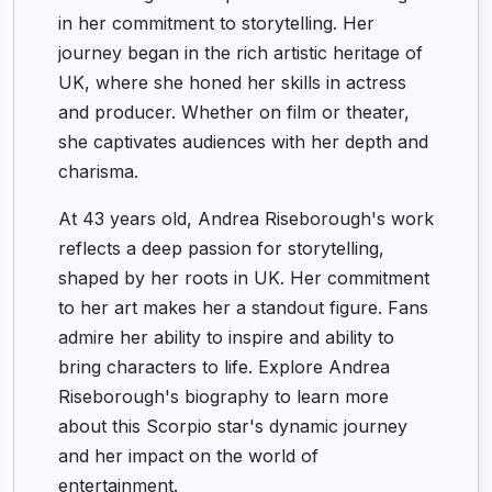
in her commitment to storytelling. Her
journey began in the rich artistic heritage of
UK, where she honed her skills in actress
and producer. Whether on film or theater,
she captivates audiences with her depth and
charisma.
At 43 years old, Andrea Riseborough's work
reflects a deep passion for storytelling,
shaped by her roots in UK. Her commitment
to her art makes her a standout figure. Fans
admire her ability to inspire and ability to
bring characters to life. Explore Andrea
Riseborough's biography to learn more
about this Scorpio star's dynamic journey
and her impact on the world of
entertainment.