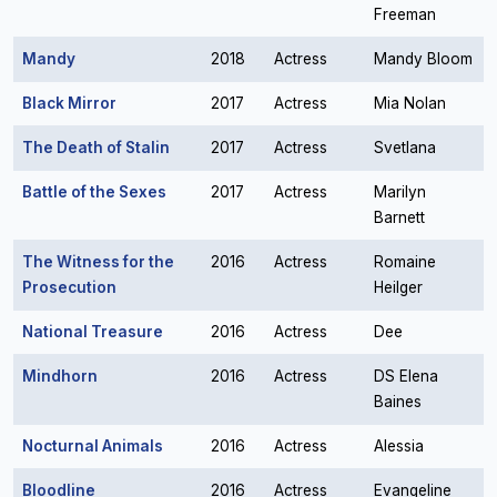
Freeman
Mandy
2018
Actress
Mandy Bloom
Black Mirror
2017
Actress
Mia Nolan
The Death of Stalin
2017
Actress
Svetlana
Battle of the Sexes
2017
Actress
Marilyn
Barnett
The Witness for the
2016
Actress
Romaine
Prosecution
Heilger
National Treasure
2016
Actress
Dee
Mindhorn
2016
Actress
DS Elena
Baines
Nocturnal Animals
2016
Actress
Alessia
Bloodline
2016
Actress
Evangeline