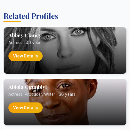
Related Profiles
Abbey Clancy
Actress | 40 years
View Details
Abiola Ogunbiyi
Actress, Producer, Writer | 36 years
View Details