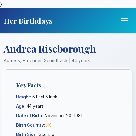
}
Her Birthdays
Andrea Riseborough
Actress, Producer, Soundtrack | 44 years
Key Facts
Height:
5 Feet 5 Inch
Age:
44 years
Date of Birth:
November 20, 1981
Birth Country:
UK
Birth Sign:
Scorpio