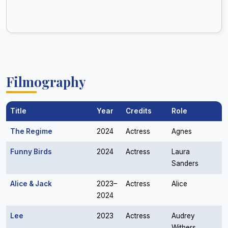
Filmography
Title
Year
Credits
Role
The Regime
2024
Actress
Agnes
Funny Birds
2024
Actress
Laura
Sanders
Alice & Jack
2023–
Actress
Alice
2024
Lee
2023
Actress
Audrey
Withers