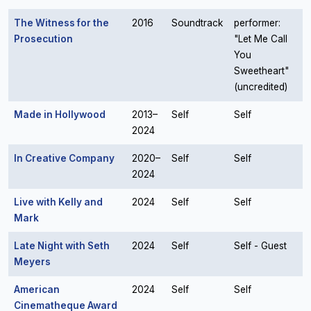
The Witness for the
2016
Soundtrack
performer:
Prosecution
"Let Me Call
You
Sweetheart"
(uncredited)
Made in Hollywood
2013–
Self
Self
2024
In Creative Company
2020–
Self
Self
2024
Live with Kelly and
2024
Self
Self
Mark
Late Night with Seth
2024
Self
Self - Guest
Meyers
American
2024
Self
Self
Cinematheque Award