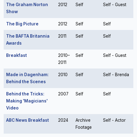
The Graham Norton
2012
Self
Self - Guest
Show
The Big Picture
2012
Self
Self
The BAFTA Britannia
2011
Self
Self
Awards
Breakfast
2010–
Self
Self - Guest
2011
Made in Dagenham:
2010
Self
Self - Brenda
Behind the Scenes
Behind the Tricks:
2007
Self
Self
Making 'Magicians'
Video
ABC News Breakfast
2024
Archive
Self - Actor
Footage