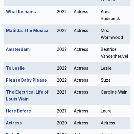
What Remains
2022
Actress
Anna
Rudebeck
Matilda: The Musical
2022
Actress
Mrs.
Wormwood
Amsterdam
2022
Actress
Beatrice
Vandenheuvel
To Leslie
2022
Actress
Leslie
Please Baby Please
2022
Actress
Suze
The Electrical Life of
2021
Actress
Caroline Wain
Louis Wain
Here Before
2021
Actress
Laura
Actress
2020
Actress
Actress