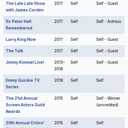
The Late Late Show
2017
Self
Self - Guest
with James Corden
Sir Peter Hall
2017
Self
Self - Actress
Remembered
Larry King Now
2017
Self
Self - Guest
The Talk
2017
Self
Self - Guest
Jimmy Kimmel Live!
2013–
Self
Self - Guest
2016
Emmy Quickie TV
2016
Self
Self
Series
The 21st Annual
2015
Self
Self - Winner
Screen Actors Guild
(uncredited)
Awards
20th Annual Critics'
2015
Self
Self