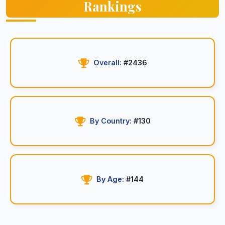
Rankings
Overall:
#2436
By Country:
#130
By Age:
#144