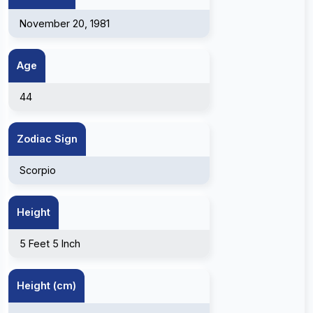
November 20, 1981
Age
44
Zodiac Sign
Scorpio
Height
5 Feet 5 Inch
Height (cm)