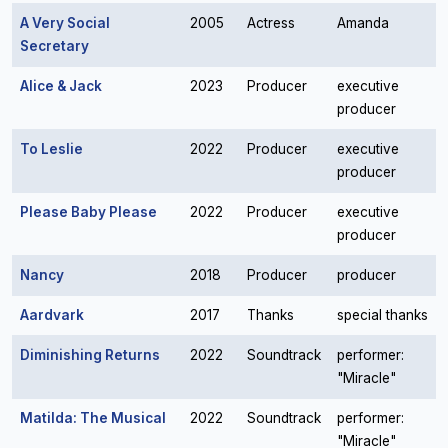
A Very Social
2005
Actress
Amanda
Secretary
Alice & Jack
2023
Producer
executive
producer
To Leslie
2022
Producer
executive
producer
Please Baby Please
2022
Producer
executive
producer
Nancy
2018
Producer
producer
Aardvark
2017
Thanks
special thanks
Diminishing Returns
2022
Soundtrack
performer:
"Miracle"
Matilda: The Musical
2022
Soundtrack
performer:
"Miracle"