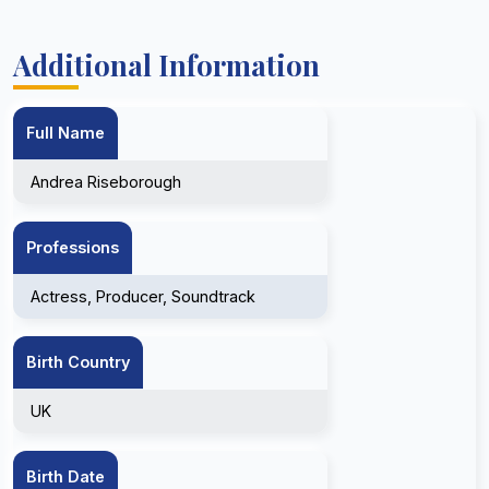
Additional Information
Full Name
Andrea Riseborough
Professions
Actress, Producer, Soundtrack
Birth Country
UK
Birth Date