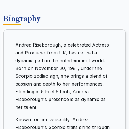
Biography
Andrea Riseborough, a celebrated Actress
and Producer from UK, has carved a
dynamic path in the entertainment world.
Born on November 20, 1981, under the
Scorpio zodiac sign, she brings a blend of
passion and depth to her performances.
Standing at 5 Feet 5 Inch, Andrea
Riseborough's presence is as dynamic as
her talent.
Known for her versatility, Andrea
Riseborough's Scorpio traits shine through