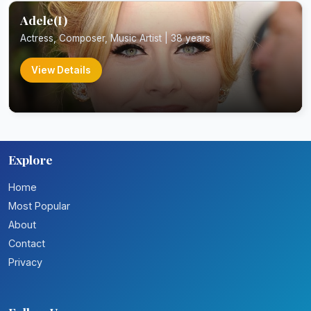
Adele(I)
Actress, Composer, Music Artist | 38 years
View Details
Explore
Home
Most Popular
About
Contact
Privacy