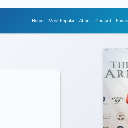
Home
Most Popular
About
Contact
Priva