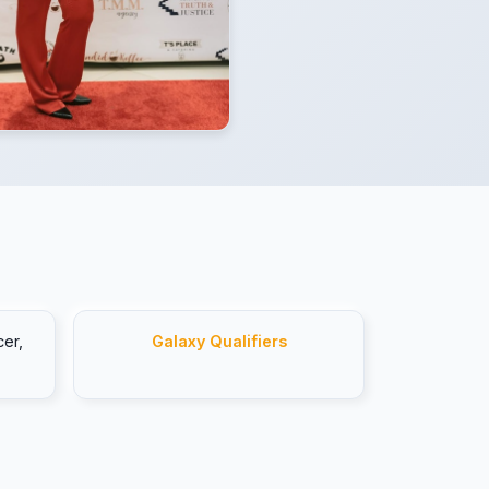
er,
Galaxy Qualifiers