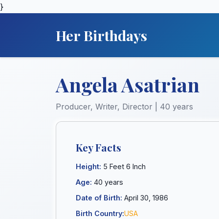
}
Her Birthdays
Angela Asatrian
Producer, Writer, Director | 40 years
Key Facts
Height:
5 Feet 6 Inch
Age:
40 years
Date of Birth:
April 30, 1986
Birth Country:
USA