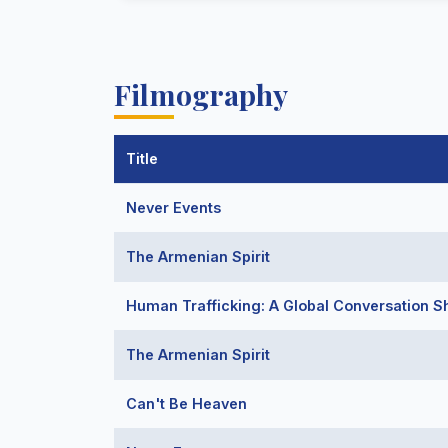
Filmography
Title
Never Events
The Armenian Spirit
Human Trafficking: A Global Conversation S
The Armenian Spirit
Can't Be Heaven