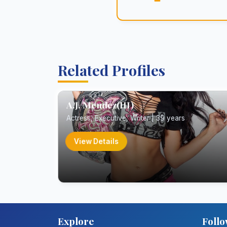
Related Profiles
A.J. Mendez(III)
Actress, Executive, Writer | 39 years
View Details
Explore
Follo