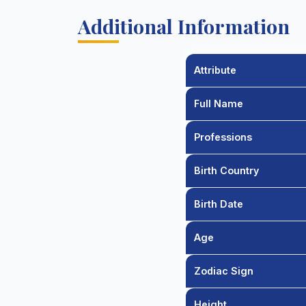
Additional Information
Attribute
Full Name
Professions
Birth Country
Birth Date
Age
Zodiac Sign
Height