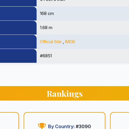
168 cm
1.68 m
Official Site
,
IMDB
#6851
Rankings
By Country:
#3090