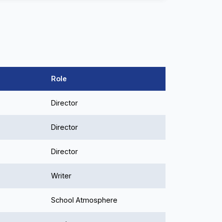
Role
Director
Director
Director
Writer
School Atmosphere