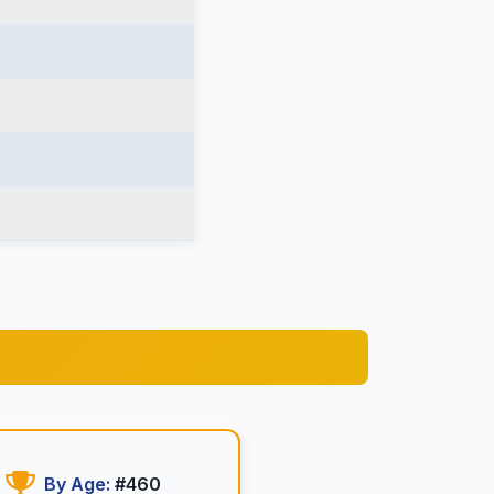
By Age:
#460