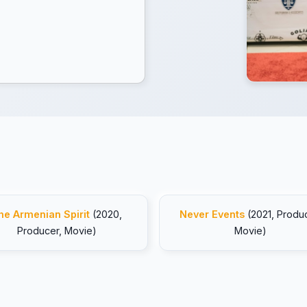
he Armenian Spirit
(2020,
Never Events
(2021, Produc
Producer, Movie)
Movie)