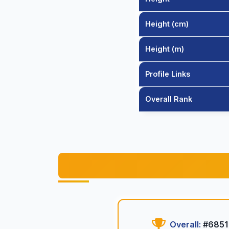
Height (cm)
Height (m)
Profile Links
Overall Rank
Overall:
#6851