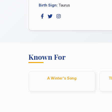
Birth Sign:
Taurus
Known For
A Winter's Song
T