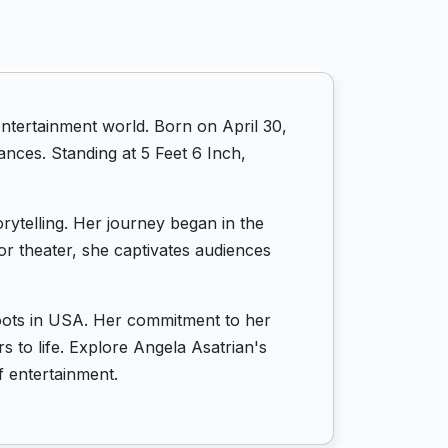
ntertainment world. Born on April 30,
ances. Standing at 5 Feet 6 Inch,
rytelling. Her journey began in the
or theater, she captivates audiences
 roots in USA. Her commitment to her
s to life. Explore Angela Asatrian's
f entertainment.