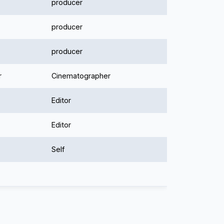
producer
producer
producer
r
Cinematographer
Editor
Editor
Self