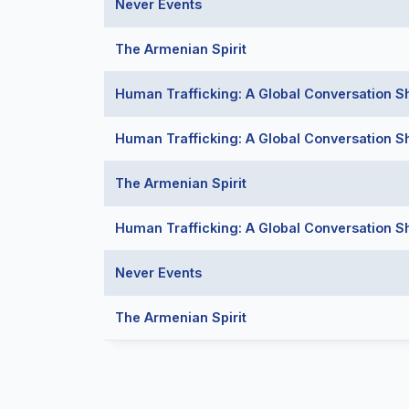
Never Events
The Armenian Spirit
Human Trafficking: A Global Conversation S
Human Trafficking: A Global Conversation S
The Armenian Spirit
Human Trafficking: A Global Conversation S
Never Events
The Armenian Spirit