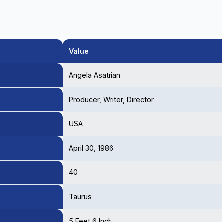
Value
Angela Asatrian
Producer, Writer, Director
USA
April 30, 1986
40
Taurus
5 Feet 6 Inch