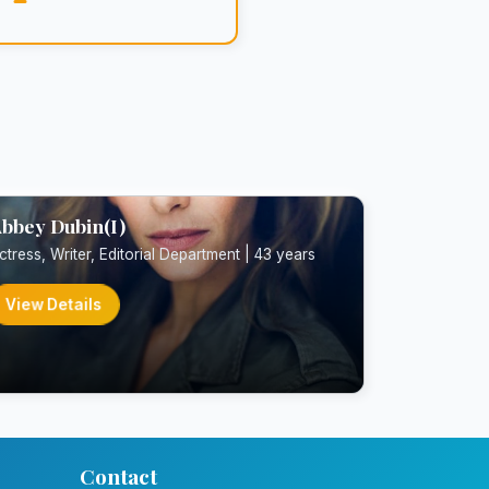
bbey Dubin(I)
ctress, Writer, Editorial Department | 43 years
View Details
Contact