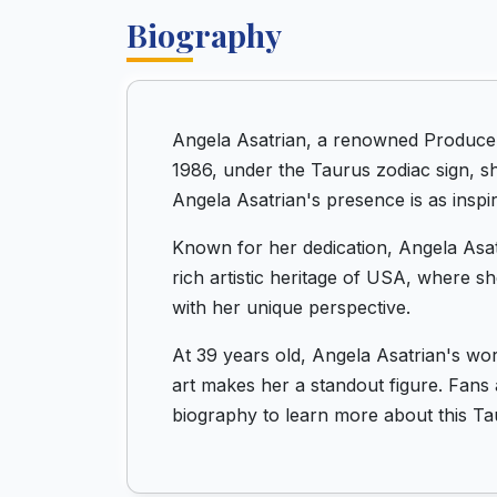
Biography
Angela Asatrian, a renowned Producer 
1986, under the Taurus zodiac sign, sh
Angela Asatrian's presence is as inspir
Known for her dedication, Angela Asatr
rich artistic heritage of USA, where s
with her unique perspective.
At 39 years old, Angela Asatrian's wo
art makes her a standout figure. Fans 
biography to learn more about this Tau