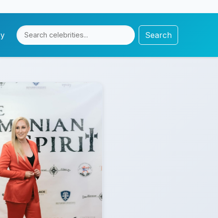
Search
cy