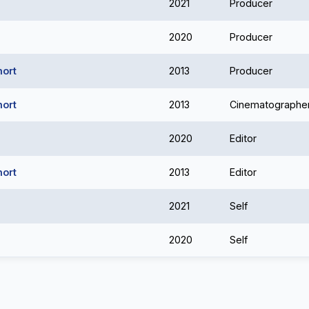
2021
Producer
2020
Producer
hort
2013
Producer
hort
2013
Cinematographe
2020
Editor
hort
2013
Editor
2021
Self
2020
Self