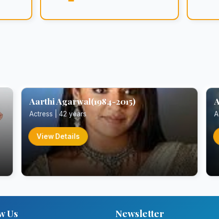
Aarthi Agarwal(1984-2015)
A
Actress | 42 years
A
View Details
w Us
Newsletter