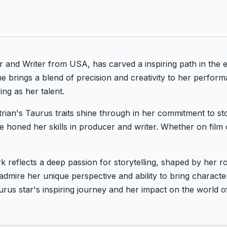
and Writer from USA, has carved a inspiring path in the e
e brings a blend of precision and creativity to her perform
ing as her talent.
ian's Taurus traits shine through in her commitment to sto
he honed her skills in producer and writer. Whether on film 
rk reflects a deep passion for storytelling, shaped by her
admire her unique perspective and ability to bring character
rus star's inspiring journey and her impact on the world o