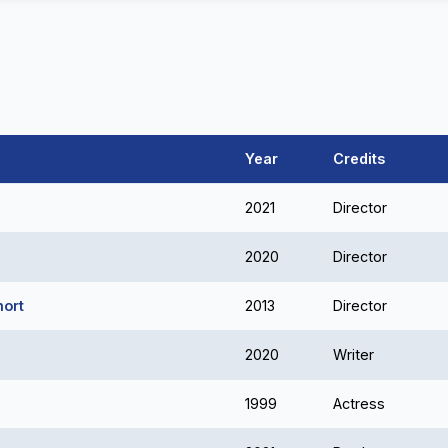
Year
Credits
2021
Director
2020
Director
hort
2013
Director
2020
Writer
1999
Actress