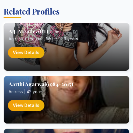
Related Profiles
A.J. Mendez(III)
Actress, Executive, Writer | 39 years
View Details
Aarthi Agarwal(1984-2015)
Actress | 42 years
View Details