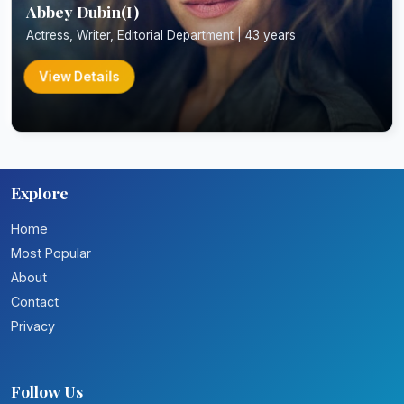
Abbey Dubin(I)
Actress, Writer, Editorial Department | 43 years
View Details
Explore
Home
Most Popular
About
Contact
Privacy
Follow Us