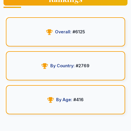
Overall:
#6125
By Country:
#2769
By Age:
#416