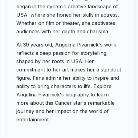
began in the dynamic creative landscape of
USA, where she honed her skills in actress.
Whether on film or theater, she captivates
audiences with her depth and charisma.
At 39 years old, Angelina Pivarnick's work
reflects a deep passion for storytelling,
shaped by her roots in USA. Her
commitment to her art makes her a standout
figure. Fans admire her ability to inspire and
ability to bring characters to life. Explore
Angelina Pivarnick's biography to learn
more about this Cancer star's remarkable
journey and her impact on the world of
entertainment.