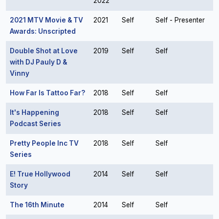
2022
2021 MTV Movie & TV
2021
Self
Self - Presenter
Awards: Unscripted
Double Shot at Love
2019
Self
Self
with DJ Pauly D &
Vinny
How Far Is Tattoo Far?
2018
Self
Self
It's Happening
2018
Self
Self
Podcast Series
Pretty People Inc TV
2018
Self
Self
Series
E! True Hollywood
2014
Self
Self
Story
The 16th Minute
2014
Self
Self