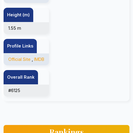
Height (m)
1.55 m
Profile Links
Official Site
,
IMDB
Overall Rank
#6125
Rankings