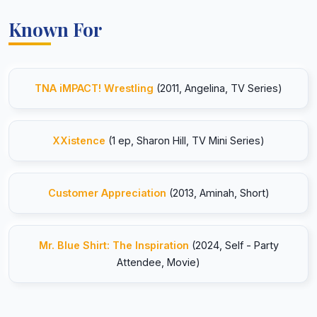
Known For
TNA iMPACT! Wrestling
(2011, Angelina, TV Series)
XXistence
(1 ep, Sharon Hill, TV Mini Series)
Customer Appreciation
(2013, Aminah, Short)
Mr. Blue Shirt: The Inspiration
(2024, Self - Party
Attendee, Movie)