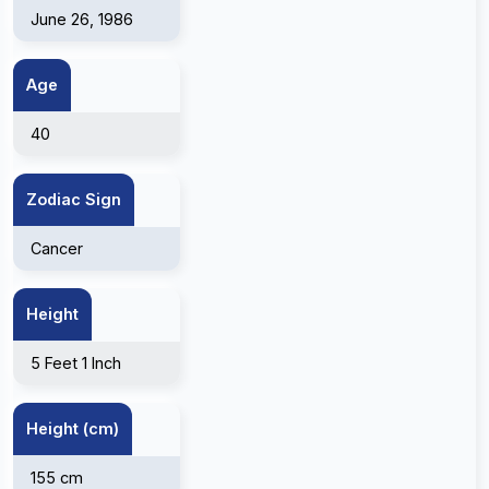
June 26, 1986
Age
40
Zodiac Sign
Cancer
Height
5 Feet 1 Inch
Height (cm)
155 cm