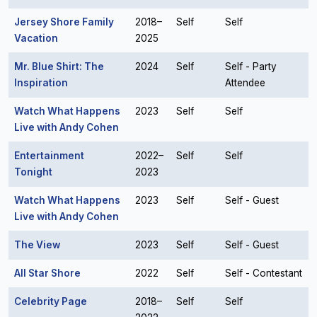
Jersey Shore Family
2018–
Self
Self
Vacation
2025
Mr. Blue Shirt: The
2024
Self
Self - Party
Inspiration
Attendee
Watch What Happens
2023
Self
Self
Live with Andy Cohen
Entertainment
2022–
Self
Self
Tonight
2023
Watch What Happens
2023
Self
Self - Guest
Live with Andy Cohen
The View
2023
Self
Self - Guest
All Star Shore
2022
Self
Self - Contestant
Celebrity Page
2018–
Self
Self