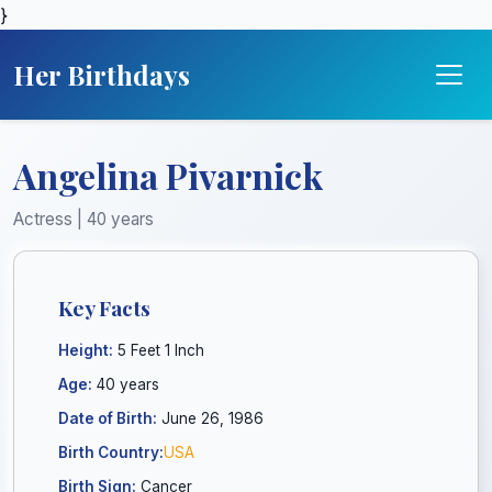
}
Her Birthdays
Angelina Pivarnick
Actress | 40 years
Key Facts
Height:
5 Feet 1 Inch
Age:
40 years
Date of Birth:
June 26, 1986
Birth Country:
USA
Birth Sign:
Cancer