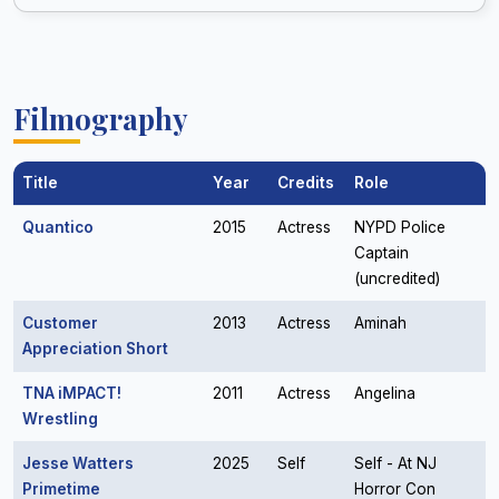
Filmography
Title
Year
Credits
Role
Quantico
2015
Actress
NYPD Police
Captain
(uncredited)
Customer
2013
Actress
Aminah
Appreciation Short
TNA iMPACT!
2011
Actress
Angelina
Wrestling
Jesse Watters
2025
Self
Self - At NJ
Primetime
Horror Con