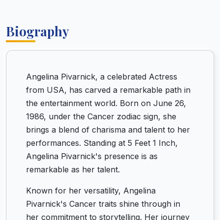
Biography
Angelina Pivarnick, a celebrated Actress
from USA, has carved a remarkable path in
the entertainment world. Born on June 26,
1986, under the Cancer zodiac sign, she
brings a blend of charisma and talent to her
performances. Standing at 5 Feet 1 Inch,
Angelina Pivarnick's presence is as
remarkable as her talent.
Known for her versatility, Angelina
Pivarnick's Cancer traits shine through in
her commitment to storytelling. Her journey