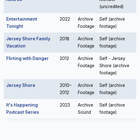
(uncredited)
Entertainment
2022
Archive
Self (archive
Tonight
Footage
footage)
Jersey Shore Family
2018
Archive
Self (archive
Vacation
Footage
footage)
Flirting with Danger
2012
Archive
Self - Jersey
Footage
Shore (archive
footage)
Jersey Shore
2010–
Archive
Self (archive
2012
Footage
footage)
It's Happening
2023
Archive
Self (archive
Podcast Series
Sound
footage)