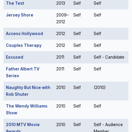
The Test
2013
Self
Self
Jersey Shore
2009–
Self
Self
2012
Access Hollywood
2012
Self
Self
Couples Therapy
2012
Self
Self
Excused
2011
Self
Self - Candidate
Father Albert TV
2011
Self
Self
Series
Naughty But Nice with
2010
Self
(2010)
Rob Shuter
The Wendy Williams
2010
Self
Self
Show
2010 MTV Movie
2010
Self
Self - Audience
Awards
Member