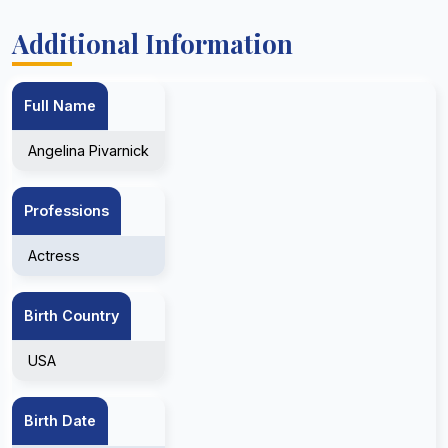
Additional Information
Full Name
Angelina Pivarnick
Professions
Actress
Birth Country
USA
Birth Date