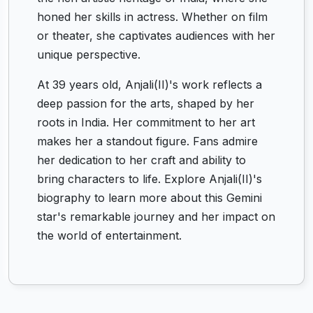
honed her skills in actress. Whether on film
or theater, she captivates audiences with her
unique perspective.
At 39 years old, Anjali(II)'s work reflects a
deep passion for the arts, shaped by her
roots in India. Her commitment to her art
makes her a standout figure. Fans admire
her dedication to her craft and ability to
bring characters to life. Explore Anjali(II)'s
biography to learn more about this Gemini
star's remarkable journey and her impact on
the world of entertainment.