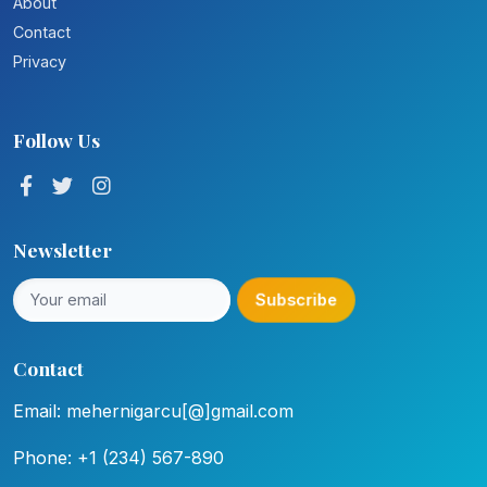
About
Contact
Privacy
Follow Us
Newsletter
Subscribe
Contact
Email: mehernigarcu[@]gmail.com
Phone: +1 (234) 567-890