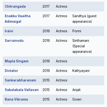
Chitrangada
2017
Actress
Enakku Vaaitha
2017
Actress
Sandhya (guest
Adimaigal
appearance)
Iraivi
2016
Actress
Ponni
Sarrainodu
2016
Actress
Sinthamani
(Special
appearance)
Mapla Singam
2016
Actress
Dictator
2016
Actress
Kathyayani
Sankarabharanam
2015
Actress
Sakalakala Vallavan
2015
Actress
Anjali
Rana Vikrama
2015
Actress
Gowri