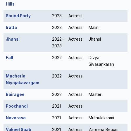
Hills
Sound Party
2023
Actress
Iratta
2023
Actress
Malini
Jhansi
2022–
Actress
Jhansi
2023
Fall
2022
Actress
Divya
Sivasankaran
Macherla
2022
Actress
Niyojakavargam
Bairagee
2022
Actress
Master
Poochandi
2021
Actress
Navarasa
2021
Actress
Muthulakshmi
Vakeel Saab
2021
Actress
Zareena Begum