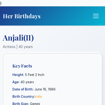
}
Her Birthdays
Anjali(II)
Actress | 40 years
Key Facts
Height:
5 Feet 2 Inch
Age:
40 years
Date of Birth:
June 16, 1986
Birth Country:
India
Birth Sign:
Gemini