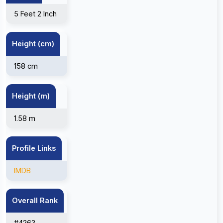
5 Feet 2 Inch
Height (cm)
158 cm
Height (m)
1.58 m
Profile Links
IMDB
Overall Rank
#4263