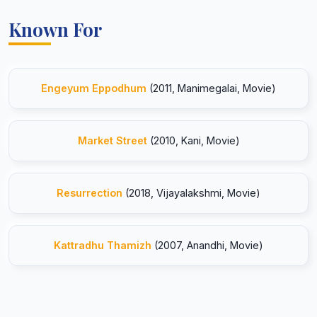
Known For
Engeyum Eppodhum
(2011, Manimegalai, Movie)
Market Street
(2010, Kani, Movie)
Resurrection
(2018, Vijayalakshmi, Movie)
Kattradhu Thamizh
(2007, Anandhi, Movie)