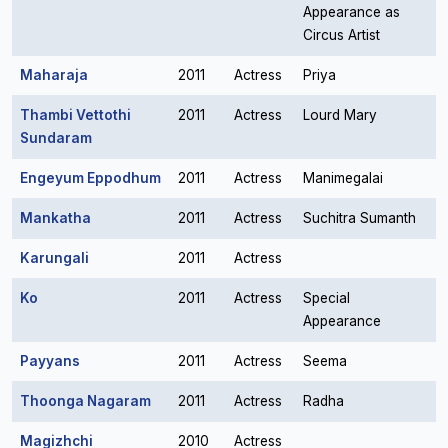
Appearance as
Circus Artist
Maharaja
2011
Actress
Priya
Thambi Vettothi
2011
Actress
Lourd Mary
Sundaram
Engeyum Eppodhum
2011
Actress
Manimegalai
Mankatha
2011
Actress
Suchitra Sumanth
Karungali
2011
Actress
Ko
2011
Actress
Special
Appearance
Payyans
2011
Actress
Seema
Thoonga Nagaram
2011
Actress
Radha
Magizhchi
2010
Actress