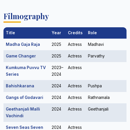
Filmography
Title
Year
Credits
Role
Madha Gaja Raja
2025
Actress
Madhavi
Game Changer
2025
Actress
Parvathy
Kumkuma Puvvu TV
2023–
Actress
Series
2024
Bahishkarana
2024
Actress
Pushpa
Gangs of Godavari
2024
Actress
Rathnamala
Geethanjali Malli
2024
Actress
Geethanjali
Vachindi
Seven Seas Seven
2024
Actress