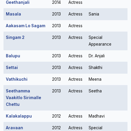
Geethanjali
2014
Actress
Masala
2013
Actress
Sania
Aakasam Lo Sagam
2013
Actress
Singam 2
2013
Actress
Special
Appearance
Balupu
2013
Actress
Dr. Anjali
Settai
2013
Actress
Shakthi
Vathikuchi
2013
Actress
Meena
Seethamma
2013
Actress
Seetha
Vaakitlo Sirimalle
Chettu
Kalakalappu
2012
Actress
Madhavi
Aravaan
2012
Actress
Special