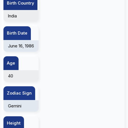
Birth Country
India
Birth Date
June 16, 1986
Age
40
Zodiac Sign
Gemini
Height