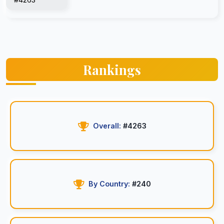
Rankings
Overall:
#4263
By Country:
#240