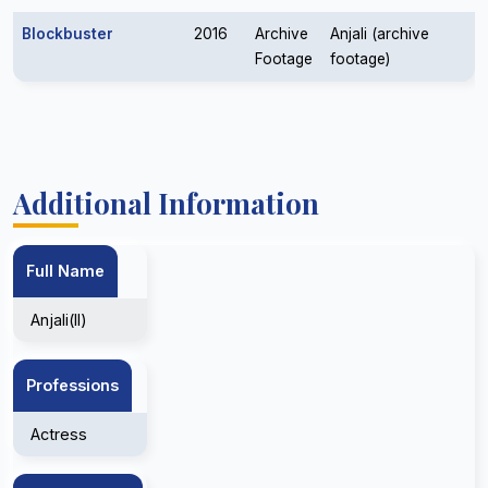
Blockbuster
2016
Archive
Anjali (archive
Footage
footage)
Additional Information
Full Name
Anjali(II)
Professions
Actress