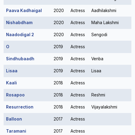
Paava Kadhaigal
2020
Actress
Aadhilakshmi
Nishabdham
2020
Actress
Maha Lakshmi
Naadodigal 2
2020
Actress
Sengodi
O
2019
Actress
Sindhubaadh
2019
Actress
Venba
Lisaa
2019
Actress
Lisaa
Kaali
2018
Actress
Rosapoo
2018
Actress
Reshmi
Resurrection
2018
Actress
Vijayalakshmi
Balloon
2017
Actress
Taramani
2017
Actress