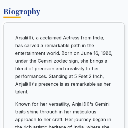
Biography
Anjali(II), a acclaimed Actress from India,
has carved a remarkable path in the
entertainment world. Born on June 16, 1986,
under the Gemini zodiac sign, she brings a
blend of precision and creativity to her
performances. Standing at 5 Feet 2 Inch,
Anjali(II)'s presence is as remarkable as her
talent.
Known for her versatility, Anjali(II)'s Gemini
traits shine through in her meticulous
approach to her craft. Her journey began in
the rich artistic heritage of India, where she