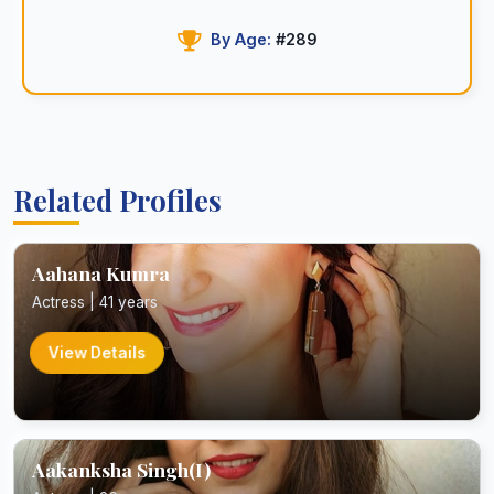
By Age:
#289
Related Profiles
Aahana Kumra
Actress | 41 years
View Details
Aakanksha Singh(I)