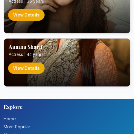
Actress | 36 years
View Details
Aamna Sharif
Actress | 44 years
View Details
Explore
Home
Most Popular