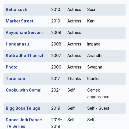
Rettaisuzhi
2010
Actress
Susi
Market Street
2010
Actress
Kani
Aayudham Seivom
2008
Actress
Honganasu
2008
Actress
Impana
Kattradhu Thamizh
2007
Actress
Anandhi
Photo
2006
Actress
Swapna
Taramani
2017
Thanks
thanks
Cooku with Comali
2024
Self
Cameo
appearance
Bigg Boss Telugu
2019
Self
Self - Guest
Dance Jodi Dance
2018–
Self
Self
TV Series
2019