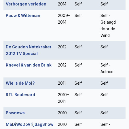
Verborgen verleden
2014
Self
Self
Pauw & Witteman
2009–
Self
Self -
2014
Gejaagd
door de
Wind
De Gouden Notekraker
2012
Self
Self
2012 TV Special
Knevel & van den Brink
2012
Self
Self -
Actrice
Wie is de Mol?
2011
Self
Self
RTL Boulevard
2010–
Self
Self
2011
Pownews
2010
Self
Self
MaDiWoDoVrijdagShow
2010
Self
Self -