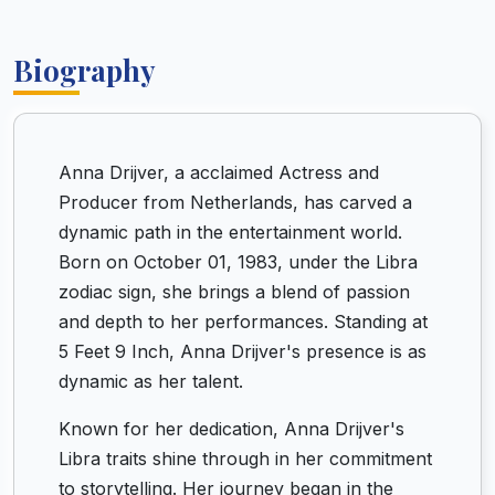
Biography
Anna Drijver, a acclaimed Actress and
Producer from Netherlands, has carved a
dynamic path in the entertainment world.
Born on October 01, 1983, under the Libra
zodiac sign, she brings a blend of passion
and depth to her performances. Standing at
5 Feet 9 Inch, Anna Drijver's presence is as
dynamic as her talent.
Known for her dedication, Anna Drijver's
Libra traits shine through in her commitment
to storytelling. Her journey began in the