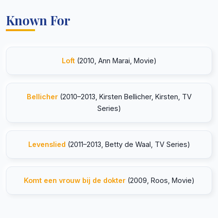
Known For
Loft
(2010, Ann Marai, Movie)
Bellicher
(2010–2013, Kirsten Bellicher, Kirsten, TV
Series)
Levenslied
(2011–2013, Betty de Waal, TV Series)
Komt een vrouw bij de dokter
(2009, Roos, Movie)