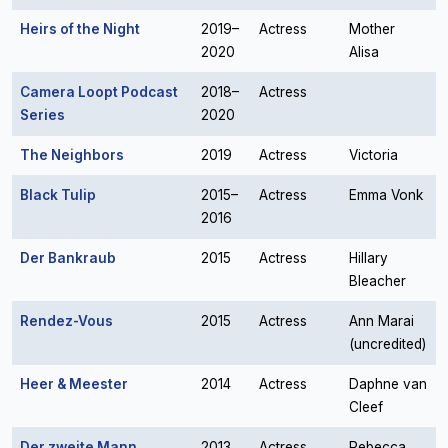
Heirs of the Night
2019–
Actress
Mother
2020
Alisa
Camera Loopt Podcast
2018–
Actress
Series
2020
The Neighbors
2019
Actress
Victoria
Black Tulip
2015–
Actress
Emma Vonk
2016
Der Bankraub
2015
Actress
Hillary
Bleacher
Rendez-Vous
2015
Actress
Ann Marai
(uncredited)
Heer & Meester
2014
Actress
Daphne van
Cleef
Der zweite Mann
2013
Actress
Rebecca