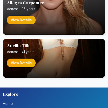
Allegra Carpenter
Actress | 35 years
View Details
Ancilla Tilia
Actress | 41 years
View Details
Explore
Home