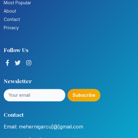
Most Popular
About
Contact
Privacy
Follow Us
Newsletter
Subscribe
Contact
Email: mehernigarcu[@]gmail.com