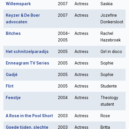
Willemspark
2007
Actress
Saskia
Keyzer & De Boer
2007
Actress
Jozefine
advocaten
Donkersloot
Bitches
2004–
Actress
Rachel
2005
Hazebroek
Het schnitzelparadijs
2005
Actress
Girl in disco
Enneagram TV Series
2005
Actress
Sophie
Gadjé
2005
Actress
Sophie
Flirt
2005
Actress
Studente
Feestje
2004
Actress
Theology
student
A Rose in the Pool Short
2003
Actress
Rose
Goede tijden, slechte
2003
Actress
Britta