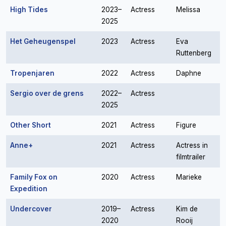
High Tides
2023–
Actress
Melissa
2025
Het Geheugenspel
2023
Actress
Eva
Ruttenberg
Tropenjaren
2022
Actress
Daphne
Sergio over de grens
2022–
Actress
2025
Other Short
2021
Actress
Figure
Anne+
2021
Actress
Actress in
filmtrailer
Family Fox on
2020
Actress
Marieke
Expedition
Undercover
2019–
Actress
Kim de
2020
Rooij