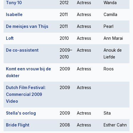
Tony 10
2012
Actress
Wanda
Isabelle
2011
Actress
Camilla
De meisjes van Thijs
2011
Actress
Pearl
Loft
2010
Actress
Ann Marai
De co-assistent
2009–
Actress
Anouk de
2010
Liefde
Komt een vrouw bij de
2009
Actress
Roos
dokter
Dutch Film Festival:
2009
Actress
Commercial 2009
Video
Stella's oorlog
2009
Actress
Sita
Bride Flight
2008
Actress
Esther Cahn