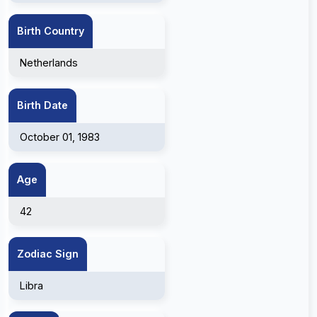
Birth Country
Netherlands
Birth Date
October 01, 1983
Age
42
Zodiac Sign
Libra