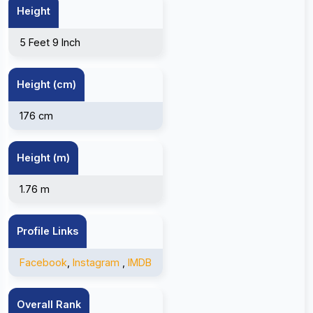
Height
5 Feet 9 Inch
Height (cm)
176 cm
Height (m)
1.76 m
Profile Links
Facebook
,
Instagram
,
IMDB
Overall Rank