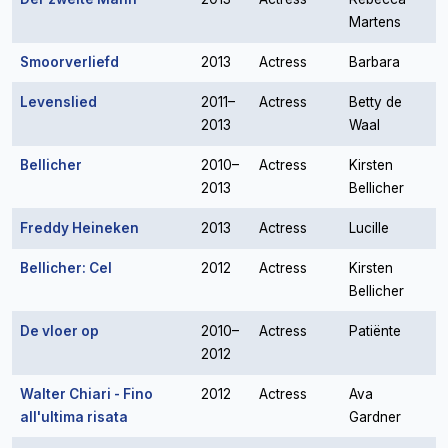
Martens
Smoorverliefd
2013
Actress
Barbara
Levenslied
2011–
Actress
Betty de
2013
Waal
Bellicher
2010–
Actress
Kirsten
2013
Bellicher
Freddy Heineken
2013
Actress
Lucille
Bellicher: Cel
2012
Actress
Kirsten
Bellicher
De vloer op
2010–
Actress
Patiënte
2012
Walter Chiari - Fino
2012
Actress
Ava
all'ultima risata
Gardner