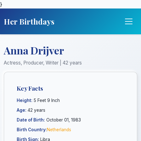
}
Her Birthdays
Anna Drijver
Actress, Producer, Writer | 42 years
Key Facts
Height:
5 Feet 9 Inch
Age:
42 years
Date of Birth:
October 01, 1983
Birth Country:
Netherlands
Birth Sign:
Libra