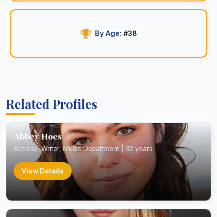
By Age:
#38
Related Profiles
Abbey Hoes
Actress, Writer, Music Department | 32 years
View Details