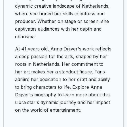
dynamic creative landscape of Netherlands,
where she honed her skills in actress and
producer. Whether on stage or screen, she
captivates audiences with her depth and
charisma.
At 41 years old, Anna Drijver's work reflects
a deep passion for the arts, shaped by her
roots in Netherlands. Her commitment to
her art makes her a standout figure. Fans
admire her dedication to her craft and ability
to bring characters to life. Explore Anna
Drijver's biography to learn more about this
Libra star's dynamic journey and her impact
on the world of entertainment.