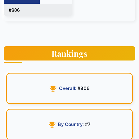
#806
Rankings
Overall:
#806
By Country:
#7