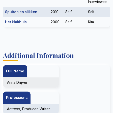
Interviewee
Spuiten en slikken
2010
Self
Self
Het klokhuis
2009
Self
Kim
Additional Information
Full Name
Anna Drijver
Professions
Actress, Producer, Writer