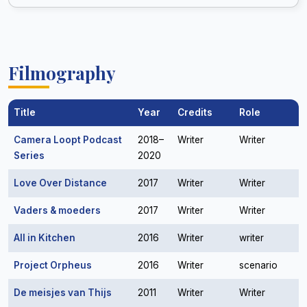
Filmography
Title
Year
Credits
Role
Camera Loopt Podcast
2018–
Writer
Writer
Series
2020
Love Over Distance
2017
Writer
Writer
Vaders & moeders
2017
Writer
Writer
All in Kitchen
2016
Writer
writer
Project Orpheus
2016
Writer
scenario
De meisjes van Thijs
2011
Writer
Writer