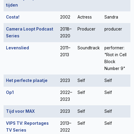
tijden
Costa!
2002
Actress
Sandra
Camera Loopt Podcast
2018–
Producer
producer
Series
2020
Levenslied
2011–
Soundtrack
performer:
2013
"Riot in Cell
Block
Number 9"
Het perfecte plaatje
2023
Self
Self
Op1
2022–
Self
Self
2023
Tijd voor MAX
2023
Self
Self
VIPS TV: Reportages
2013–
Self
Self
TV Series
2022