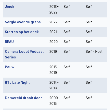
Jinek
2013–
Self
Self
2022
Sergio over de grens
2022
Self
Self
Sterren op het doek
2021
Self
Self
BEAU
2020
Self
Self
Camera Loopt Podcast
2019
Self
Self - Host
Series
Pauw
2015–
Self
Self
2019
RTL Late Night
2014–
Self
Self
2018
De wereld draait door
2009–
Self
Self
2015