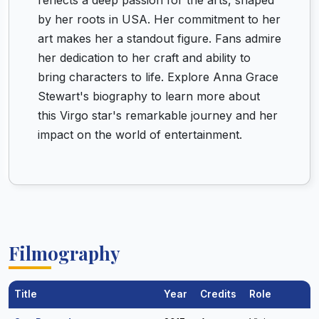
reflects a deep passion for the arts, shaped
by her roots in USA. Her commitment to her
art makes her a standout figure. Fans admire
her dedication to her craft and ability to
bring characters to life. Explore Anna Grace
Stewart's biography to learn more about
this Virgo star's remarkable journey and her
impact on the world of entertainment.
Filmography
Title
Year
Credits
Role