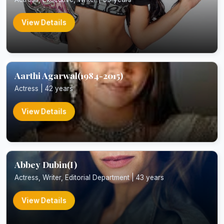
View Details
Aarthi Agarwal(1984-2015)
Actress | 42 years
View Details
Abbey Dubin(I)
Actress, Writer, Editorial Department | 43 years
View Details