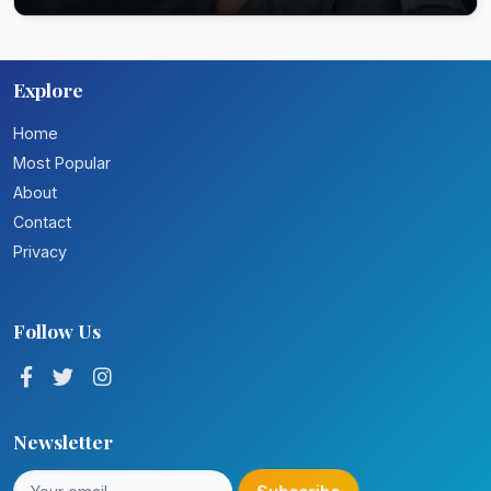
Explore
Home
Most Popular
About
Contact
Privacy
Follow Us
Newsletter