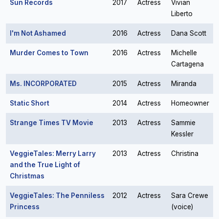
Sun Records
2017
Actress
Vivian
Liberto
I'm Not Ashamed
2016
Actress
Dana Scott
Murder Comes to Town
2016
Actress
Michelle
Cartagena
Ms. INCORPORATED
2015
Actress
Miranda
Static Short
2014
Actress
Homeowner
Strange Times TV Movie
2013
Actress
Sammie
Kessler
VeggieTales: Merry Larry
2013
Actress
Christina
and the True Light of
Christmas
VeggieTales: The Penniless
2012
Actress
Sara Crewe
Princess
(voice)