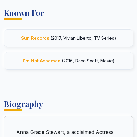
Known For
Sun Records
(2017, Vivian Liberto, TV Series)
I'm Not Ashamed
(2016, Dana Scott, Movie)
Biography
Anna Grace Stewart, a acclaimed Actress