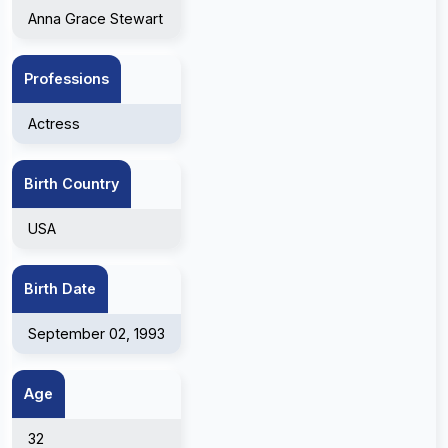
Anna Grace Stewart
Professions
Actress
Birth Country
USA
Birth Date
September 02, 1993
Age
32