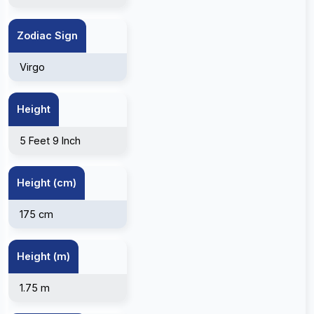
Zodiac Sign
Virgo
Height
5 Feet 9 Inch
Height (cm)
175 cm
Height (m)
1.75 m