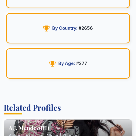
By Country:
#2656
By Age:
#277
Related Profiles
A.J. Mendez(III)
Actress, Executive, Writer | 39 years