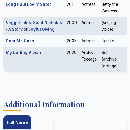
Long Haul Lovin' Short
2011
Actress
Betty the
Waitress
VeggieTales: Saint Nicholas
2009
Actress
(singing
- A Story of Joyful Giving!
voice)
Dear Mr. Cash
2005
Actress
Heicke
My Darling Vivian
2020
Archive
Self
Footage
(archive
footage)
Additional Information
Full Name