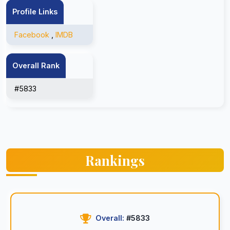
Profile Links
Facebook
,
IMDB
Overall Rank
#5833
Rankings
Overall:
#5833