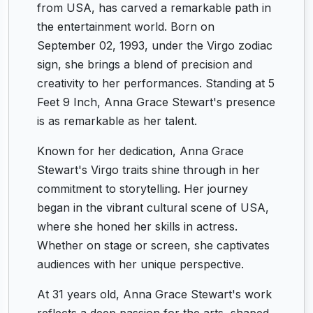
from USA, has carved a remarkable path in
the entertainment world. Born on
September 02, 1993, under the Virgo zodiac
sign, she brings a blend of precision and
creativity to her performances. Standing at 5
Feet 9 Inch, Anna Grace Stewart's presence
is as remarkable as her talent.
Known for her dedication, Anna Grace
Stewart's Virgo traits shine through in her
commitment to storytelling. Her journey
began in the vibrant cultural scene of USA,
where she honed her skills in actress.
Whether on stage or screen, she captivates
audiences with her unique perspective.
At 31 years old, Anna Grace Stewart's work