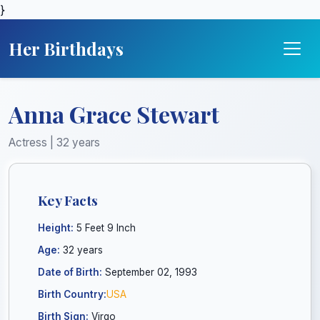
}
Her Birthdays
Anna Grace Stewart
Actress | 32 years
Key Facts
Height:
5 Feet 9 Inch
Age:
32 years
Date of Birth:
September 02, 1993
Birth Country:
USA
Birth Sign:
Virgo