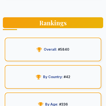
Rankings
Overall:
#5840
By Country:
#42
By Age:
#336