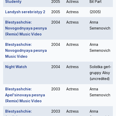
Studenty
2005
Actress
Bit Part
Landysh serebristyy 2
2005
Actress
(2005)
Blestyashchie:
2004
Actress
Anna
Novogodnyaya pesnya
Semenovich
(Remix) Music Video
Blestyashchie:
2004
Actress
Anna
Novogodnyaya pesnya
Semenovich
Music Video
Night Watch
2004
Actress
Solistka gerl-
gruppy Alisy
(uncredited)
Blestyashchie:
2003
Actress
Anna
Apel'sinovaya pesnya
Semenovich
(Remix) Music Video
Blestyashchie:
2003
Actress
Anna