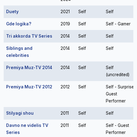
Duety
2021
Self
Self
Gde logika?
2019
Self
Self - Gamer
Tri akkorda TV Series
2014
Self
Self
Siblings and
2014
Self
Self
celebrities
Premiya Muz-TV 2014
2014
Self
Self
(uncredited)
Premiya Muz-TV 2012
2012
Self
Self - Surprise
Guest
Performer
Stilyagi shou
2011
Self
Self
Davno ne videlis TV
2011
Self
Self - Guest
Series
Performer