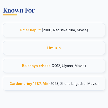
Known For
Gitler kaput!
(2008, Radistka Zina, Movie)
Limuzin
Bolshaya rzhaka
(2012, Ulyana, Movie)
Gardemariny 1787. Mir
(2023, Zhena brigadira, Movie)