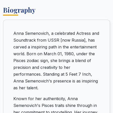
Biography
Anna Semenovich, a celebrated Actress and
Soundtrack from USSR [now Russia], has
carved a inspiring path in the entertainment
world. Born on March 01, 1980, under the
Pisces zodiac sign, she brings a blend of
precision and creativity to her
performances. Standing at 5 Feet 7 Inch,
Anna Semenovich's presence is as inspiring
as her talent.
Known for her authenticity, Anna
Semenovich's Pisces traits shine through in
her commitment to storytelling. Her journey