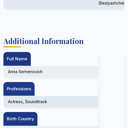
Blestyashchie)
Additional Information
Full Name
Anna Semenovich
Professions
Actress, Soundtrack
Birth Country