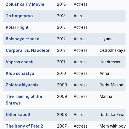
Zolushka TV Movie
2018
Actress
Tri bogatyrya
2013
Actress
Polar Flight
2013
Actress
Bolshaya rzhaka
2012
Actress
Ulyana
Corporal vs. Napoleon
2012
Actress
Ostrozhskaya
Vopros chesti
2011
Actress
Hairdresser
Klub schastya
2010
Actress
Anna
Zolotoy klyuchik
2009
Actress
Barbi-Masha
The Taming of the
2009
Actress
Marina
Shrews
Gitler kaput!
2008
Actress
Radistka Zina
The Irony of Fate 2
2007
Actress
Mom with boy