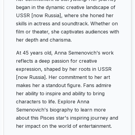
began in the dynamic creative landscape of
USSR [now Russia], where she honed her
skills in actress and soundtrack. Whether on
film or theater, she captivates audiences with
her depth and charisma.
At 45 years old, Anna Semenovich's work
reflects a deep passion for creative
expression, shaped by her roots in USSR
[now Russia]. Her commitment to her art
makes her a standout figure. Fans admire
her ability to inspire and ability to bring
characters to life. Explore Anna
Semenovich's biography to learn more
about this Pisces star's inspiring journey and
her impact on the world of entertainment.