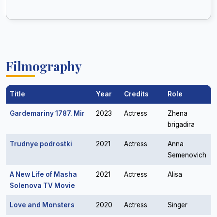
Filmography
Title
Year
Credits
Role
Gardemariny 1787. Mir
2023
Actress
Zhena
brigadira
Trudnye podrostki
2021
Actress
Anna
Semenovich
A New Life of Masha
2021
Actress
Alisa
Solenova TV Movie
Love and Monsters
2020
Actress
Singer