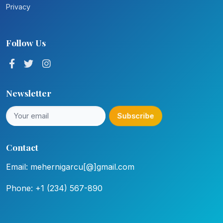
Privacy
Follow Us
Newsletter
Subscribe
Contact
Email: mehernigarcu[@]gmail.com
Phone: +1 (234) 567-890