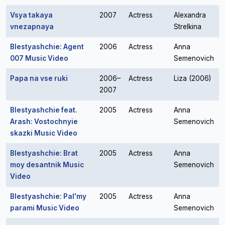
Vsya takaya
2007
Actress
Alexandra
vnezapnaya
Strelkina
Blestyashchie: Agent
2006
Actress
Anna
007 Music Video
Semenovich
Papa na vse ruki
2006–
Actress
Liza (2006)
2007
Blestyashchie feat.
2005
Actress
Anna
Arash: Vostochnyie
Semenovich
skazki Music Video
Blestyashchie: Brat
2005
Actress
Anna
moy desantnik Music
Semenovich
Video
Blestyashchie: Pal'my
2005
Actress
Anna
parami Music Video
Semenovich