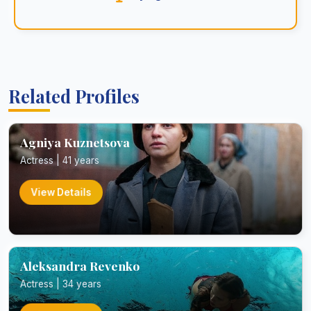
Related Profiles
Agniya Kuznetsova
Actress | 41 years
View Details
Aleksandra Revenko
Actress | 34 years