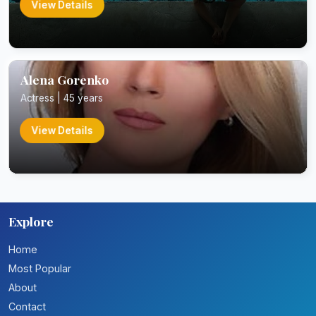
View Details
Alena Gorenko
Actress | 45 years
View Details
Explore
Home
Most Popular
About
Contact