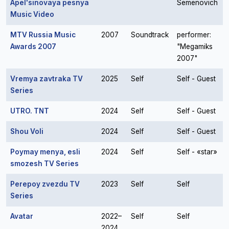
Apel'sinovaya pesnya
Semenovich
Music Video
MTV Russia Music
2007
Soundtrack
performer:
Awards 2007
"Megamiks
2007"
Vremya zavtraka TV
2025
Self
Self - Guest
Series
UTRO. TNT
2024
Self
Self - Guest
Shou Voli
2024
Self
Self - Guest
Poymay menya, esli
2024
Self
Self - «star»
smozesh TV Series
Perepoy zvezdu TV
2023
Self
Self
Series
Avatar
2022–
Self
Self
2024