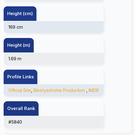
Height (cm)
169 cm
Height (m)
1.69 m
Profile Links
Official Site
,
Blestyashchie Production
,
IMDB
Overall Rank
#5840