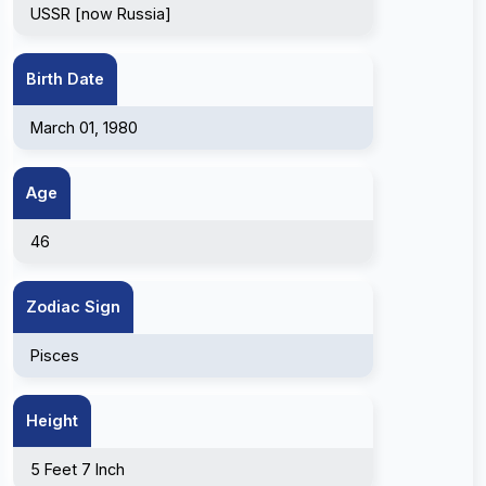
USSR [now Russia]
Birth Date
March 01, 1980
Age
46
Zodiac Sign
Pisces
Height
5 Feet 7 Inch