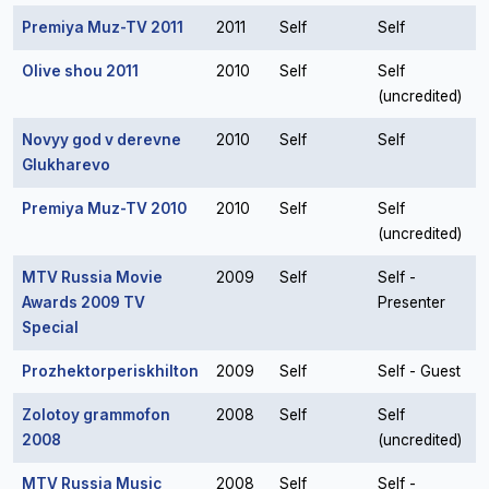
Premiya Muz-TV 2011
2011
Self
Self
Olive shou 2011
2010
Self
Self
(uncredited)
Novyy god v derevne
2010
Self
Self
Glukharevo
Premiya Muz-TV 2010
2010
Self
Self
(uncredited)
MTV Russia Movie
2009
Self
Self -
Awards 2009 TV
Presenter
Special
Prozhektorperiskhilton
2009
Self
Self - Guest
Zolotoy grammofon
2008
Self
Self
2008
(uncredited)
MTV Russia Music
2008
Self
Self -