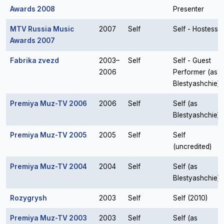
Awards 2008
Presenter
MTV Russia Music
2007
Self
Self - Hostess
Awards 2007
Fabrika zvezd
2003–
Self
Self - Guest
2006
Performer (as
Blestyashchie)
Premiya Muz-TV 2006
2006
Self
Self (as
Blestyashchie)
Premiya Muz-TV 2005
2005
Self
Self
(uncredited)
Premiya Muz-TV 2004
2004
Self
Self (as
Blestyashchie)
Rozygrysh
2003
Self
Self (2010)
Premiya Muz-TV 2003
2003
Self
Self (as