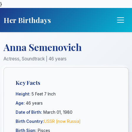
}
Her Birthdays
Anna Semenovich
Actress, Soundtrack | 46 years
Key Facts
Height:
5 Feet 7 Inch
Age:
46 years
Date of Birth:
March 01, 1980
Birth Country:
USSR [now Russia]
Birth Sign:
Pisces