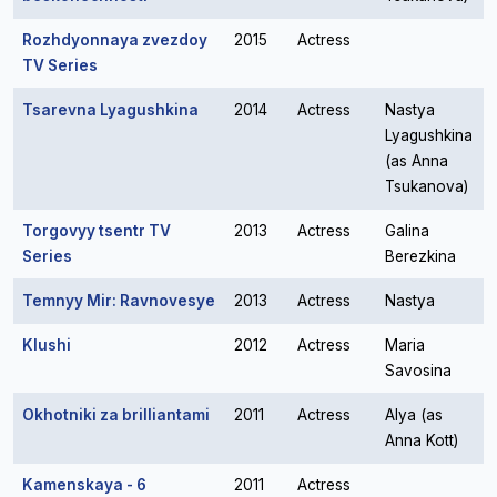
Rozhdyonnaya zvezdoy
2015
Actress
TV Series
Tsarevna Lyagushkina
2014
Actress
Nastya
Lyagushkina
(as Anna
Tsukanova)
Torgovyy tsentr TV
2013
Actress
Galina
Series
Berezkina
Temnyy Mir: Ravnovesye
2013
Actress
Nastya
Klushi
2012
Actress
Maria
Savosina
Okhotniki za brilliantami
2011
Actress
Alya (as
Anna Kott)
Kamenskaya - 6
2011
Actress