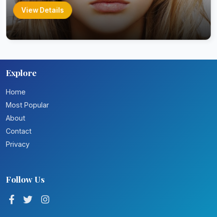
View Details
Explore
Home
Most Popular
About
Contact
Privacy
Follow Us