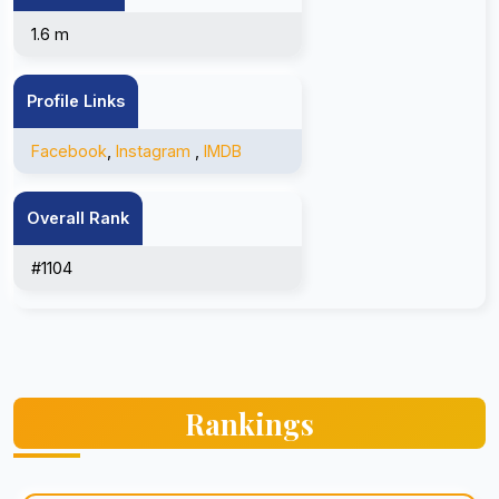
1.6 m
Profile Links
Facebook
,
Instagram
,
IMDB
Overall Rank
#1104
Rankings