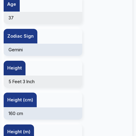
Age
37
Zodiac Sign
Gemini
Height
5 Feet 3 Inch
Height (cm)
160 cm
Height (m)