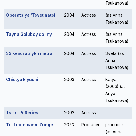
Tsukanova)
Operatsiya 'Tsvet natsii'
2004
Actress
(as Anna
Tsukanova)
Tayna Goluboy doliny
2004
Actress
(as Anna
Tsukanova)
33 kvadratnykh metra
2004
Actress
Sveta (as
Anna
Tsukanova)
Chistye klyuchi
2003
Actress
Katya
(2003) (as
Anya
Tsukanova)
Tsirk TV Series
2002
Actress
Till Lindemann: Zunge
2023
Producer
producer
(as Anna