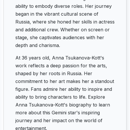
ability to embody diverse roles. Her journey
began in the vibrant cultural scene of
Russia, where she honed her skills in actress
and additional crew. Whether on screen or
stage, she captivates audiences with her
depth and charisma.
At 36 years old, Anna Tsukanova-Kott's
work reflects a deep passion for the arts,
shaped by her roots in Russia. Her
commitment to her art makes her a standout
figure. Fans admire her ability to inspire and
ability to bring characters to life. Explore
Anna Tsukanova-Kott's biography to learn
more about this Gemini star's inspiring
journey and her impact on the world of
entertainment.