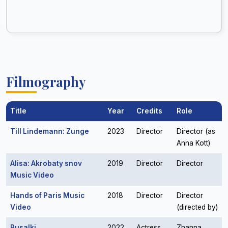
Filmography
Title
Year
Credits
Role
Till Lindemann: Zunge
2023
Director
Director (as
Anna Kott)
Alisa: Akrobaty snov
2019
Director
Director
Music Video
Hands of Paris Music
2018
Director
Director
Video
(directed by)
Rusalki
2022
Actress
Zhanna