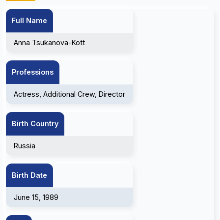
Full Name
Anna Tsukanova-Kott
Professions
Actress, Additional Crew, Director
Birth Country
Russia
Birth Date
June 15, 1989