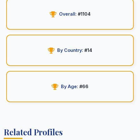
Overall:
#1104
By Country:
#14
By Age:
#66
Related Profiles