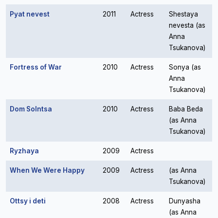
Pyat nevest
2011
Actress
Shestaya
nevesta (as
Anna
Tsukanova)
Fortress of War
2010
Actress
Sonya (as
Anna
Tsukanova)
Dom Solntsa
2010
Actress
Baba Beda
(as Anna
Tsukanova)
Ryzhaya
2009
Actress
When We Were Happy
2009
Actress
(as Anna
Tsukanova)
Ottsy i deti
2008
Actress
Dunyasha
(as Anna