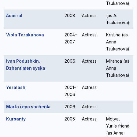
Tsukanova)
Admiral
2008
Actress
(as A.
Tsukanova)
Viola Tarakanova
2004–
Actress
Kristina (as
2007
Anna
Tsukanova)
Ivan Podushkin.
2006
Actress
Miranda (as
Dzhentlmen syska
Anna
Tsukanova)
Yeralash
2001–
Actress
2006
Marfa i eyo shchenki
2006
Actress
Kursanty
2005
Actress
Motya,
Yuri's friend
(as Anna