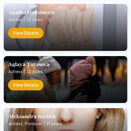
Agatha Maksimova
Actress | 33 years
View Details
Aglaya Tarasova
Actress | 32 years
View Details
Aleksandra Bortich
Actress, Producer | 31 years