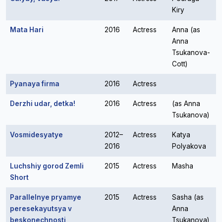
Kiry
Mata Hari
2016
Actress
Anna (as
Anna
Tsukanova-
Cott)
Pyanaya firma
2016
Actress
Derzhi udar, detka!
2016
Actress
(as Anna
Tsukanova)
Vosmidesyatye
2012–
Actress
Katya
2016
Polyakova
Luchshiy gorod Zemli
2015
Actress
Masha
Short
Parallelnye pryamye
2015
Actress
Sasha (as
peresekayutsya v
Anna
beskonechnosti
Tsukanova)