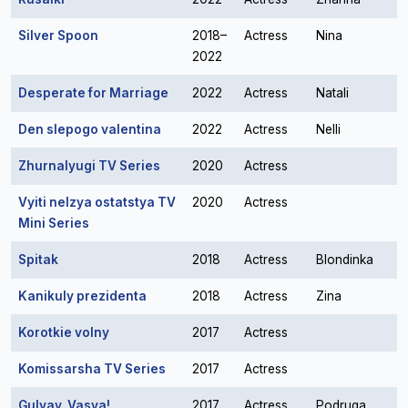
Silver Spoon
2018–
Actress
Nina
2022
Desperate for Marriage
2022
Actress
Natali
Den slepogo valentina
2022
Actress
Nelli
Zhurnalyugi TV Series
2020
Actress
Vyiti nelzya ostatstya TV
2020
Actress
Mini Series
Spitak
2018
Actress
Blondinka
Kanikuly prezidenta
2018
Actress
Zina
Korotkie volny
2017
Actress
Komissarsha TV Series
2017
Actress
Gulyay, Vasya!
2017
Actress
Podruga