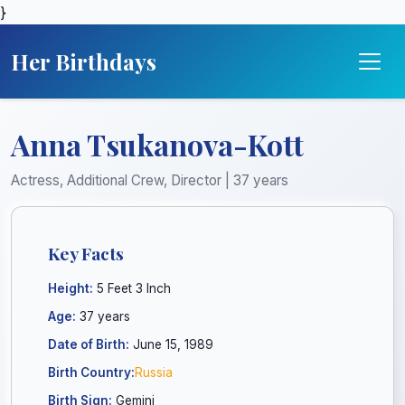
}
Her Birthdays
Anna Tsukanova-Kott
Actress, Additional Crew, Director | 37 years
Key Facts
Height:
5 Feet 3 Inch
Age:
37 years
Date of Birth:
June 15, 1989
Birth Country:
Russia
Birth Sign:
Gemini