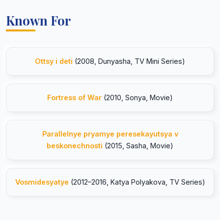
Known For
Ottsy i deti
(2008, Dunyasha, TV Mini Series)
Fortress of War
(2010, Sonya, Movie)
Parallelnye pryamye peresekayutsya v
beskonechnosti
(2015, Sasha, Movie)
Vosmidesyatye
(2012–2016, Katya Polyakova, TV Series)