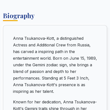
Biography
Anna Tsukanova-Kott, a distinguished
Actress and Additional Crew from Russia,
has carved a inspiring path in the
entertainment world. Born on June 15, 1989,
under the Gemini zodiac sign, she brings a
blend of passion and depth to her
performances. Standing at 5 Feet 3 Inch,
Anna Tsukanova-Kott's presence is as
inspiring as her talent.
Known for her dedication, Anna Tsukanova-
Kott's Gemini traits shine through in her