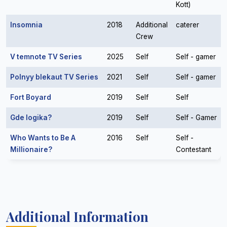
Kott)
Insomnia
2018
Additional
caterer
Crew
V temnote TV Series
2025
Self
Self - gamer
Polnyy blekaut TV Series
2021
Self
Self - gamer
Fort Boyard
2019
Self
Self
Gde logika?
2019
Self
Self - Gamer
Who Wants to Be A
2016
Self
Self -
Millionaire?
Contestant
Additional Information