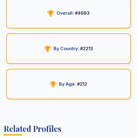
Overall:
#4983
By Country:
#2213
By Age:
#212
Related Profiles