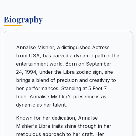
Biography
Annalise Mishler, a distinguished Actress
from USA, has carved a dynamic path in the
entertainment world. Born on September
24, 1994, under the Libra zodiac sign, she
brings a blend of precision and creativity to
her performances. Standing at 5 Feet 7
Inch, Annalise Mishler's presence is as
dynamic as her talent.
Known for her dedication, Annalise
Mishler's Libra traits shine through in her
meticulous approach to her craft. Her