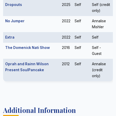
Dropouts
2025
Self
Self (credit
only)
No Jumper
2022
Self
Annalise
Mishler
Extra
2022
Self
Self
The Domenick Nati Show
2016
Self
Self -
Guest
Oprah and Rainn Wilson
2012
Self
Annalise
Present SoulPancake
(credit
only)
Additional Information