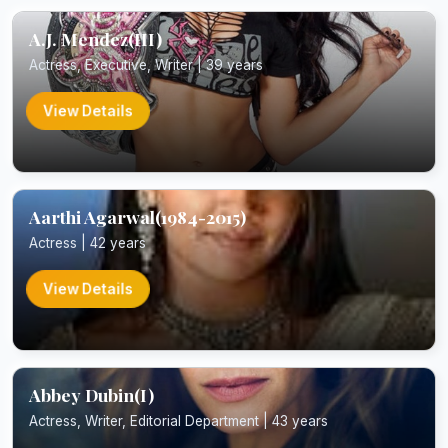
A.J. Mendez(III)
Actress, Executive, Writer | 39 years
View Details
Aarthi Agarwal(1984-2015)
Actress | 42 years
View Details
Abbey Dubin(I)
Actress, Writer, Editorial Department | 43 years