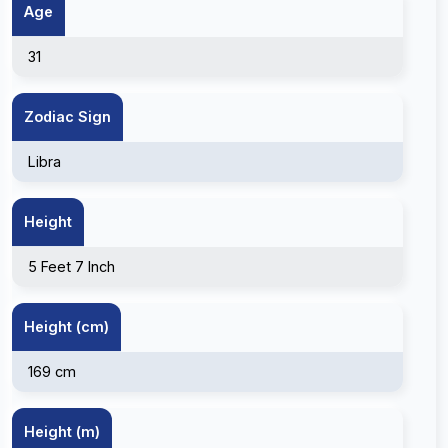
Age
31
Zodiac Sign
Libra
Height
5 Feet 7 Inch
Height (cm)
169 cm
Height (m)