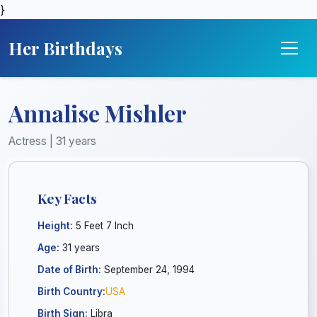
}
Her Birthdays
Annalise Mishler
Actress | 31 years
Key Facts
Height:
5 Feet 7 Inch
Age:
31 years
Date of Birth:
September 24, 1994
Birth Country:
USA
Birth Sign:
Libra