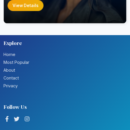
View Details
Explore
Home
Most Popular
About
Contact
Privacy
Follow Us