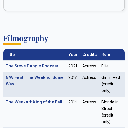
Filmography
Title
Year
Credits
Role
The Steve Dangle Podcast
2021
Actress
Ellie
NAV Feat. The Weeknd: Some
2017
Actress
Girl in Red
Way
(credit
only)
The Weeknd: King of the Fall
2014
Actress
Blonde in
Street
(credit
only)