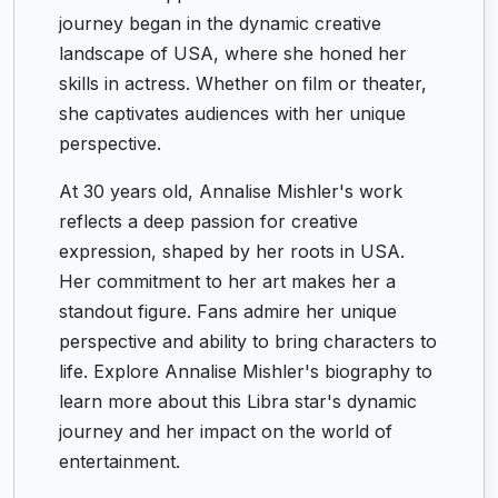
journey began in the dynamic creative
landscape of USA, where she honed her
skills in actress. Whether on film or theater,
she captivates audiences with her unique
perspective.
At 30 years old, Annalise Mishler's work
reflects a deep passion for creative
expression, shaped by her roots in USA.
Her commitment to her art makes her a
standout figure. Fans admire her unique
perspective and ability to bring characters to
life. Explore Annalise Mishler's biography to
learn more about this Libra star's dynamic
journey and her impact on the world of
entertainment.