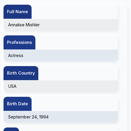
Full Name
Annalise Mishler
Professions
Actress
Birth Country
USA
Birth Date
September 24, 1994