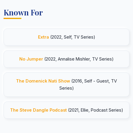
Known For
Extra
(2022, Self, TV Series)
No Jumper
(2022, Annalise Mishler, TV Series)
The Domenick Nati Show
(2016, Self - Guest, TV
Series)
The Steve Dangle Podcast
(2021, Ellie, Podcast Series)