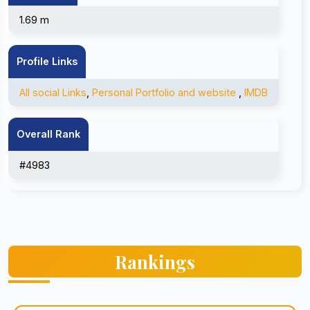
1.69 m
Profile Links
All social Links
,
Personal Portfolio and website
,
IMDB
Overall Rank
#4983
Rankings