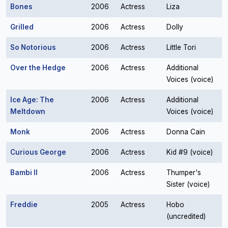
Bones
2006
Actress
Liza
Grilled
2006
Actress
Dolly
So Notorious
2006
Actress
Little Tori
Over the Hedge
2006
Actress
Additional
Voices (voice)
Ice Age: The
2006
Actress
Additional
Meltdown
Voices (voice)
Monk
2006
Actress
Donna Cain
Curious George
2006
Actress
Kid #9 (voice)
Bambi II
2006
Actress
Thumper's
Sister (voice)
Freddie
2005
Actress
Hobo
(uncredited)