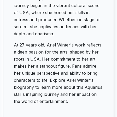
journey began in the vibrant cultural scene
of USA, where she honed her skills in
actress and producer. Whether on stage or
screen, she captivates audiences with her
depth and charisma.
At 27 years old, Ariel Winter's work reflects
a deep passion for the arts, shaped by her
roots in USA. Her commitment to her art
makes her a standout figure. Fans admire
her unique perspective and ability to bring
characters to life. Explore Ariel Winter's
biography to learn more about this Aquarius
star's inspiring journey and her impact on
the world of entertainment.