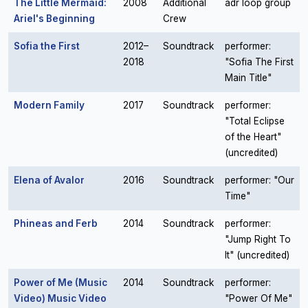
The Little Mermaid:
2008
Additional
adr loop group
Ariel's Beginning
Crew
Sofia the First
2012–
Soundtrack
performer:
2018
"Sofia The First
Main Title"
Modern Family
2017
Soundtrack
performer:
"Total Eclipse
of the Heart"
(uncredited)
Elena of Avalor
2016
Soundtrack
performer: "Our
Time"
Phineas and Ferb
2014
Soundtrack
performer:
"Jump Right To
It" (uncredited)
Power of Me (Music
2014
Soundtrack
performer:
Video) Music Video
"Power Of Me"