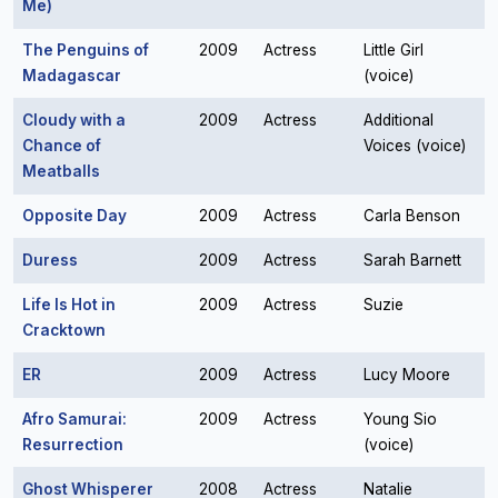
Me)
The Penguins of
2009
Actress
Little Girl
Madagascar
(voice)
Cloudy with a
2009
Actress
Additional
Chance of
Voices (voice)
Meatballs
Opposite Day
2009
Actress
Carla Benson
Duress
2009
Actress
Sarah Barnett
Life Is Hot in
2009
Actress
Suzie
Cracktown
ER
2009
Actress
Lucy Moore
Afro Samurai:
2009
Actress
Young Sio
Resurrection
(voice)
Ghost Whisperer
2008
Actress
Natalie