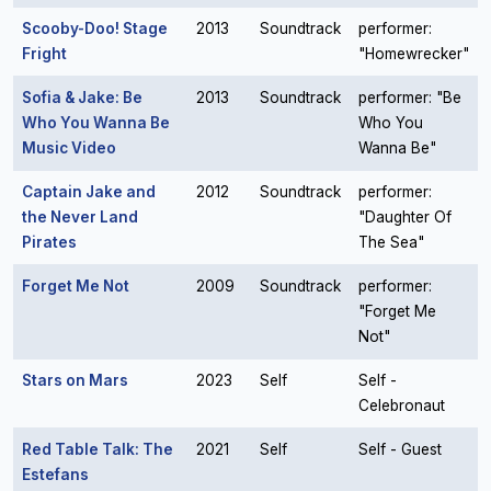
Scooby-Doo! Stage
2013
Soundtrack
performer:
Fright
"Homewrecker"
Sofia & Jake: Be
2013
Soundtrack
performer: "Be
Who You Wanna Be
Who You
Music Video
Wanna Be"
Captain Jake and
2012
Soundtrack
performer:
the Never Land
"Daughter Of
Pirates
The Sea"
Forget Me Not
2009
Soundtrack
performer:
"Forget Me
Not"
Stars on Mars
2023
Self
Self -
Celebronaut
Red Table Talk: The
2021
Self
Self - Guest
Estefans