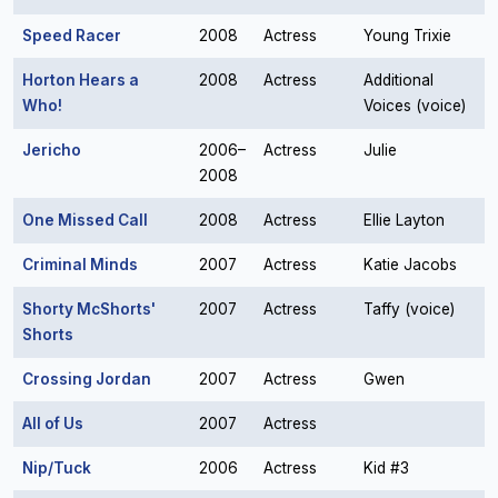
Speed Racer
2008
Actress
Young Trixie
Horton Hears a
2008
Actress
Additional
Who!
Voices (voice)
Jericho
2006–
Actress
Julie
2008
One Missed Call
2008
Actress
Ellie Layton
Criminal Minds
2007
Actress
Katie Jacobs
Shorty McShorts'
2007
Actress
Taffy (voice)
Shorts
Crossing Jordan
2007
Actress
Gwen
All of Us
2007
Actress
Nip/Tuck
2006
Actress
Kid #3