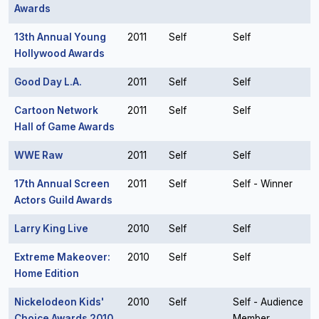
Awards
13th Annual Young
2011
Self
Self
Hollywood Awards
Good Day L.A.
2011
Self
Self
Cartoon Network
2011
Self
Self
Hall of Game Awards
WWE Raw
2011
Self
Self
17th Annual Screen
2011
Self
Self - Winner
Actors Guild Awards
Larry King Live
2010
Self
Self
Extreme Makeover:
2010
Self
Self
Home Edition
Nickelodeon Kids'
2010
Self
Self - Audience
Choice Awards 2010
Member