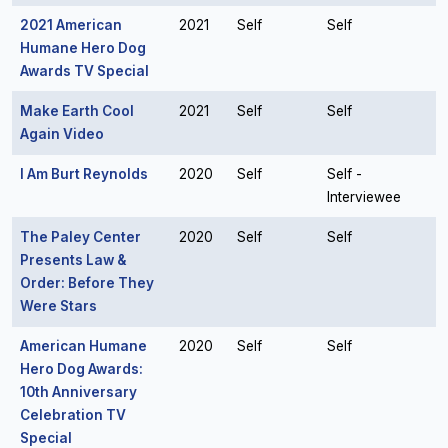
2021 American
2021
Self
Self
Humane Hero Dog
Awards TV Special
Make Earth Cool
2021
Self
Self
Again Video
I Am Burt Reynolds
2020
Self
Self -
Interviewee
The Paley Center
2020
Self
Self
Presents Law &
Order: Before They
Were Stars
American Humane
2020
Self
Self
Hero Dog Awards:
10th Anniversary
Celebration TV
Special