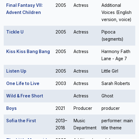
Final Fantasy VII:
2005
Actress
Additional
Advent Children
Voices (English
version, voice)
Tickle U
2005
Actress
Pipoca
(segments)
Kiss Kiss Bang Bang
2005
Actress
Harmony Faith
Lane - Age 7
Listen Up
2005
Actress
Little Girl
One Life to Live
2003
Actress
Sarah Roberts
Wild & Free Short
Actress
Ghost
Boys
2021
Producer
producer
Sofia the First
2013–
Music
performer: main
2018
Department
title theme