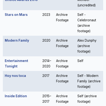
(uncredited)
Stars on Mars
2023
Archive
Self -
Footage
Celebronaut
(archive
footage)
Modern Family
2020
Archive
Alex Dunphy
Footage
(archive
footage)
Entertainment
2014–
Archive
Self
Tonight
2020
Footage
Hoy nos toca
2017
Archive
Self - Modern
Footage
Family (archive
footage)
Inside Edition
2015–
Archive
Self (archive
2017
Footage
footage)