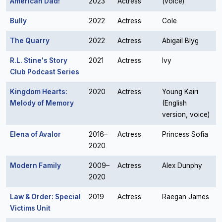
American Dad!
2023
Actress
(voice)
Bully
2022
Actress
Cole
The Quarry
2022
Actress
Abigail Blyg
R.L. Stine's Story
2021
Actress
Ivy
Club Podcast Series
Kingdom Hearts:
2020
Actress
Young Kairi
Melody of Memory
(English
version, voice)
Elena of Avalor
2016–
Actress
Princess Sofia
2020
Modern Family
2009–
Actress
Alex Dunphy
2020
Law & Order: Special
2019
Actress
Raegan James
Victims Unit