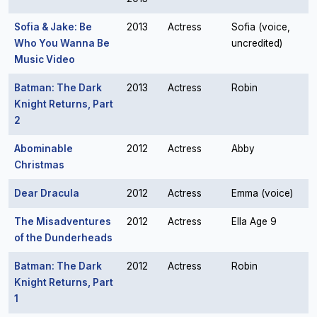
Sofia & Jake: Be
2013
Actress
Sofia (voice,
Who You Wanna Be
uncredited)
Music Video
Batman: The Dark
2013
Actress
Robin
Knight Returns, Part
2
Abominable
2012
Actress
Abby
Christmas
Dear Dracula
2012
Actress
Emma (voice)
The Misadventures
2012
Actress
Ella Age 9
of the Dunderheads
Batman: The Dark
2012
Actress
Robin
Knight Returns, Part
1