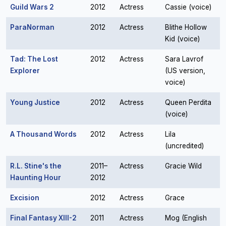
Guild Wars 2
2012
Actress
Cassie (voice)
ParaNorman
2012
Actress
Blithe Hollow
Kid (voice)
Tad: The Lost
2012
Actress
Sara Lavrof
Explorer
(US version,
voice)
Young Justice
2012
Actress
Queen Perdita
(voice)
A Thousand Words
2012
Actress
Lila
(uncredited)
R.L. Stine's the
2011–
Actress
Gracie Wild
Haunting Hour
2012
Excision
2012
Actress
Grace
Final Fantasy XIII-2
2011
Actress
Mog (English