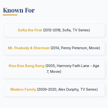
Known For
Sofia the First
(2012–2018, Sofia, TV Series)
Mr. Peabody & Sherman
(2014, Penny Peterson, Movie)
Kiss Kiss Bang Bang
(2005, Harmony Faith Lane - Age
7, Movie)
Modern Family
(2009–2020, Alex Dunphy, TV Series)