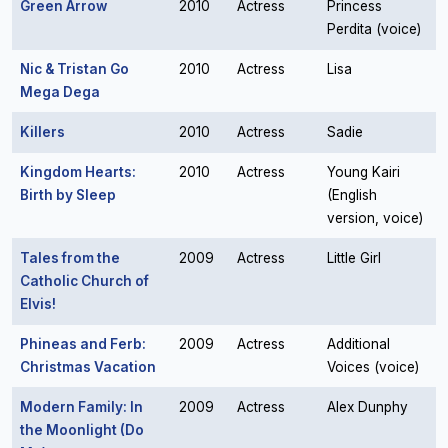
Green Arrow
2010
Actress
Princess
Perdita (voice)
Nic & Tristan Go
2010
Actress
Lisa
Mega Dega
Killers
2010
Actress
Sadie
Kingdom Hearts:
2010
Actress
Young Kairi
Birth by Sleep
(English
version, voice)
Tales from the
2009
Actress
Little Girl
Catholic Church of
Elvis!
Phineas and Ferb:
2009
Actress
Additional
Christmas Vacation
Voices (voice)
Modern Family: In
2009
Actress
Alex Dunphy
the Moonlight (Do