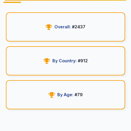
Overall:
#2437
By Country:
#912
By Age:
#79