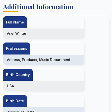
Additional Information
Full Name
Ariel Winter
Professions
Actress, Producer, Music Department
Birth Country
USA
Birth Date