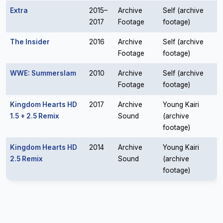
Extra
2015–
Archive
Self (archive
2017
Footage
footage)
The Insider
2016
Archive
Self (archive
Footage
footage)
WWE: Summerslam
2010
Archive
Self (archive
Footage
footage)
Kingdom Hearts HD
2017
Archive
Young Kairi
1.5 + 2.5 Remix
Sound
(archive
footage)
Kingdom Hearts HD
2014
Archive
Young Kairi
2.5 Remix
Sound
(archive
footage)