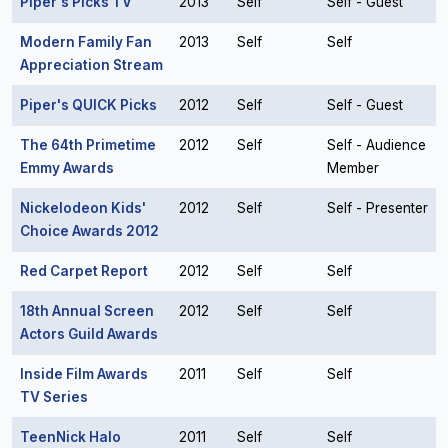
Piper's Picks TV
2013
Self
Self - Guest
Modern Family Fan
2013
Self
Self
Appreciation Stream
Piper's QUICK Picks
2012
Self
Self - Guest
The 64th Primetime
2012
Self
Self - Audience
Emmy Awards
Member
Nickelodeon Kids'
2012
Self
Self - Presenter
Choice Awards 2012
Red Carpet Report
2012
Self
Self
18th Annual Screen
2012
Self
Self
Actors Guild Awards
Inside Film Awards
2011
Self
Self
TV Series
TeenNick Halo
2011
Self
Self