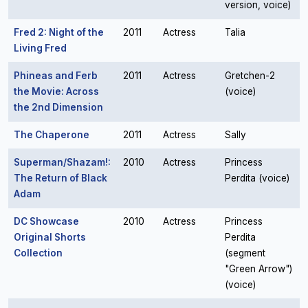
version, voice)
Fred 2: Night of the
2011
Actress
Talia
Living Fred
Phineas and Ferb
2011
Actress
Gretchen-2
the Movie: Across
(voice)
the 2nd Dimension
The Chaperone
2011
Actress
Sally
Superman/Shazam!:
2010
Actress
Princess
The Return of Black
Perdita (voice)
Adam
DC Showcase
2010
Actress
Princess
Original Shorts
Perdita
Collection
(segment
"Green Arrow")
(voice)