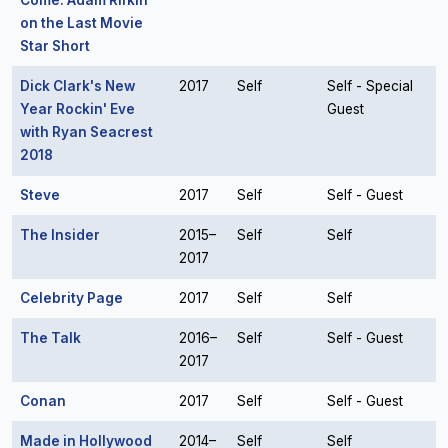
Come: Adam Rifkin
on the Last Movie
Star Short
Dick Clark's New
2017
Self
Self - Special
Year Rockin' Eve
Guest
with Ryan Seacrest
2018
Steve
2017
Self
Self - Guest
The Insider
2015–
Self
Self
2017
Celebrity Page
2017
Self
Self
The Talk
2016–
Self
Self - Guest
2017
Conan
2017
Self
Self - Guest
Made in Hollywood
2014–
Self
Self