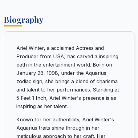
Biography
Ariel Winter, a acclaimed Actress and
Producer from USA, has carved a inspiring
path in the entertainment world. Born on
January 28, 1998, under the Aquarius
zodiac sign, she brings a blend of charisma
and talent to her performances. Standing at
5 Feet 1 Inch, Ariel Winter's presence is as
inspiring as her talent.
Known for her authenticity, Ariel Winter's
Aquarius traits shine through in her
meticulous approach to her craft. Her