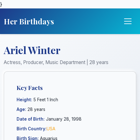
}
Her Birthdays
Ariel Winter
Actress, Producer, Music Department | 28 years
Key Facts
Height:
5 Feet 1 Inch
Age:
28 years
Date of Birth:
January 28, 1998
Birth Country:
USA
Birth Sign:
Aquarius