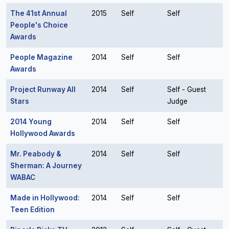
The 41st Annual
2015
Self
Self
People's Choice
Awards
People Magazine
2014
Self
Self
Awards
Project Runway All
2014
Self
Self - Guest
Stars
Judge
2014 Young
2014
Self
Self
Hollywood Awards
Mr. Peabody &
2014
Self
Self
Sherman: A Journey
WABAC
Made in Hollywood:
2014
Self
Self
Teen Edition