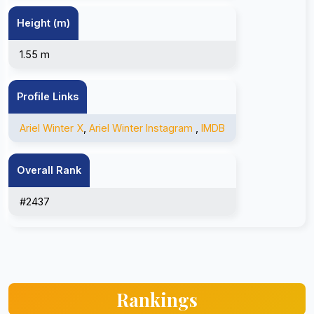
Height (m)
1.55 m
Profile Links
Ariel Winter X
,
Ariel Winter Instagram
,
IMDB
Overall Rank
#2437
Rankings