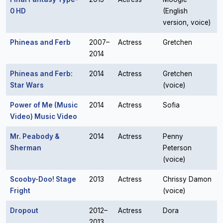
0 HD
(English
version, voice)
Phineas and Ferb
2007–
Actress
Gretchen
2014
Phineas and Ferb:
2014
Actress
Gretchen
Star Wars
(voice)
Power of Me (Music
2014
Actress
Sofia
Video) Music Video
Mr. Peabody &
2014
Actress
Penny
Sherman
Peterson
(voice)
Scooby-Doo! Stage
2013
Actress
Chrissy Damon
Fright
(voice)
Dropout
2012–
Actress
Dora
2013