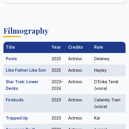
Filmography
Title
Year
Credits
Role
Pools
2025
Actress
Delaney
Like Father Like Son
2025
Actress
Hayley
Star Trek: Lower
2023–
Actress
D'Erika Tendi
Decks
2024
(voice)
Firebuds
2023
Actress
Calamity Train
(voice)
Tripped Up
2023
Actress
Kai