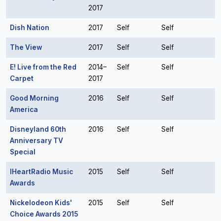
2017
Dish Nation
2017
Self
Self
The View
2017
Self
Self
E! Live from the Red
2014–
Self
Self
Carpet
2017
Good Morning
2016
Self
Self
America
Disneyland 60th
2016
Self
Self
Anniversary TV
Special
IHeartRadio Music
2015
Self
Self
Awards
Nickelodeon Kids'
2015
Self
Self
Choice Awards 2015