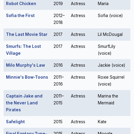
Robot Chicken
2019
Actress
Maria
Sofia the First
2012–
Actress
Sofia (voice)
2018
The Last Movie Star
2017
Actress
Lil McDougal
Smurfs: The Lost
2017
Actress
SmurfLily
Village
(voice)
Milo Murphy's Law
2016
Actress
Jackie (voice)
Minnie's Bow-Toons
2011–
Actress
Roxie Squirrel
2016
(voice)
Captain Jake and
2011–
Actress
Marina the
the Never Land
2015
Mermaid
Pirates
Safelight
2015
Actress
Kate
Final Fantasy Type-
2015
Actress
Moogle