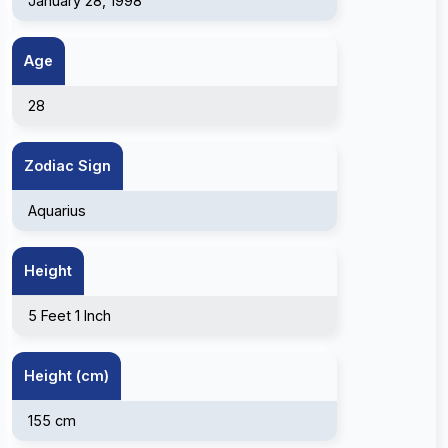
January 28, 1998
Age
28
Zodiac Sign
Aquarius
Height
5 Feet 1 Inch
Height (cm)
155 cm