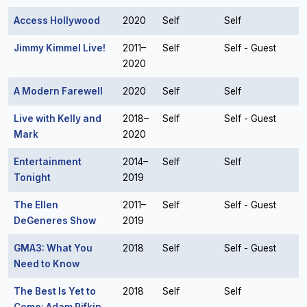
Access Hollywood
2020
Self
Self
Jimmy Kimmel Live!
2011–
Self
Self - Guest
2020
A Modern Farewell
2020
Self
Self
Live with Kelly and
2018–
Self
Self - Guest
Mark
2020
Entertainment
2014–
Self
Self
Tonight
2019
The Ellen
2011–
Self
Self - Guest
DeGeneres Show
2019
GMA3: What You
2018
Self
Self - Guest
Need to Know
The Best Is Yet to
2018
Self
Self