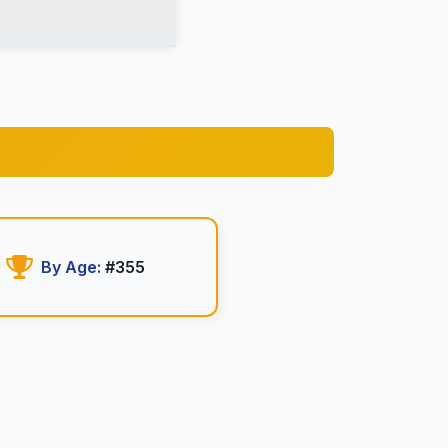
By Age:
#355