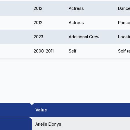
2012
Actress
Dance
2012
Actress
Prince
2023
Additional Crew
Locat
2008–2011
Self
Self (
Value
Arielle Elonys