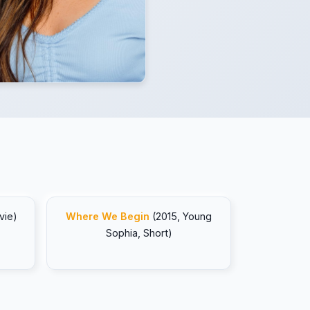
vie)
Where We Begin
(2015, Young
Sophia, Short)