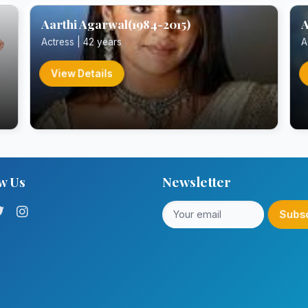
Aarthi Agarwal(1984-2015)
A
Actress | 42 years
A
View Details
w Us
Newsletter
Subs