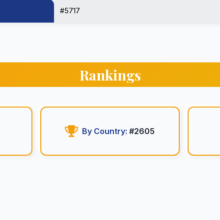
#5717
Rankings
By Country:
#2605