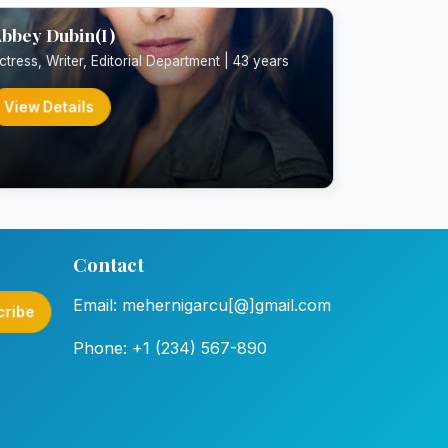
bbey Dubin(I)
ctress, Writer, Editorial Department | 43 years
View Details
Contact
Email: mehernigarcu[@]gmail.com
cribe
Phone: +1 (234) 567-890