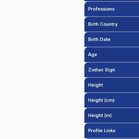
Professions
Birth Country
Birth Date
Age
Zodiac Sign
Height
Height (cm)
Height (m)
Profile Links