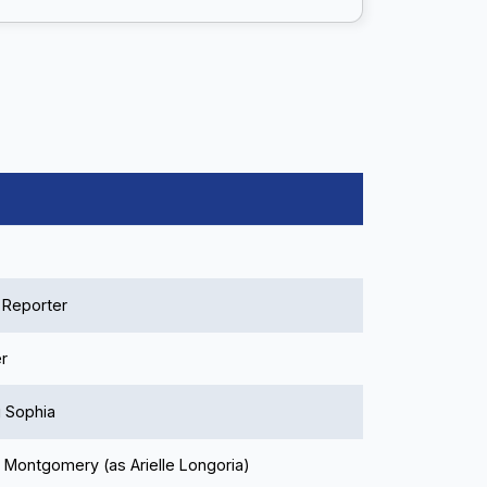
Reporter
r
 Sophia
e Montgomery (as Arielle Longoria)