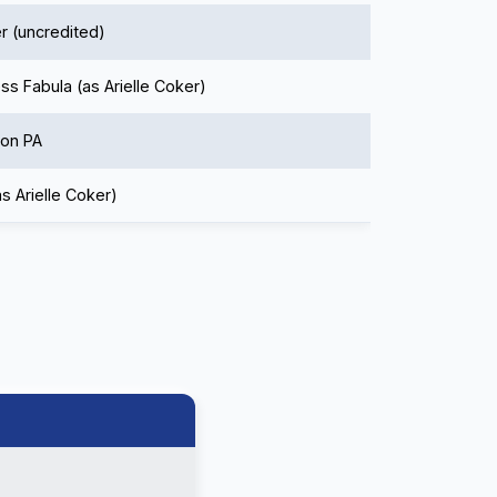
r (uncredited)
ss Fabula (as Arielle Coker)
ion PA
as Arielle Coker)