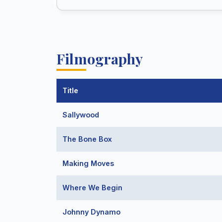
Filmography
Title
Sallywood
The Bone Box
Making Moves
Where We Begin
Johnny Dynamo