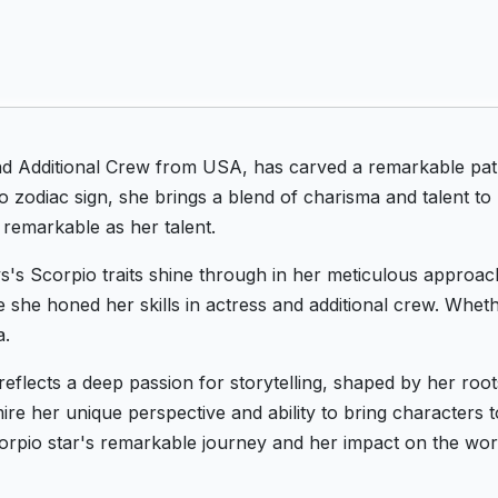
and Additional Crew from USA, has carved a remarkable pat
zodiac sign, she brings a blend of charisma and talent to
 remarkable as her talent.
nys's Scorpio traits shine through in her meticulous approac
re she honed her skills in actress and additional crew. Whet
a.
 reflects a deep passion for storytelling, shaped by her ro
e her unique perspective and ability to bring characters to 
orpio star's remarkable journey and her impact on the worl