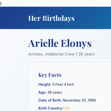
}
Her Birthdays
Arielle Elonys
Actress, Additional Crew | 36 years
Key Facts
Height:
5 Feet 4 Inch
Age:
36 years
Date of Birth:
November 20, 1989
Birth Country:
USA