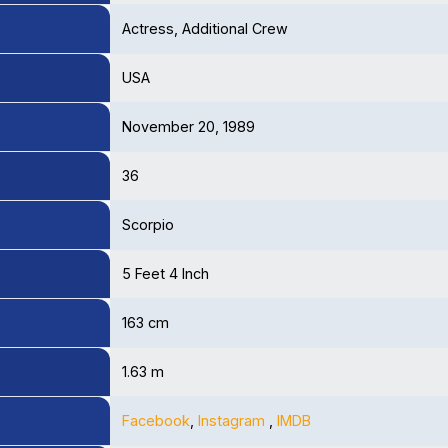
Actress, Additional Crew
USA
November 20, 1989
36
Scorpio
5 Feet 4 Inch
163 cm
1.63 m
Facebook
,
Instagram
,
IMDB