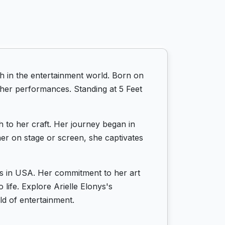
h in the entertainment world. Born on
 her performances. Standing at 5 Feet
h to her craft. Her journey began in
her on stage or screen, she captivates
ots in USA. Her commitment to her art
life. Explore Arielle Elonys's
d of entertainment.