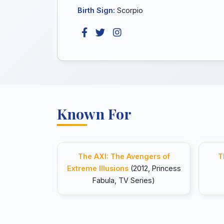
Birth Sign:
Scorpio
Known For
The AXI: The Avengers of
T
Extreme Illusions
(2012, Princess
Fabula, TV Series)