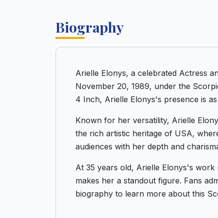
Biography
Arielle Elonys, a celebrated Actress 
November 20, 1989, under the Scorpio 
4 Inch, Arielle Elonys's presence is as
Known for her versatility, Arielle Elo
the rich artistic heritage of USA, whe
audiences with her depth and charism
At 35 years old, Arielle Elonys's work
makes her a standout figure. Fans admir
biography to learn more about this Sc