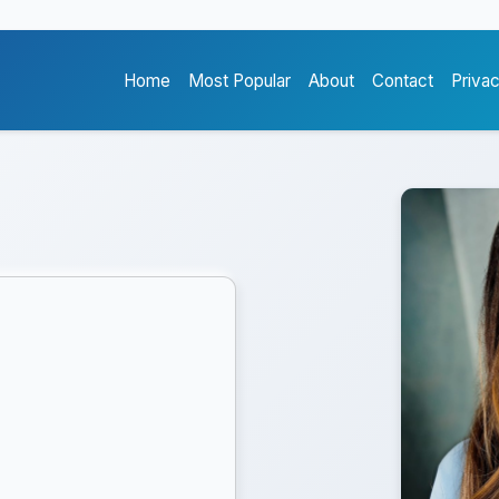
Home
Most Popular
About
Contact
Priva