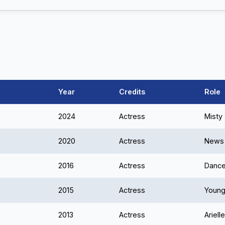
Year
Credits
Role
2024
Actress
Misty
2020
Actress
News 
2016
Actress
Dance
2015
Actress
Young
2013
Actress
Ariell