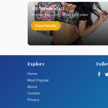
A.J. Mendez(III)
Actress, Executive, Writer | 39 years
View Details
Explore
Follo
Home
Most Popular
About
Contact
Privacy