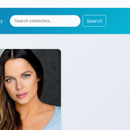
Search
cy