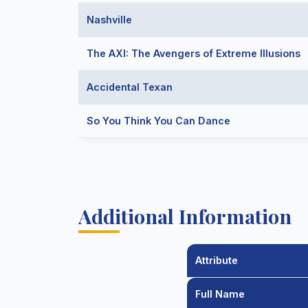
Nashville
The AXI: The Avengers of Extreme Illusions
Accidental Texan
So You Think You Can Dance
Additional Information
Attribute
Full Name