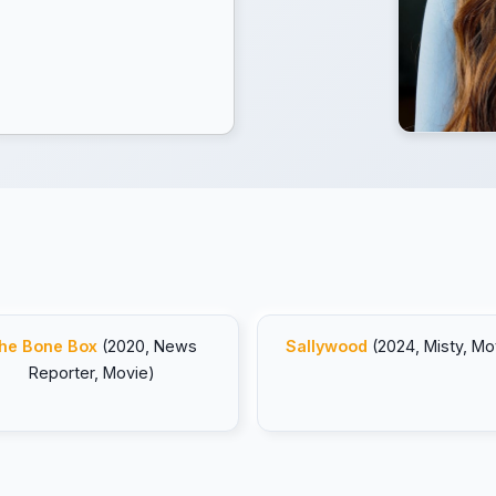
he Bone Box
(2020, News
Sallywood
(2024, Misty, Mo
Reporter, Movie)