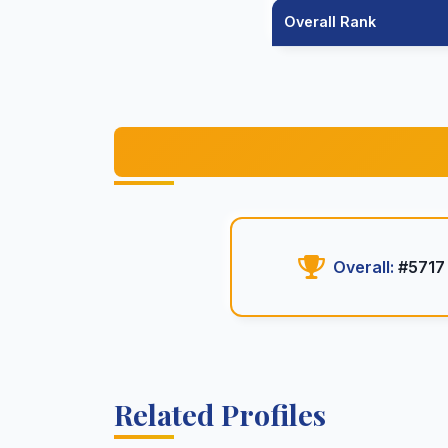
Overall Rank
Overall:
#5717
Related Profiles