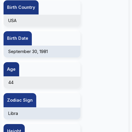
Birth Country
USA
Birth Date
September 30, 1981
Age
44
Zodiac Sign
Libra
Height