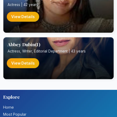
Actress | 42 years
View Details
Abbey Dubin(I)
Actress, Writer, Editorial Department | 43 years
View Details
Explore
Home
Most Popular