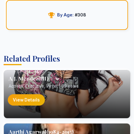
By Age:
#308
Related Profiles
A.J. Mendez(III)
Actress, Executive, Writer | 39 years
View Details
Aarthi Agarwal(1984-2015)