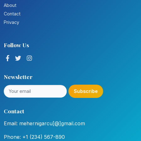
About
Contact
Privacy
Follow Us
Newsletter
Subscribe
Contact
Email: mehernigarcu[@]gmail.com
Phone: +1 (234) 567-890