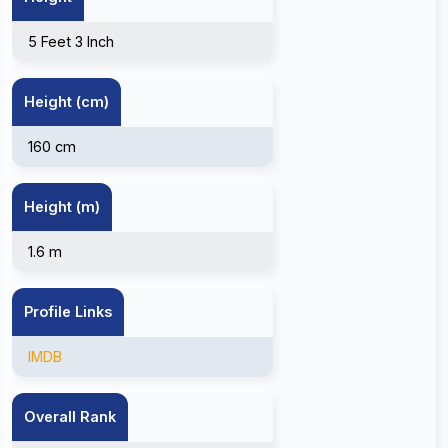
5 Feet 3 Inch
Height (cm)
160 cm
Height (m)
1.6 m
Profile Links
IMDB
Overall Rank