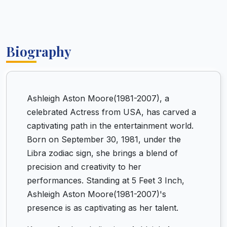
Biography
Ashleigh Aston Moore(1981-2007), a
celebrated Actress from USA, has carved a
captivating path in the entertainment world.
Born on September 30, 1981, under the
Libra zodiac sign, she brings a blend of
precision and creativity to her
performances. Standing at 5 Feet 3 Inch,
Ashleigh Aston Moore(1981-2007)'s
presence is as captivating as her talent.