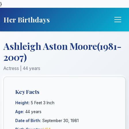
}
Her Birthdays
Ashleigh Aston Moore(1981-
2007)
Actress | 44 years
Key Facts
Height:
5 Feet 3 Inch
Age:
44 years
Date of Birth:
September 30, 1981