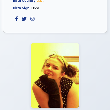
Birth Country:
USA
Birth Sign:
Libra