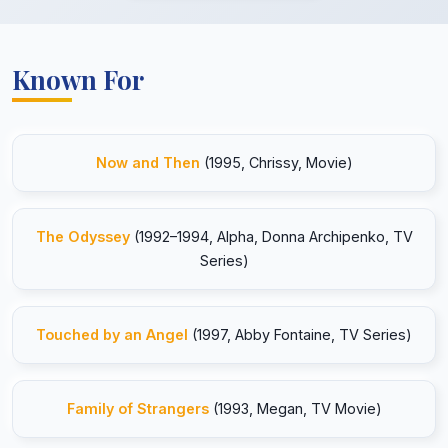
Known For
Now and Then
(1995, Chrissy, Movie)
The Odyssey
(1992–1994, Alpha, Donna Archipenko, TV
Series)
Touched by an Angel
(1997, Abby Fontaine, TV Series)
Family of Strangers
(1993, Megan, TV Movie)