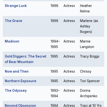
Strange Luck
1996
Actress
Heather
Rehne
The Grave
1996
Actress
Marlene (as
Ashley
Rogers)
Madison
1994–
Actress
Marnie
1995
Langston
Gold Diggers: The Secret
1995
Actress
Tracy Briggs
of Bear Mountain
Now and Then
1995
Actress
Chrissy
Northern Exposure
1995
Actress
Tori Spencer
The Odyssey
1992–
Actress
Donna
1994
Archipenko
Beyond Obsession
1994
Actress
Traci at 10 Yrs.