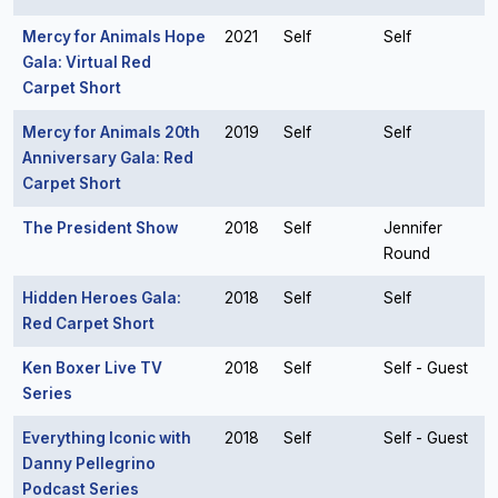
Mercy for Animals Hope
2021
Self
Self
Gala: Virtual Red
Carpet Short
Mercy for Animals 20th
2019
Self
Self
Anniversary Gala: Red
Carpet Short
The President Show
2018
Self
Jennifer
Round
Hidden Heroes Gala:
2018
Self
Self
Red Carpet Short
Ken Boxer Live TV
2018
Self
Self - Guest
Series
Everything Iconic with
2018
Self
Self - Guest
Danny Pellegrino
Podcast Series