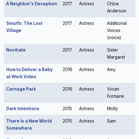
A Neighbor's Deception
2017
Actress
Chloe
Anderson
Smurfs: The Lost
2017
Actress
Additional
Village
Voices
(voice)
Novitiate
2017
Actress
Sister
Margaret
How to Deliver a Baby
2016
Actress
Amy
at Work Video
Carnage Park
2016
Actress
Vivian
Fontaine
Dark Intentions
2015
Actress
Molly
There Is a New World
2015
Actress
Sam
Somewhere