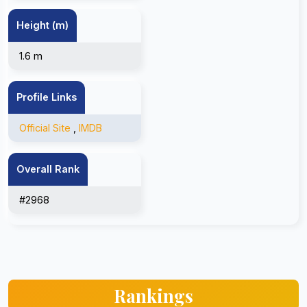
Height (m)
1.6 m
Profile Links
Official Site
,
IMDB
Overall Rank
#2968
Rankings