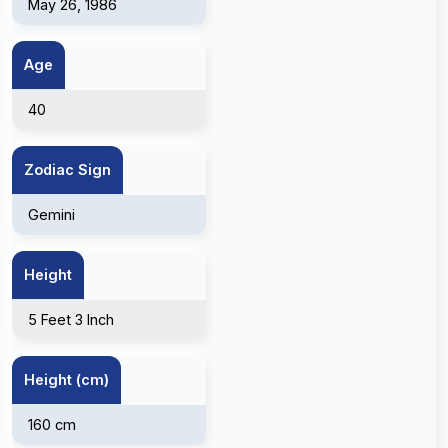
May 26, 1986
Age
40
Zodiac Sign
Gemini
Height
5 Feet 3 Inch
Height (cm)
160 cm