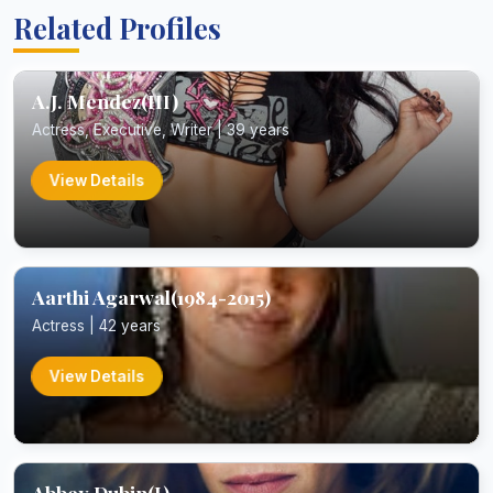
Related Profiles
A.J. Mendez(III)
Actress, Executive, Writer | 39 years
View Details
Aarthi Agarwal(1984-2015)
Actress | 42 years
View Details
Abbey Dubin(I)