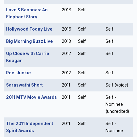
Love & Bananas: An
2018
Self
Elephant Story
Hollywood Today Live
2016
Self
Self
Big Morning Buzz Live
2013
Self
Self
Up Close with Carrie
2012
Self
Self
Keagan
Reel Junkie
2012
Self
Self
Saraswathi Short
2011
Self
Self (voice)
2011 MTV Movie Awards
2011
Self
Self -
Nominee
(uncredited)
The 2011 Independent
2011
Self
Self -
Spirit Awards
Nominee