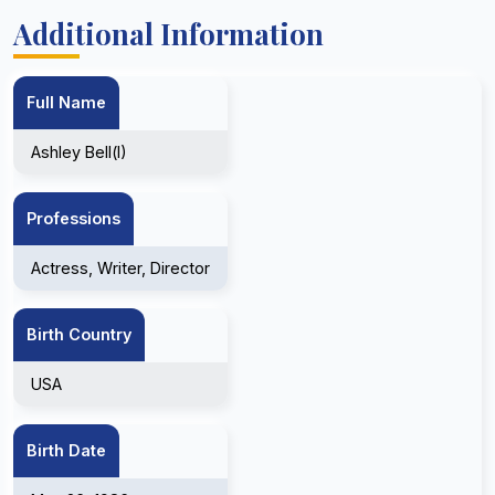
Additional Information
Full Name
Ashley Bell(I)
Professions
Actress, Writer, Director
Birth Country
USA
Birth Date