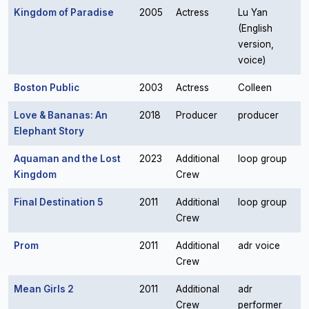
Kingdom of Paradise
2005
Actress
Lu Yan
(English
version,
voice)
Boston Public
2003
Actress
Colleen
Love & Bananas: An
2018
Producer
producer
Elephant Story
Aquaman and the Lost
2023
Additional
loop group
Kingdom
Crew
Final Destination 5
2011
Additional
loop group
Crew
Prom
2011
Additional
adr voice
Crew
Mean Girls 2
2011
Additional
adr
Crew
performer