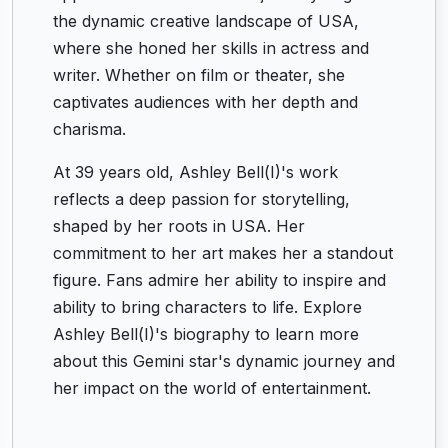
the dynamic creative landscape of USA,
where she honed her skills in actress and
writer. Whether on film or theater, she
captivates audiences with her depth and
charisma.
At 39 years old, Ashley Bell(I)'s work
reflects a deep passion for storytelling,
shaped by her roots in USA. Her
commitment to her art makes her a standout
figure. Fans admire her ability to inspire and
ability to bring characters to life. Explore
Ashley Bell(I)'s biography to learn more
about this Gemini star's dynamic journey and
her impact on the world of entertainment.