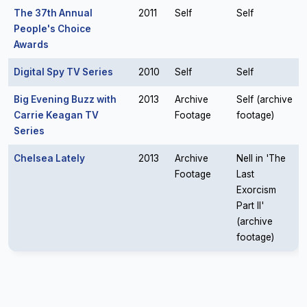
The 37th Annual
2011
Self
Self
People's Choice
Awards
Digital Spy TV Series
2010
Self
Self
Big Evening Buzz with
2013
Archive
Self (archive
Carrie Keagan TV
Footage
footage)
Series
Chelsea Lately
2013
Archive
Nell in 'The
Footage
Last
Exorcism
Part II'
(archive
footage)