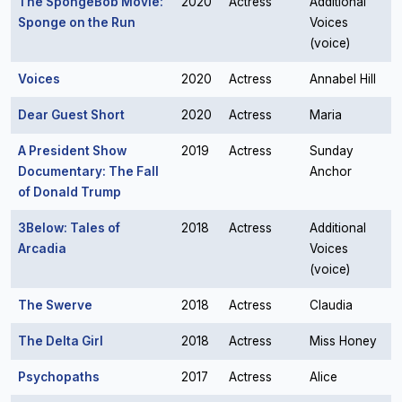
The SpongeBob Movie:
2020
Actress
Additional
Sponge on the Run
Voices
(voice)
Voices
2020
Actress
Annabel Hill
Dear Guest Short
2020
Actress
Maria
A President Show
2019
Actress
Sunday
Documentary: The Fall
Anchor
of Donald Trump
3Below: Tales of
2018
Actress
Additional
Arcadia
Voices
(voice)
The Swerve
2018
Actress
Claudia
The Delta Girl
2018
Actress
Miss Honey
Psychopaths
2017
Actress
Alice