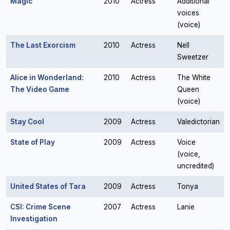
Magic
2010
Actress
Additional
voices
(voice)
The Last Exorcism
2010
Actress
Nell
Sweetzer
Alice in Wonderland:
2010
Actress
The White
The Video Game
Queen
(voice)
Stay Cool
2009
Actress
Valedictorian
State of Play
2009
Actress
Voice
(voice,
uncredited)
United States of Tara
2009
Actress
Tonya
CSI: Crime Scene
2007
Actress
Lanie
Investigation