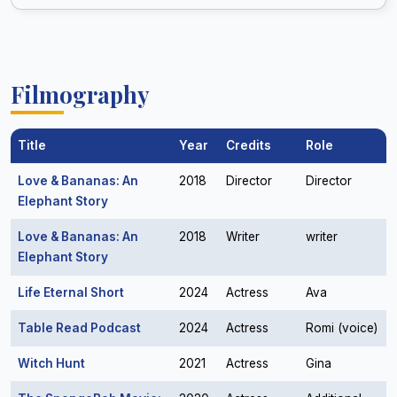
Filmography
Title
Year
Credits
Role
Love & Bananas: An
2018
Director
Director
Elephant Story
Love & Bananas: An
2018
Writer
writer
Elephant Story
Life Eternal Short
2024
Actress
Ava
Table Read Podcast
2024
Actress
Romi (voice)
Witch Hunt
2021
Actress
Gina