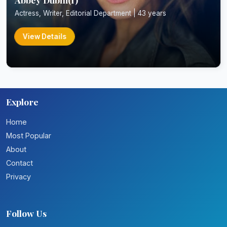
Actress, Writer, Editorial Department | 43 years
View Details
Explore
Home
Most Popular
About
Contact
Privacy
Follow Us