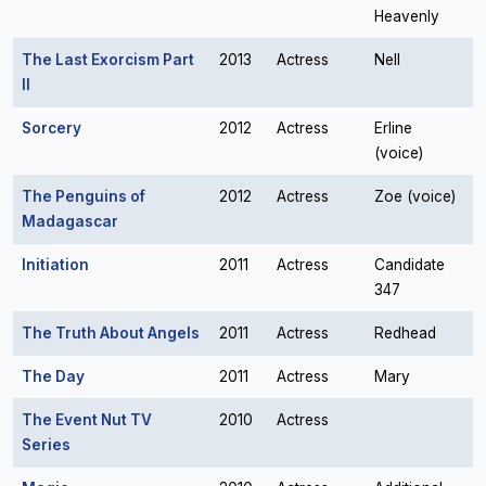
Heavenly
The Last Exorcism Part
2013
Actress
Nell
II
Sorcery
2012
Actress
Erline
(voice)
The Penguins of
2012
Actress
Zoe (voice)
Madagascar
Initiation
2011
Actress
Candidate
347
The Truth About Angels
2011
Actress
Redhead
The Day
2011
Actress
Mary
The Event Nut TV
2010
Actress
Series