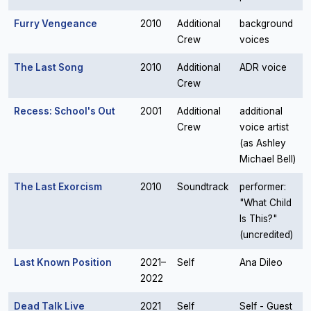
Furry Vengeance
2010
Additional
background
Crew
voices
The Last Song
2010
Additional
ADR voice
Crew
Recess: School's Out
2001
Additional
additional
Crew
voice artist
(as Ashley
Michael Bell)
The Last Exorcism
2010
Soundtrack
performer:
"What Child
Is This?"
(uncredited)
Last Known Position
2021–
Self
Ana Dileo
2022
Dead Talk Live
2021
Self
Self - Guest