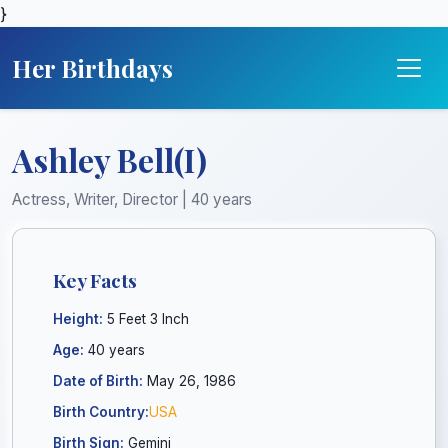
}
Her Birthdays
Ashley Bell(I)
Actress, Writer, Director | 40 years
Key Facts
Height:
5 Feet 3 Inch
Age:
40 years
Date of Birth:
May 26, 1986
Birth Country:
USA
Birth Sign:
Gemini