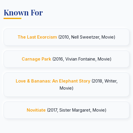
Known For
The Last Exorcism
(2010, Nell Sweetzer, Movie)
Carnage Park
(2016, Vivian Fontaine, Movie)
Love & Bananas: An Elephant Story
(2018, Writer,
Movie)
Novitiate
(2017, Sister Margaret, Movie)