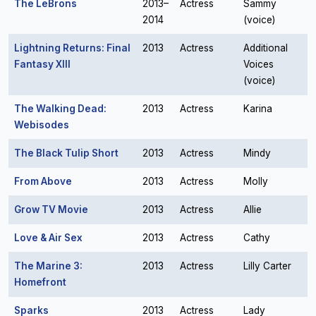
The LeBrons
2013–
Actress
Sammy
2014
(voice)
Lightning Returns: Final
2013
Actress
Additional
Fantasy XIII
Voices
(voice)
The Walking Dead:
2013
Actress
Karina
Webisodes
The Black Tulip Short
2013
Actress
Mindy
From Above
2013
Actress
Molly
Grow TV Movie
2013
Actress
Allie
Love & Air Sex
2013
Actress
Cathy
The Marine 3:
2013
Actress
Lilly Carter
Homefront
Sparks
2013
Actress
Lady