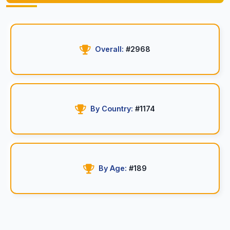
Overall:
#2968
By Country:
#1174
By Age:
#189