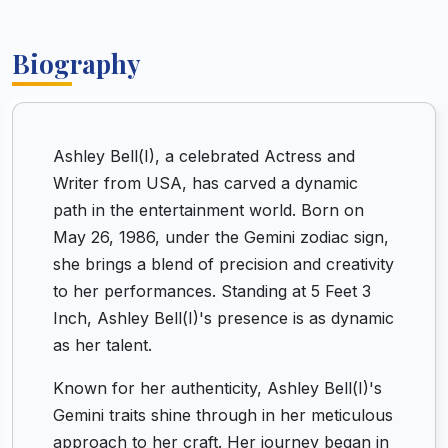
Biography
Ashley Bell(I), a celebrated Actress and
Writer from USA, has carved a dynamic
path in the entertainment world. Born on
May 26, 1986, under the Gemini zodiac sign,
she brings a blend of precision and creativity
to her performances. Standing at 5 Feet 3
Inch, Ashley Bell(I)'s presence is as dynamic
as her talent.
Known for her authenticity, Ashley Bell(I)'s
Gemini traits shine through in her meticulous
approach to her craft. Her journey began in